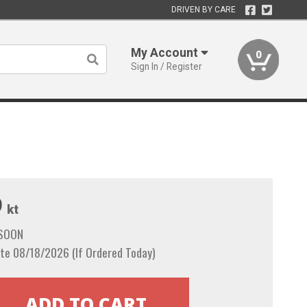
DRIVEN BY CARE
My Account
0
Sign In / Register
9
kt
 SOON
te 08/18/2026 (If Ordered Today)