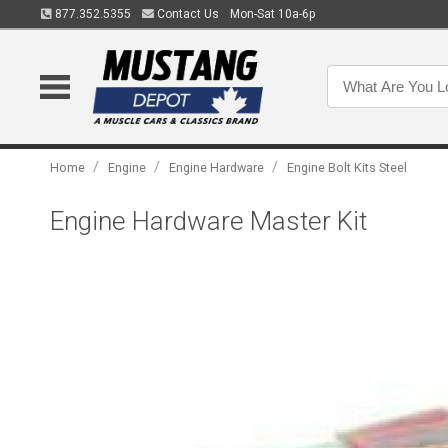
877.352.5355
Contact Us
Mon-Sat 10a-6p
/
/
/
Home
Engine
Engine Hardware
Engine Bolt Kits Steel
Engine Hardware Master Kit