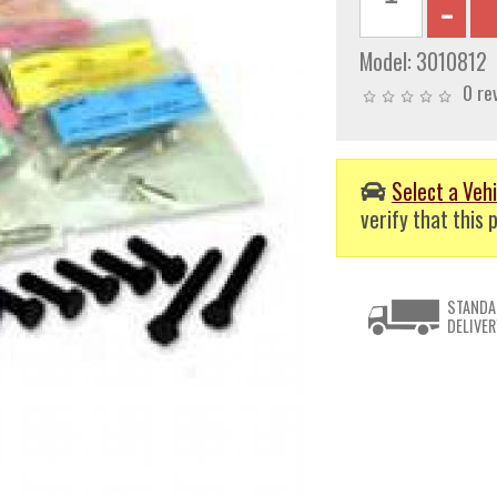
Model:
3010812
0 re
Select a Vehi
verify that this p
STANDA
DELIVER