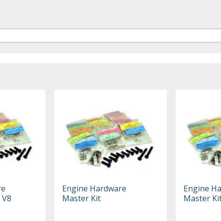
re
Engine Hardware
Engine H
8 V8
Master Kit
Master Ki