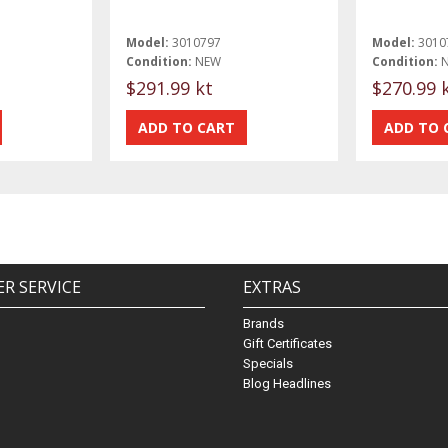
Model:
3010797
Model:
3010
Condition:
NEW
Condition:
$291.99 kt
$270.99 
R SERVICE
EXTRAS
Brands
Gift Certificates
Specials
Blog Headlines