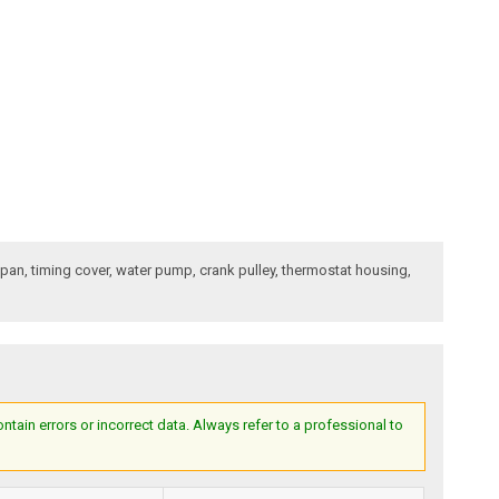
l pan, timing cover, water pump, crank pulley, thermostat housing,
ain errors or incorrect data. Always refer to a professional to