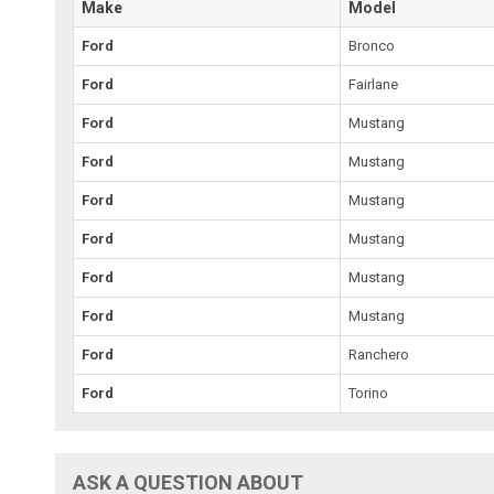
Make
Model
Ford
Bronco
Ford
Fairlane
Ford
Mustang
Ford
Mustang
Ford
Mustang
Ford
Mustang
Ford
Mustang
Ford
Mustang
Ford
Ranchero
Ford
Torino
ASK A QUESTION ABOUT