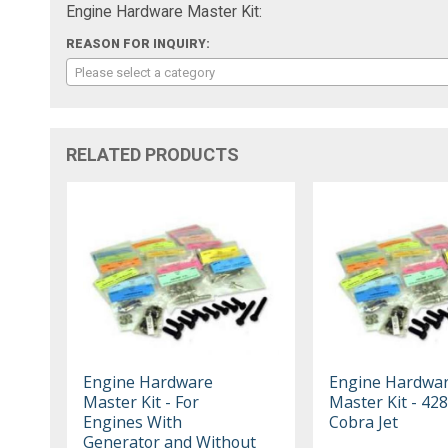
Engine Hardware Master Kit:
REASON FOR INQUIRY:
Please select a category
RELATED PRODUCTS
Engine Hardware
Engine Hardwa
Master Kit - For
Master Kit - 42
Engines With
Cobra Jet
Generator and Without