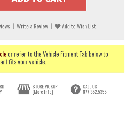
views
Write a Review
Add to Wish List
cle
or refer to the Vehicle Fitment Tab below to
art fits your vehicle.
RD
STORE PICKUP
CALL US
Y
[More Info]
877.352.5355