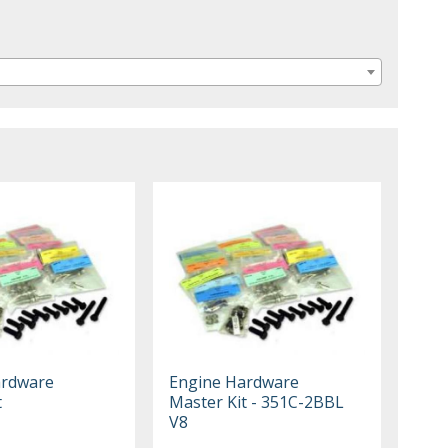
ardware
Engine Hardware
t
Master Kit - 351C-2BBL
V8