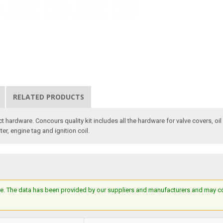
RELATED PRODUCTS
ct hardware. Concours quality kit includes all the hardware for valve covers, oi
ter, engine tag and ignition coil.
e. The data has been provided by our suppliers and manufacturers and may cont