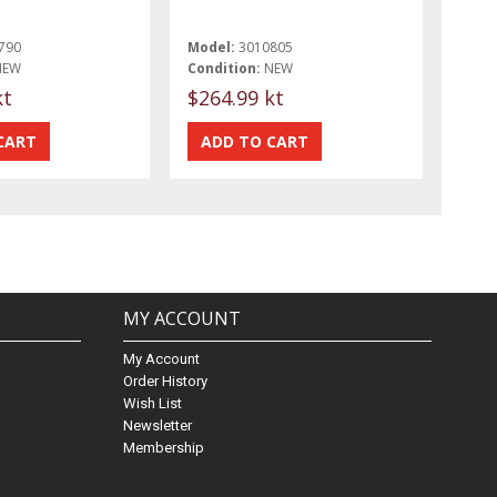
790
Model:
3010805
NEW
Condition:
NEW
kt
$264.99 kt
MY ACCOUNT
My Account
Order History
Wish List
Newsletter
Membership