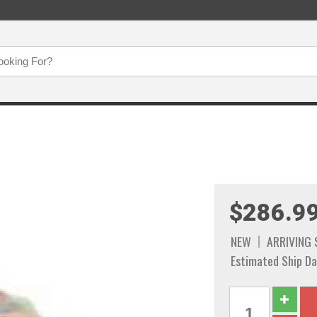
$286.9
NEW
ARRIVING
Estimated Ship Da