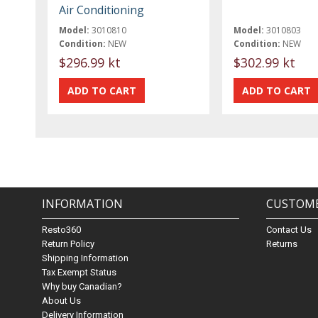
Air Conditioning
Model:
3010810
Model:
3010803
Condition:
NEW
Condition:
NEW
$296.99 kt
$302.99 kt
INFORMATION
CUSTOME
Resto360
Contact Us
Return Policy
Returns
Shipping Information
Tax Exempt Status
Why buy Canadian?
About Us
Delivery Information