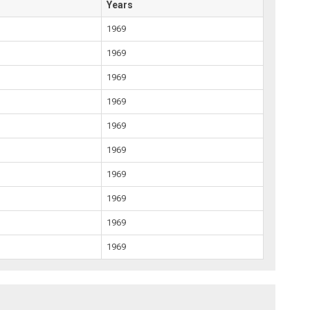
Years
1969
1969
1969
1969
1969
1969
1969
1969
1969
1969