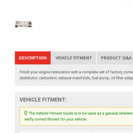
DESCRIPTION
VEHICLE FITMENT
PRODUCT Q&A
Finish your engine restoration with a complete set of factory corre
distributor, carburetor, exhaust manifolds, fuel pump, oil filter adap
VEHICLE FITMENT:
The Vehicle Fitment Guide is to be used as a general referenc
verify correct fitment for your vehicle.