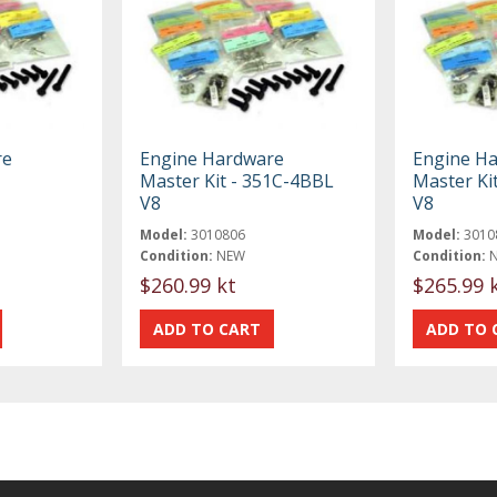
re
Engine Hardware
Engine H
Master Kit - 351C-4BBL
Master Ki
V8
V8
Model:
3010806
Model:
3010
Condition:
NEW
Condition:
$260.99 kt
$265.99 