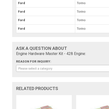
Ford
Torino
Ford
Torino
Ford
Torino
Ford
Torino
ASK A QUESTION ABOUT
Engine Hardware Master Kit - 428 Engine:
REASON FOR INQUIRY:
Please select a category
RELATED PRODUCTS