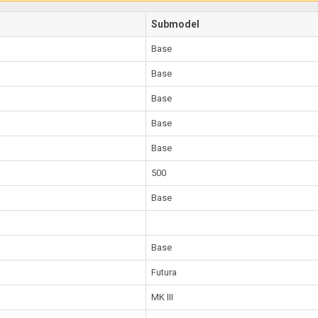
Submodel
Base
Base
Base
Base
Base
500
Base
Base
Futura
MK III