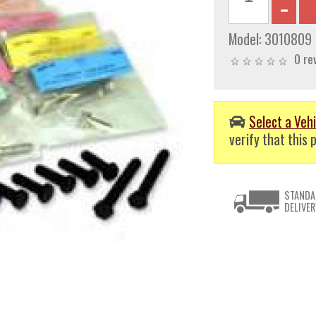
Model:
3010809
0 re
Select a Vehi
verify that this p
STANDA
DELIVER