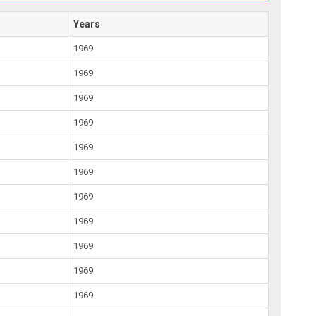
Years
1969
1969
1969
1969
1969
1969
1969
1969
1969
1969
1969