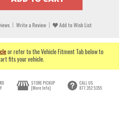
views
Write a Review
Add to Wish List
cle
or refer to the Vehicle Fitment Tab below to
art fits your vehicle.
RD
STORE PICKUP
CALL US
Y
[More Info]
877.352.5355