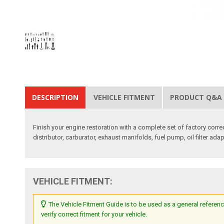
DESCRIPTION
VEHICLE FITMENT
PRODUCT Q&A
Finish your engine restoration with a complete set of factory corre
distributor, carburator, exhaust manifolds, fuel pump, oil filter ada
VEHICLE FITMENT:
The Vehicle Fitment Guide is to be used as a general referenc
verify correct fitment for your vehicle.