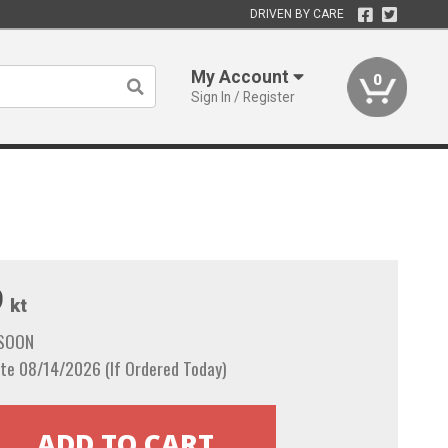
DRIVEN BY CARE
My Account
0
Sign In / Register
9
kt
 SOON
te 08/14/2026 (If Ordered Today)