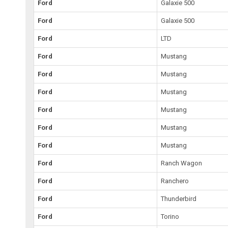
Ford
Galaxie 500
Ford
Galaxie 500
Ford
LTD
Ford
Mustang
Ford
Mustang
Ford
Mustang
Ford
Mustang
Ford
Mustang
Ford
Mustang
Ford
Ranch Wagon
Ford
Ranchero
Ford
Thunderbird
Ford
Torino