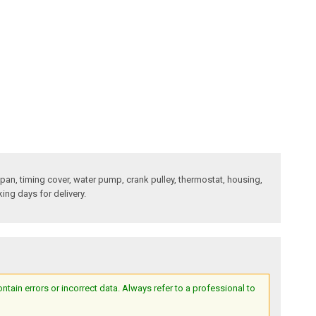
l pan, timing cover, water pump, crank pulley, thermostat, housing,
king days for delivery.
ain errors or incorrect data. Always refer to a professional to