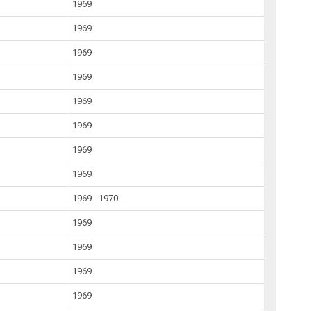
1969
1969
1969
1969
1969
1969
1969
1969
1969 - 1970
1969
1969
1969
1969