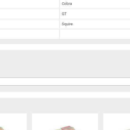
Cobra
GT
Squire