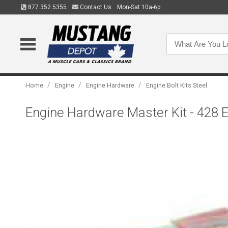
877.352.5355
Contact Us
Mon-Sat 10a-6p
/
/
/
Home
Engine
Engine Hardware
Engine Bolt Kits Steel
Engine Hardware Master Kit - 428 