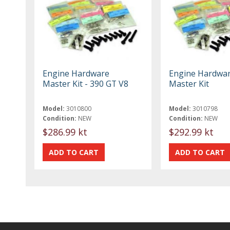
Engine Hardware
Engine Hardwa
Master Kit - 390 GT V8
Master Kit
Model:
3010800
Model:
3010798
Condition:
NEW
Condition:
NEW
$286.99 kt
$292.99 kt