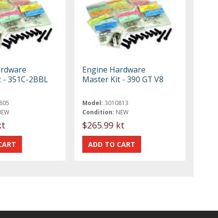
ardware
Engine Hardware
t - 351C-2BBL
Master Kit - 390 GT V8
805
Model:
3010813
NEW
Condition:
NEW
kt
$265.99 kt