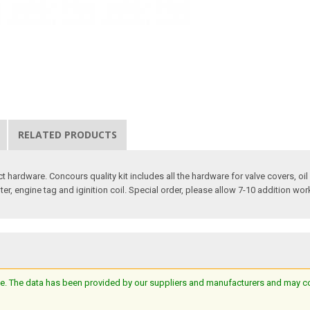
RELATED PRODUCTS
ct hardware. Concours quality kit includes all the hardware for valve covers, oi
pter, engine tag and iginition coil. Special order, please allow 7-10 addition wor
e. The data has been provided by our suppliers and manufacturers and may cont