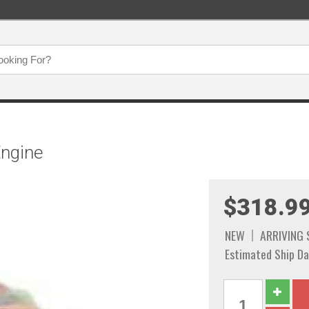
Engine
$318.9
NEW
ARRIVING
Estimated Ship Da