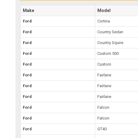
Make
Model
Ford
Cortina
Ford
Country Sedan
Ford
Country Squire
Ford
Custom 500
Ford
Custom
Ford
Fairlane
Ford
Fairlane
Ford
Fairlane
Ford
Falcon
Ford
Falcon
Ford
GT40