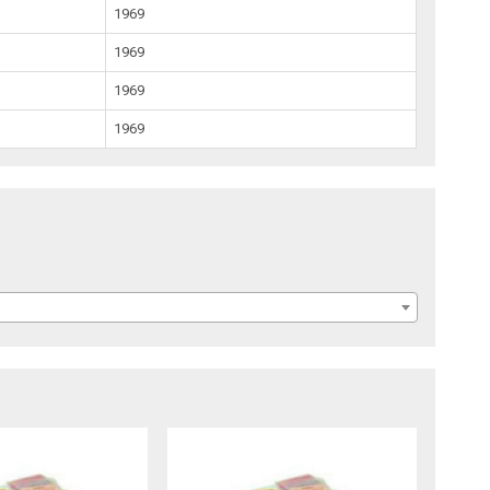
1969
1969
1969
1969