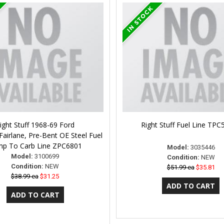
ight Stuff 1968-69 Ford
Right Stuff Fuel Line TP
airlane, Pre-Bent OE Steel Fuel
p To Carb Line ZPC6801
Model:
3035446
Model:
3100699
Condition:
NEW
Condition:
NEW
$51.99 ea
$35.81
$38.99 ea
$31.25