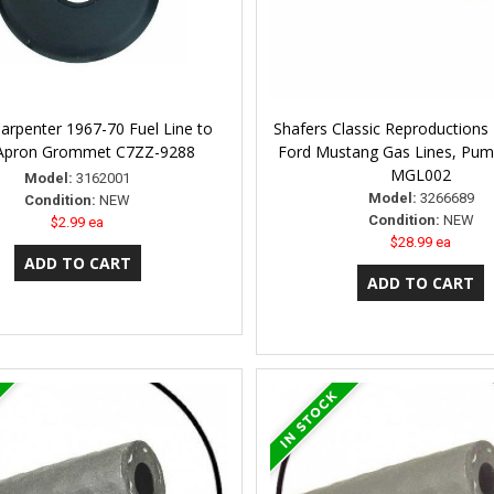
Carpenter 1967-70 Fuel Line to
Shafers Classic Reproductions
 Apron Grommet C7ZZ-9288
Ford Mustang Gas Lines, Pum
MGL002
Model:
3162001
Model:
3266689
Condition:
NEW
Condition:
NEW
$2.99 ea
$28.99 ea