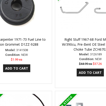
Carpenter 1971-73 Fuel Line to
Right Stuff 1967-68 Ford 
ron Grommet D1ZZ-9288
W/390cu, Pre-Bent OE Steel
Choke Tube ZCH670
Model:
3141508
Model:
3126189
Condition:
NEW
Condition:
NEW
$1.99 ea
$44.99 ea
$37.26