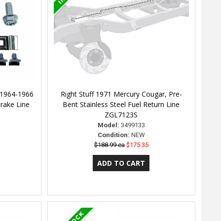
 1964-1966
Right Stuff 1971 Mercury Cougar, Pre-
rake Line
Bent Stainless Steel Fuel Return Line
ZGL7123S
Model:
3499133
Condition:
NEW
$188.99 ea
$175.35