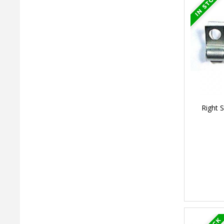
Right S