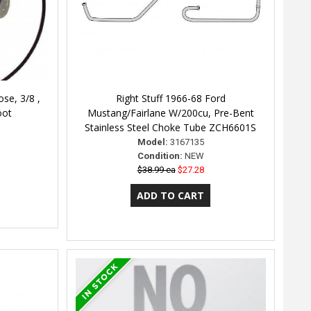
se, 3/8 ,
Right Stuff 1966-68 Ford
oot
Mustang/Fairlane W/200cu, Pre-Bent
Stainless Steel Choke Tube ZCH6601S
Model:
3167135
Condition:
NEW
$38.99 ea
$27.28