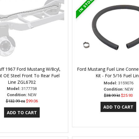
uff 1967 Ford Mustang W/8cyl,
Ford Mustang Fuel Line Conne
t OE Steel Front To Rear Fuel
Kit - For 5/16 Fuel Li
Line ZGL6702
Model:
3159076
Model:
3177758
Condition:
NEW
Condition:
NEW
$38.99 kt
$25.93
$132.99 ea
$99.06