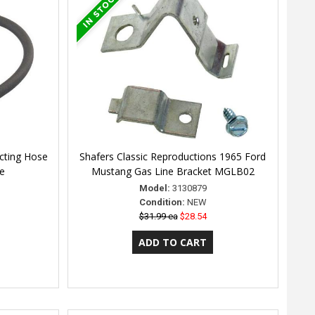
cting Hose
Shafers Classic Reproductions 1965 Ford
ne
Mustang Gas Line Bracket MGLB02
Model:
3130879
Condition:
NEW
$31.99 ea
$28.54