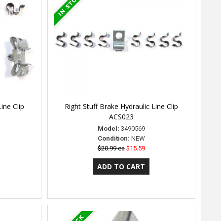
ine Clip
Right Stuff Brake Hydraulic Line Clip
ACS023
Model:
3490569
Condition:
NEW
$20.99 ea
$15.59