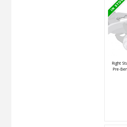
Right St
Pre-Ben