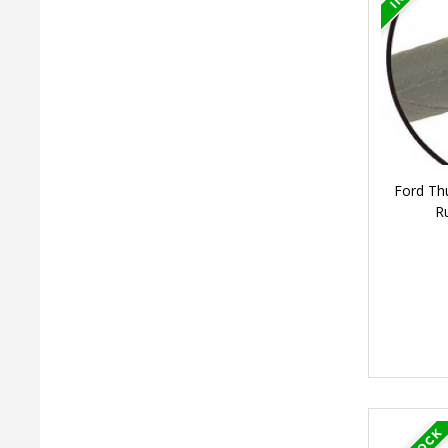
Ford Thu
R