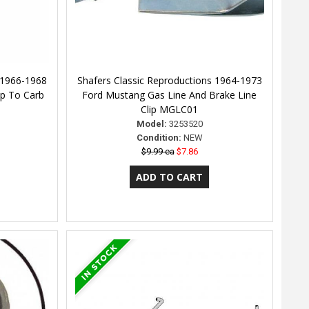
 1966-1968
Shafers Classic Reproductions 1964-1973
p To Carb
Ford Mustang Gas Line And Brake Line
Clip MGLC01
Model:
3253520
Condition:
NEW
$9.99 ea
$7.86