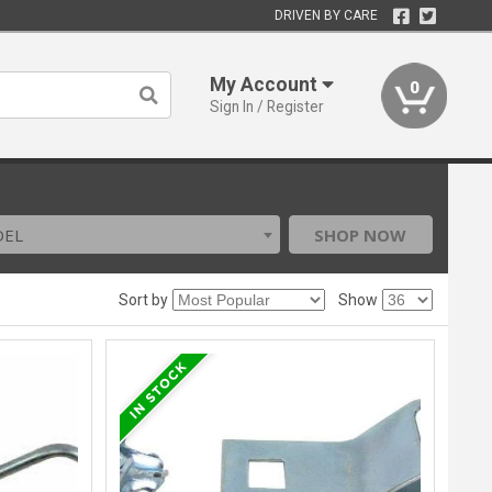
DRIVEN BY CARE
My Account
0
Sign In / Register
DEL
SHOP NOW
Sort by
Show