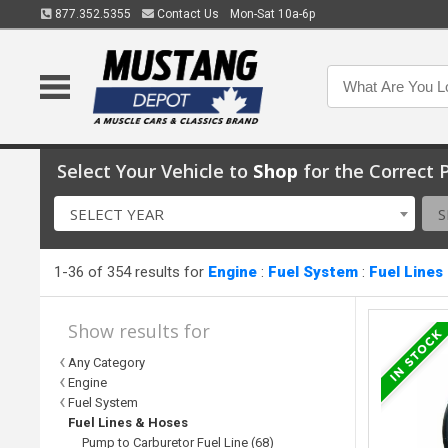
877.352.5355
Contact Us
Mon-Sat 10a-6p
Select Your Vehicle to
Shop
for the Correct P
SELECT YEAR
S
1-36 of 354 results for
Engine
:
Fuel System
:
Fuel Lines
Show results for
Any Category
Engine
Fuel System
Fuel Lines & Hoses
Pump to Carburetor Fuel Line (68)