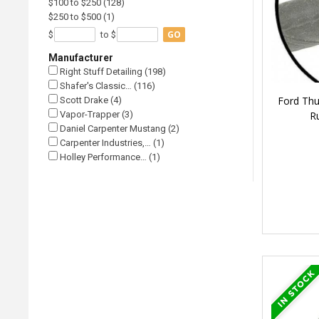
$100 to $250 (128)
$250 to $500 (1)
GO
$
to $
Manufacturer
Right Stuff Detailing (198)
Shafer's Classic… (116)
Ford Thu
Scott Drake (4)
R
Vapor-Trapper (3)
Daniel Carpenter Mustang (2)
Carpenter Industries,… (1)
Holley Performance… (1)