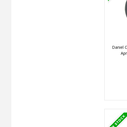
Daniel 
Ap