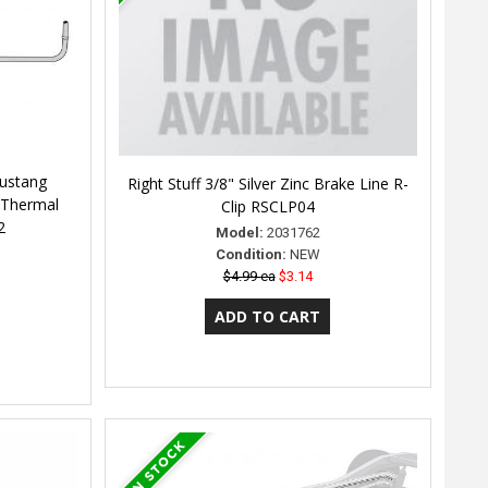
Mustang
Right Stuff 3/8" Silver Zinc Brake Line R-
 Thermal
Clip RSCLP04
2
Model:
2031762
Condition:
NEW
$4.99 ea
$3.14