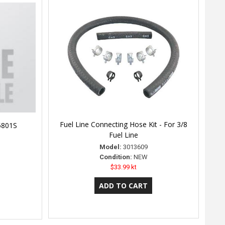
Fuel Line Connecting Hose Kit - For 3/8
C5801S
Fuel Line
Model:
3013609
Condition:
NEW
$33.99 kt