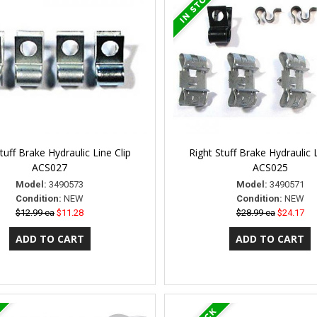
tuff Brake Hydraulic Line Clip
Right Stuff Brake Hydraulic L
ACS027
ACS025
Model:
3490573
Model:
3490571
Condition:
NEW
Condition:
NEW
$12.99 ea
$11.28
$28.99 ea
$24.17