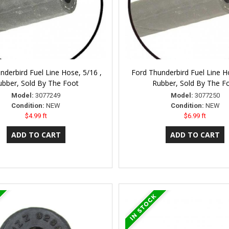
nderbird Fuel Line Hose, 5/16 ,
Ford Thunderbird Fuel Line Ho
ubber, Sold By The Foot
Rubber, Sold By The F
Model:
3077249
Model:
3077250
Condition:
NEW
Condition:
NEW
$4.99 ft
$6.99 ft