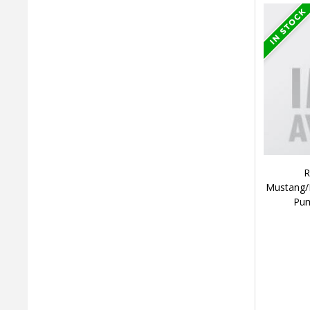
R
Mustang/F
Pum