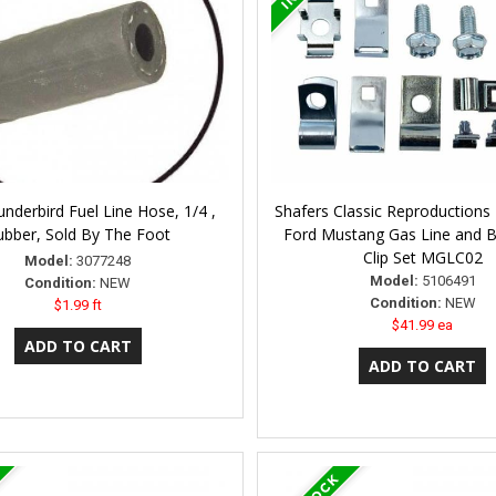
nderbird Fuel Line Hose, 1/4 ,
Shafers Classic Reproductions
ubber, Sold By The Foot
Ford Mustang Gas Line and B
Clip Set MGLC02
Model:
3077248
Model:
5106491
Condition:
NEW
Condition:
NEW
$1.99 ft
$41.99 ea