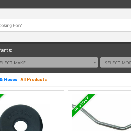
arts:
ELECT MAKE
SELECT MO
 & Hoses
:
All Products