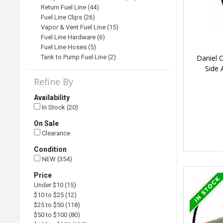
Return Fuel Line (44)
Fuel Line Clips (26)
Vapor & Vent Fuel Line (15)
Fuel Line Hardware (6)
Fuel Line Hoses (5)
Daniel 
Tank to Pump Fuel Line (2)
Side
Refine By
Availability
In Stock (20)
On Sale
Clearance
Condition
NEW (354)
Price
Under $10 (15)
$10 to $25 (12)
$25 to $50 (118)
$50 to $100 (80)