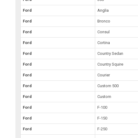
Ford
Anglia
Ford
Bronco
Ford
Consul
Ford
Cortina
Ford
Country Sedan
Ford
Country Squire
Ford
Courier
Ford
Custom 500
Ford
Custom
Ford
F-100
Ford
F-150
Ford
F-250