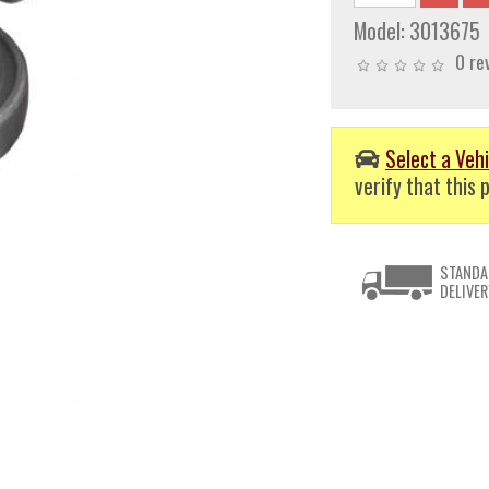
Model:
3013675
0 re
Select a Vehi
verify that this p
STANDA
DELIVER