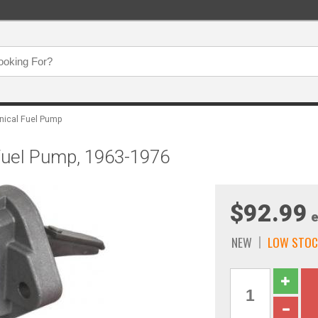
ical Fuel Pump
 Fuel Pump, 1963-1976
$92.99
e
NEW
LOW STOC