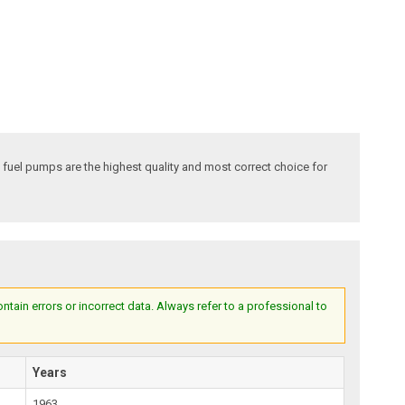
fuel pumps are the highest quality and most correct choice for
ain errors or incorrect data. Always refer to a professional to
Years
1963