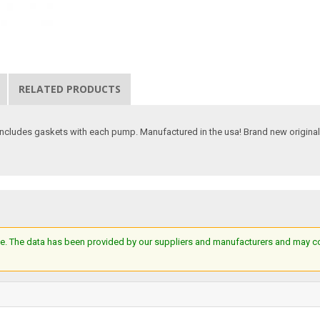
RELATED PRODUCTS
ncludes gaskets with each pump. Manufactured in the usa! Brand new original 
e. The data has been provided by our suppliers and manufacturers and may cont