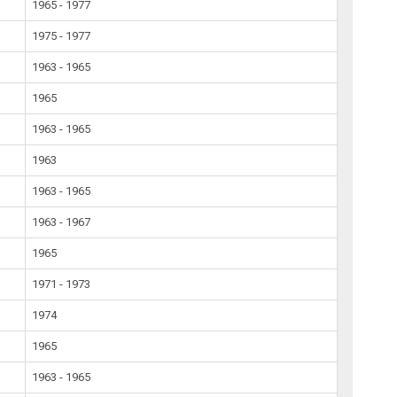
1965 - 1977
1975 - 1977
1963 - 1965
1965
1963 - 1965
1963
1963 - 1965
1963 - 1967
1965
1971 - 1973
1974
1965
1963 - 1965