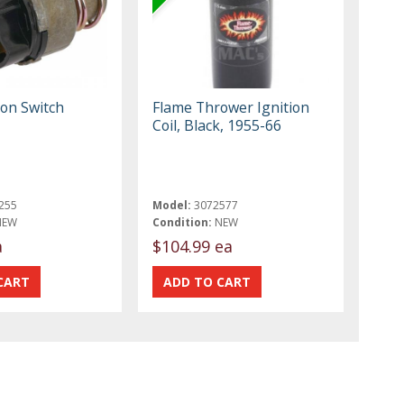
ion Switch
Flame Thrower Ignition
Coil, Black, 1955-66
255
Model:
3072577
NEW
Condition:
NEW
a
$104.99 ea