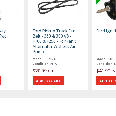
Key
Ford Pickup Truck Fan
Ford Ignit
 Two
Belt - 360 & 390 V8 -
F100 & F250 - For Fan &
Alternator Without Air
Pump
Model:
3126749
Model:
3010
Condition:
NEW
Condition:
$20.99 ea
$41.99 e