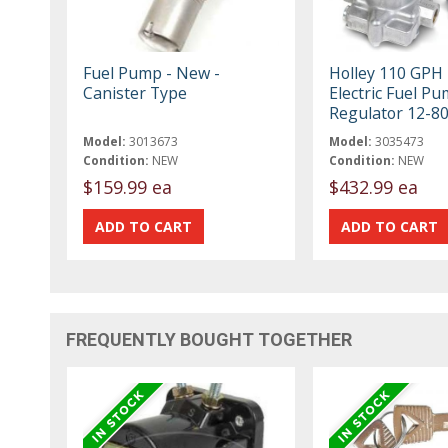
Fuel Pump - New -
Holley 110 GPH
Canister Type
Electric Fuel P
Regulator 12-8
Model:
3013673
Model:
3035473
Condition:
NEW
Condition:
NEW
$159.99 ea
$432.99 ea
FREQUENTLY BOUGHT TOGETHER