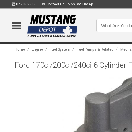
877.352.5355
Contact Us
Mon-Sat 10a-6p
/
/
/
/
Home
Engine
Fuel System
Fuel Pumps & Related
Mechan
Ford 170ci/200ci/240ci 6 Cylinder