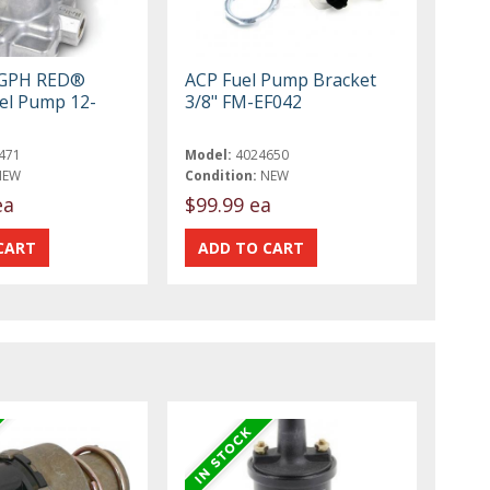
7 GPH RED®
ACP Fuel Pump Bracket
uel Pump 12-
3/8" FM-EF042
471
Model:
4024650
NEW
Condition:
NEW
ea
$99.99 ea