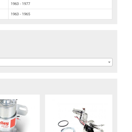
1963 - 1977
1963 - 1965