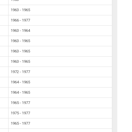
1963 - 1965
1966 - 1977
1963 - 1964
1963 - 1965
1963 - 1965
1963 - 1965
1972 - 1977
1964 - 1965
1964 - 1965
1965 - 1977
1975 - 1977
1965 - 1977