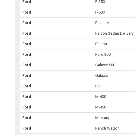
Ford
F-350
Ford
F-500
Ford
Fairlane
Ford
Falcon Sedan Delivery
Ford
Falcon
Ford
Ford 300
Ford
Galaxie 500
Ford
Galaxie
Ford
LTD
Ford
M-400
Ford
M-450
Ford
Mustang
Ford
Ranch Wagon