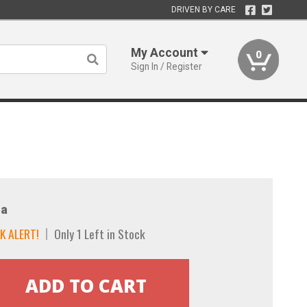
DRIVEN BY CARE
My Account
0
Sign In / Register
a
K ALERT!
Only 1 Left in Stock