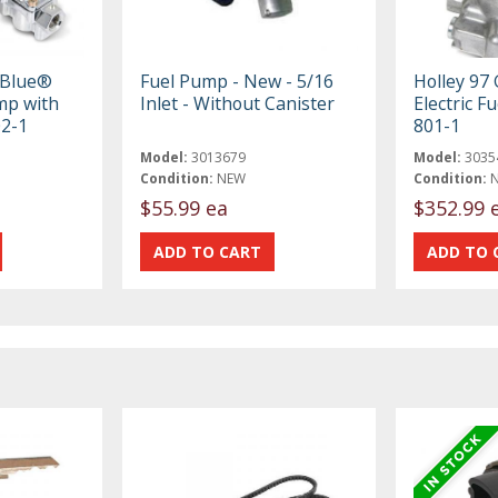
 Blue®
Fuel Pump - New - 5/16
Holley 9
ump with
Inlet - Without Canister
Electric F
02-1
801-1
Model:
3013679
Model:
3035
Condition:
NEW
Condition:
$55.99 ea
$352.99 