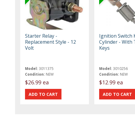
Starter Relay -
Ignition Switch 
Replacement Style - 12
Cylinder - With
Volt
Keys
Model:
3011375
Model:
3010256
Condition:
NEW
Condition:
NEW
$26.99 ea
$12.99 ea