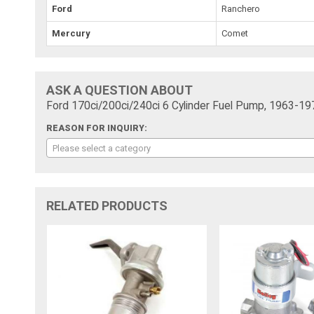
Ford
Ranchero
Mercury
Comet
ASK A QUESTION ABOUT
Ford 170ci/200ci/240ci 6 Cylinder Fuel Pump, 1963-19
REASON FOR INQUIRY:
Please select a category
RELATED PRODUCTS