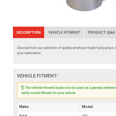
DESCRIPTION
VEHICLE FITMENT
PRODUCT Q&A
Choose from our selection of quality american made fuel pumps. I
your restoration.
VEHICLE FITMENT:
The Vehicle Fitment Guide is to be used as a general referenc
verify correct fitment for your vehicle.
Make
Model
Ford
300