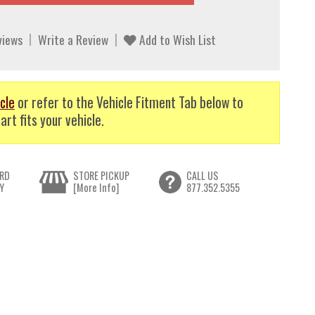
views
Write a Review
Add to Wish List
cle
or refer to the Vehicle Fitment Tab below to
art fits your vehicle.
RD
STORE PICKUP
CALL US
Y
[More Info]
877.352.5355