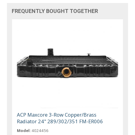
FREQUENTLY BOUGHT TOGETHER
ACP Maxcore 3-Row Copper/Brass
Radiator 24" 289/302/351 FM-ER006
Model:
4024456