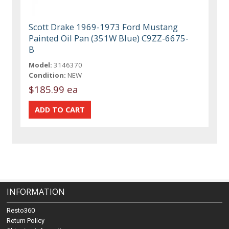
Scott Drake 1969-1973 Ford Mustang
Painted Oil Pan (351W Blue) C9ZZ-6675-
B
Model:
3146370
Condition:
NEW
$185.99 ea
INFORMATION
Resto360
Return Policy