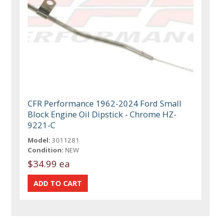
CFR Performance 1962-2024 Ford Small
Block Engine Oil Dipstick - Chrome HZ-
9221-C
Model:
3011281
Condition:
NEW
$34.99 ea