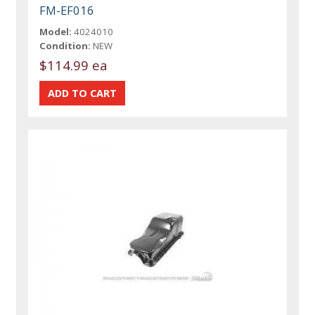
FM-EF016
Model:
4024010
Condition:
NEW
$114.99 ea