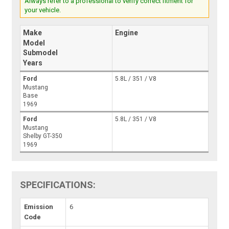
Always refer to a professional to verify correct fitment for
your vehicle.
Make
Engine
Model
Submodel
Years
Ford
5.8L / 351 / V8
Mustang
Base
1969
Ford
5.8L / 351 / V8
Mustang
Shelby GT-350
1969
SPECIFICATIONS:
Emission
6
Code