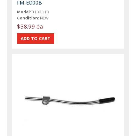
FM-EO00B
Model:
3132310
Condition:
NEW
$58.99 ea