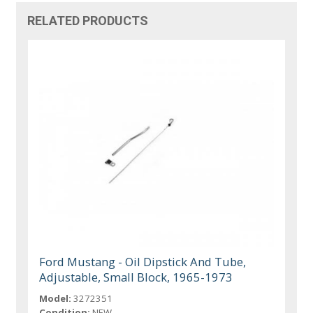
RELATED PRODUCTS
Ford Mustang - Oil Dipstick And Tube,
Adjustable, Small Block, 1965-1973
Model:
3272351
Condition:
NEW