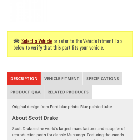
Select a Vehicle
or refer to the Vehicle Fitment Tab
below to verify that this part fits your vehicle.
DESCRIPTION
VEHICLE FITMENT
SPECIFICATIONS
PRODUCT Q&A
RELATED PRODUCTS
Original design from Ford blue prints. Blue painted tube.
About Scott Drake
Scott Drake is the world's largest manufacturer and supplier of
reproduction parts for classic Mustangs. Featuring thousands