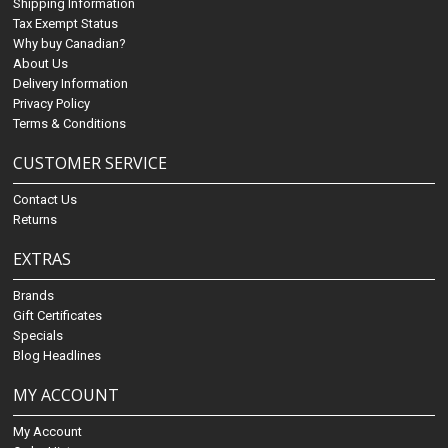
Shipping Information
Tax Exempt Status
Why buy Canadian?
About Us
Delivery Information
Privacy Policy
Terms & Conditions
CUSTOMER SERVICE
Contact Us
Returns
EXTRAS
Brands
Gift Certificates
Specials
Blog Headlines
MY ACCOUNT
My Account