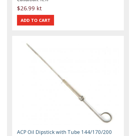
$26.99 kt
ACP Oil Dipstick with Tube 144/170/200