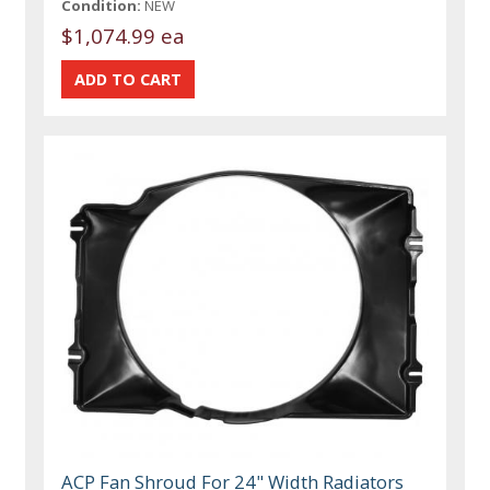
Condition:
NEW
$1,074.99 ea
ACP Fan Shroud For 24" Width Radiators