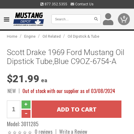
877.352.5355
Contact Us
0
/
/
/
Home
Engine
Oil Related
Oil Dipstick & Tube
Scott Drake 1969 Ford Mustang Oil
Dipstick Tube,Blue C9OZ-6754-A
$21.99
ea
NEW
Out of stock with our supplier as of 03/08/2024
Model:
3011285
0 reviews
Write a Review