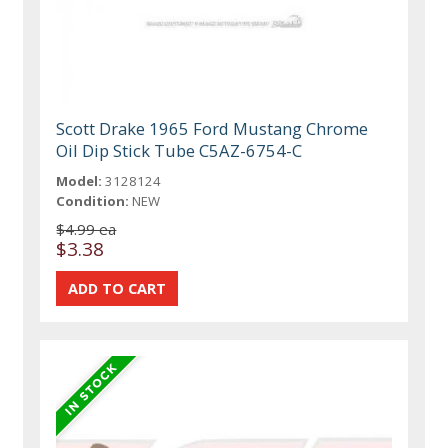
Scott Drake 1965 Ford Mustang Chrome
Oil Dip Stick Tube C5AZ-6754-C
Model:
3128124
Condition:
NEW
$4.99 ea
$3.38