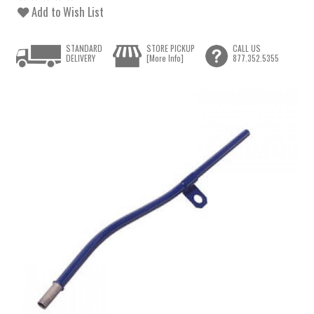
Add to Wish List
STANDARD
STORE PICKUP
CALL US
DELIVERY
[More Info]
877.352.5355