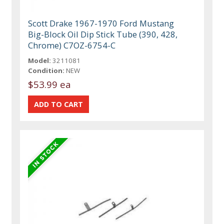
Scott Drake 1967-1970 Ford Mustang
Big-Block Oil Dip Stick Tube (390, 428,
Chrome) C7OZ-6754-C
Model:
3211081
Condition:
NEW
$53.99 ea