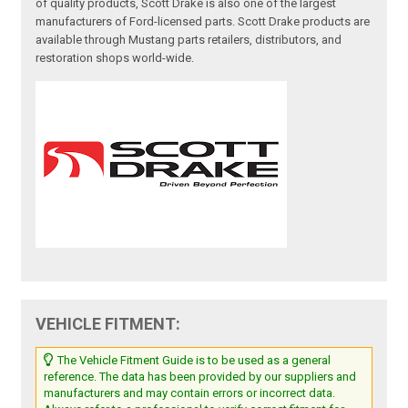
of quality products, Scott Drake is also one of the largest
manufacturers of Ford-licensed parts. Scott Drake products are
available through Mustang parts retailers, distributors, and
restoration shops world-wide.
VEHICLE FITMENT:
The Vehicle Fitment Guide is to be used as a general
reference. The data has been provided by our suppliers and
manufacturers and may contain errors or incorrect data.