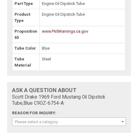
Part Type
Engine Oil Dipstick Tube
Product
Engine Oil Dipstick Tube
Type
Proposition
www.P65Warnings.ca.gov
65
Tube Color
Blue
Tube
Steel
Material
ASK A QUESTION ABOUT
Scott Drake 1969 Ford Mustang Oil Dipstick
Tube,Blue C9OZ-6754-A:
REASON FOR INQUIRY:
Please select a category