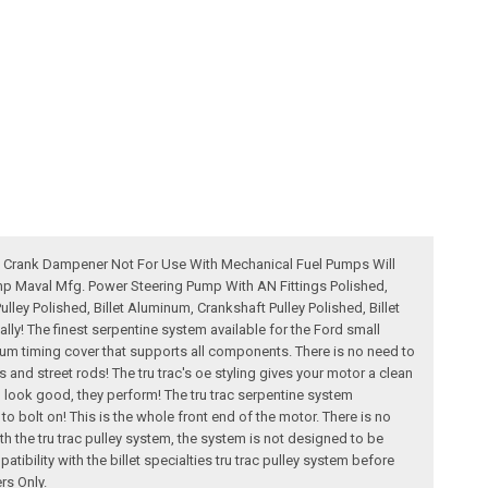
ole Crank Dampener Not For Use With Mechanical Fuel Pumps Will
mp Maval Mfg. Power Steering Pump With AN Fittings Polished,
ley Polished, Billet Aluminum, Crankshaft Pulley Polished, Billet
ly! The finest serpentine system available for the Ford small
minum timing cover that supports all components. There is no need to
s and street rods! The tru trac's oe styling gives your motor a clean
n look good, they perform! The tru trac serpentine system
u to bolt on! This is the whole front end of the motor. There is no
 the tru trac pulley system, the system is not designed to be
bility with the billet specialties tru trac pulley system before
rs Only.