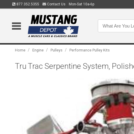
877.352.5355
Contact Us
Mon-Sat 10a-6p
/
/
/
Home
Engine
Pulleys
Performance Pulley Kits
Tru Trac Serpentine System, Polish