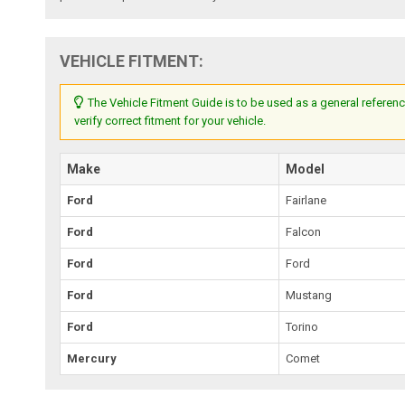
VEHICLE FITMENT:
The Vehicle Fitment Guide is to be used as a general referenc
verify correct fitment for your vehicle.
Make
Model
Ford
Fairlane
Ford
Falcon
Ford
Ford
Ford
Mustang
Ford
Torino
Mercury
Comet