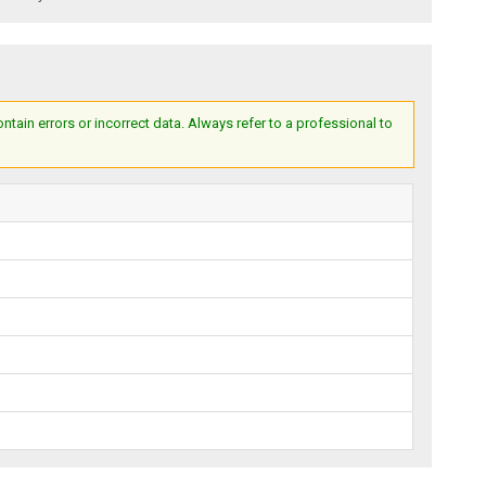
ain errors or incorrect data. Always refer to a professional to