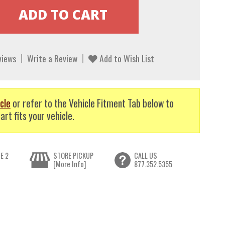
views
Write a Review
Add to Wish List
cle
or refer to the Vehicle Fitment Tab below to
art fits your vehicle.
E 2
STORE PICKUP
CALL US
[More Info]
877.352.5355