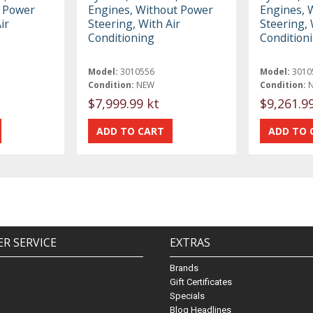
t Power
Engines, Without Power
Engines, 
ir
Steering, With Air
Steering, 
Conditioning
Condition
Model:
3010556
Model:
3010
Condition:
NEW
Condition:
$7,999.99 kt
$9,261.9
R SERVICE
EXTRAS
Brands
Gift Certificates
Specials
Blog Headlines