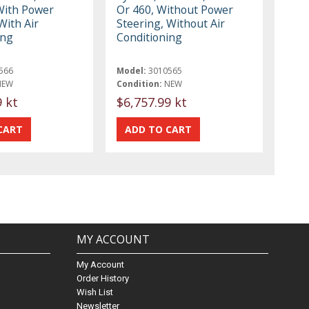
With Power
Or 460, Without Power
With Air
Steering, Without Air
ing
Conditioning
566
Model:
3010565
NEW
Condition:
NEW
9 kt
$6,757.99 kt
MY ACCOUNT
My Account
Order History
Wish List
Newsletter