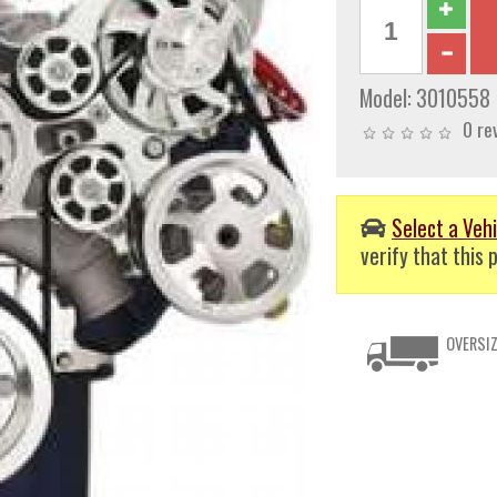
Model:
3010558
0 re
Select a Vehi
verify that this p
OVERSIZ