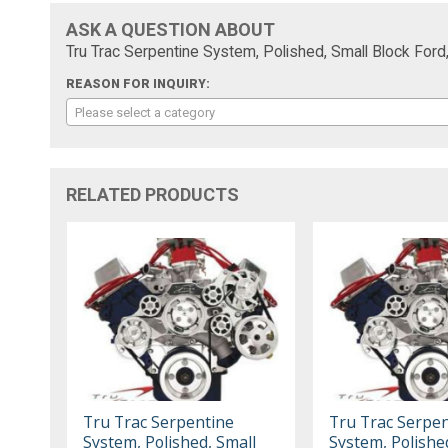
ASK A QUESTION ABOUT
Tru Trac Serpentine System, Polished, Small Block Ford,
REASON FOR INQUIRY:
Please select a category
RELATED PRODUCTS
Tru Trac Serpentine
Tru Trac Serpen
System, Polished, Small
System, Polishe