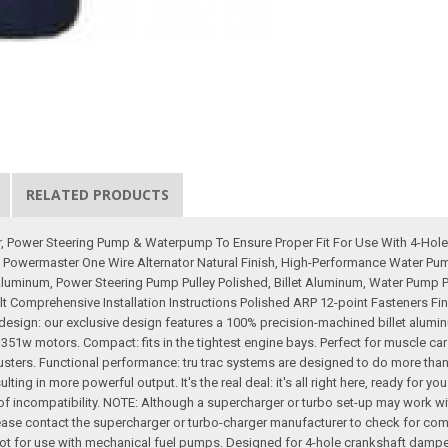
RELATED PRODUCTS
ator, Power Steering Pump & Waterpump To Ensure Proper Fit For Use With 4-H
 Powermaster One Wire Alternator Natural Finish, High-Performance Water Pu
 Aluminum, Power Steering Pump Pulley Polished, Billet Aluminum, Water Pump Pul
Comprehensive Installation Instructions Polished ARP 12-point Fasteners Final
ive design: our exclusive design features a 100% precision-machined billet alu
d 351w motors. Compact: fits in the tightest engine bays. Perfect for muscle car
adjusters. Functional performance: tru trac systems are designed to do more tha
ing in more powerful output. It's the real deal: it's all right here, ready for yo
 incompatibility. NOTE: Although a supercharger or turbo set-up may work with
ase contact the supercharger or turbo-charger manufacturer to check for compati
Not for use with mechanical fuel pumps. Designed for 4-hole crankshaft dampe