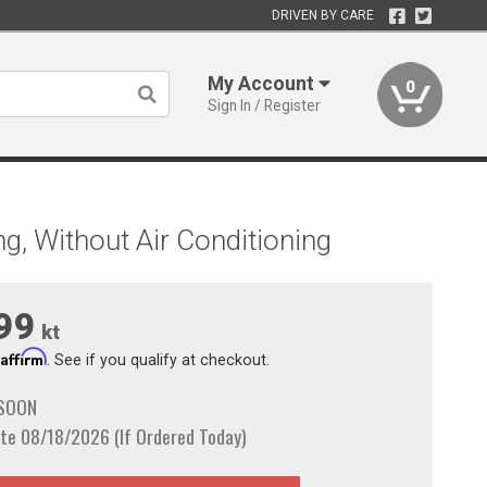
DRIVEN BY CARE
My Account
0
Sign In / Register
g, Without Air Conditioning
99
kt
Affirm
h
. See if you qualify at checkout.
 SOON
te 08/18/2026 (If Ordered Today)