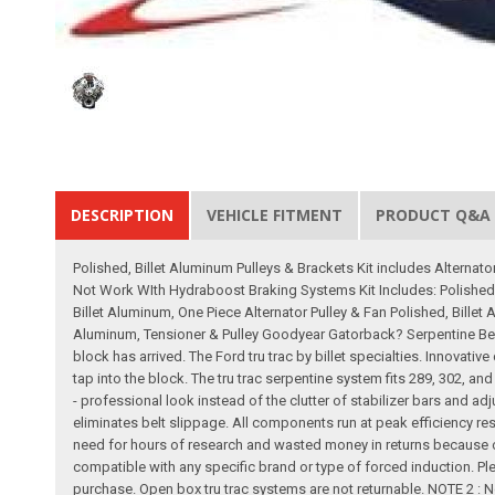
DESCRIPTION
VEHICLE FITMENT
PRODUCT Q&A
Polished, Billet Aluminum Pulleys & Brackets Kit includes Altern
Not Work WIth Hydraboost Braking Systems Kit Includes: Polished
Billet Aluminum, One Piece Alternator Pulley & Fan Polished, Billet
Aluminum, Tensioner & Pulley Goodyear Gatorback? Serpentine Belt 
block has arrived. The Ford tru trac by billet specialties. Innovat
tap into the block. The tru trac serpentine system fits 289, 302, an
- professional look instead of the clutter of stabilizer bars and 
eliminates belt slippage. All components run at peak efficiency result
need for hours of research and wasted money in returns because of
compatible with any specific brand or type of forced induction. Ple
purchase. Open box tru trac systems are not returnable. NOTE 2 : 