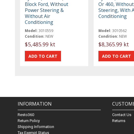
Block Ford, Without
Or 460, Withou
Power Steering &
Steering, With A
Without Air
Conditioning
Conditioning
Model:
3010559
Model:
3010562
Condition:
NEW
Condition:
NEW
$5,485.99 kt
$8,365.99 kt
INFORMATION
CUSTOME
Resto360
Contact Us
Return Policy
Returns
Shipping Information
Tax Exempt Status