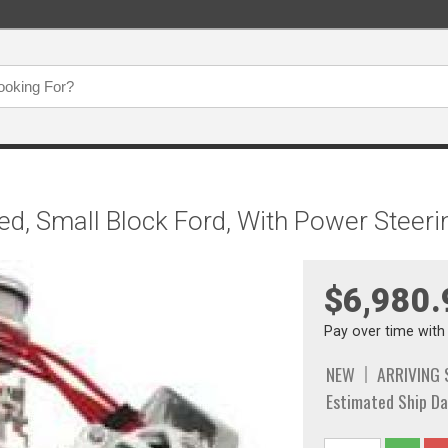
ed, Small Block Ford, With Power Steerin
$6,980.
Pay over time wit
NEW
ARRIVING
Estimated Ship Da