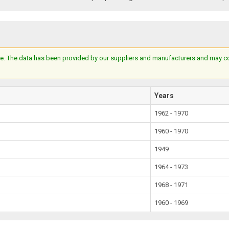
e. The data has been provided by our suppliers and manufacturers and may cont
Years
1962 - 1970
1960 - 1970
1949
1964 - 1973
1968 - 1971
1960 - 1969