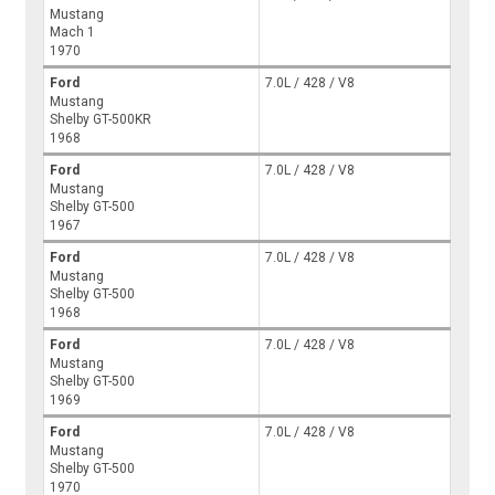
Mustang
Mach 1
1970
Ford
7.0L / 428 / V8
Mustang
Shelby GT-500KR
1968
Ford
7.0L / 428 / V8
Mustang
Shelby GT-500
1967
Ford
7.0L / 428 / V8
Mustang
Shelby GT-500
1968
Ford
7.0L / 428 / V8
Mustang
Shelby GT-500
1969
Ford
7.0L / 428 / V8
Mustang
Shelby GT-500
1970