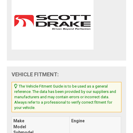
VEHICLE FITMENT:
The Vehicle Fitment Guide is to be used as a general
reference. The data has been provided by our suppliers and
manufacturers and may contain errors or incorrect data.
Always refer to a professional to verify correct fitment for
your vehicle.
Make
Engine
Model
Submodel