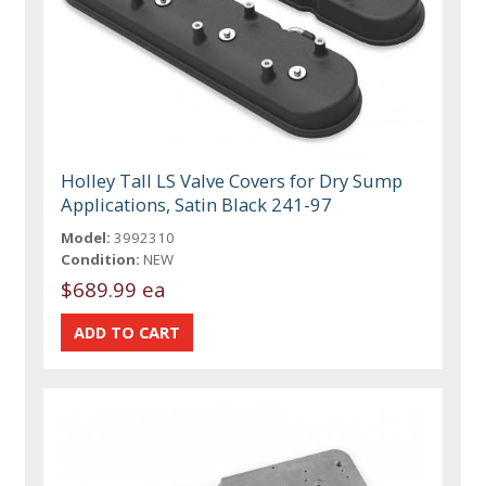
Holley Tall LS Valve Covers for Dry Sump
Applications, Satin Black 241-97
Model:
3992310
Condition:
NEW
$689.99 ea