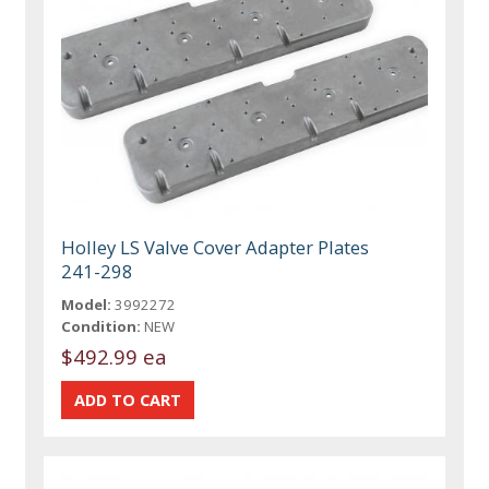
Holley LS Valve Cover Adapter Plates
241-298
Model:
3992272
Condition:
NEW
$492.99 ea