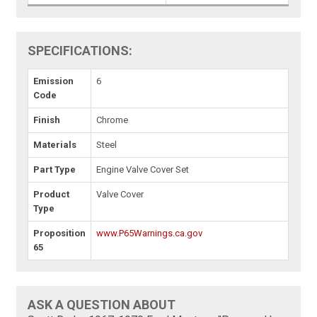
SPECIFICATIONS:
Emission
6
Code
Finish
Chrome
Materials
Steel
Part Type
Engine Valve Cover Set
Product
Valve Cover
Type
Proposition
www.P65Warnings.ca.gov
65
ASK A QUESTION ABOUT