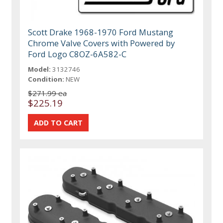
Scott Drake 1968-1970 Ford Mustang
Chrome Valve Covers with Powered by
Ford Logo C8OZ-6A582-C
Model:
3132746
Condition:
NEW
$271.99 ea
$225.19