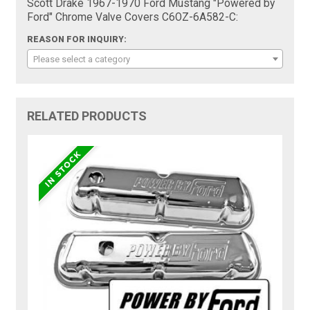
Scott Drake 1967-1970 Ford Mustang "Powered by
Ford" Chrome Valve Covers C6OZ-6A582-C:
REASON FOR INQUIRY:
Please select a category
RELATED PRODUCTS