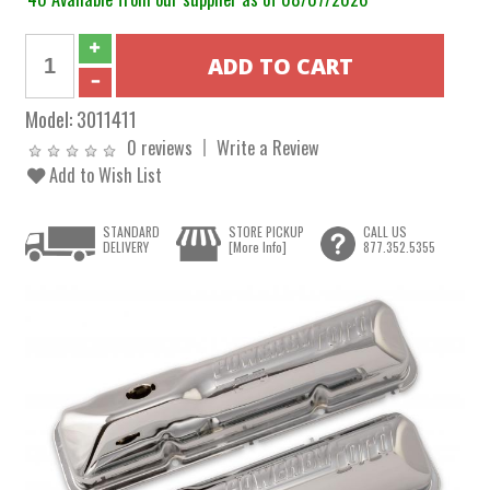
Model:
3011411
0 reviews
Write a Review
Add to Wish List
STANDARD
STORE PICKUP
CALL US
DELIVERY
[More Info]
877.352.5355