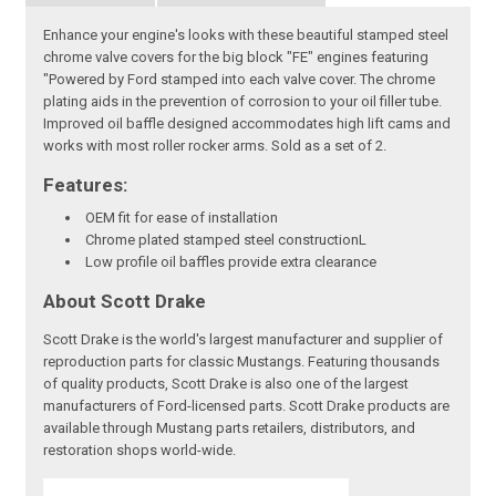
Enhance your engine's looks with these beautiful stamped steel
chrome valve covers for the big block "FE" engines featuring
"Powered by Ford stamped into each valve cover. The chrome
plating aids in the prevention of corrosion to your oil filler tube.
Improved oil baffle designed accommodates high lift cams and
works with most roller rocker arms. Sold as a set of 2.
Features:
OEM fit for ease of installation
Chrome plated stamped steel constructionL
Low profile oil baffles provide extra clearance
About Scott Drake
Scott Drake is the world's largest manufacturer and supplier of
reproduction parts for classic Mustangs. Featuring thousands
of quality products, Scott Drake is also one of the largest
manufacturers of Ford-licensed parts. Scott Drake products are
available through Mustang parts retailers, distributors, and
restoration shops world-wide.