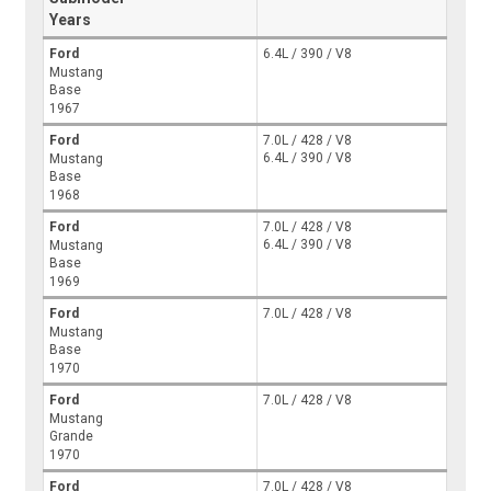
Years
Ford
6.4L / 390 / V8
Mustang
Base
1967
Ford
7.0L / 428 / V8
6.4L / 390 / V8
Mustang
Base
1968
Ford
7.0L / 428 / V8
6.4L / 390 / V8
Mustang
Base
1969
Ford
7.0L / 428 / V8
Mustang
Base
1970
Ford
7.0L / 428 / V8
Mustang
Grande
1970
Ford
7.0L / 428 / V8