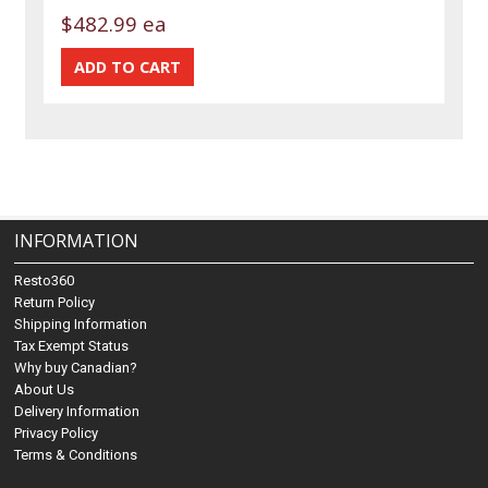
$482.99 ea
INFORMATION
Resto360
Return Policy
Shipping Information
Tax Exempt Status
Why buy Canadian?
About Us
Delivery Information
Privacy Policy
Terms & Conditions