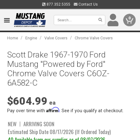
877.352.5355
Contact Us
0
/
/
/
Home
Engine
Valve Covers
Chrome Valve Covers
Scott Drake 1967-1970 Ford
Mustang "Powered by Ford"
Chrome Valve Covers C6OZ-
6A582-C
$604.99
ea
Affirm
Pay over time with
. See if you qualify at checkout.
NEW
ARRIVING SOON
Estimated Ship Date 08/17/2026 (If Ordered Today)
40 Available from our supplier as of 08/07/2026