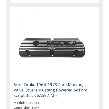
Scott Drake 1964-1973 Ford Mustang
Valve Covers Mustang Powered by Ford
Script Black 6A582-MH
Model:
3939733
Condition:
NEW