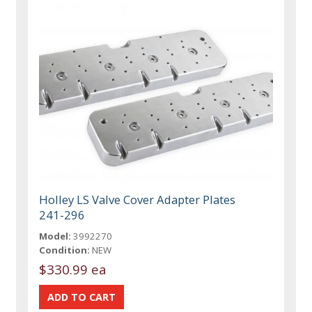
Holley LS Valve Cover Adapter Plates
241-296
Model:
3992270
Condition:
NEW
$330.99 ea