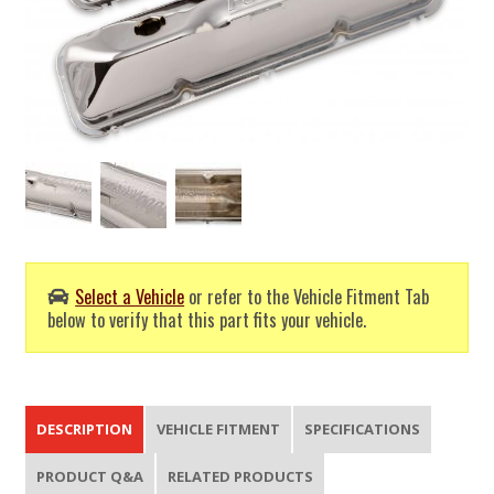
Select a Vehicle
or refer to the Vehicle Fitment Tab
below to verify that this part fits your vehicle.
DESCRIPTION
VEHICLE FITMENT
SPECIFICATIONS
PRODUCT Q&A
RELATED PRODUCTS