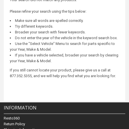
Please refine your search using the tips below:
Make sure all words are spelled correctly.
Try different keywords.
Broaden your search with fewer keywords.
Do not enter the year of the vehicle in the keyword search box.
Use the "Select Vehicle" Menu to search for parts specific to
your Year, Make & Model.
If you have a vehicle selected, broaden your search by clearing
your Year, Make & Model.
If you still cannot locate your product, please give us a call at
877.352.5355, and we will help you find what you are looking for.
INFORMATION
Resto360
Return Policy