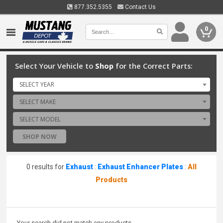
877.352.5355
Contact Us
0
Select Your Vehicle to
Shop
for the Correct Parts:
SELECT YEAR
SELECT MAKE
SELECT MODEL
SHOP NOW
0 results for
Exhaust
:
Exhaust Enhancer Plates
:
All
Products
Your search did not match any products.