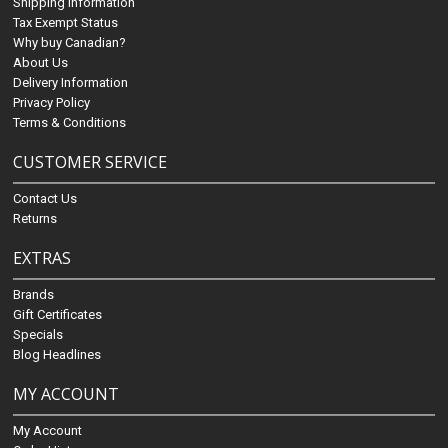
Shipping Information
Tax Exempt Status
Why buy Canadian?
About Us
Delivery Information
Privacy Policy
Terms & Conditions
CUSTOMER SERVICE
Contact Us
Returns
EXTRAS
Brands
Gift Certificates
Specials
Blog Headlines
MY ACCOUNT
My Account