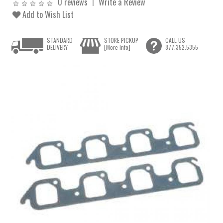
0 reviews
Write a Review
Add to Wish List
STANDARD
STORE PICKUP
CALL US
DELIVERY
[More Info]
877.352.5355