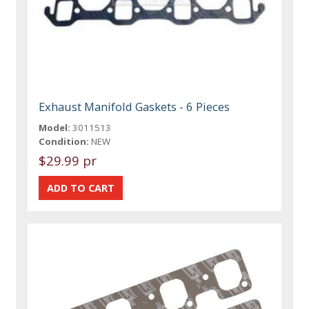
Exhaust Manifold Gaskets - 6 Pieces
Model:
3011513
Condition:
NEW
$29.99 pr