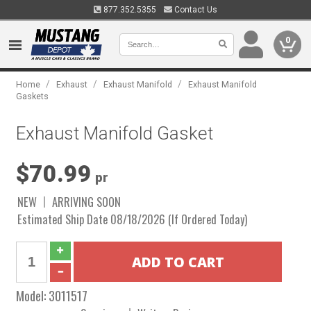
877.352.5355
Contact Us
0
/
/
/
Home
Exhaust
Exhaust Manifold
Exhaust Manifold
Gaskets
Exhaust Manifold Gasket
$70.99
pr
NEW
ARRIVING SOON
Estimated Ship Date 08/18/2026 (If Ordered Today)
Model:
3011517