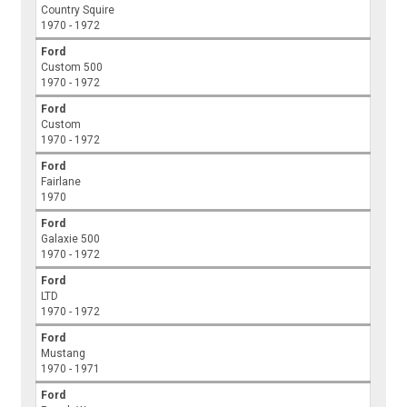
Country Squire
1970 - 1972
Ford
Custom 500
1970 - 1972
Ford
Custom
1970 - 1972
Ford
Fairlane
1970
Ford
Galaxie 500
1970 - 1972
Ford
LTD
1970 - 1972
Ford
Mustang
1970 - 1971
Ford