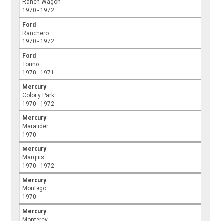
Ranch Wagon
1970 - 1972
Ford
Ranchero
1970 - 1972
Ford
Torino
1970 - 1971
Mercury
Colony Park
1970 - 1972
Mercury
Marauder
1970
Mercury
Marquis
1970 - 1972
Mercury
Montego
1970
Mercury
Monterey