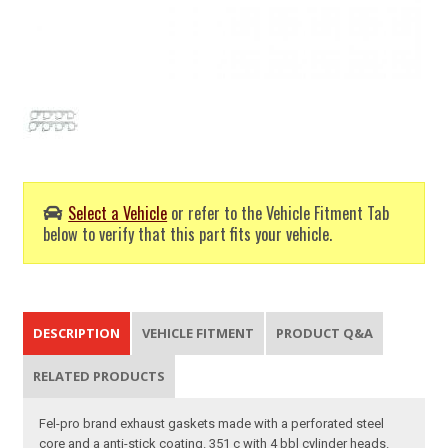
Select a Vehicle
or refer to the Vehicle Fitment Tab
below to verify that this part fits your vehicle.
DESCRIPTION
VEHICLE FITMENT
PRODUCT Q&A
RELATED PRODUCTS
Fel-pro brand exhaust gaskets made with a perforated steel
core and a anti-stick coating. 351 c with 4 bbl cylinder heads.