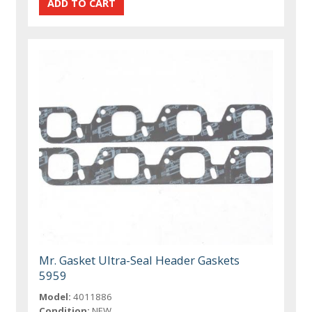
Mr. Gasket Ultra-Seal Header Gaskets
5959
Model:
4011886
Condition:
NEW