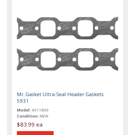
Mr. Gasket Ultra-Seal Header Gaskets
5931
Model:
4011869
Condition:
NEW
$83.99 ea