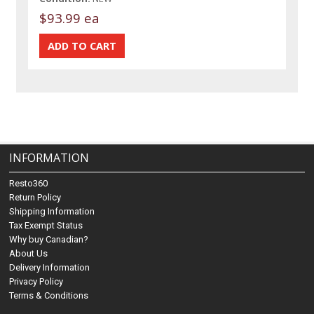
$93.99 ea
INFORMATION
Resto360
Return Policy
Shipping Information
Tax Exempt Status
Why buy Canadian?
About Us
Delivery Information
Privacy Policy
Terms & Conditions