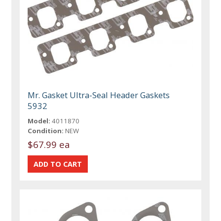
Mr. Gasket Ultra-Seal Header Gaskets
5932
Model:
4011870
Condition:
NEW
$67.99 ea