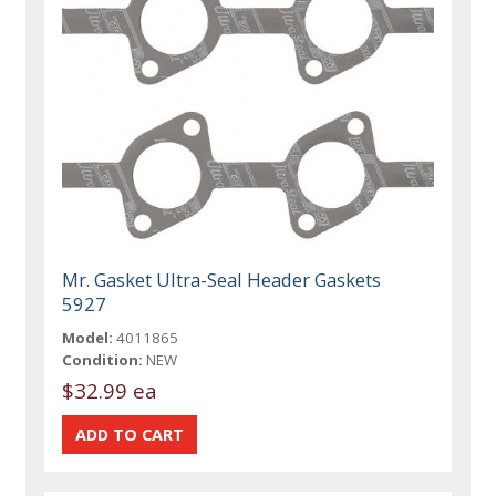
Mr. Gasket Ultra-Seal Header Gaskets
5927
Model:
4011865
Condition:
NEW
$32.99 ea