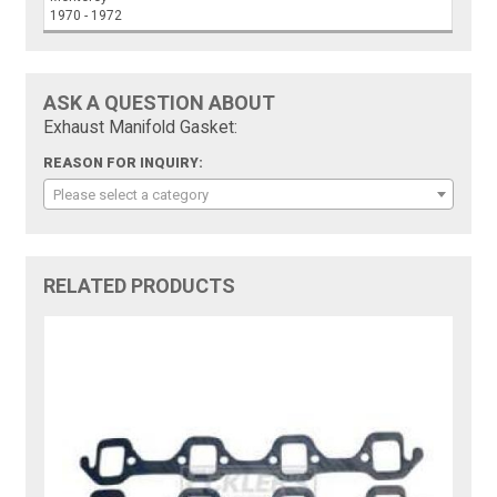
1970 - 1972
ASK A QUESTION ABOUT
Exhaust Manifold Gasket:
REASON FOR INQUIRY:
Please select a category
RELATED PRODUCTS