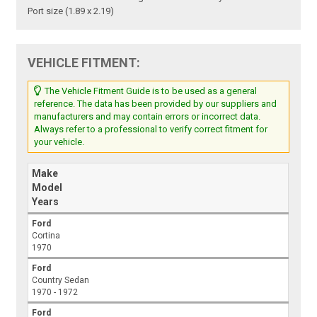
Port size (1.89 x 2.19)
VEHICLE FITMENT:
The Vehicle Fitment Guide is to be used as a general
reference. The data has been provided by our suppliers and
manufacturers and may contain errors or incorrect data.
Always refer to a professional to verify correct fitment for
your vehicle.
Make
Model
Years
Ford
Cortina
1970
Ford
Country Sedan
1970 - 1972
Ford