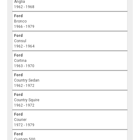
Anglia
1962 - 1968
Ford
Bronco
1966 - 1979
Ford
Consul
1962 - 1964
Ford
Cortina
1963 - 1970
Ford
Country Sedan
1962 - 1972
Ford
Country Squire
1962 - 1972
Ford
Courier
1972 - 1979
Ford
Custom 500