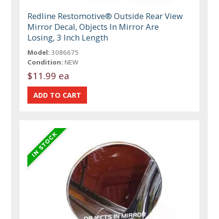
Redline Restomotive® Outside Rear View
Mirror Decal, Objects In Mirror Are
Losing, 3 Inch Length
Model:
3086675
Condition:
NEW
$11.99 ea