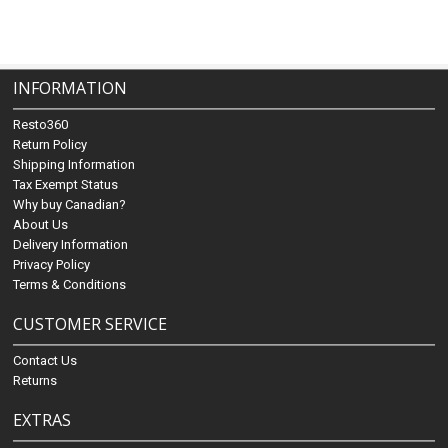
INFORMATION
Resto360
Return Policy
Shipping Information
Tax Exempt Status
Why buy Canadian?
About Us
Delivery Information
Privacy Policy
Terms & Conditions
CUSTOMER SERVICE
Contact Us
Returns
EXTRAS