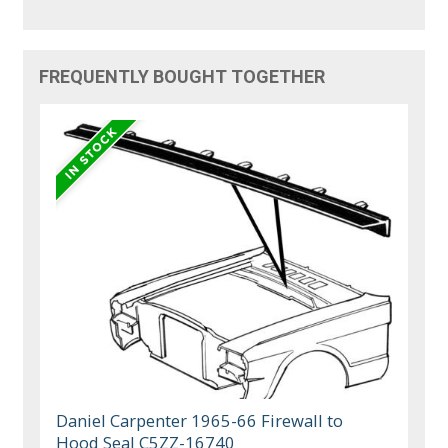
FREQUENTLY BOUGHT TOGETHER
Daniel Carpenter 1965-66 Firewall to
Hood Seal C5ZZ-16740