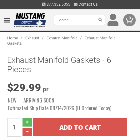
877.352.5355
Contact Us
0
/
/
/
Home
Exhaust
Exhaust Manifold
Exhaust Manifold
Gaskets
Exhaust Manifold Gaskets - 6
Pieces
$29.99
pr
NEW
ARRIVING SOON
Estimated Ship Date 08/14/2026 (If Ordered Today)