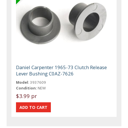
Daniel Carpenter 1965-73 Clutch Release
Lever Bushing C0AZ-7626
Model:
3937609
Condition:
NEW
$3.99 pr