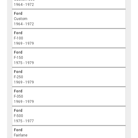
1964 - 1972
Ford
Custom
1964 - 1972
Ford
F-100
1969 - 1979
Ford
F-150
1975 - 1979
Ford
F-250
1969 - 1979
Ford
F-350
1969 - 1979
Ford
F-500
1975 - 1977
Ford
Fairlane