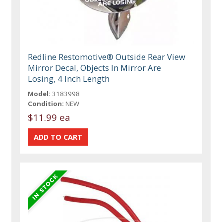
Redline Restomotive® Outside Rear View
Mirror Decal, Objects In Mirror Are
Losing, 4 Inch Length
Model:
3183998
Condition:
NEW
$11.99 ea