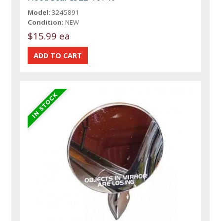
Model:
3245891
Condition:
NEW
$15.99 ea