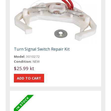
Turn Signal Switch Repair Kit
Model:
3010272
Condition:
NEW
$25.99 kt