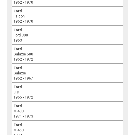
1962 - 1970
Ford
Falcon
1962 - 1970
Ford
Ford 300
1963
Ford
Galaxie 500
1962 - 1972
Ford
Galaxie
1962 - 1967
Ford
LTD
1965 - 1972
Ford
M-400
1971 - 1973
Ford
M-450