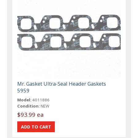
Mr. Gasket Ultra-Seal Header Gaskets
5959
Model:
4011886
Condition:
NEW
$93.99 ea