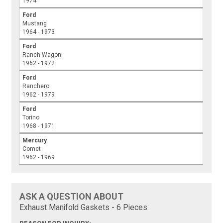
1974
Ford
Mustang
1964 - 1973
Ford
Ranch Wagon
1962 - 1972
Ford
Ranchero
1962 - 1979
Ford
Torino
1968 - 1971
Mercury
Comet
1962 - 1969
ASK A QUESTION ABOUT
Exhaust Manifold Gaskets - 6 Pieces: