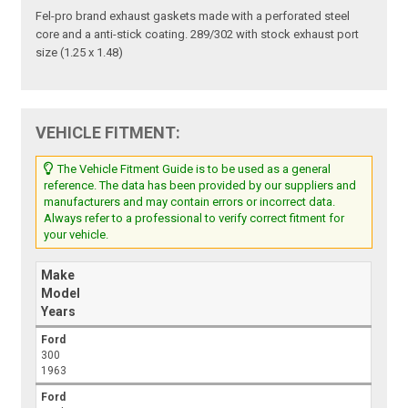
Fel-pro brand exhaust gaskets made with a perforated steel
core and a anti-stick coating. 289/302 with stock exhaust port
size (1.25 x 1.48)
VEHICLE FITMENT:
The Vehicle Fitment Guide is to be used as a general
reference. The data has been provided by our suppliers and
manufacturers and may contain errors or incorrect data.
Always refer to a professional to verify correct fitment for
your vehicle.
Make
Model
Years
Ford
300
1963
Ford