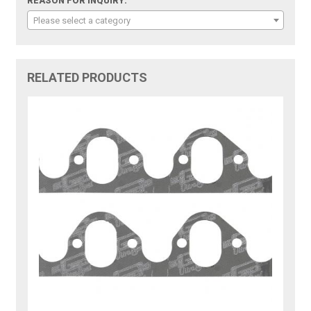
REASON FOR INQUIRY:
Please select a category
RELATED PRODUCTS