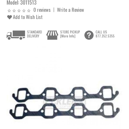
Model:
3011513
0 reviews
Write a Review
Add to Wish List
STANDARD
STORE PICKUP
CALL US
DELIVERY
[More Info]
877.352.5355