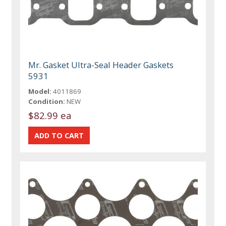
Mr. Gasket Ultra-Seal Header Gaskets
5931
Model:
4011869
Condition:
NEW
$82.99 ea