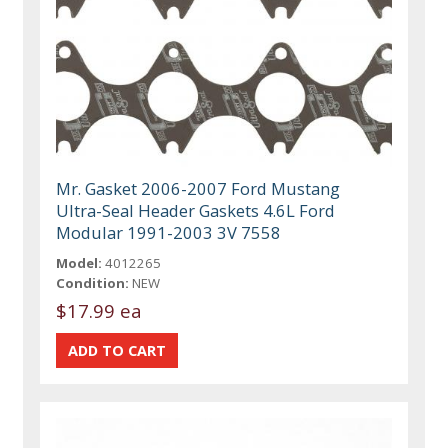
Mr. Gasket 2006-2007 Ford Mustang
Ultra-Seal Header Gaskets 4.6L Ford
Modular 1991-2003 3V 7558
Model:
4012265
Condition:
NEW
$17.99 ea