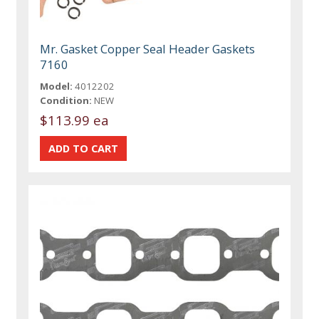
Mr. Gasket Copper Seal Header Gaskets
7160
Model:
4012202
Condition:
NEW
$113.99 ea