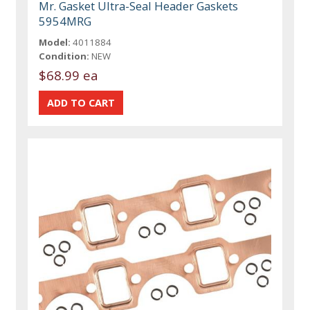
Mr. Gasket Ultra-Seal Header Gaskets
5954MRG
Model:
4011884
Condition:
NEW
$68.99 ea