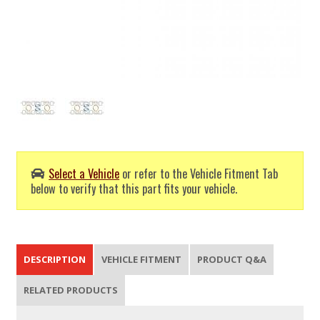
Select a Vehicle
or refer to the Vehicle Fitment Tab
below to verify that this part fits your vehicle.
DESCRIPTION
VEHICLE FITMENT
PRODUCT Q&A
RELATED PRODUCTS