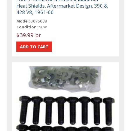
Heat Shields, Aftermarket Design, 390 &
428 V8, 1961-66
Model:
3075088
Condition:
NEW
$39.99 pr