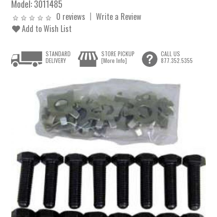
Model:
3011485
0 reviews
Write a Review
Add to Wish List
STANDARD
STORE PICKUP
CALL US
DELIVERY
[More Info]
877.352.5355