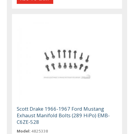
Scott Drake 1966-1967 Ford Mustang
Exhaust Manifold Bolts (289 HiPo) EMB-
C6ZE-528
Model:
4825338