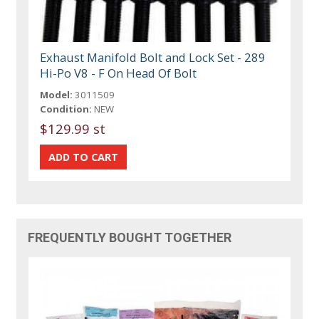
Exhaust Manifold Bolt and Lock Set - 289
Hi-Po V8 - F On Head Of Bolt
Model:
3011509
Condition:
NEW
$129.99 st
FREQUENTLY BOUGHT TOGETHER