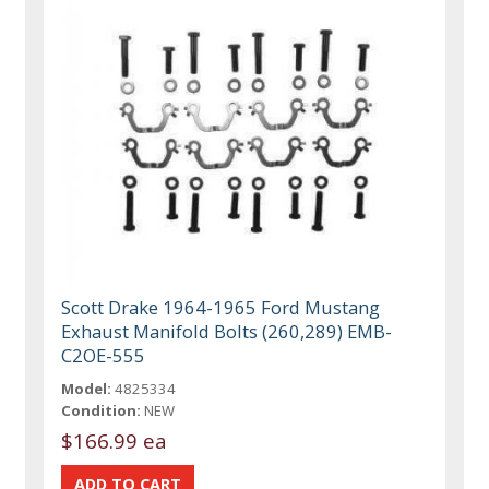
Scott Drake 1964-1965 Ford Mustang
Exhaust Manifold Bolts (260,289) EMB-
C2OE-555
Model:
4825334
Condition:
NEW
$166.99 ea