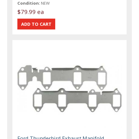
Condition:
NEW
$79.99 ea
Ford Thunderbird Exhaust Manifold