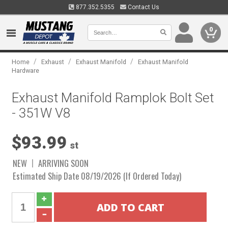
877.352.5355
Contact Us
0
/
/
/
Home
Exhaust
Exhaust Manifold
Exhaust Manifold
Hardware
Exhaust Manifold Ramplok Bolt Set
- 351W V8
$93.99
st
NEW
ARRIVING SOON
Estimated Ship Date 08/19/2026 (If Ordered Today)