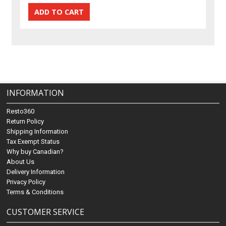
INFORMATION
Resto360
Return Policy
Shipping Information
Tax Exempt Status
Why buy Canadian?
About Us
Delivery Information
Privacy Policy
Terms & Conditions
CUSTOMER SERVICE