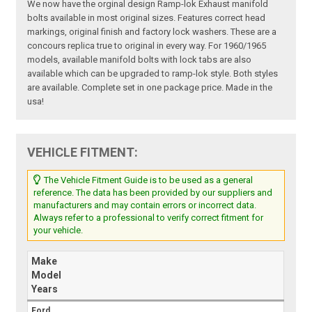
We now have the orginal design Ramp-lok Exhaust manifold
bolts available in most original sizes. Features correct head
markings, original finish and factory lock washers. These are a
concours replica true to original in every way. For 1960/1965
models, available manifold bolts with lock tabs are also
available which can be upgraded to ramp-lok style. Both styles
are available. Complete set in one package price. Made in the
usa!
VEHICLE FITMENT:
The Vehicle Fitment Guide is to be used as a general
reference. The data has been provided by our suppliers and
manufacturers and may contain errors or incorrect data.
Always refer to a professional to verify correct fitment for
your vehicle.
Make
Model
Years
Ford