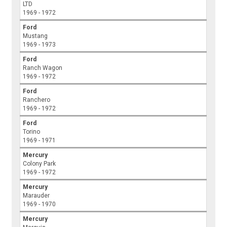
LTD
1969 - 1972
Ford
Mustang
1969 - 1973
Ford
Ranch Wagon
1969 - 1972
Ford
Ranchero
1969 - 1972
Ford
Torino
1969 - 1971
Mercury
Colony Park
1969 - 1972
Mercury
Marauder
1969 - 1970
Mercury