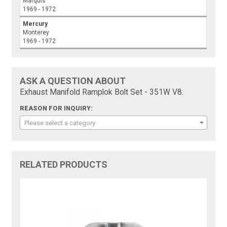
Marquis
1969 - 1972
Mercury
Monterey
1969 - 1972
ASK A QUESTION ABOUT
Exhaust Manifold Ramplok Bolt Set - 351W V8:
REASON FOR INQUIRY:
Please select a category
RELATED PRODUCTS