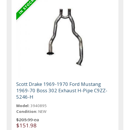
Scott Drake 1969-1970 Ford Mustang
1969-70 Boss 302 Exhaust H-Pipe C9ZZ-
5246-H
Model:
3940895
Condition:
NEW
$205.99 ea
$151.98