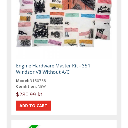
Engine Hardware Master Kit - 351
Windsor V8 Without A/C
Model:
3150768
Condition:
NEW
$280.99 kt