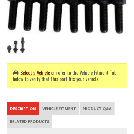
Select a Vehicle
or refer to the Vehicle Fitment Tab
below to verify that this part fits your vehicle.
DESCRIPTION
VEHICLE FITMENT
PRODUCT Q&A
RELATED PRODUCTS