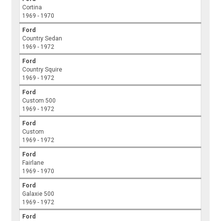
Cortina
1969 - 1970
Ford
Country Sedan
1969 - 1972
Ford
Country Squire
1969 - 1972
Ford
Custom 500
1969 - 1972
Ford
Custom
1969 - 1972
Ford
Fairlane
1969 - 1970
Ford
Galaxie 500
1969 - 1972
Ford