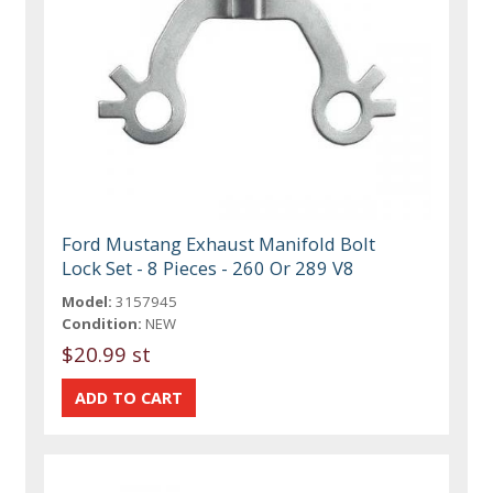
Ford Mustang Exhaust Manifold Bolt
Lock Set - 8 Pieces - 260 Or 289 V8
Model:
3157945
Condition:
NEW
$20.99 st