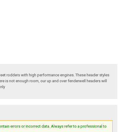
reet rodders with high performance engines. These header styles
here is not enough room, our up and over fenderwell headers will
nly
ain errors or incorrect data. Always refer to a professional to