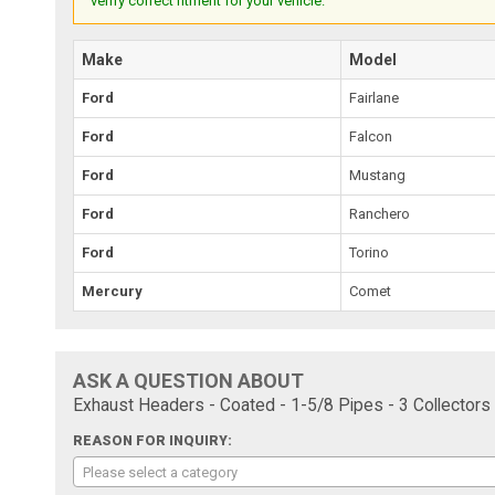
verify correct fitment for your vehicle.
Make
Model
Ford
Fairlane
Ford
Falcon
Ford
Mustang
Ford
Ranchero
Ford
Torino
Mercury
Comet
ASK A QUESTION ABOUT
Exhaust Headers - Coated - 1-5/8 Pipes - 3 Collectors
REASON FOR INQUIRY:
Please select a category