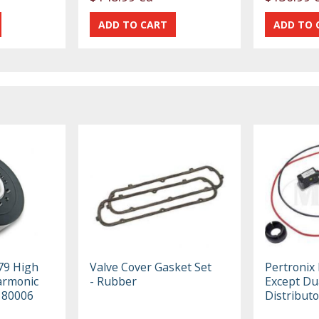
79 High
Valve Cover Gasket Set
Pertronix 
armonic
- Rubber
Except Du
 80006
Distributo