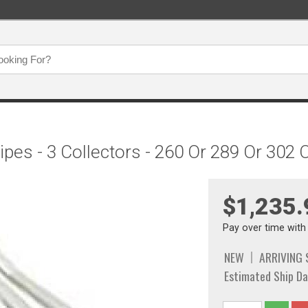
ipes - 3 Collectors - 260 Or 289 Or 302
$1,235.
Pay over time wit
NEW
ARRIVING
Estimated Ship Da