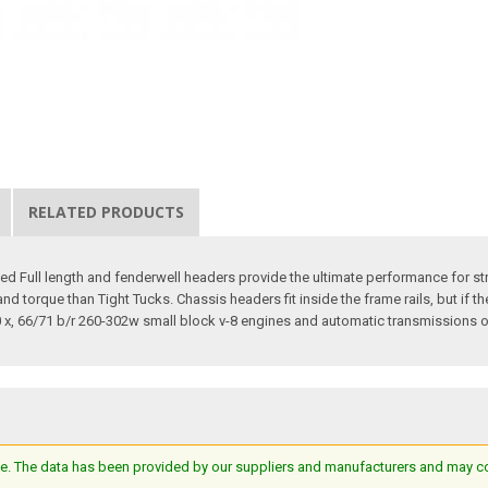
RELATED PRODUCTS
 Full length and fenderwell headers provide the ultimate performance for st
torque than Tight Tucks. Chassis headers fit inside the frame rails, but if t
x, 66/71 b/r 260-302w small block v-8 engines and automatic transmissions o
e. The data has been provided by our suppliers and manufacturers and may cont