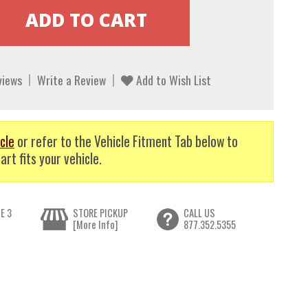
views
Write a Review
Add to Wish List
cle
or refer to the Vehicle Fitment Tab below to
art fits your vehicle.
E 3
STORE PICKUP
CALL US
[More Info]
877.352.5355