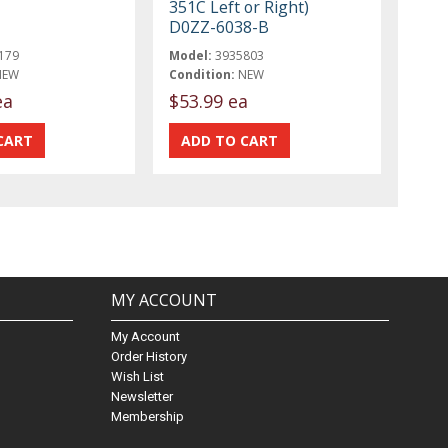
351C Left or Right)
D0ZZ-6038-B
179
Model:
3935803
NEW
Condition:
NEW
ea
$53.99 ea
MY ACCOUNT
My Account
Order History
Wish List
Newsletter
Membership