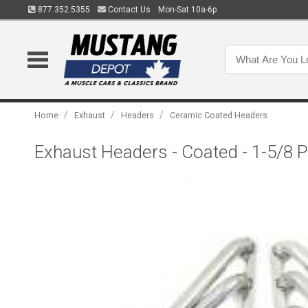
877.352.5355
Contact Us
Mon-Sat 10a-6p
/
/
/
Home
Exhaust
Headers
Ceramic Coated Headers
Exhaust Headers - Coated - 1-5/8 P