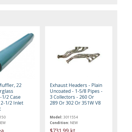
uffler, 22
Exhaust Headers - Plain
rglass
Uncoated - 1-5/8 Pipes -
3-1/2 Case
3 Collectors - 260 Or
2-1/2 Inlet
289 Or 302 Or 351W V8
t
150
Model:
3011554
NEW
Condition:
NEW
ea
$731.99 kt