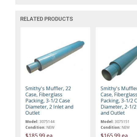
RELATED PRODUCTS
Smithy's Muffler, 22
Smithy's Muffler
Case, Fiberglass
Case, Fiberglas
Packing, 3-1/2 Case
Packing, 3-1/2 
Diameter, 2 Inlet and
Diameter, 2-1/2 
Outlet
and Outlet
Model:
3075144
Model:
3075151
Condition:
NEW
Condition:
NEW
$185.99 ea
$165.99 ea