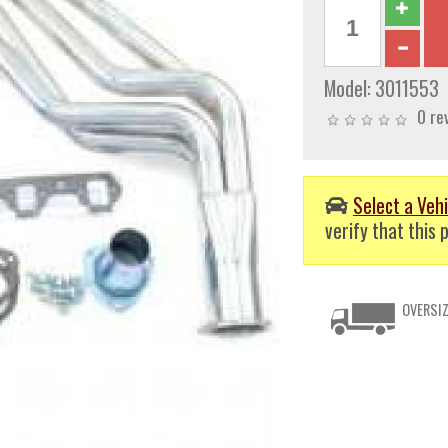
Model:
3011553
0 re
Select a Vehi
verify that this p
OVERSIZ