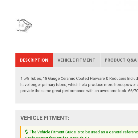
DESCRIPTION
VEHICLE FITMENT
PRODUCT Q&A
1 5/8 Tubes, 18 Gauge Ceramic Coated Harware & Reducers Included
have longer primary tubes, which help produce more horsepower and 
provide the same great performance with an awesome look. 66/70 
VEHICLE FITMENT:
The Vehicle Fitment Guide is to be used as a general referenc