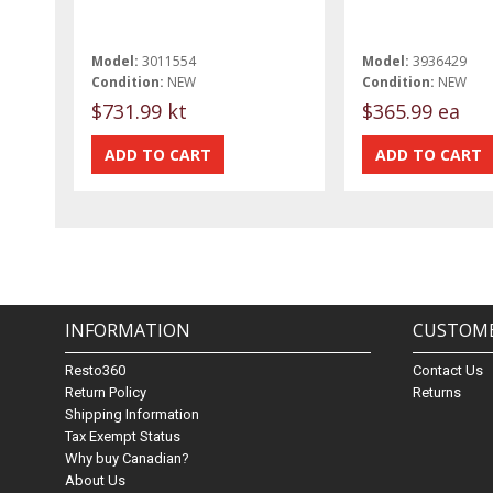
Model:
3011554
Model:
3936429
Condition:
NEW
Condition:
NEW
$731.99 kt
$365.99 ea
INFORMATION
CUSTOME
Resto360
Contact Us
Return Policy
Returns
Shipping Information
Tax Exempt Status
Why buy Canadian?
About Us