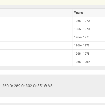
Years
1966 - 1970
1966 - 1970
1964 - 1973
1966 - 1973
1968 - 1973
1966 - 1969
 - 260 Or 289 Or 302 Or 351W V8: