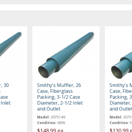
, 30
Smithy's Muffler, 26
Smithy's M
s
Case, Fiberglass
Case, Fibe
Case
Packing, 3-1/2 Case
Packing, 
Inlet
Diameter, 2-1/2 Inlet
Diameter, 
and Outlet
and Outle
Model:
3075149
Model:
3075
Condition:
NEW
Condition:
$148.99 ea
$130.99 