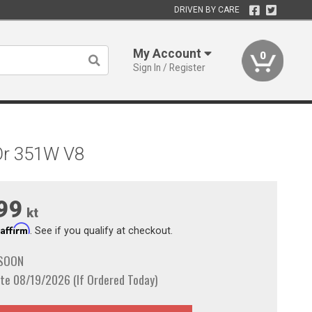
DRIVEN BY CARE
My Account
0
Sign In / Register
 Or 351W V8
99
kt
Affirm
h
. See if you qualify at checkout.
 SOON
te 08/19/2026 (If Ordered Today)