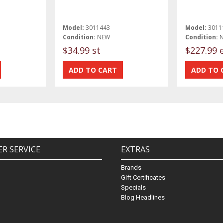
Model:
3011443
Model:
3011
Condition:
NEW
Condition:
$34.99 st
$227.99 
R SERVICE
EXTRAS
Brands
Gift Certificates
Specials
Blog Headlines