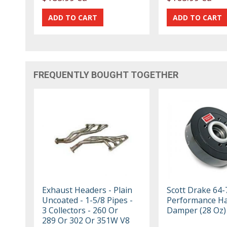
FREQUENTLY BOUGHT TOGETHER
Exhaust Headers - Plain
Scott Drake 64-
Uncoated - 1-5/8 Pipes -
Performance H
3 Collectors - 260 Or
Damper (28 Oz)
289 Or 302 Or 351W V8