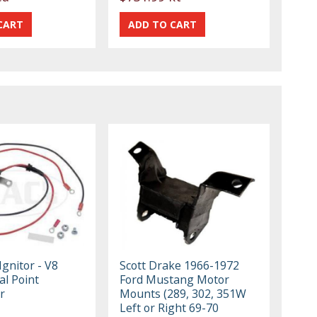
Ignitor - V8
Scott Drake 1966-1972
al Point
Ford Mustang Motor
r
Mounts (289, 302, 351W
Left or Right 69-70