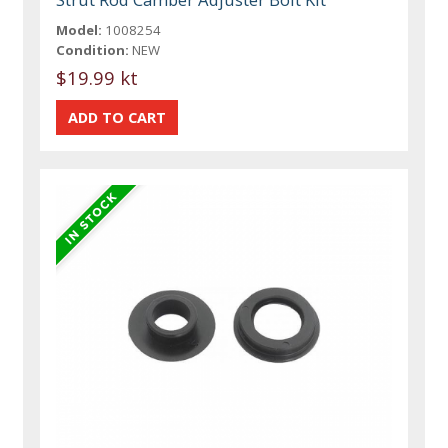
Model:
1008254
Condition:
NEW
$19.99 kt