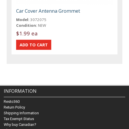
Car Cover Antenna Grommet
Model:
3072075
Condition:
NEW
$1.99 ea
INFORMATION
Resto360
Return Policy
Shipping Information
Tax Exempt Status
Why buy Canadian?