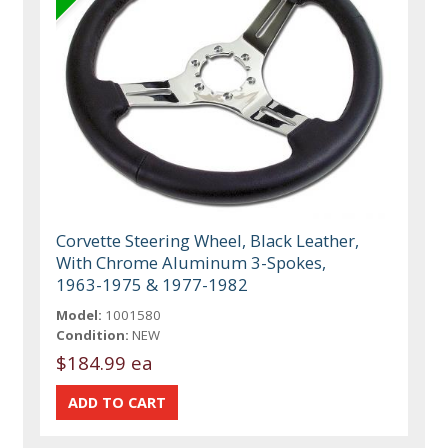
Corvette Steering Wheel, Black Leather,
With Chrome Aluminum 3-Spokes,
1963-1975 & 1977-1982
Model:
1001580
Condition:
NEW
$184.99 ea