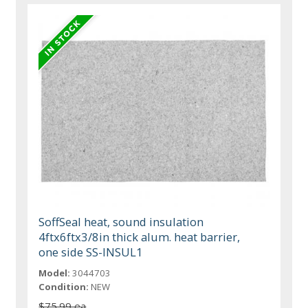
SoffSeal heat, sound insulation
4ftx6ftx3/8in thick alum. heat barrier,
one side SS-INSUL1
Model:
3044703
Condition:
NEW
$75.99 ea