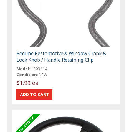
Redline Restomotive® Window Crank &
Lock Knob / Handle Retaining Clip
Model:
1003114
Condition:
NEW
$1.99 ea