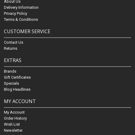
About Us
Delivery Information
Privacy Policy
Terms & Conditions
CUSTOMER SERVICE
Contact Us
Returns
EXTRAS
Brands
Gift Certificates
Specials
Blog Headlines
MY ACCOUNT
My Account
Order History
Wish List
Newsletter