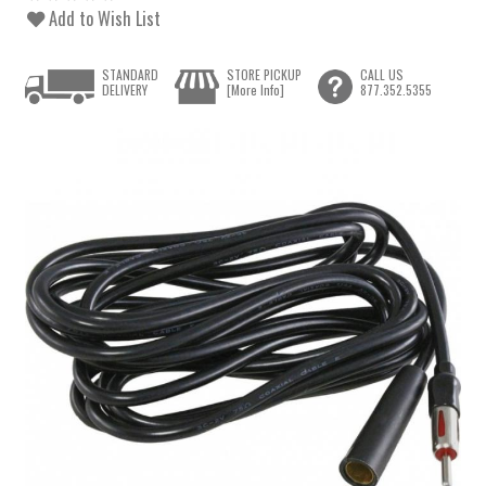
Add to Wish List
STANDARD
STORE PICKUP
CALL US
DELIVERY
[More Info]
877.352.5355