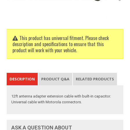
This product has universal fitment. Please check
description and specifications to ensure that this
product will work with your vehicle.
DESCRIPTION
PRODUCT Q&A
RELATED PRODUCTS
12ft antenna adapter extension cable with built-in capacitor.
Universal cable with Motorola connectors.
ASK A QUESTION ABOUT