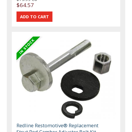
$64.57
Redline Restomotive® Replacement
Strut Rod Camber Adjuster Bolt Kit