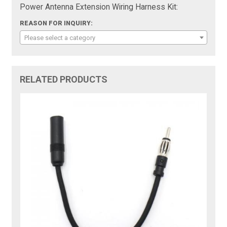
Power Antenna Extension Wiring Harness Kit:
REASON FOR INQUIRY:
Please select a category
RELATED PRODUCTS