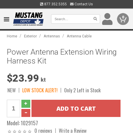
877.352.5355
Contact Us
0
/
/
/
Home
Exterior
Antennas
Antenna Cable
Power Antenna Extension Wiring
Harness Kit
$23.99
kt
NEW
LOW STOCK ALERT!
Only 2 Left in Stock
Model:
1029157
0 reviews
Write a Review