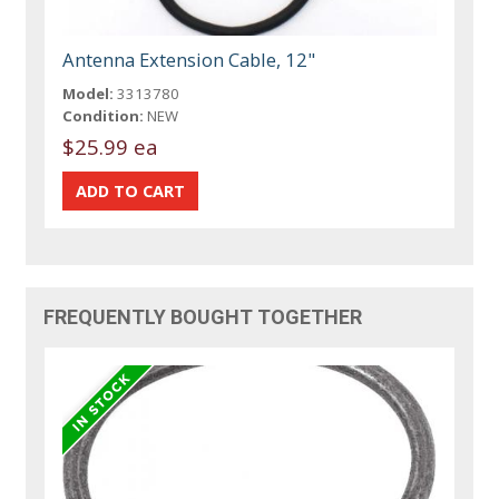
Antenna Extension Cable, 12"
Model:
3313780
Condition:
NEW
$25.99 ea
FREQUENTLY BOUGHT TOGETHER