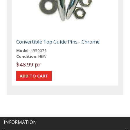
Convertible Top Guide Pins - Chrome
Model:
4950076
Condition:
NEW
$48.99 pr
INFORMATION