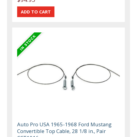
Auto Pro USA 1965-1968 Ford Mustang
Convertible Top Cable, 28 1/8 in., Pair