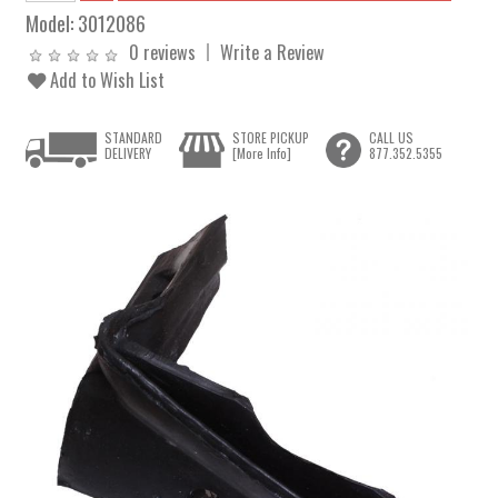
Model:
3012086
0 reviews
Write a Review
Add to Wish List
STANDARD
STORE PICKUP
CALL US
DELIVERY
[More Info]
877.352.5355