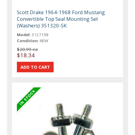
Scott Drake 1964-1968 Ford Mustang
Convertible Top Seal Mounting Set
(Washers) 351320-SK
Model:
3127198
Condition:
NEW
$20.99 ea
$18.34