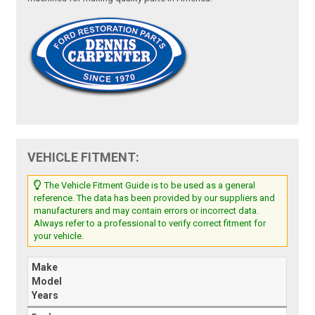
VEHICLE FITMENT:
The Vehicle Fitment Guide is to be used as a general
reference. The data has been provided by our suppliers and
manufacturers and may contain errors or incorrect data.
Always refer to a professional to verify correct fitment for
your vehicle.
Make
Model
Years