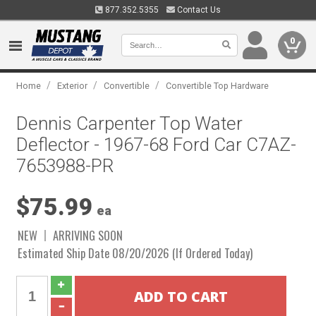
877.352.5355
Contact Us
0
/
/
/
Home
Exterior
Convertible
Convertible Top Hardware
Dennis Carpenter Top Water
Deflector - 1967-68 Ford Car C7AZ-
7653988-PR
$75.99
ea
NEW
ARRIVING SOON
Estimated Ship Date 08/20/2026 (If Ordered Today)