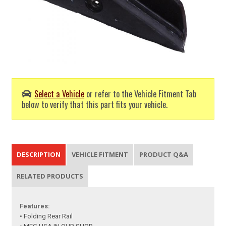
Select a Vehicle
or refer to the Vehicle Fitment Tab
below to verify that this part fits your vehicle.
DESCRIPTION
VEHICLE FITMENT
PRODUCT Q&A
RELATED PRODUCTS
Features:
• Folding Rear Rail