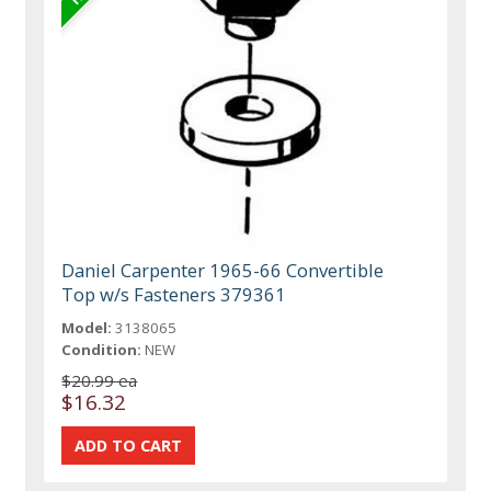
Daniel Carpenter 1965-66 Convertible
Top w/s Fasteners 379361
Model:
3138065
Condition:
NEW
$20.99 ea
$16.32