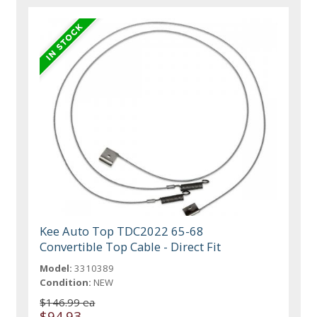
Kee Auto Top TDC2022 65-68
Convertible Top Cable - Direct Fit
Model:
3310389
Condition:
NEW
$146.99 ea
$94.93