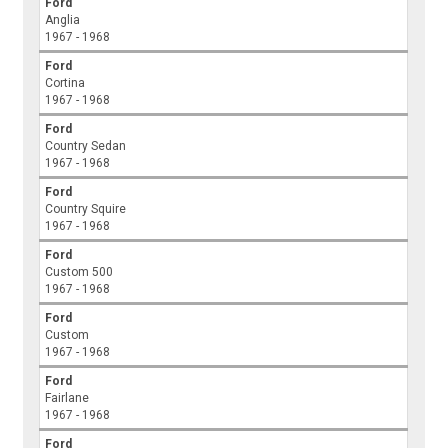
Ford
Anglia
1967 - 1968
Ford
Cortina
1967 - 1968
Ford
Country Sedan
1967 - 1968
Ford
Country Squire
1967 - 1968
Ford
Custom 500
1967 - 1968
Ford
Custom
1967 - 1968
Ford
Fairlane
1967 - 1968
Ford