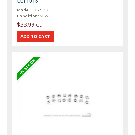
CCT1016
Model:
3257012
Condition:
NEW
$33.99 ea