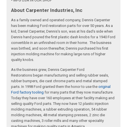
• MFG USA IN OUR SHOP
About Carpenter Industries, Inc
As a family owned and operated company, Dennis Carpenter
has been making Ford restoration parts for over 50 years. As a
kid, Daniel Carpenter, Dennis's son, was at his dad's side when
Dennis hand poured the first plastic dash knobs for a 1940 Ford
convertible in an unfinished room in their home. The business
was birthed, and soon thereafter, Dennis purchased his first
injection molding machine for making large runs of higher
quality knobs.
As the business grew, Dennis Carpenter Ford
Restorations began manufacturing and selling rubber seals,
rubber bumpers, die cast chrome parts and metal stamped
parts. In 1998 Ford granted them the honor to use the
original
Ford factory tooling
for many parts that they now manufacture.
Today they have over 160 employees at their facility making and
selling quality Ford parts. They now have 12 plastic injection
molding machines, a rubber extruding operation, 54 rubber
molding machines, 48 metal stamping presses, 2 zinc die
casting machines, 3 roller mills and many other speciality
machines for making quality parts in America.