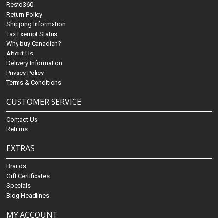
Resto360
Return Policy
Shipping Information
Tax Exempt Status
Why buy Canadian?
About Us
Delivery Information
Privacy Policy
Terms & Conditions
CUSTOMER SERVICE
Contact Us
Returns
EXTRAS
Brands
Gift Certificates
Specials
Blog Headlines
MY ACCOUNT