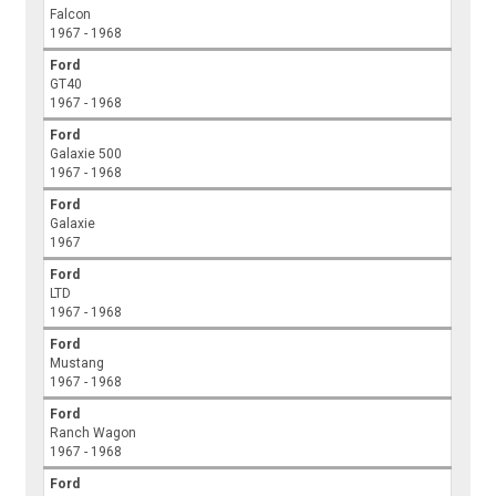
Falcon
1967 - 1968
Ford
GT40
1967 - 1968
Ford
Galaxie 500
1967 - 1968
Ford
Galaxie
1967
Ford
LTD
1967 - 1968
Ford
Mustang
1967 - 1968
Ford
Ranch Wagon
1967 - 1968
Ford