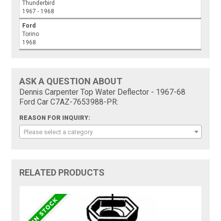
Thunderbird
1967 - 1968
Ford
Torino
1968
ASK A QUESTION ABOUT
Dennis Carpenter Top Water Deflector - 1967-68
Ford Car C7AZ-7653988-PR:
REASON FOR INQUIRY:
Please select a category
RELATED PRODUCTS