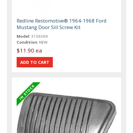
Redline Restomotive® 1964-1968 Ford
Mustang Door Sill Screw Kit
Model:
3136369
Condition:
NEW
$11.90 ea