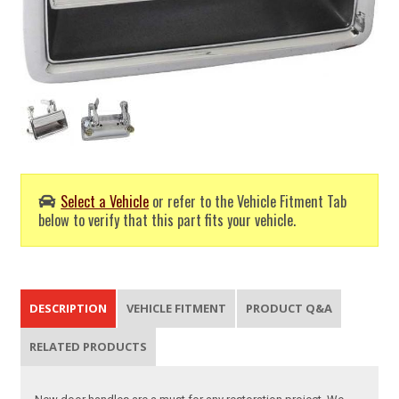
Select a Vehicle
or refer to the Vehicle Fitment Tab
below to verify that this part fits your vehicle.
DESCRIPTION
VEHICLE FITMENT
PRODUCT Q&A
RELATED PRODUCTS