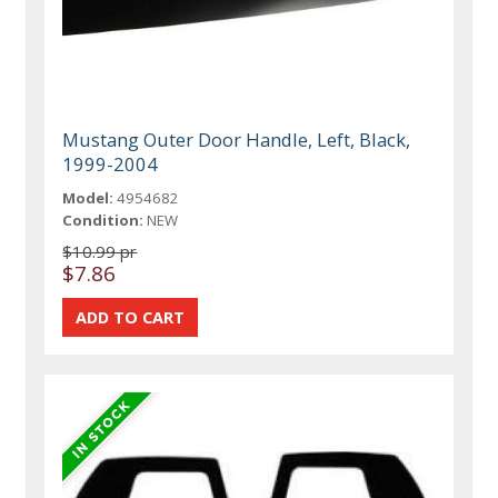
Mustang Outer Door Handle, Left, Black,
1999-2004
Model:
4954682
Condition:
NEW
$10.99 pr
$7.86