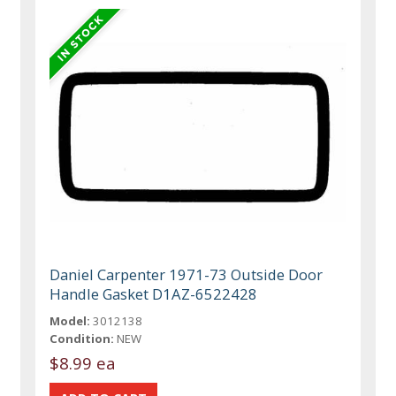
Daniel Carpenter 1971-73 Outside Door
Handle Gasket D1AZ-6522428
Model:
3012138
Condition:
NEW
$8.99 ea