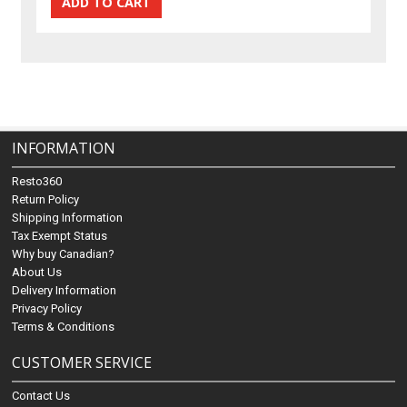
INFORMATION
Resto360
Return Policy
Shipping Information
Tax Exempt Status
Why buy Canadian?
About Us
Delivery Information
Privacy Policy
Terms & Conditions
CUSTOMER SERVICE
Contact Us