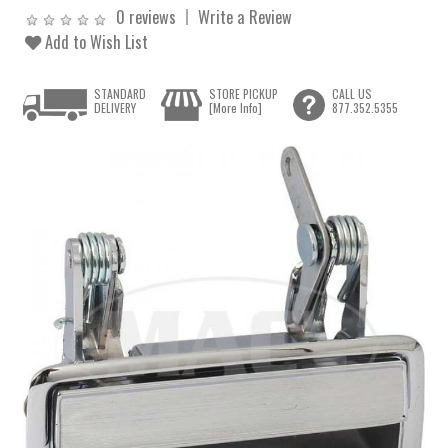
0 reviews
Write a Review
Add to Wish List
STANDARD
STORE PICKUP
CALL US
DELIVERY
[More Info]
877.352.5355