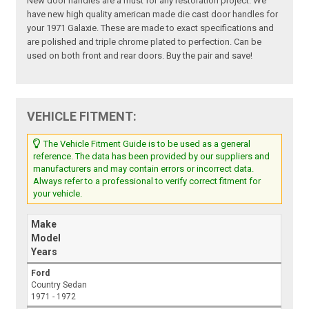
New door handles are a must for any restoration project. We
have new high quality american made die cast door handles for
your 1971 Galaxie. These are made to exact specifications and
are polished and triple chrome plated to perfection. Can be
used on both front and rear doors. Buy the pair and save!
VEHICLE FITMENT:
The Vehicle Fitment Guide is to be used as a general
reference. The data has been provided by our suppliers and
manufacturers and may contain errors or incorrect data.
Always refer to a professional to verify correct fitment for
your vehicle.
Make
Model
Years
Ford
Country Sedan
1971 - 1972