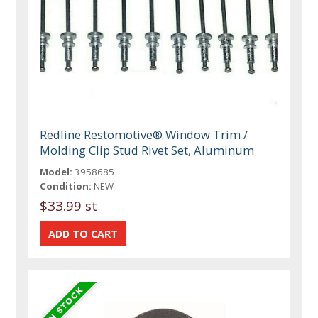
Redline Restomotive® Window Trim /
Molding Clip Stud Rivet Set, Aluminum
Model:
3958685
Condition:
NEW
$33.99 st