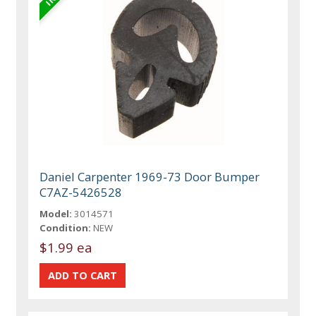
Daniel Carpenter 1969-73 Door Bumper
C7AZ-5426528
Model:
3014571
Condition:
NEW
$1.99 ea