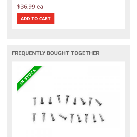
$36.99 ea
FREQUENTLY BOUGHT TOGETHER