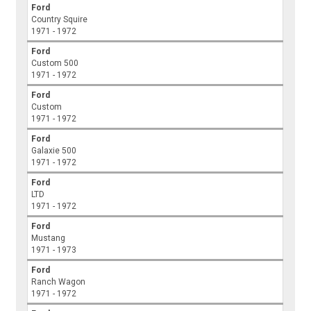
Ford
Country Squire
1971 - 1972
Ford
Custom 500
1971 - 1972
Ford
Custom
1971 - 1972
Ford
Galaxie 500
1971 - 1972
Ford
LTD
1971 - 1972
Ford
Mustang
1971 - 1973
Ford
Ranch Wagon
1971 - 1972