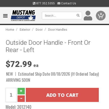
877.352.5355
Contact Us
0
/
/
/
Home
Exterior
Door
Door Handles
Outside Door Handle - Front Or
Rear - Left
$72.99
ea
NEW
Estimated Ship Date 08/18/2026 (If Ordered Today)
ARRIVING SOON
Model:
3012140