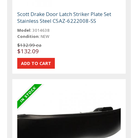
Scott Drake Door Latch Striker Plate Set
Stainless Steel C5AZ-6222008-SS
Model:
3014638
Condition:
NEW
$132.99 ea
$132.09