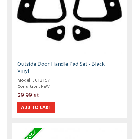
Outside Door Handle Pad Set - Black
Vinyl
Model:
3012157
Condition:
NEW
$9.99 st