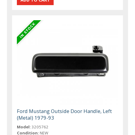
Ford Mustang Outside Door Handle, Left
(Metal) 1979-93
Model:
3205762
Condition:
NEW