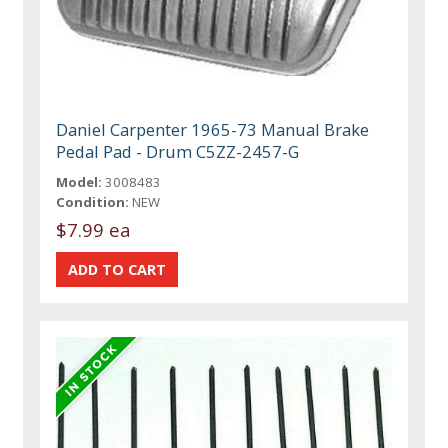
Daniel Carpenter 1965-73 Manual Brake
Pedal Pad - Drum C5ZZ-2457-G
Model:
3008483
Condition:
NEW
$7.99 ea