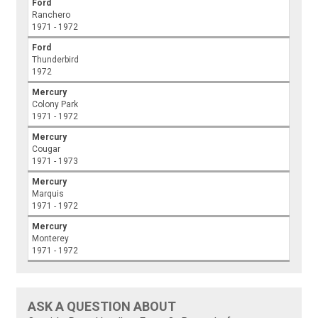
Ford
Ranchero
1971 - 1972
Ford
Thunderbird
1972
Mercury
Colony Park
1971 - 1972
Mercury
Cougar
1971 - 1973
Mercury
Marquis
1971 - 1972
Mercury
Monterey
1971 - 1972
ASK A QUESTION ABOUT