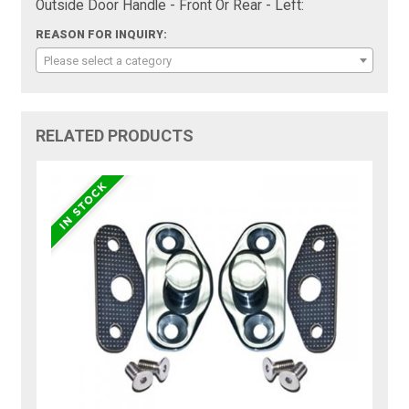
Outside Door Handle - Front Or Rear - Left:
REASON FOR INQUIRY:
Please select a category
RELATED PRODUCTS