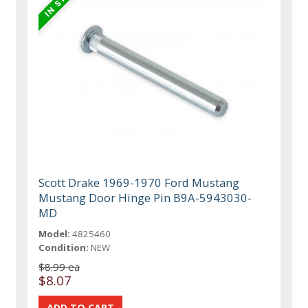
Scott Drake 1969-1970 Ford Mustang
Mustang Door Hinge Pin B9A-5943030-
MD
Model:
4825460
Condition:
NEW
$8.99 ea
$8.07