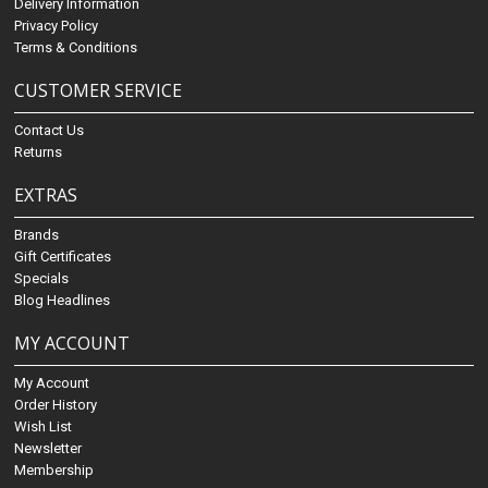
Delivery Information
Privacy Policy
Terms & Conditions
CUSTOMER SERVICE
Contact Us
Returns
EXTRAS
Brands
Gift Certificates
Specials
Blog Headlines
MY ACCOUNT
My Account
Order History
Wish List
Newsletter
Membership