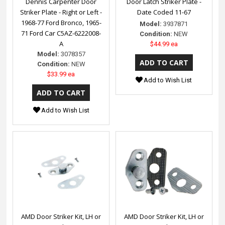
Dennis Carpenter Door
Door Latch Striker Plate -
Striker Plate - Right or Left -
Date Coded 11-67
1968-77 Ford Bronco, 1965-
Model:
3937871
71 Ford Car C5AZ-6222008-
Condition:
NEW
A
$44.99 ea
Model:
3078357
Condition:
NEW
$33.99 ea
Add to Wish List
Add to Wish List
AMD Door Striker Kit, LH or
AMD Door Striker Kit, LH or