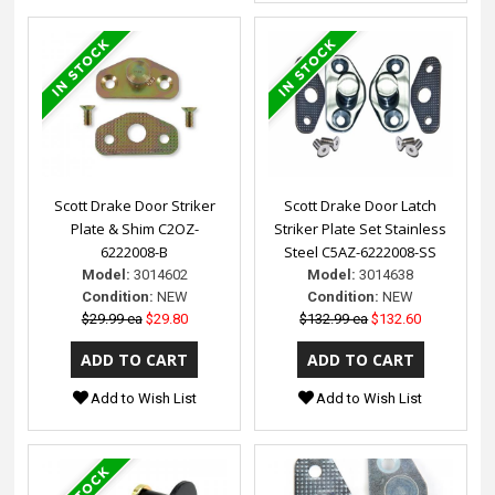
Scott Drake Door Striker
Scott Drake Door Latch
Plate & Shim C2OZ-
Striker Plate Set Stainless
6222008-B
Steel C5AZ-6222008-SS
Model:
3014602
Model:
3014638
Condition:
NEW
Condition:
NEW
$29.99 ea
$29.80
$132.99 ea
$132.60
Add to Wish List
Add to Wish List