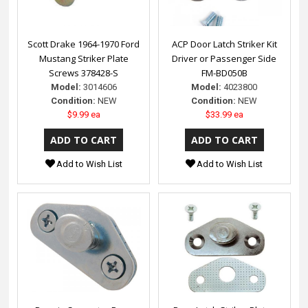
Scott Drake 1964-1970 Ford
ACP Door Latch Striker Kit
Mustang Striker Plate
Driver or Passenger Side
Screws 378428-S
FM-BD050B
Model:
3014606
Model:
4023800
Condition:
NEW
Condition:
NEW
$9.99 ea
$33.99 ea
Add to Wish List
Add to Wish List