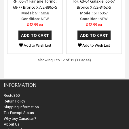
RH, 66-71 Fairlane Torino ;
RH, 63-64 Galaxie; 66-67
68-77 Bronco X752-8965-S
Bronco X752-8462-S
Model:
5115058
Model:
5115057
Condition:
NEW
Condition:
NEW
$42.99 ea
$42.99 ea
Add to Wish List
Add to Wish List
Showing 1 to 12 of 12 (1 Pages)
INFORMATION
Resto360
Return Policy
Shipping Information
Tax Exempt Status
Why buy Canadian?
About Us