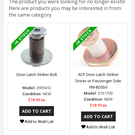
The product you were looking for no longer exists!
Here are products you may be interested in from
the same category.
Door Latch Striker Bolt
ACP Door Latch Striker
Driver or Passenger Side
FM-BD050
Model:
3939412
Model:
3131703
Condition:
NEW
Condition:
NEW
$18.99 ea
$18.99 ea
Add to Wish List
Add to Wish List