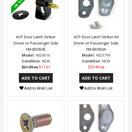
ACP Door Latch Striker
ACP Door Latch Striker Kit
Driver or Passenger Side
Driver or Passenger Side
FM-BD050E
FM-BD050A
Model:
4024516
Model:
4023799
Condition:
NEW
Condition:
NEW
$21.99 ea
$17.61
$29.99 ea
Add to Wish List
Add to Wish List