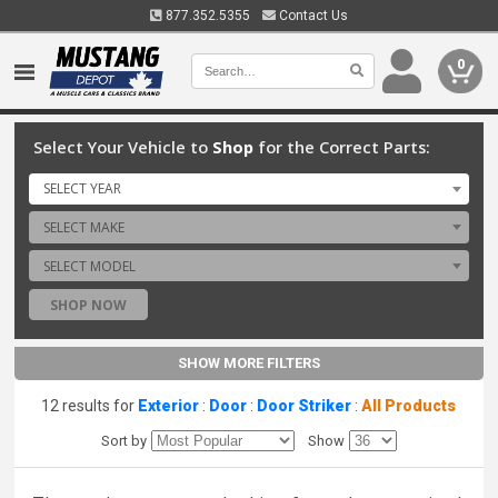
877.352.5355
Contact Us
0
Select Your Vehicle to
Shop
for the Correct Parts:
SELECT YEAR
SELECT MAKE
SELECT MODEL
SHOP NOW
SHOW MORE FILTERS
12 results for
Exterior
:
Door
:
Door Striker
:
All Products
Sort by
Show