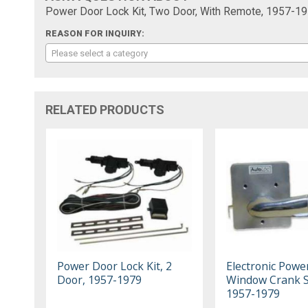
Power Door Lock Kit, Two Door, With Remote, 1957-19
REASON FOR INQUIRY:
Please select a category
RELATED PRODUCTS
Power Door Lock Kit, 2
Electronic Powe
Door, 1957-1979
Window Crank S
1957-1979