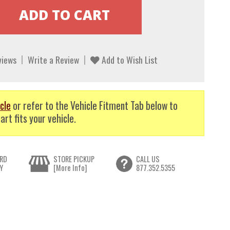
views
Write a Review
Add to Wish List
cle
or refer to the Vehicle Fitment Tab below to
art fits your vehicle.
RD
STORE PICKUP
CALL US
Y
[More Info]
877.352.5355