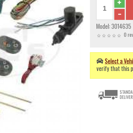
Model:
3014635
0 re
Select a Vehi
verify that this p
STANDA
DELIVER