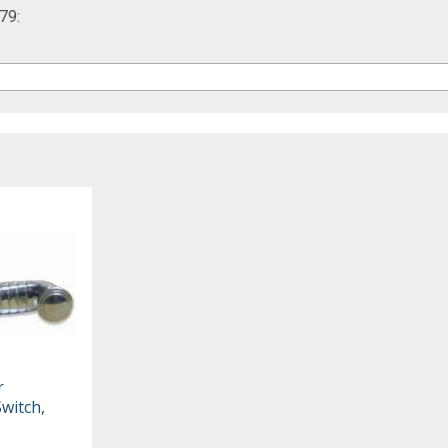
79:
r
witch,