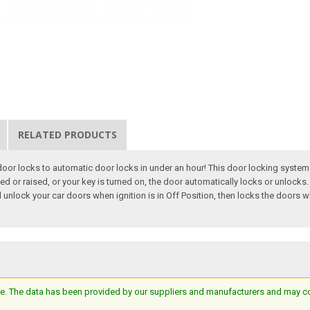
RELATED PRODUCTS
or locks to automatic door locks in under an hour! This door locking system i
d or raised, or your key is turned on, the door automatically locks or unlocks. 
unlock your car doors when ignition is in Off Position, then locks the doors whe
e. The data has been provided by our suppliers and manufacturers and may cont