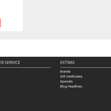
R SERVICE
EXTRAS
Brands
Gift Certificates
Specials
Blog Headlines