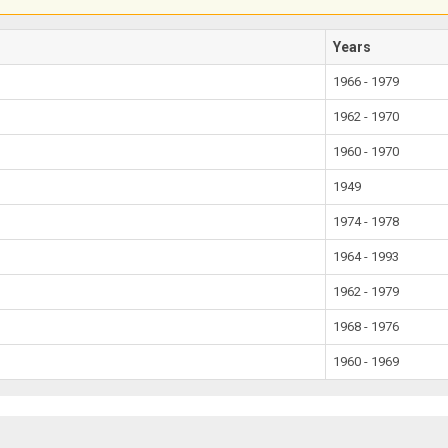
Years
1966 - 1979
1962 - 1970
1960 - 1970
1949
1974 - 1978
1964 - 1993
1962 - 1979
1968 - 1976
1960 - 1969