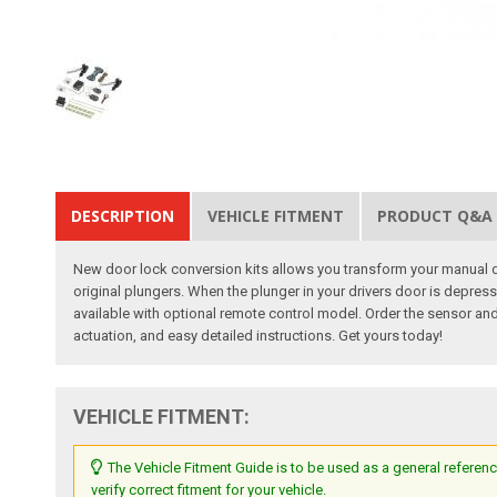
DESCRIPTION
VEHICLE FITMENT
PRODUCT Q&A
New door lock conversion kits allows you transform your manual do
original plungers. When the plunger in your drivers door is depresse
available with optional remote control model. Order the sensor and 
actuation, and easy detailed instructions. Get yours today!
VEHICLE FITMENT:
The Vehicle Fitment Guide is to be used as a general referenc
verify correct fitment for your vehicle.