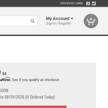
DRIVEN BY CARE
My Account
0
Sign In / Register
9
kt
Affirm
h
. See if you qualify at checkout.
 SOON
te 08/19/2026 (If Ordered Today)