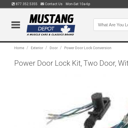
877.352.5355
Contact Us
Mon-Sat 10a-6p
/
/
/
Home
Exterior
Door
Power Door Lock Conversion
Power Door Lock Kit, Two Door, W