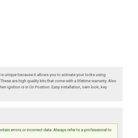
s unique because it allows you to activate your locks using
These are high quality kits that come with a lifetime warranty. Also
n ignition is in On Position. Easy installation, oem look, key
ain errors or incorrect data. Always refer to a professional to