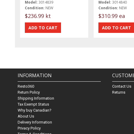
Model:
3014839
Model:
3014840
Condition:
NEW
Condition:
NEW
$236.99 kt
$310.99 ea
INFORMATION
CUSTOME
Resto360
Contact Us
Return Policy
Returns
Shipping Information
Tax Exempt Status
Why buy Canadian?
About Us
Delivery Information
Privacy Policy