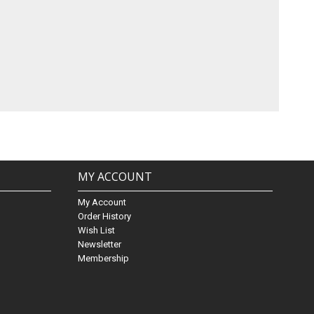
MY ACCOUNT
My Account
Order History
Wish List
Newsletter
Membership