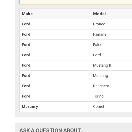
Make
Model
Ford
Bronco
Ford
Fairlane
Ford
Falcon
Ford
Ford
Ford
Mustang II
Ford
Mustang
Ford
Ranchero
Ford
Torino
Mercury
Comet
ASK A QUESTION ABOUT