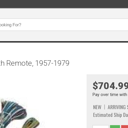
ith Remote, 1957-1979
$704.9
Pay over time wit
NEW
ARRIVING
Estimated Ship Da