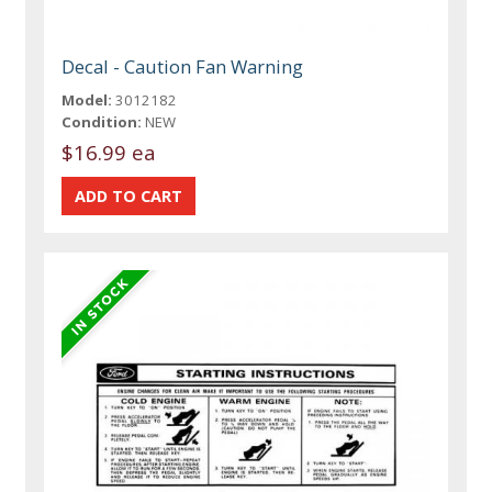
Decal - Caution Fan Warning
Model:
3012182
Condition:
NEW
$16.99 ea