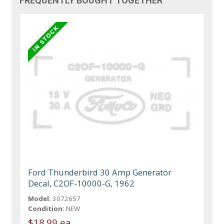
FREQUENTLY BOUGHT TOGETHER
Ford Thunderbird 30 Amp Generator
Decal, C2OF-10000-G, 1962
Model:
3072657
Condition:
NEW
$18.99 ea