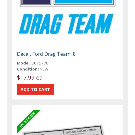
Decal, Ford Drag Team, 8
Model:
3075778
Condition:
NEW
$17.99 ea