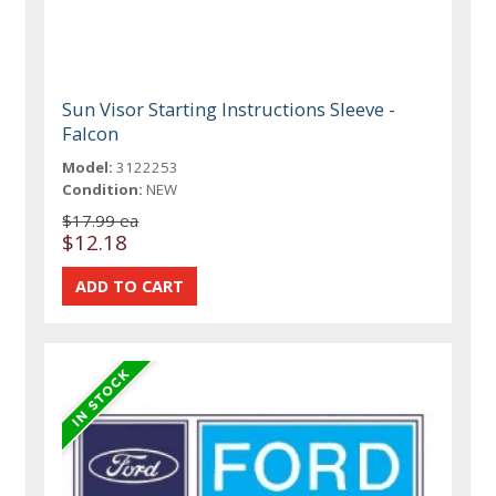
Sun Visor Starting Instructions Sleeve -
Falcon
Model:
3122253
Condition:
NEW
$17.99 ea
$12.18