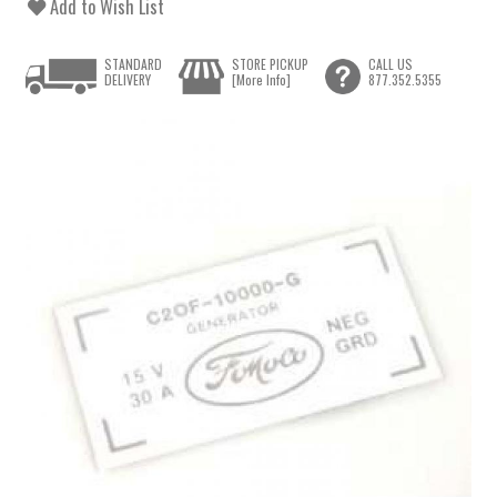
Add to Wish List
STANDARD
STORE PICKUP
CALL US
DELIVERY
[More Info]
877.352.5355