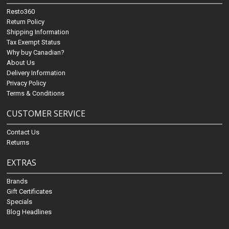
Resto360
Return Policy
Shipping Information
Tax Exempt Status
Why buy Canadian?
About Us
Delivery Information
Privacy Policy
Terms & Conditions
CUSTOMER SERVICE
Contact Us
Returns
EXTRAS
Brands
Gift Certificates
Specials
Blog Headlines