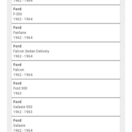
1962 - 1964
Ford
F-350
1962 - 1964
Ford
Fairlane
1962 - 1964
Ford
Falcon Sedan Delivery
1962 - 1964
Ford
Falcon
1962 - 1964
Ford
Ford 300
1963
Ford
Galaxie 500
1962 - 1963
Ford
Galaxie
1962 - 1964