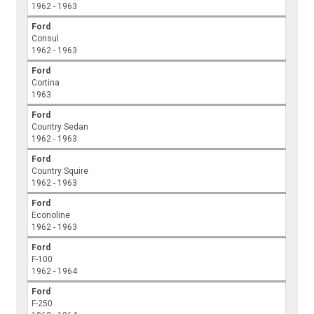
1962 - 1963
Ford
Consul
1962 - 1963
Ford
Cortina
1963
Ford
Country Sedan
1962 - 1963
Ford
Country Squire
1962 - 1963
Ford
Econoline
1962 - 1963
Ford
F-100
1962 - 1964
Ford
F-250