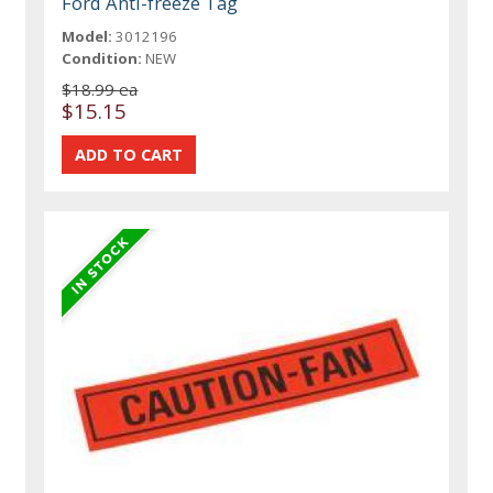
Ford Anti-freeze Tag
Model:
3012196
Condition:
NEW
$18.99 ea
$15.15