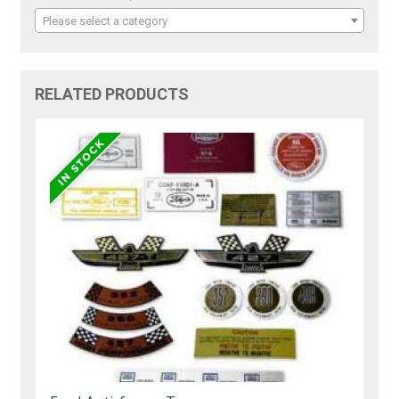
Please select a category
RELATED PRODUCTS