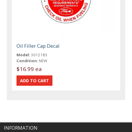
Oil Filler Cap Decal
Model:
3012183
Condition:
NEW
$16.99 ea
INFORMATION