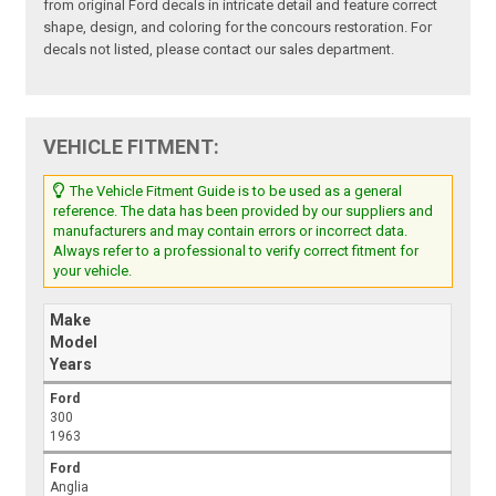
from original Ford decals in intricate detail and feature correct
shape, design, and coloring for the concours restoration. For
decals not listed, please contact our sales department.
VEHICLE FITMENT:
The Vehicle Fitment Guide is to be used as a general
reference. The data has been provided by our suppliers and
manufacturers and may contain errors or incorrect data.
Always refer to a professional to verify correct fitment for
your vehicle.
Make
Model
Years
Ford
300
1963
Ford
Anglia