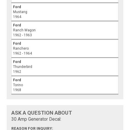
Ford
Mustang
1964
Ford
Ranch Wagon
1962 - 1963
Ford
Ranchero
1962 - 1964
Ford
Thunderbird
1962
Ford
Torino
1968
ASK A QUESTION ABOUT
30 Amp Generator Decal:
REASON FOR INQUIRY: