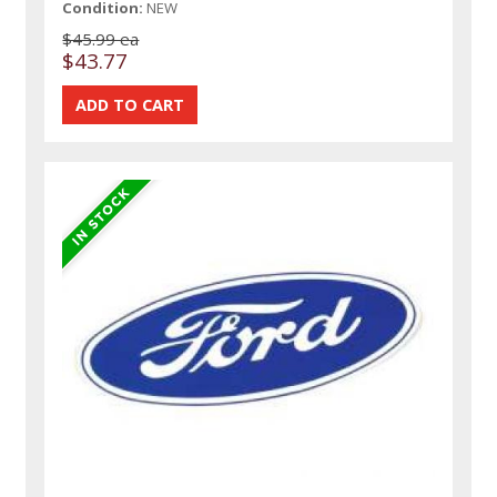
Condition:
NEW
$45.99 ea
$43.77