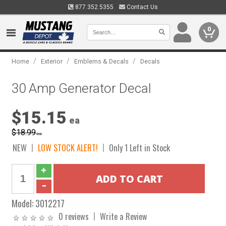
877.352.5355
Contact Us
0
/
/
/
Home
Exterior
Emblems & Decals
Decals
30 Amp Generator Decal
$15.15
ea
$18.99
ea
NEW
LOW STOCK ALERT!
Only 1 Left in Stock
Model:
3012217
0 reviews
Write a Review