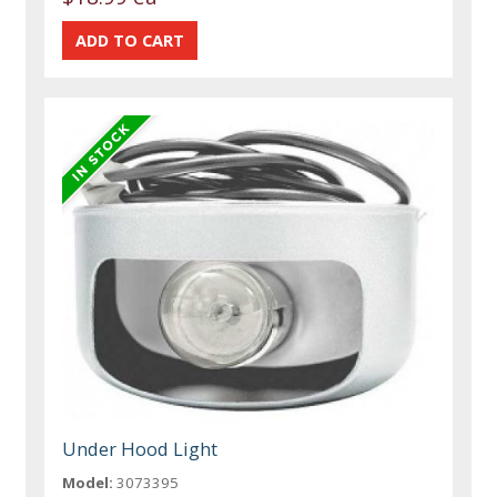
Under Hood Light
Model:
3073395