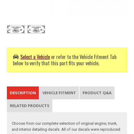
Select a Vehicle
or refer to the Vehicle Fitment Tab
below to verify that this part fits your vehicle.
DESCRIPTION
VEHICLE FITMENT
PRODUCT Q&A
RELATED PRODUCTS
Choose from our complete selection of original engine, trunk,
and interior detailing decals. All of our decals were reproduced