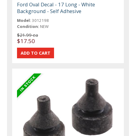
Ford Oval Decal - 17 Long - White
Background - Self Adhesive
Model:
3012198
Condition:
NEW
$21.99 ea
$17.50