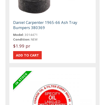
Daniel Carpenter 1965-66 Ash Tray
Bumpers 380369
Model:
3014471
Condition:
NEW
$1.99 pr