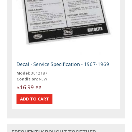
Decal - Service Specification - 1967-1969
Model:
3012187
Condition:
NEW
$16.99 ea