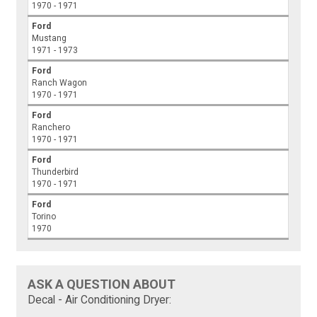
1970 - 1971
Ford
Mustang
1971 - 1973
Ford
Ranch Wagon
1970 - 1971
Ford
Ranchero
1970 - 1971
Ford
Thunderbird
1970 - 1971
Ford
Torino
1970
ASK A QUESTION ABOUT
Decal - Air Conditioning Dryer: