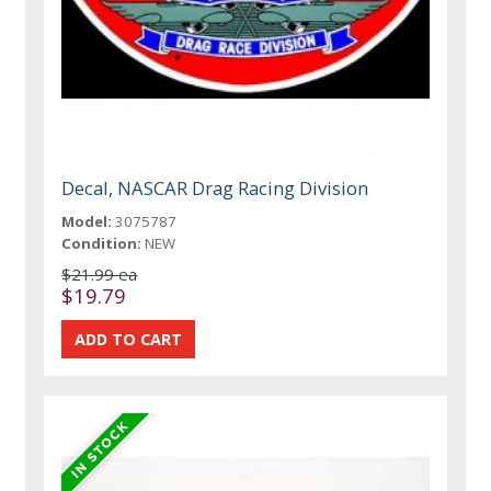
Decal, NASCAR Drag Racing Division
Model:
3075787
Condition:
NEW
$21.99 ea
$19.79