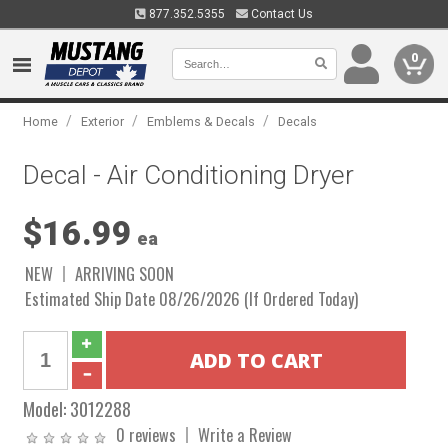
877.352.5355
Contact Us
0
/
/
/
Home
Exterior
Emblems & Decals
Decals
Decal - Air Conditioning Dryer
$16.99
ea
NEW
ARRIVING SOON
Estimated Ship Date 08/26/2026 (If Ordered Today)
Model:
3012288
0 reviews
Write a Review