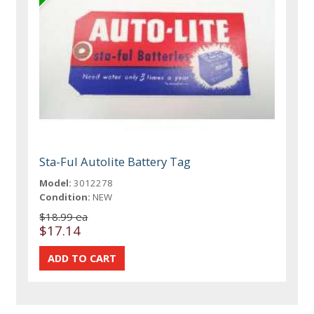
Sta-Ful Autolite Battery Tag
Model:
3012278
Condition:
NEW
$18.99 ea
$17.14