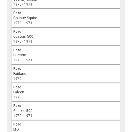
1970 - 1971
Ford
Country Squire
1970 - 1971
Ford
Custom 500
1970 - 1971
Ford
Custom
1970 - 1971
Ford
Fairlane
1970
Ford
Falcon
1970
Ford
Galaxie 500
1970 - 1971
Ford
LTD