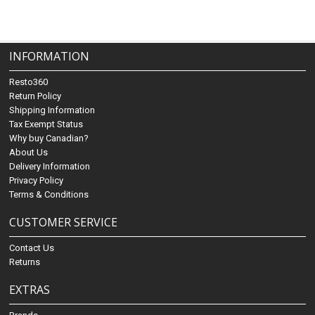
INFORMATION
Resto360
Return Policy
Shipping Information
Tax Exempt Status
Why buy Canadian?
About Us
Delivery Information
Privacy Policy
Terms & Conditions
CUSTOMER SERVICE
Contact Us
Returns
EXTRAS