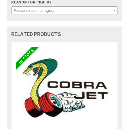
REASON FOR INQUIRY:
Please select a category
RELATED PRODUCTS