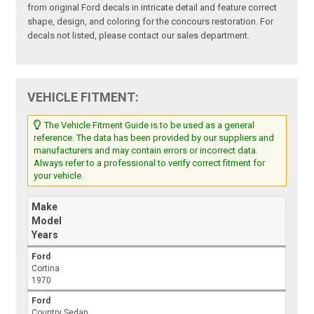
from original Ford decals in intricate detail and feature correct
shape, design, and coloring for the concours restoration. For
decals not listed, please contact our sales department.
VEHICLE FITMENT:
The Vehicle Fitment Guide is to be used as a general
reference. The data has been provided by our suppliers and
manufacturers and may contain errors or incorrect data.
Always refer to a professional to verify correct fitment for
your vehicle.
Make
Model
Years
Ford
Cortina
1970
Ford
Country Sedan