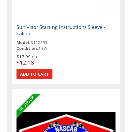
Sun Visor Starting Instructions Sleeve -
Falcon
Model:
3122253
Condition:
NEW
$17.99 ea
$12.18