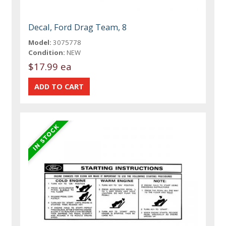
Decal, Ford Drag Team, 8
Model:
3075778
Condition:
NEW
$17.99 ea