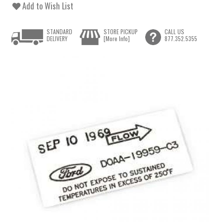
Add to Wish List
STANDARD
STORE PICKUP
CALL US
DELIVERY
[More Info]
877.352.5355