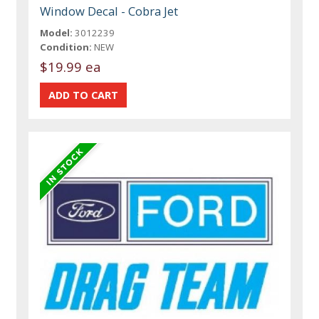
Window Decal - Cobra Jet
Model:
3012239
Condition:
NEW
$19.99 ea