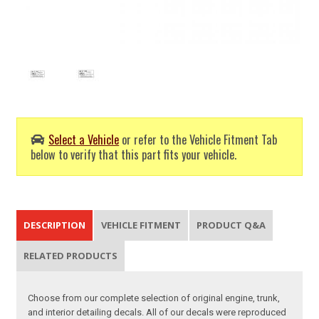
Select a Vehicle
or refer to the Vehicle Fitment Tab
below to verify that this part fits your vehicle.
DESCRIPTION
VEHICLE FITMENT
PRODUCT Q&A
RELATED PRODUCTS
Choose from our complete selection of original engine, trunk,
and interior detailing decals. All of our decals were reproduced