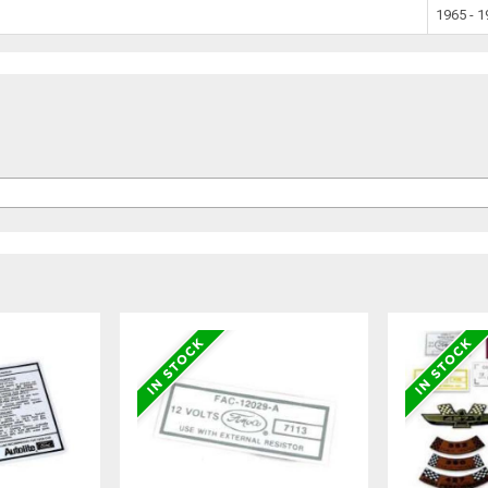
1965 - 