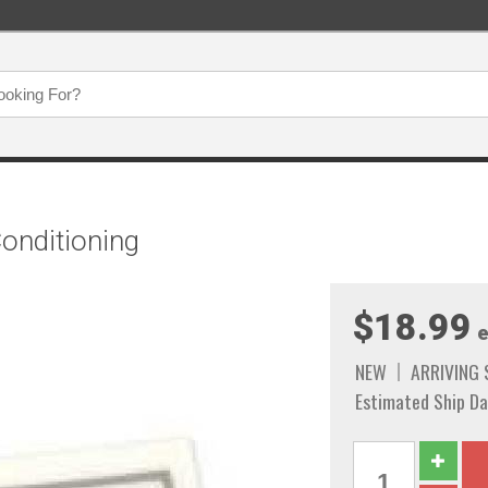
Conditioning
$18.99
e
NEW
ARRIVING
Estimated Ship Da