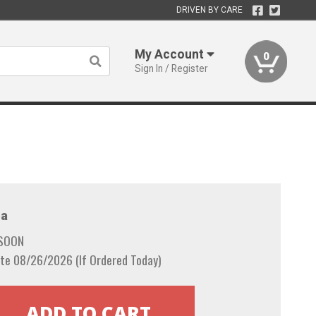
DRIVEN BY CARE
My Account
0
Sign In / Register
a
 SOON
te 08/26/2026 (If Ordered Today)