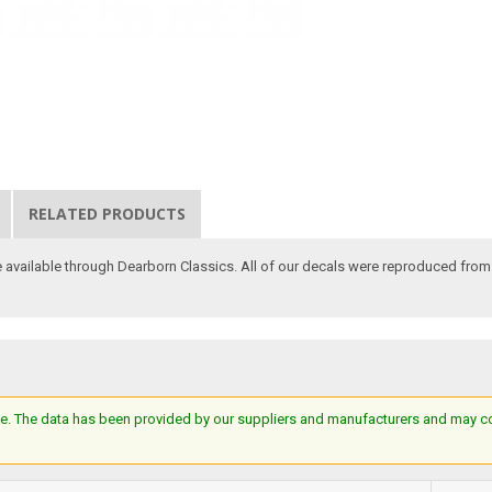
RELATED PRODUCTS
 available through Dearborn Classics. All of our decals were reproduced from or
e. The data has been provided by our suppliers and manufacturers and may cont