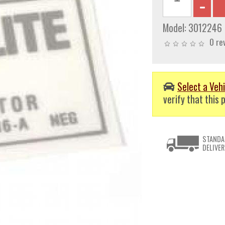
Model:
3012246
0 re
Select a Vehi
verify that this p
STANDA
DELIVER