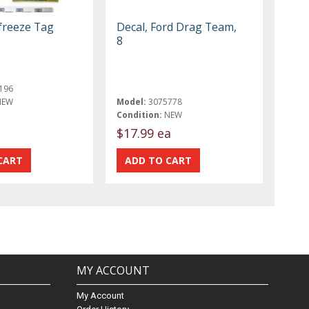
-freeze Tag
Decal, Ford Drag Team,
8
196
NEW
Model:
3075778
Condition:
NEW
$17.99 ea
MY ACCOUNT
My Account