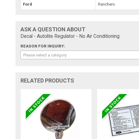
Ford
Ranchero
ASK A QUESTION ABOUT
Decal - Autolite Regulator - No Air Conditioning:
REASON FOR INQUIRY:
Please select a category
RELATED PRODUCTS