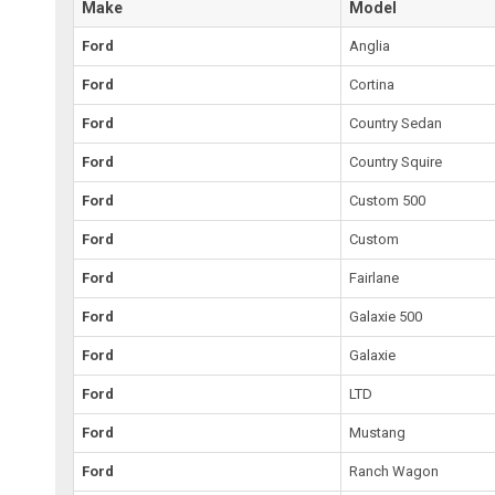
Make
Model
Ford
Anglia
Ford
Cortina
Ford
Country Sedan
Ford
Country Squire
Ford
Custom 500
Ford
Custom
Ford
Fairlane
Ford
Galaxie 500
Ford
Galaxie
Ford
LTD
Ford
Mustang
Ford
Ranch Wagon