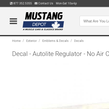
877.352.5355
Contact Us
Mon-Sat 10a-6p
/
/
/
Home
Exterior
Emblems & Decals
Decals
Decal - Autolite Regulator - No Air 