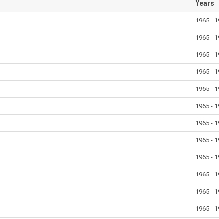
Years
1965 - 
1965 - 
1965 - 
1965 - 
1965 - 
1965 - 
1965 - 
1965 - 
1965 - 
1965 - 
1965 - 
1965 - 