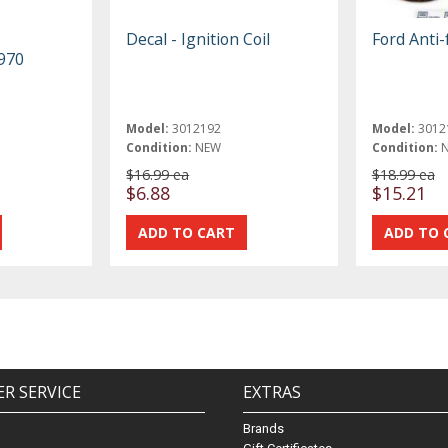
Decal - Ignition Coil
Ford Anti
1970
Model:
3012192
Model:
3012
Condition:
NEW
Condition:
$16.99 ea
$18.99 ea
$6.88
$15.21
R SERVICE
EXTRAS
Brands