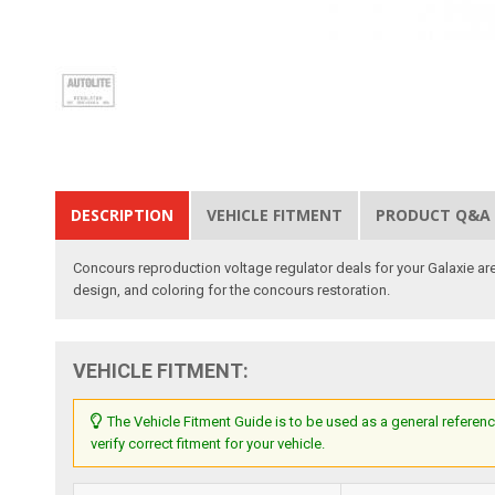
DESCRIPTION
VEHICLE FITMENT
PRODUCT Q&A
Concours reproduction voltage regulator deals for your Galaxie are
design, and coloring for the concours restoration.
VEHICLE FITMENT:
The Vehicle Fitment Guide is to be used as a general referenc
verify correct fitment for your vehicle.