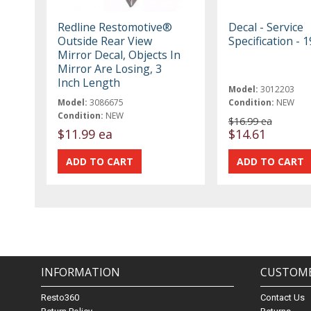
Redline Restomotive®
Decal - Service
Outside Rear View
Specification - 
Mirror Decal, Objects In
Mirror Are Losing, 3
Inch Length
Model:
3012203
Model:
3086675
Condition:
NEW
Condition:
NEW
$16.99 ea
$11.99 ea
$14.61
INFORMATION
CUSTOME
Resto360
Contact Us