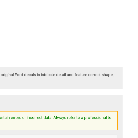
iginal Ford decals in intricate detail and feature correct shape,
ain errors or incorrect data. Always refer to a professional to