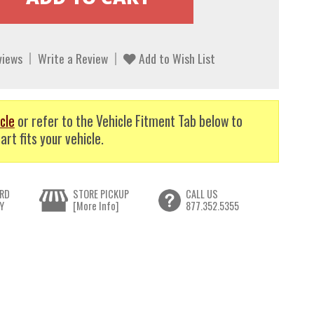
views
Write a Review
Add to Wish List
cle
or refer to the Vehicle Fitment Tab below to
art fits your vehicle.
RD
STORE PICKUP
CALL US
Y
[More Info]
877.352.5355