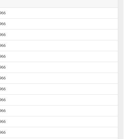
1966
1966
1966
1966
1966
1966
1966
1966
1966
1966
1966
1966