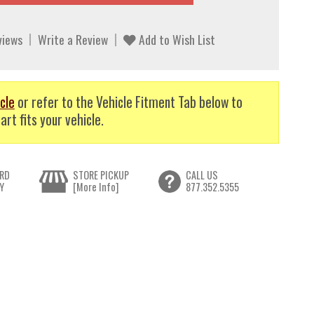
views
Write a Review
Add to Wish List
cle
or refer to the Vehicle Fitment Tab below to
art fits your vehicle.
RD
STORE PICKUP
CALL US
Y
[More Info]
877.352.5355