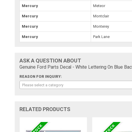
Mercury
Meteor
Mercury
Montclair
Mercury
Monterey
Mercury
Park Lane
ASK A QUESTION ABOUT
Genuine Ford Parts Decal - White Lettering On Blue Bac
REASON FOR INQUIRY:
Please select a category
RELATED PRODUCTS