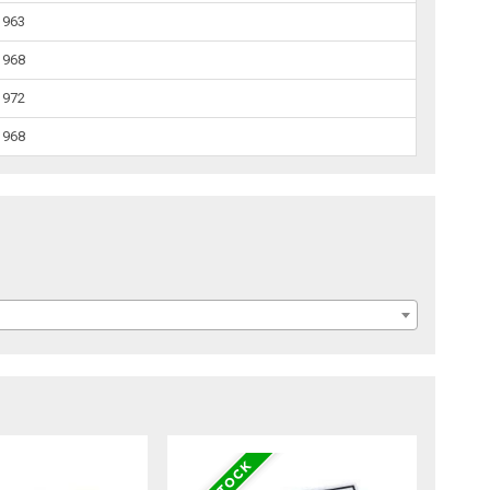
1963
1968
1972
1968