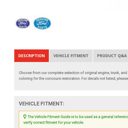
DESCRIPTION
VEHICLE FITMENT
PRODUCT Q&A
Choose from our complete selection of original engine, trunk, and i
coloring for the concours restoration. For decals not listed, pleas
VEHICLE FITMENT:
The Vehicle Fitment Guide is to be used as a general referenc
verify correct fitment for your vehicle.