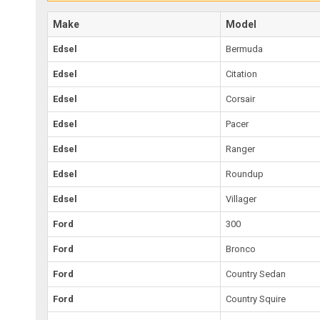
Make
Model
Edsel
Bermuda
Edsel
Citation
Edsel
Corsair
Edsel
Pacer
Edsel
Ranger
Edsel
Roundup
Edsel
Villager
Ford
300
Ford
Bronco
Ford
Country Sedan
Ford
Country Squire