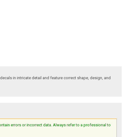
decals in intricate detail and feature correct shape, design, and
ain errors or incorrect data. Always refer to a professional to