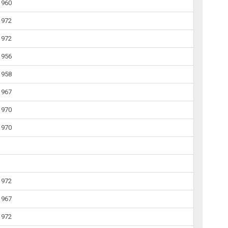
1960
1972
1972
1956
1958
1967
1970
1970
1972
1967
1972