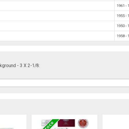
1961 - 
1955 - 
1950 - 
1958 - 
kground - 3 X 2-1/8: