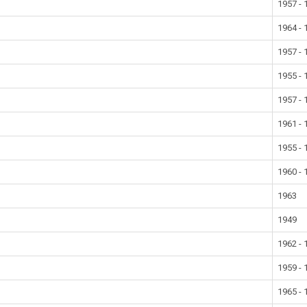
1957 - 
1964 - 
1957 - 
1955 - 
1957 - 
1961 - 
1955 - 
1960 - 
1963
1949
1962 - 
1959 - 
1965 - 