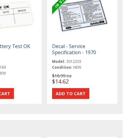
ttery Test OK
Decal - Service
Specification - 1970
Model:
3012203
189
Condition:
NEW
NEW
$16.99 ea
$14.62