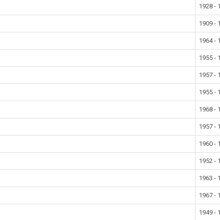
1928 - 
1909 - 
1964 - 
1955 - 
1957 - 
1955 - 
1968 - 
1957 - 
1960 - 
1952 - 
1963 - 
1967 - 
1949 - 