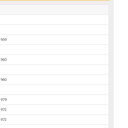
1959
1960
1960
1979
1972
1972