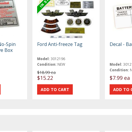
No-Spin
Ford Anti-freeze Tag
Decal - Ba
ve Box
Model:
3012196
Condition:
NEW
Model:
3012
Condition:
$18.99 ea
$15.22
$7.99 ea