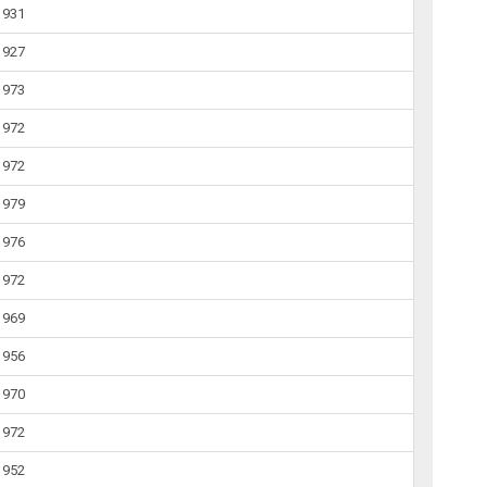
1931
1927
1973
1972
1972
1979
1976
1972
1969
1956
1970
1972
1952