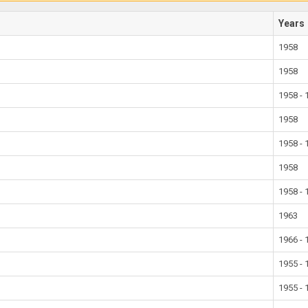
Years
1958
1958
1958 - 
1958
1958 - 
1958
1958 - 
1963
1966 - 
1955 - 
1955 - 