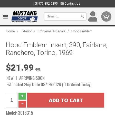
877.352.5355
Contact Us
0
/
/
/
Home
Exterior
Emblems & Decals
Hood Emblem
Hood Emblem Insert, 390, Fairlane,
Ranchero, Torino, 1969
$21.99
ea
NEW
ARRIVING SOON
Estimated Ship Date 08/19/2026 (If Ordered Today)
Model:
3013315