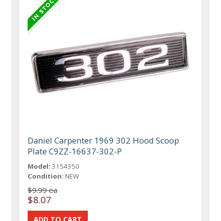
Daniel Carpenter 1969 302 Hood Scoop
Plate C9ZZ-16637-302-P
Model:
3154350
Condition:
NEW
$9.99 ea
$8.07