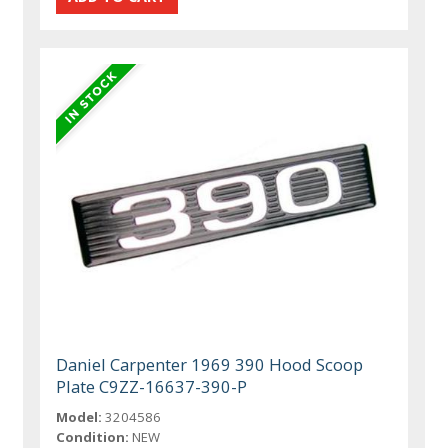
Daniel Carpenter 1969 390 Hood Scoop
Plate C9ZZ-16637-390-P
Model:
3204586
Condition:
NEW