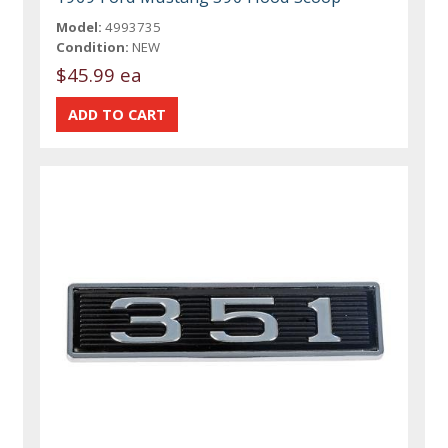
Model:
4993735
Condition:
NEW
$45.99 ea