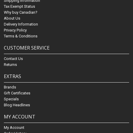
Shipping Information
Tax Exempt Status
Why buy Canadian?
About Us
Delivery Information
Privacy Policy
Terms & Conditions
CUSTOMER SERVICE
Contact Us
Returns
EXTRAS
Brands
Gift Certificates
Specials
Blog Headlines
MY ACCOUNT
My Account