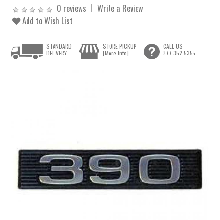
0 reviews
Write a Review
Add to Wish List
STANDARD
STORE PICKUP
CALL US
DELIVERY
[More Info]
877.352.5355