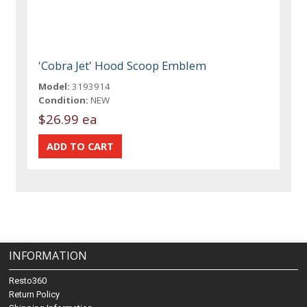
'Cobra Jet' Hood Scoop Emblem
Model:
3193914
Condition:
NEW
$26.99 ea
INFORMATION
Resto360
Return Policy