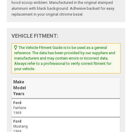
hood scoop emblem. Manufactured in the original stamped
aluminum with black background. Adhesive backed for easy
replacement in your original chrome bezel.
VEHICLE FITMENT:
The Vehicle Fitment Guide is to be used as a general
reference. The data has been provided by our suppliers and
manufacturers and may contain errors or incorrect data.
Always refer to a professional to verify correct fitment for
your vehicle.
Make
Model
Years
Ford
Fairlane
1969
Ford
Mustang
1969