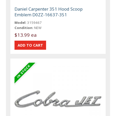
Daniel Carpenter 351 Hood Scoop
Emblem D0ZZ-16637-351
Model:
3159467
Condition:
NEW
$13.99 ea