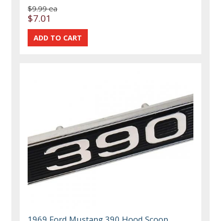
$9.99 ea
$7.01
1969 Ford Mustang 390 Hood Scoop