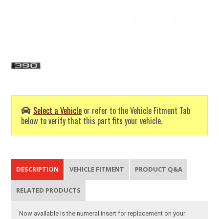
Select a Vehicle
or refer to the Vehicle Fitment Tab
below to verify that this part fits your vehicle.
DESCRIPTION
VEHICLE FITMENT
PRODUCT Q&A
RELATED PRODUCTS
Now available is the numeral insert for replacement on your