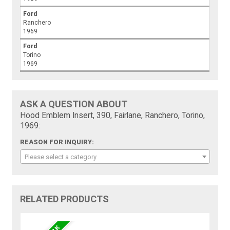
Ford
Ranchero
1969
Ford
Torino
1969
ASK A QUESTION ABOUT
Hood Emblem Insert, 390, Fairlane, Ranchero, Torino,
1969:
REASON FOR INQUIRY:
Please select a category
RELATED PRODUCTS