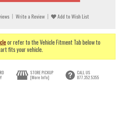
views
Write a Review
Add to Wish List
cle
or refer to the Vehicle Fitment Tab below to
art fits your vehicle.
RD
STORE PICKUP
CALL US
Y
[More Info]
877.352.5355