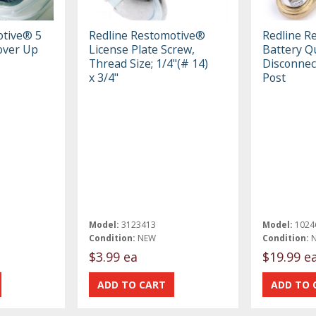
otive® 5
Redline Restomotive®
Redline R
Cover Up
License Plate Screw,
Battery Q
Thread Size; 1/4"(# 14)
Disconnect
x 3/4"
Post
Model:
3123413
Model:
1024
Condition:
NEW
Condition:
$3.99 ea
$19.99 e