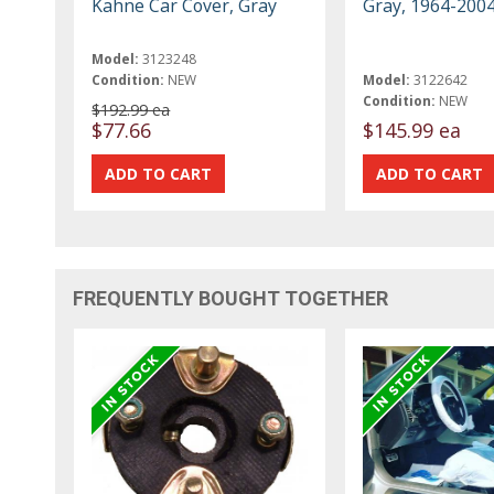
Kahne Car Cover, Gray
Gray, 1964-200
Model:
3123248
Condition:
NEW
Model:
3122642
Condition:
NEW
$192.99 ea
$77.66
$145.99 ea
FREQUENTLY BOUGHT TOGETHER