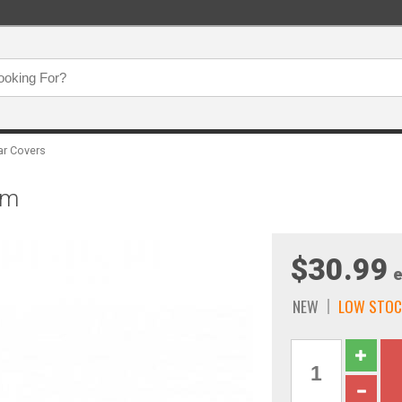
ar Covers
um
$30.99
e
NEW
LOW STOC