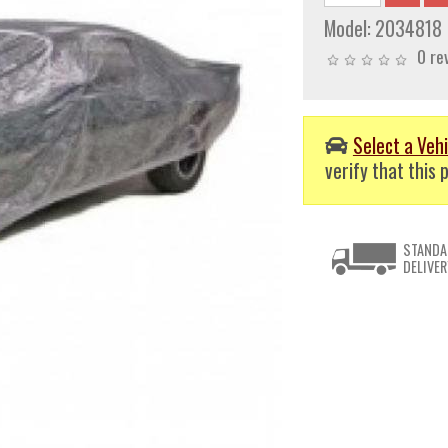
Model:
2034818
0 re
Select a Vehi
verify that this p
STANDA
DELIVER