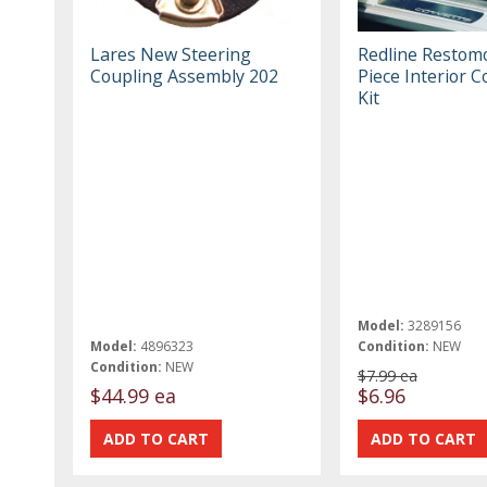
Lares New Steering
Redline Restom
Coupling Assembly 202
Piece Interior 
Kit
Model:
3289156
Model:
4896323
Condition:
NEW
Condition:
NEW
$7.99 ea
$44.99 ea
$6.96