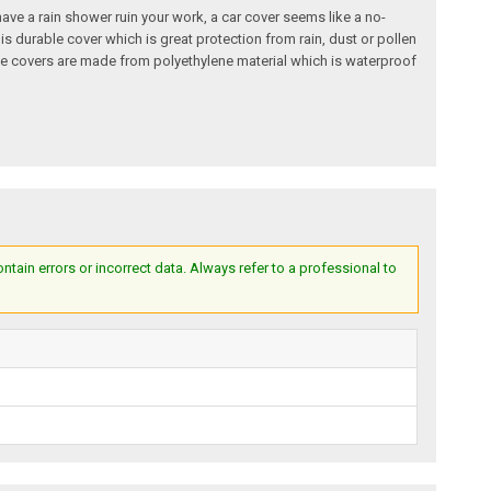
o have a rain shower ruin your work, a car cover seems like a no-
is durable cover which is great protection from rain, dust or pollen
hese covers are made from polyethylene material which is waterproof
ain errors or incorrect data. Always refer to a professional to