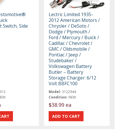
estomotive®
Lectric Limited 1935-
uick
2012 American Motors /
 Switch, Side
Chrysler / DeSoto /
Dodge / Plymouth /
Ford / Mercury / Buick /
Cadillac / Chevrolet /
GMC / Oldsmobile /
Pontiac / Jeep /
Studebaker /
Volkswagen Battery
Butler – Battery
Storage Charger: 6/12
Volt BBFC100
613
Model:
3122944
NEW
Condition:
NEW
a
$38.99 ea