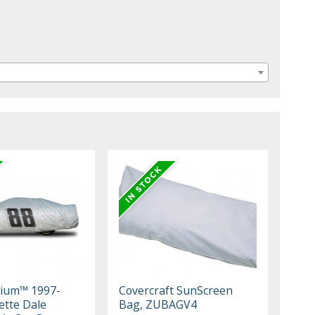
mium™ 1997-
Covercraft SunScreen
ette Dale
Bag, ZUBAGV4