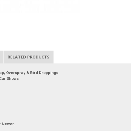
RELATED PRODUCTS
ap, Overspray & Bird Droppings
 Car Shows
r Newer.