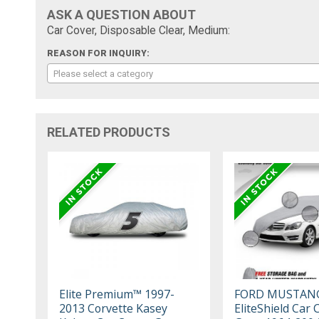
ASK A QUESTION ABOUT
Car Cover, Disposable Clear, Medium:
REASON FOR INQUIRY:
Please select a category
RELATED PRODUCTS
Elite Premium™ 1997-
FORD MUSTAN
2013 Corvette Kasey
EliteShield Car 