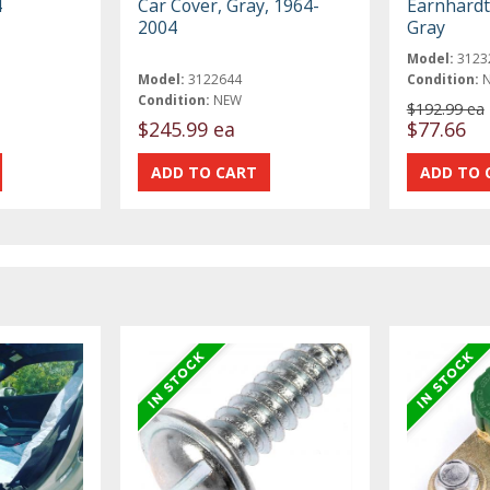
4
Car Cover, Gray, 1964-
Earnhardt 
2004
Gray
Model:
3123
Model:
3122644
Condition:
Condition:
NEW
$192.99 ea
$245.99 ea
$77.66