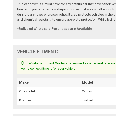
This car cover is a must have for any enthusiast that drives their ve
brainer. If you only had a waterproof cover that was small enough t
during car shows or cruise nights. It also protects vehicles in th
and chemical resistant, to ensure absolute protection. While being
*Bulk and Wholesale Purchases are Available
VEHICLE FITMENT:
The Vehicle Fitment Guide is to be used as a general referenc
verify correct fitment for your vehicle.
Make
Model
Chevrolet
Camaro
Pontiac
Firebird