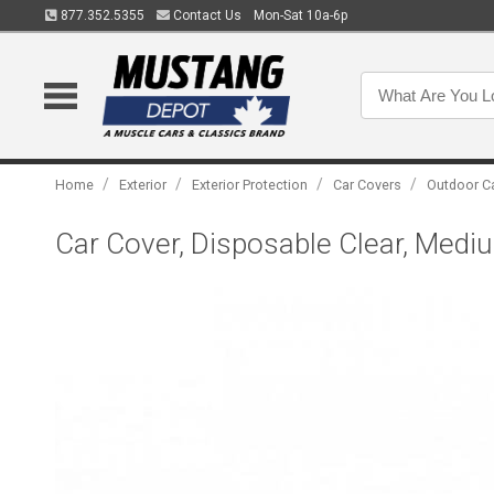
877.352.5355
Contact Us
Mon-Sat 10a-6p
/
/
/
/
Home
Exterior
Exterior Protection
Car Covers
Outdoor C
Car Cover, Disposable Clear, Medi