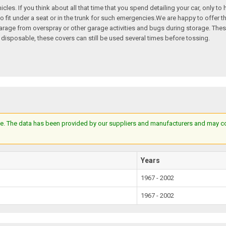
hicles. If you think about all that time that you spend detailing your car, only t
o fit under a seat or in the trunk for such emergencies.We are happy to offer th
e garage from overspray or other garage activities and bugs during storage. T
 disposable, these covers can still be used several times before tossing.
e. The data has been provided by our suppliers and manufacturers and may cont
Years
1967 - 2002
1967 - 2002