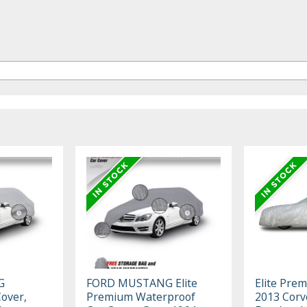
G
FORD MUSTANG Elite
Elite Pre
Cover,
Premium Waterproof
2013 Corv