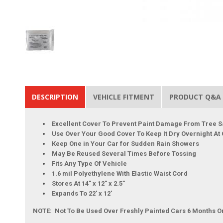
DESCRIPTION
VEHICLE FITMENT
PRODUCT Q&A
Excellent Cover To Prevent Paint Damage From Tree S
Use Over Your Good Cover To Keep It Dry Overnight At
Keep One in Your Car for Sudden Rain Showers
May Be Reused Several Times Before Tossing
Fits Any Type Of Vehicle
1.6 mil Polyethylene With Elastic Waist Cord
Stores At 14" x 12" x 2.5"
Expands To 22' x 12'
NOTE: Not To Be Used Over Freshly Painted Cars 6 Months O