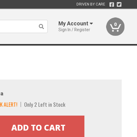
DRIVEN BY CARE
My Account
0
Sign In / Register
a
K ALERT!
Only 2 Left in Stock