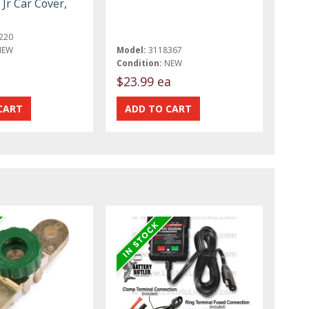
Jr Car Cover,
220
NEW
Model:
3118367
Condition:
NEW
$23.99 ea