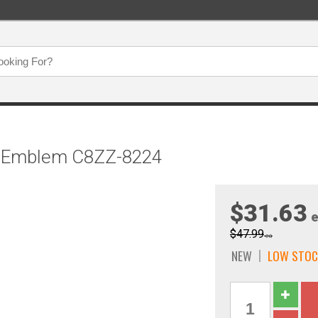
se Emblem C8ZZ-8224
$31.63
e
$47.99
ea
NEW
LOW STOC