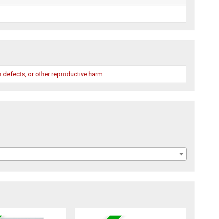
 defects, or other reproductive harm.