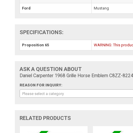
Ford
Mustang
SPECIFICATIONS:
Proposition 65
WARNING: This product 
ASK A QUESTION ABOUT
Daniel Carpenter 1968 Grille Horse Emblem C8ZZ-8224
REASON FOR INQUIRY:
Please select a category
RELATED PRODUCTS