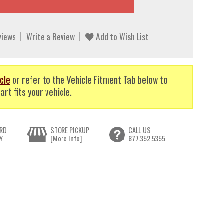
views
Write a Review
Add to Wish List
cle
or refer to the Vehicle Fitment Tab below to
art fits your vehicle.
RD
STORE PICKUP
CALL US
Y
[More Info]
877.352.5355