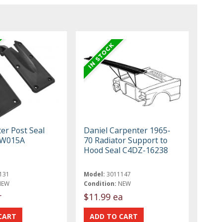
er Post Seal
Daniel Carpenter 1965-
BW015A
70 Radiator Support to
Hood Seal C4DZ-16238
131
Model:
3011147
NEW
Condition:
NEW
r
$11.99 ea