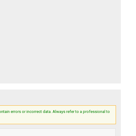
ain errors or incorrect data. Always refer to a professional to