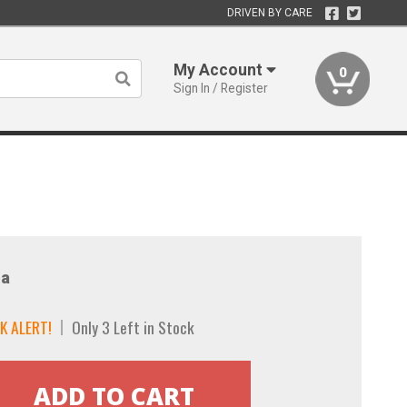
DRIVEN BY CARE
My Account
0
Sign In / Register
a
K ALERT!
Only 3 Left in Stock