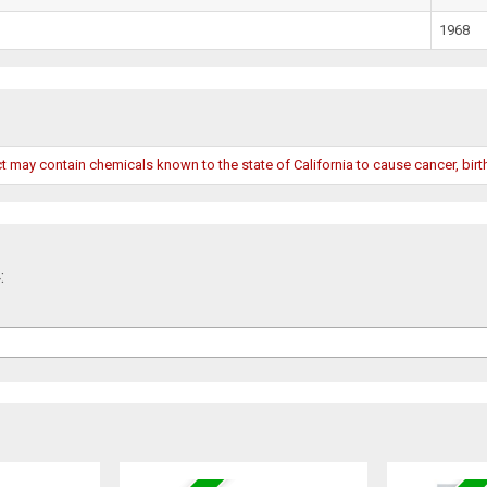
1968
may contain chemicals known to the state of California to cause cancer, birth
: