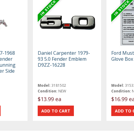
67-1968
Daniel Carpenter 1979-
Ford Must
ender
93 5.0 Fender Emblem
Glove Box
Running
D9ZZ-16228
er Side
Model:
3181502
Model:
3153
Condition:
NEW
Condition:
$13.99 ea
$16.99 e