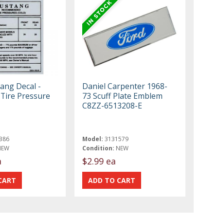
ang Decal -
Daniel Carpenter 1968-
 Tire Pressure
73 Scuff Plate Emblem
C8ZZ-6513208-E
386
Model:
3131579
NEW
Condition:
NEW
a
$2.99 ea