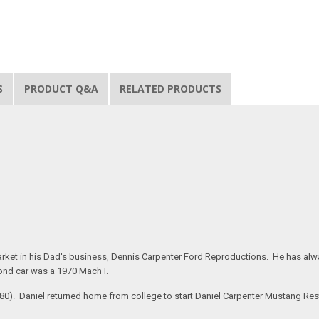
S
PRODUCT Q&A
RELATED PRODUCTS
rket in his Dad's business, Dennis Carpenter Ford Reproductions. He has alway
ond car was a 1970 Mach I.
#280). Daniel returned home from college to start Daniel Carpenter Mustang Re