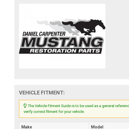
VEHICLE FITMENT:
The Vehicle Fitment Guide is to be used as a general referenc
verify correct fitment for your vehicle.
Make
Model