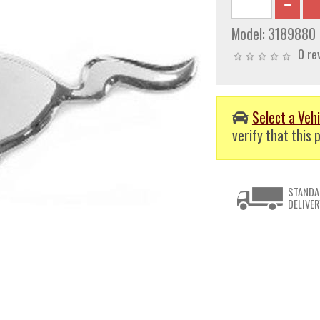
Model:
3189880
0 re
Select a Vehi
verify that this p
STANDA
DELIVER