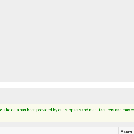
e. The data has been provided by our suppliers and manufacturers and may cont
Years