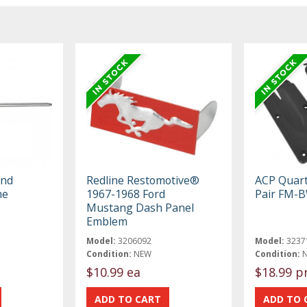
and
Redline Restomotive®
ACP Quart
me
1967-1968 Ford
Pair FM-
Mustang Dash Panel
Emblem
Model:
3206092
Model:
3237
Condition:
NEW
Condition:
$10.99 ea
$18.99 p