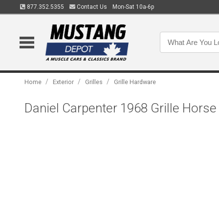
877.352.5355
Contact Us
Mon-Sat 10a-6p
/
/
/
Home
Exterior
Grilles
Grille Hardware
Daniel Carpenter 1968 Grille Hor