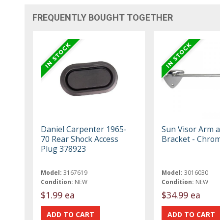
FREQUENTLY BOUGHT TOGETHER
Daniel Carpenter 1965-
Sun Visor Arm 
70 Rear Shock Access
Bracket - Chro
Plug 378923
Model:
3167619
Model:
3016030
Condition:
NEW
Condition:
NEW
$1.99 ea
$34.99 ea