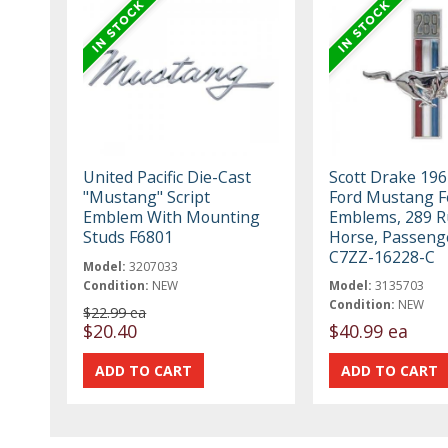
United Pacific Die-Cast
Scott Drake 19
"Mustang" Script
Ford Mustang F
Emblem With Mounting
Emblems, 289 
Studs F6801
Horse, Passeng
C7ZZ-16228-C
Model:
3207033
Condition:
NEW
Model:
3135703
Condition:
NEW
$22.99 ea
$20.40
$40.99 ea