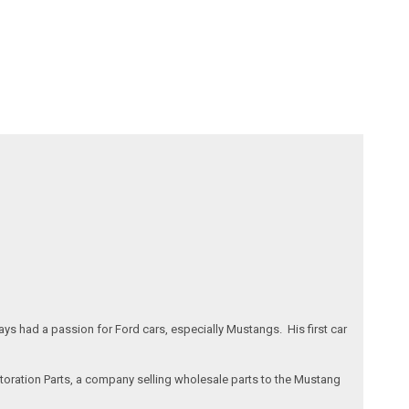
s had a passion for Ford cars, especially Mustangs. His first car
storation Parts, a company selling wholesale parts to the Mustang