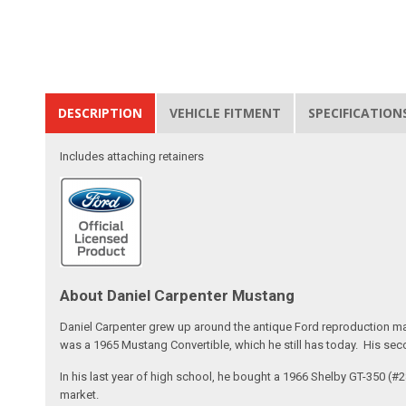
DESCRIPTION
VEHICLE FITMENT
SPECIFICATION
Includes attaching retainers
About Daniel Carpenter Mustang
Daniel Carpenter grew up around the antique Ford reproduction ma
was a 1965 Mustang Convertible, which he still has today. His sec
In his last year of high school, he bought a 1966 Shelby GT-350 (
market.