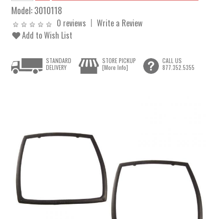
Model:
3010118
0 reviews
Write a Review
Add to Wish List
STANDARD
STORE PICKUP
CALL US
DELIVERY
[More Info]
877.352.5355