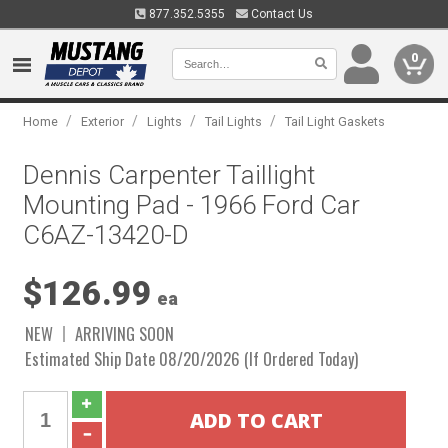
877.352.5355
Contact Us
0
/
/
/
/
Home
Exterior
Lights
Tail Lights
Tail Light Gaskets
Dennis Carpenter Taillight
Mounting Pad - 1966 Ford Car
C6AZ-13420-D
$126.99
ea
NEW
ARRIVING SOON
Estimated Ship Date 08/20/2026 (If Ordered Today)