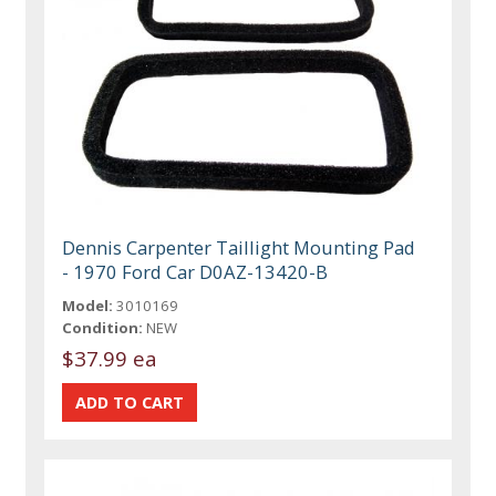
Dennis Carpenter Taillight Mounting Pad
- 1970 Ford Car D0AZ-13420-B
Model:
3010169
Condition:
NEW
$37.99 ea