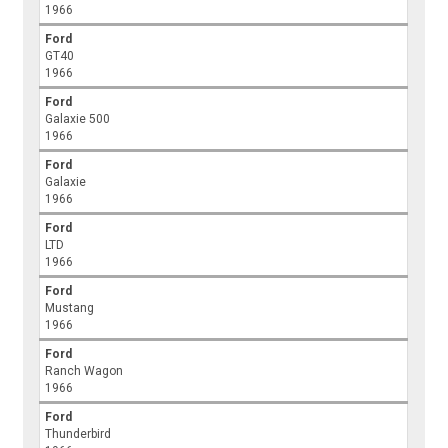
1966
Ford
GT40
1966
Ford
Galaxie 500
1966
Ford
Galaxie
1966
Ford
LTD
1966
Ford
Mustang
1966
Ford
Ranch Wagon
1966
Ford
Thunderbird