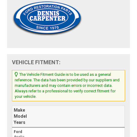
VEHICLE FITMENT:
The Vehicle Fitment Guide is to be used as a general
reference. The data has been provided by our suppliers and
manufacturers and may contain errors or incorrect data.
Always refer to a professional to verify correct fitment for
your vehicle.
Make
Model
Years
Ford