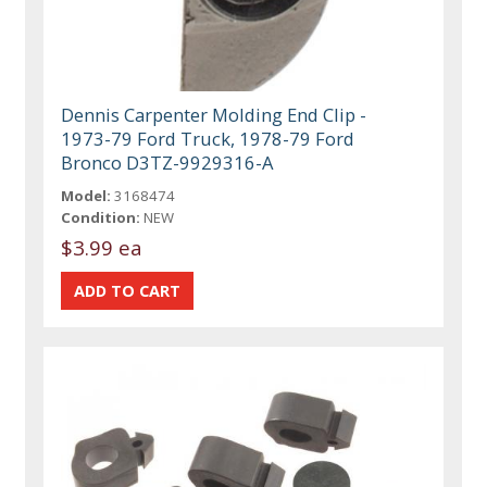
Dennis Carpenter Molding End Clip -
1973-79 Ford Truck, 1978-79 Ford
Bronco D3TZ-9929316-A
Model:
3168474
Condition:
NEW
$3.99 ea