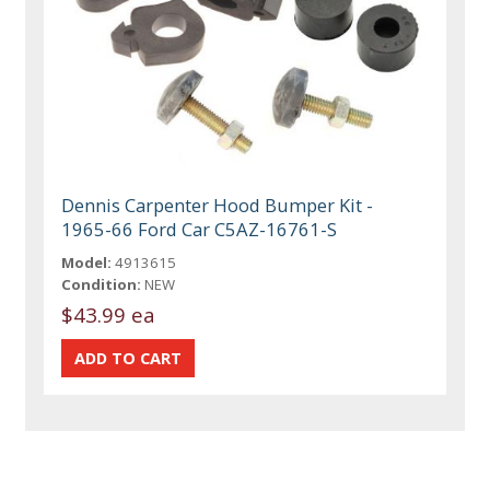
Dennis Carpenter Hood Bumper Kit -
1965-66 Ford Car C5AZ-16761-S
Model:
4913615
Condition:
NEW
$43.99 ea