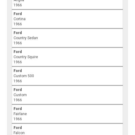
Anglia
1966
Ford
Cortina
1966
Ford
Country Sedan
1966
Ford
Country Squire
1966
Ford
Custom 500
1966
Ford
Custom
1966
Ford
Fairlane
1966
Ford
Falcon