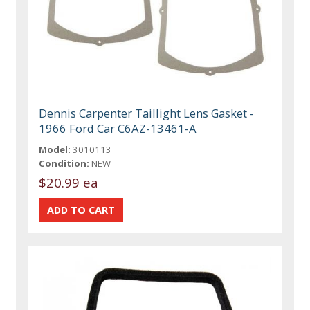
Dennis Carpenter Taillight Lens Gasket -
1966 Ford Car C6AZ-13461-A
Model:
3010113
Condition:
NEW
$20.99 ea