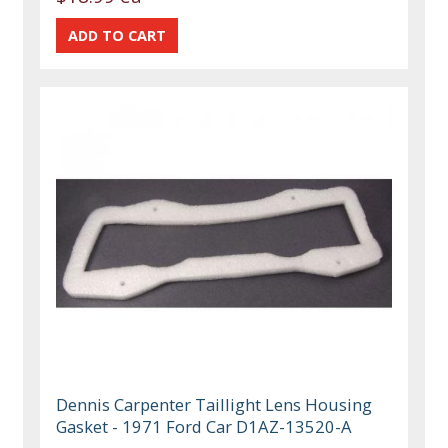
Dennis Carpenter Taillight Lens Housing
Gasket - 1971 Ford Car D1AZ-13520-A