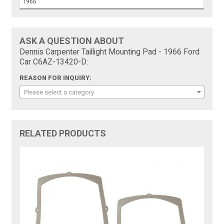
1966
ASK A QUESTION ABOUT
Dennis Carpenter Taillight Mounting Pad - 1966 Ford
Car C6AZ-13420-D:
REASON FOR INQUIRY:
Please select a category
RELATED PRODUCTS