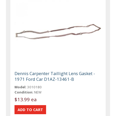
Dennis Carpenter Taillight Lens Gasket -
1971 Ford Car D1AZ-13461-B
Model:
3010180
Condition:
NEW
$13.99 ea