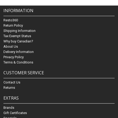
INFORMATION
Resto360
Return Policy
Shipping Information
Tax Exempt Status
Why buy Canadian?
About Us
Delivery Information
Privacy Policy
Terms & Conditions
CUSTOMER SERVICE
Contact Us
Returns
EXTRAS
Brands
Gift Certificates