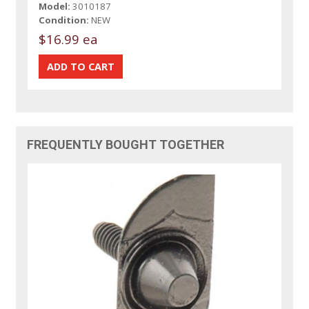
Model:
3010187
Condition:
NEW
$16.99 ea
FREQUENTLY BOUGHT TOGETHER