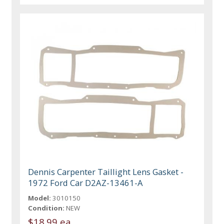
Dennis Carpenter Taillight Lens Gasket -
1972 Ford Car D2AZ-13461-A
Model:
3010150
Condition:
NEW
$18.99 ea