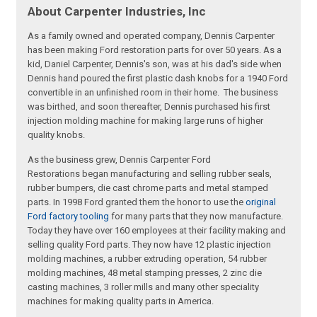
About Carpenter Industries, Inc
As a family owned and operated company, Dennis Carpenter
has been making Ford restoration parts for over 50 years. As a
kid, Daniel Carpenter, Dennis's son, was at his dad's side when
Dennis hand poured the first plastic dash knobs for a 1940 Ford
convertible in an unfinished room in their home. The business
was birthed, and soon thereafter, Dennis purchased his first
injection molding machine for making large runs of higher
quality knobs.
As the business grew, Dennis Carpenter Ford
Restorations began manufacturing and selling rubber seals,
rubber bumpers, die cast chrome parts and metal stamped
parts. In 1998 Ford granted them the honor to use the
original
Ford factory tooling
for many parts that they now manufacture.
Today they have over 160 employees at their facility making and
selling quality Ford parts. They now have 12 plastic injection
molding machines, a rubber extruding operation, 54 rubber
molding machines, 48 metal stamping presses, 2 zinc die
casting machines, 3 roller mills and many other speciality
machines for making quality parts in America.