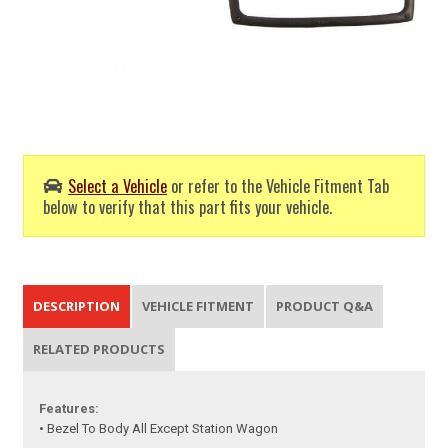
Select a Vehicle
or refer to the Vehicle Fitment Tab
below to verify that this part fits your vehicle.
DESCRIPTION
VEHICLE FITMENT
PRODUCT Q&A
RELATED PRODUCTS
Features:
• Bezel To Body All Except Station Wagon