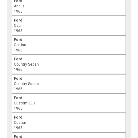
Ford
Anglia
1965
Ford
Capri
1965
Ford
Cortina
1965
Ford
Country Sedan
1965
Ford
Country Squire
1965
Ford
Custom 500
1965
Ford
Custom
1965
Ford