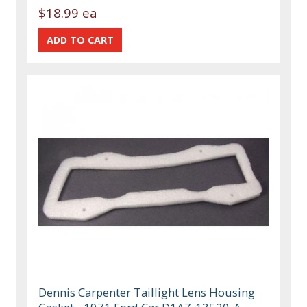
$18.99 ea
Dennis Carpenter Taillight Lens Housing