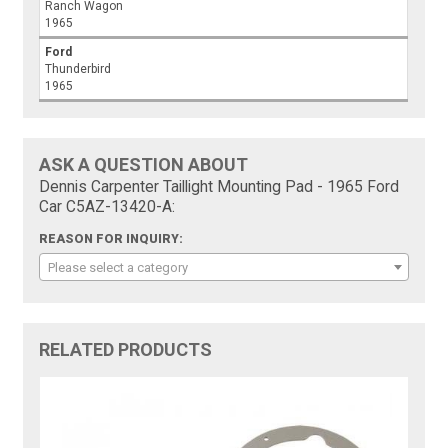
Ranch Wagon
1965
Ford
Thunderbird
1965
ASK A QUESTION ABOUT
Dennis Carpenter Taillight Mounting Pad - 1965 Ford
Car C5AZ-13420-A:
REASON FOR INQUIRY:
Please select a category
RELATED PRODUCTS