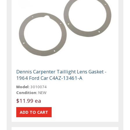
Dennis Carpenter Taillight Lens Gasket -
1964 Ford Car C4AZ-13461-A
Model:
3010074
Condition:
NEW
$11.99 ea