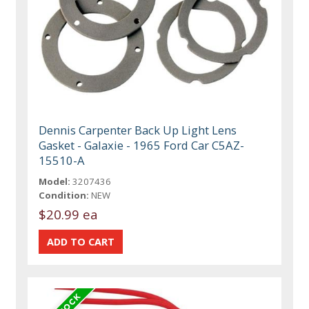
Dennis Carpenter Back Up Light Lens
Gasket - Galaxie - 1965 Ford Car C5AZ-
15510-A
Model:
3207436
Condition:
NEW
$20.99 ea