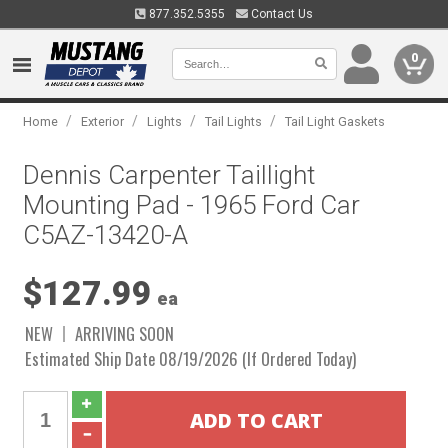
877.352.5355
Contact Us
0
/
/
/
/
Home
Exterior
Lights
Tail Lights
Tail Light Gaskets
Dennis Carpenter Taillight
Mounting Pad - 1965 Ford Car
C5AZ-13420-A
$127.99
ea
NEW
ARRIVING SOON
Estimated Ship Date 08/19/2026 (If Ordered Today)