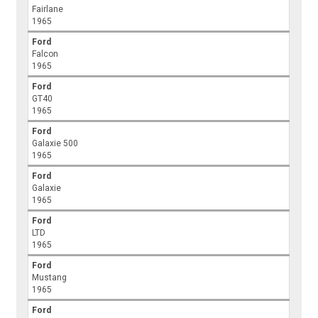
Fairlane
1965
Ford
Falcon
1965
Ford
GT40
1965
Ford
Galaxie 500
1965
Ford
Galaxie
1965
Ford
LTD
1965
Ford
Mustang
1965
Ford