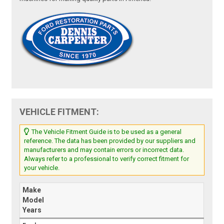
VEHICLE FITMENT:
The Vehicle Fitment Guide is to be used as a general
reference. The data has been provided by our suppliers and
manufacturers and may contain errors or incorrect data.
Always refer to a professional to verify correct fitment for
your vehicle.
Make
Model
Years