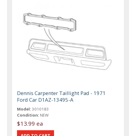
Dennis Carpenter Taillight Pad - 1971
Ford Car D1AZ-13495-A
Model:
3010183
Condition:
NEW
$13.99 ea