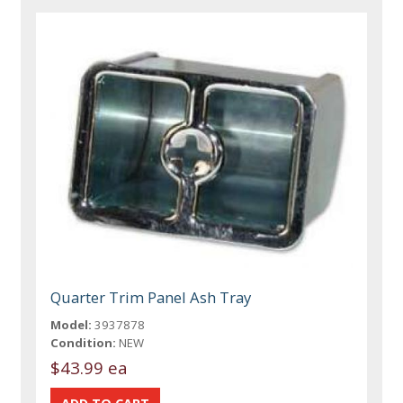
Quarter Trim Panel Ash Tray
Model:
3937878
Condition:
NEW
$43.99 ea