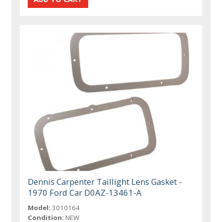
Dennis Carpenter Taillight Lens Gasket -
1970 Ford Car D0AZ-13461-A
Model:
3010164
Condition:
NEW