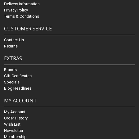
Delivery Information
Privacy Policy
Terms & Conditions
CUSTOMER SERVICE
Contact Us
Returns
EXTRAS
Brands
Gift Certificates
Specials
Blog Headlines
MY ACCOUNT
My Account
Order History
Wish List
Newsletter
Membership