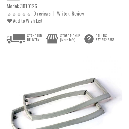
Model:
3010126
0 reviews
Write a Review
Add to Wish List
STANDARD
STORE PICKUP
CALL US
DELIVERY
[More Info]
877.352.5355