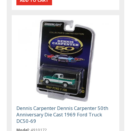
Dennis Carpenter Dennis Carpenter 50th
Anniversary Die Cast 1969 Ford Truck
DC50-69
Model:
4910172