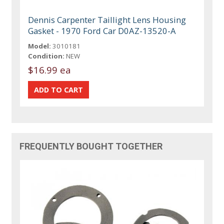
Dennis Carpenter Taillight Lens Housing
Gasket - 1970 Ford Car D0AZ-13520-A
Model:
3010181
Condition:
NEW
$16.99 ea
FREQUENTLY BOUGHT TOGETHER