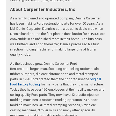
• Body types 54A, 57, 62A, 63B, 63C, & 76.
About Carpenter Industries, Inc
As a family owned and operated company, Dennis Carpenter
has been making Ford restoration parts for over 50 years. As a
kid, Daniel Carpenter, Dennis's son, was at his dad's side when
Dennis hand poured the first plastic dash knobs for a 1940 Ford
convertible in an unfinished room in their home. The business
was birthed, and soon thereafter, Dennis purchased his first
injection molding machine for making large runs of higher
quality knobs.
As the business grew, Dennis Carpenter Ford
Restorations began manufacturing and selling rubber seals,
rubber bumpers, die cast chrome parts and metal stamped
parts. In 1998 Ford granted them the honor to use the
original
Ford factory tooling
for many parts that they now manufacture.
Today they have over 160 employees at their facility making and
selling quality Ford parts. They now have 12 plastic injection
molding machines, a rubber extruding operation, 54 rubber
molding machines, 48 metal stamping presses, 2 zinc die
casting machines, 3 roller mills and many other speciality
machines for making quality parts in America.