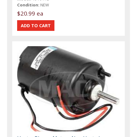
Condition:
NEW
$20.99 ea