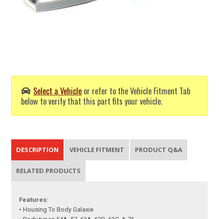
Select a Vehicle
or refer to the Vehicle Fitment Tab
below to verify that this part fits your vehicle.
DESCRIPTION
VEHICLE FITMENT
PRODUCT Q&A
RELATED PRODUCTS
Features:
• Housing To Body Galaxie