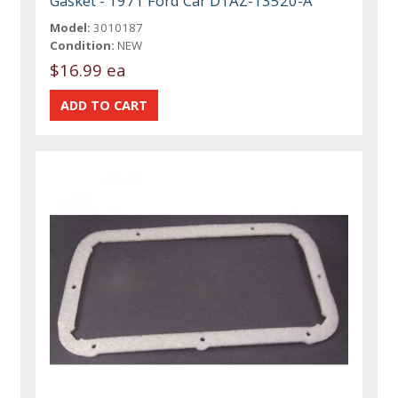
Gasket - 1971 Ford Car D1AZ-13520-A
Model:
3010187
Condition:
NEW
$16.99 ea