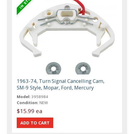
1963-74, Turn Signal Cancelling Cam,
SM-9 Style, Mopar, Ford, Mercury
Model:
3958984
Condition:
NEW
$15.99 ea