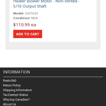
Heater Blower Motor - Non-Vented -
5/16 Output Shaft
Model:
3007630
Condition:
NEW
$110.99 ea
INFORMATION
Resto360
Return Policy
Shipping Information
Tax Exempt Status
Why buy Canadian?
About Us