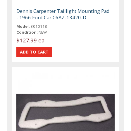
Dennis Carpenter Taillight Mounting Pad
- 1966 Ford Car C6AZ-13420-D
Model:
3010118
Condition:
NEW
$127.99 ea