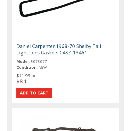
Daniel Carpenter 1968-70 Shelby Tail
Light Lens Gaskets C4SZ-13461
Model:
3073077
Condition:
NEW
$11.99 pr
$8.11