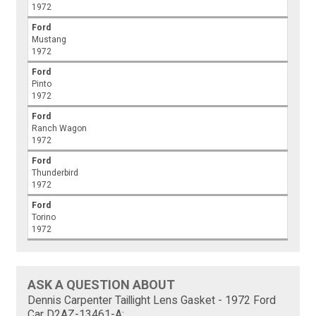
1972
Ford
Mustang
1972
Ford
Pinto
1972
Ford
Ranch Wagon
1972
Ford
Thunderbird
1972
Ford
Torino
1972
ASK A QUESTION ABOUT
Dennis Carpenter Taillight Lens Gasket - 1972 Ford
Car D2AZ-13461-A: