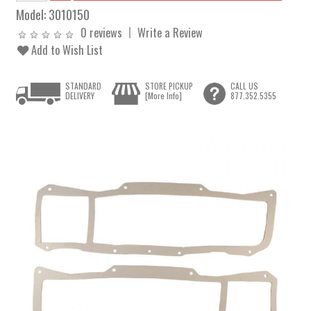
Model:
3010150
0 reviews
Write a Review
Add to Wish List
STANDARD
STORE PICKUP
CALL US
DELIVERY
[More Info]
877.352.5355