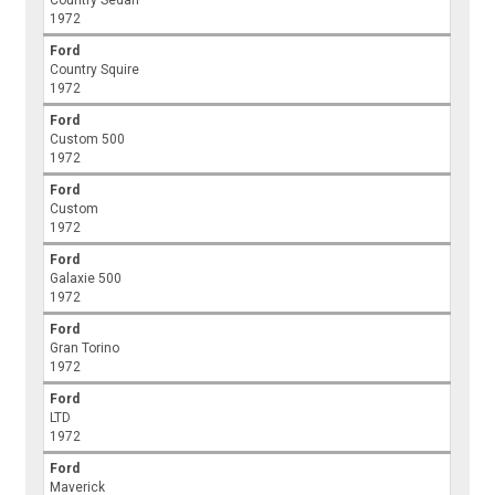
Country Sedan
1972
Ford
Country Squire
1972
Ford
Custom 500
1972
Ford
Custom
1972
Ford
Galaxie 500
1972
Ford
Gran Torino
1972
Ford
LTD
1972
Ford
Maverick