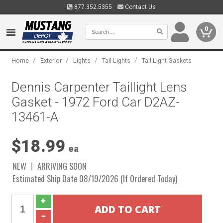
877.352.5355
Contact Us
0
/
/
/
/
Home
Exterior
Lights
Tail Lights
Tail Light Gaskets
Dennis Carpenter Taillight Lens
Gasket - 1972 Ford Car D2AZ-
13461-A
$18.99
ea
NEW
ARRIVING SOON
Estimated Ship Date 08/19/2026 (If Ordered Today)