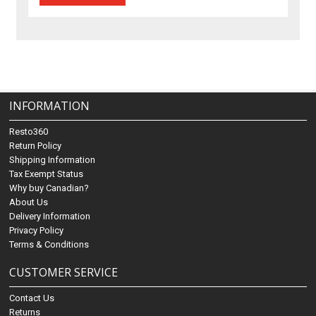
INFORMATION
Resto360
Return Policy
Shipping Information
Tax Exempt Status
Why buy Canadian?
About Us
Delivery Information
Privacy Policy
Terms & Conditions
CUSTOMER SERVICE
Contact Us
Returns