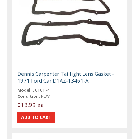
Dennis Carpenter Taillight Lens Gasket -
1971 Ford Car D1AZ-13461-A
Model:
3010174
Condition:
NEW
$18.99 ea