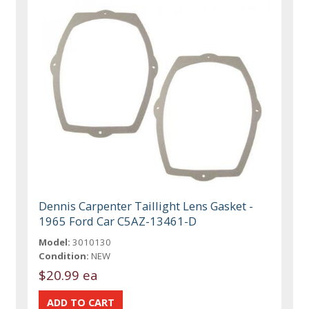
Dennis Carpenter Taillight Lens Gasket -
1965 Ford Car C5AZ-13461-D
Model:
3010130
Condition:
NEW
$20.99 ea