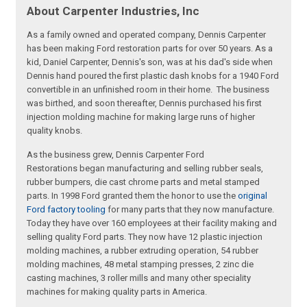
About Carpenter Industries, Inc
As a family owned and operated company, Dennis Carpenter
has been making Ford restoration parts for over 50 years. As a
kid, Daniel Carpenter, Dennis's son, was at his dad's side when
Dennis hand poured the first plastic dash knobs for a 1940 Ford
convertible in an unfinished room in their home. The business
was birthed, and soon thereafter, Dennis purchased his first
injection molding machine for making large runs of higher
quality knobs.
As the business grew, Dennis Carpenter Ford
Restorations began manufacturing and selling rubber seals,
rubber bumpers, die cast chrome parts and metal stamped
parts. In 1998 Ford granted them the honor to use the
original
Ford factory tooling
for many parts that they now manufacture.
Today they have over 160 employees at their facility making and
selling quality Ford parts. They now have 12 plastic injection
molding machines, a rubber extruding operation, 54 rubber
molding machines, 48 metal stamping presses, 2 zinc die
casting machines, 3 roller mills and many other speciality
machines for making quality parts in America.