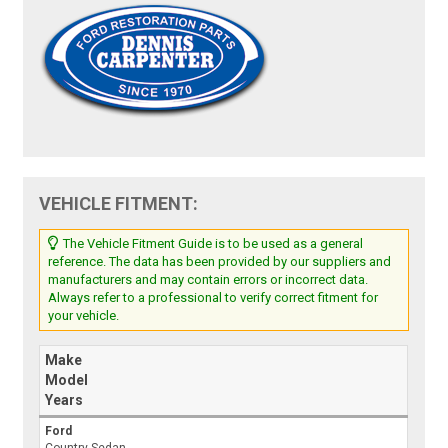
VEHICLE FITMENT:
The Vehicle Fitment Guide is to be used as a general
reference. The data has been provided by our suppliers and
manufacturers and may contain errors or incorrect data.
Always refer to a professional to verify correct fitment for
your vehicle.
Make
Model
Years
Ford