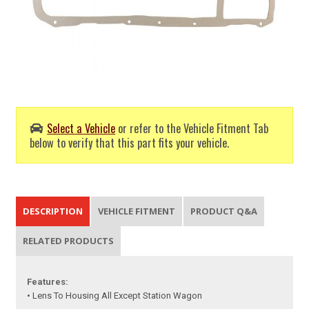
Select a Vehicle
or refer to the Vehicle Fitment Tab
below to verify that this part fits your vehicle.
DESCRIPTION
VEHICLE FITMENT
PRODUCT Q&A
RELATED PRODUCTS
Features:
• Lens To Housing All Except Station Wagon