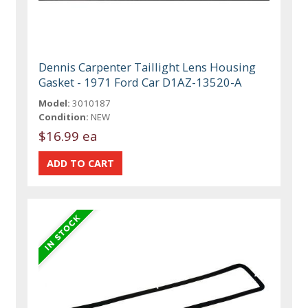
Dennis Carpenter Taillight Lens Housing
Gasket - 1971 Ford Car D1AZ-13520-A
Model:
3010187
Condition:
NEW
$16.99 ea