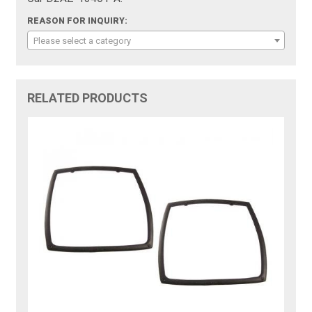
REASON FOR INQUIRY:
Please select a category
RELATED PRODUCTS