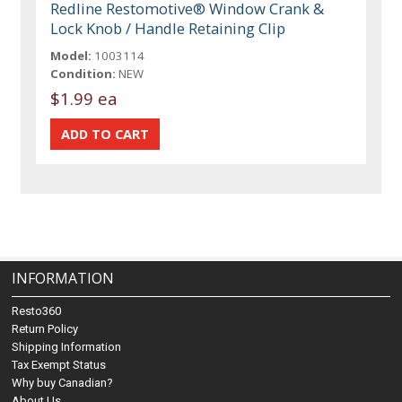
Redline Restomotive® Window Crank &
Lock Knob / Handle Retaining Clip
Model:
1003114
Condition:
NEW
$1.99 ea
INFORMATION
Resto360
Return Policy
Shipping Information
Tax Exempt Status
Why buy Canadian?
About Us