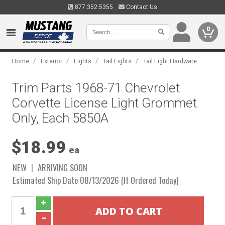
877.352.5355
Contact Us
0
/
/
/
/
Home
Exterior
Lights
Tail Lights
Tail Light Hardware
Trim Parts 1968-71 Chevrolet
Corvette License Light Grommet
Only, Each 5850A
$18.99
ea
NEW
ARRIVING SOON
Estimated Ship Date 08/13/2026 (If Ordered Today)