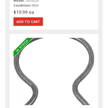
Model:
1029220
Condition:
NEW
$19.99 ea