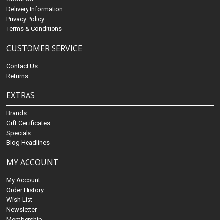
Delivery Information
Privacy Policy
Terms & Conditions
CUSTOMER SERVICE
Contact Us
Returns
EXTRAS
Brands
Gift Certificates
Specials
Blog Headlines
MY ACCOUNT
My Account
Order History
Wish List
Newsletter
Membership