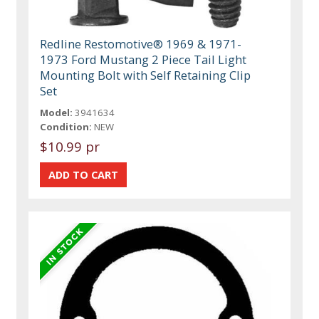
Redline Restomotive® 1969 & 1971-
1973 Ford Mustang 2 Piece Tail Light
Mounting Bolt with Self Retaining Clip
Set
Model:
3941634
Condition:
NEW
$10.99 pr