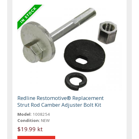
Redline Restomotive® Replacement
Strut Rod Camber Adjuster Bolt Kit
Model:
1008254
Condition:
NEW
$19.99 kt