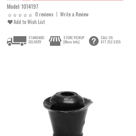
Model:
1014197
0 reviews
Write a Review
Add to Wish List
STANDARD
STORE PICKUP
CALL US
DELIVERY
[More Info]
877.352.5355