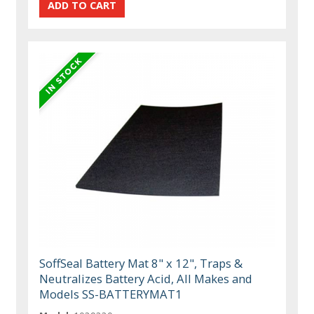
SoffSeal Battery Mat 8" x 12", Traps &
Neutralizes Battery Acid, All Makes and
Models SS-BATTERYMAT1