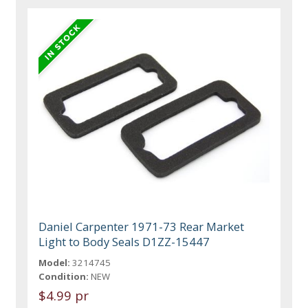
Daniel Carpenter 1971-73 Rear Market
Light to Body Seals D1ZZ-15447
Model:
3214745
Condition:
NEW
$4.99 pr