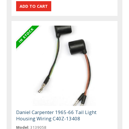
Daniel Carpenter 1965-66 Tail Light
Housing Wiring C40Z-13408
Model:
3139058