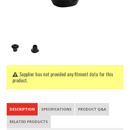
Supplier has not provided any fitment data for this
product.
DESCRIPTION
SPECIFICATIONS
PRODUCT Q&A
RELATED PRODUCTS