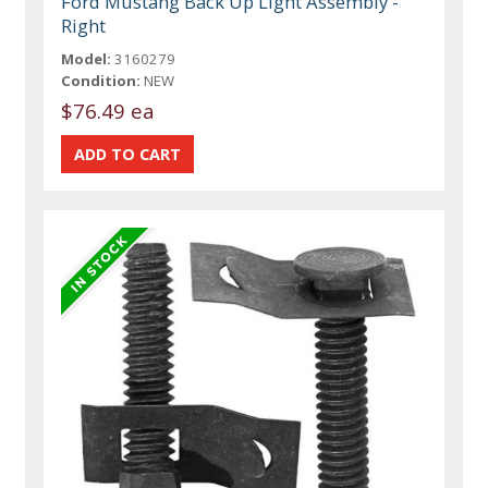
Ford Mustang Back Up Light Assembly -
Right
Model:
3160279
Condition:
NEW
$76.49 ea