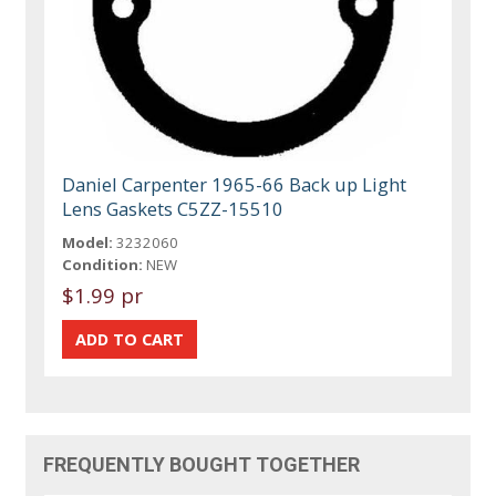
Daniel Carpenter 1965-66 Back up Light
Lens Gaskets C5ZZ-15510
Model:
3232060
Condition:
NEW
$1.99 pr
FREQUENTLY BOUGHT TOGETHER