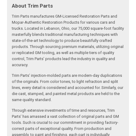
About Trim Parts
Trim Parts manufactures GM-Licensed Restoration Parts and
Mopar-Authentic Restoration Products for various cars and
trucks. Located in Lebanon, Ohio, our 75,000 square-foot facility
masterfully blends traditional manufacturing techniques with
state-of-the-art technology to produce beautifully crafted
products. Through sourcing premium materials, utilizing original
or replicated GM tooling, as well as multiple tiers of quality
control, Trim Parts’ products lead the industry in quality and
accuracy.
Trim Parts’ injection-molded parts are modern-day duplications
of the originals. From color tones, to light refraction and split
lines, every detail is considered and accounted for. Similarly, our
die cast, stamped, and painted metal products are held to the
same quality standard.
Through extensive investments of time and resources, Trim
Parts’ has amassed a vast collection of original parts and GM
tools. Such is crucial to our commitment in providing factory-
correct parts of exceptional quality. From production and
assembly, to paint and finishing, each part is individually