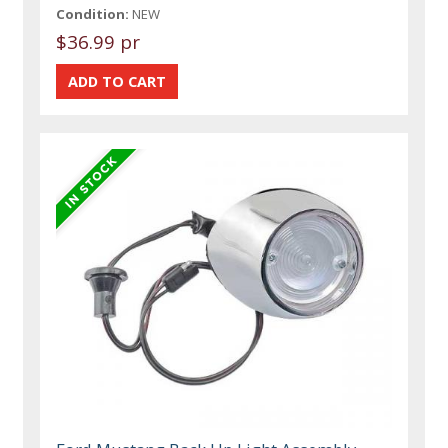
Condition:
NEW
$36.99 pr