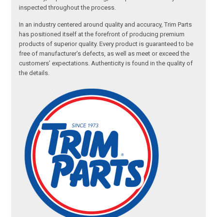
inspected throughout the process.
In an industry centered around quality and accuracy, Trim Parts
has positioned itself at the forefront of producing premium
products of superior quality. Every product is guaranteed to be
free of manufacturer’s defects, as well as meet or exceed the
customers’ expectations. Authenticity is found in the quality of
the details.