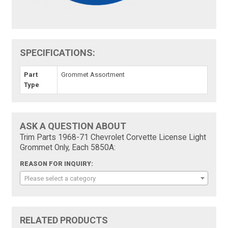
SPECIFICATIONS:
Part
Grommet Assortment
Type
ASK A QUESTION ABOUT
Trim Parts 1968-71 Chevrolet Corvette License Light
Grommet Only, Each 5850A:
REASON FOR INQUIRY:
Please select a category
RELATED PRODUCTS