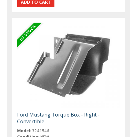
Ford Mustang Torque Box - Right -
Convertible
Model:
3241546
Condition:
NEW