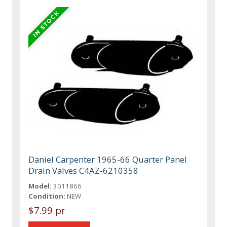
Daniel Carpenter 1965-66 Quarter Panel
Drain Valves C4AZ-6210358
Model:
3011866
Condition:
NEW
$7.99 pr