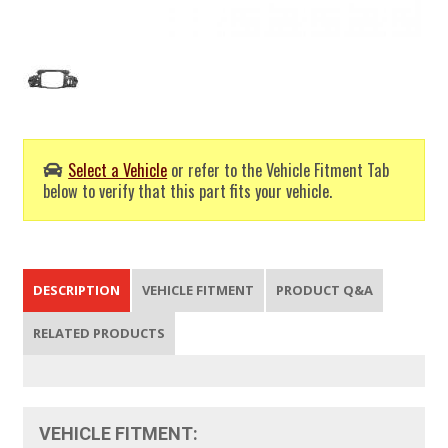
Select a Vehicle
or refer to the Vehicle Fitment Tab
below to verify that this part fits your vehicle.
DESCRIPTION
VEHICLE FITMENT
PRODUCT Q&A
RELATED PRODUCTS
VEHICLE FITMENT: