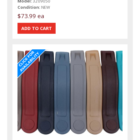
Model:
3209050
Condition:
NEW
$73.99 ea