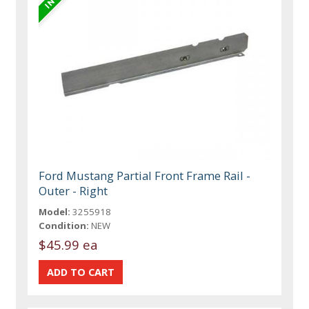
Ford Mustang Partial Front Frame Rail -
Outer - Right
Model:
3255918
Condition:
NEW
$45.99 ea