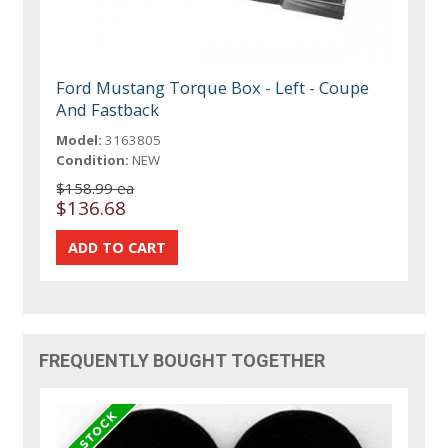
Ford Mustang Torque Box - Left - Coupe
And Fastback
Model:
3163805
Condition:
NEW
$158.99 ea
$136.68
FREQUENTLY BOUGHT TOGETHER