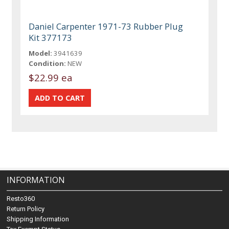
Daniel Carpenter 1971-73 Rubber Plug
Kit 377173
Model:
3941639
Condition:
NEW
$22.99 ea
INFORMATION
Resto360
Return Policy
Shipping Information