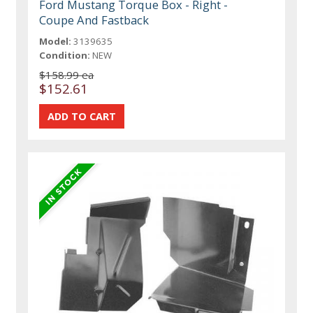
Ford Mustang Torque Box - Right -
Coupe And Fastback
Model:
3139635
Condition:
NEW
$158.99 ea
$152.61