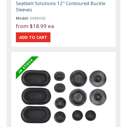
Seatbelt Solutions 12" Contoured Buckle
Sleeves
Model:
3499356
from
$18.99 ea