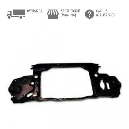
OVERSIZE 2
STORE PICKUP
CALL US
[More Info]
877.352.5355