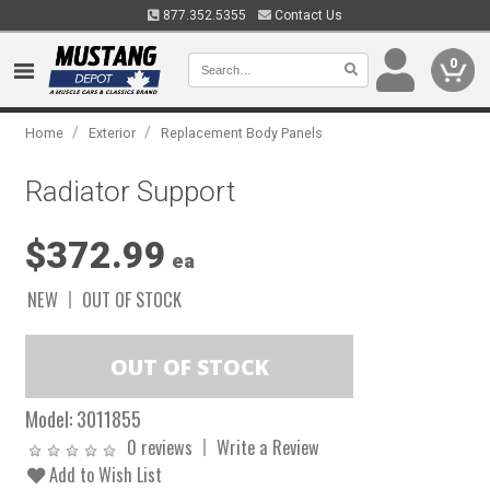
877.352.5355
Contact Us
0
/
/
Home
Exterior
Replacement Body Panels
Radiator Support
$372.99
ea
NEW
OUT OF STOCK
Model:
3011855
0 reviews
Write a Review
Add to Wish List