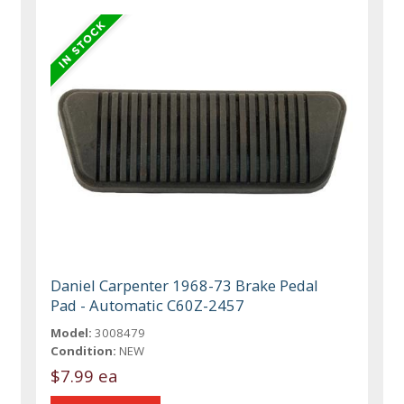
Daniel Carpenter 1968-73 Brake Pedal
Pad - Automatic C60Z-2457
Model:
3008479
Condition:
NEW
$7.99 ea