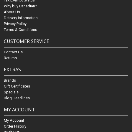
Tax Exempt Status
Why buy Canadian?
About Us
Delivery Information
Privacy Policy
Terms & Conditions
CUSTOMER SERVICE
Contact Us
Returns
EXTRAS
Brands
Gift Certificates
Specials
Blog Headlines
MY ACCOUNT
My Account
Order History