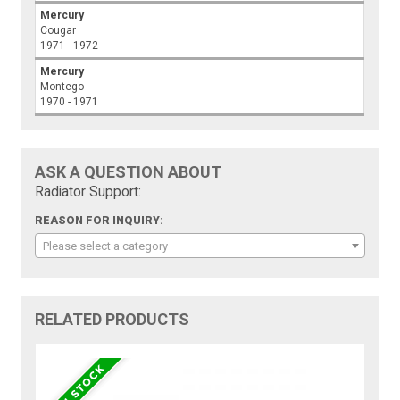
Mercury
Cougar
1971 - 1972
Mercury
Montego
1970 - 1971
ASK A QUESTION ABOUT
Radiator Support:
REASON FOR INQUIRY:
Please select a category
RELATED PRODUCTS