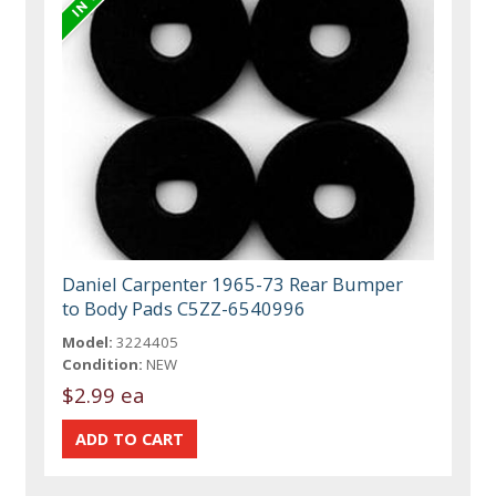
Daniel Carpenter 1965-73 Rear Bumper
to Body Pads C5ZZ-6540996
Model:
3224405
Condition:
NEW
$2.99 ea