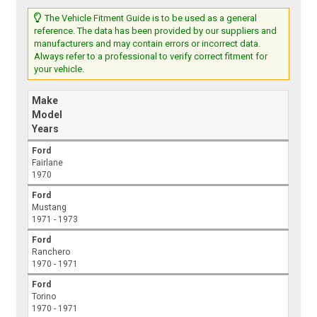
The Vehicle Fitment Guide is to be used as a general
reference. The data has been provided by our suppliers and
manufacturers and may contain errors or incorrect data.
Always refer to a professional to verify correct fitment for
your vehicle.
Make
Model
Years
Ford
Fairlane
1970
Ford
Mustang
1971 - 1973
Ford
Ranchero
1970 - 1971
Ford
Torino
1970 - 1971