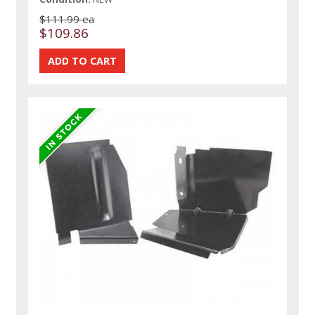
$111.99 ea
$109.86