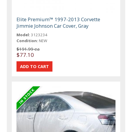
Elite Premium™ 1997-2013 Corvette
Jimmie Johnson Car Cover, Gray
Model:
3123234
Condition:
NEW
$191.99 ea
$77.10