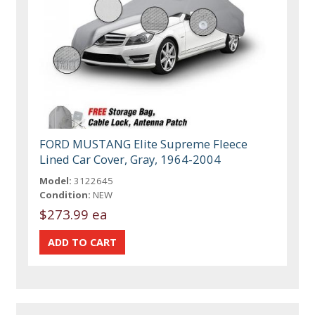
FORD MUSTANG Elite Supreme Fleece
Lined Car Cover, Gray, 1964-2004
Model:
3122645
Condition:
NEW
$273.99 ea