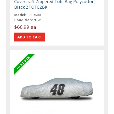
Covercraft Zippered Tote Bag Polycotton,
Black ZTOTE2BK
Model:
3119600
Condition:
NEW
$66.99 ea