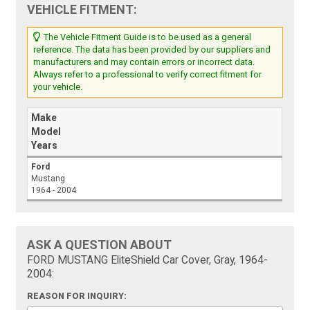
VEHICLE FITMENT:
The Vehicle Fitment Guide is to be used as a general
reference. The data has been provided by our suppliers and
manufacturers and may contain errors or incorrect data.
Always refer to a professional to verify correct fitment for
your vehicle.
Make
Model
Years
Ford
Mustang
1964 - 2004
ASK A QUESTION ABOUT
FORD MUSTANG EliteShield Car Cover, Gray, 1964-
2004:
REASON FOR INQUIRY: