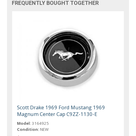
FREQUENTLY BOUGHT TOGETHER
Scott Drake 1969 Ford Mustang 1969
Magnum Center Cap C9ZZ-1130-E
Model:
3164925
Condition:
NEW