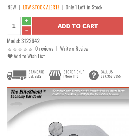
NEW
LOW STOCK ALERT!
Only 1 Left in Stock
Model:
3122642
0 reviews
Write a Review
Add to Wish List
STANDARD
STORE PICKUP
CALL US
DELIVERY
[More Info]
877.352.5355