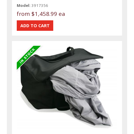
Model:
3917356
from
$1,458.99 ea