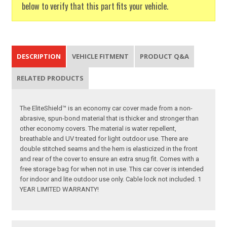
below to verify that this part fits your vehicle.
DESCRIPTION
VEHICLE FITMENT
PRODUCT Q&A
RELATED PRODUCTS
The EliteShield™ is an economy car cover made from a non-
abrasive, spun-bond material that is thicker and stronger than
other economy covers. The material is water repellent,
breathable and UV treated for light outdoor use. There are
double stitched seams and the hem is elasticized in the front
and rear of the cover to ensure an extra snug fit. Comes with a
free storage bag for when not in use. This car cover is intended
for indoor and lite outdoor use only. Cable lock not included. 1
YEAR LIMITED WARRANTY!