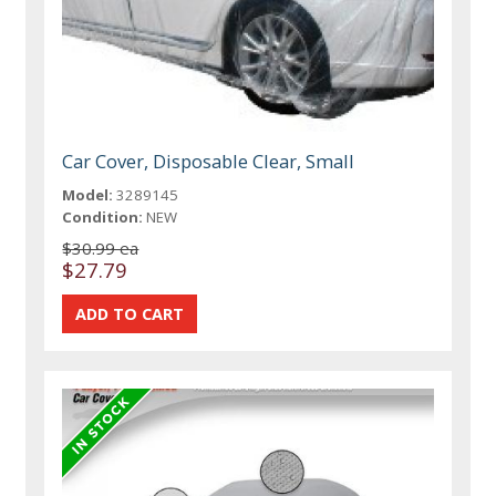
Car Cover, Disposable Clear, Small
Model:
3289145
Condition:
NEW
$30.99 ea
$27.79