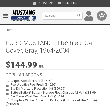
877.352.5355
Contact Us
0
Home
FORD MUSTANG EliteShield Car
Cover, Gray, 1964-2004
$144.99
ea
POPULAR ADDONS
Carpet Absorber Mat ($36.99)
Fuel Additive Fuel Fresh ($45.99)
Sta-Dri Moisture Protection Kit ($59.99)
BatteryButler® Battery Storage Float Charger, 12 Volt ($38.99)
Car Cover Wind Gust Guard Kit ($40.99)
Complete Winter Protection Package (Includes All the Above)
($206.99)