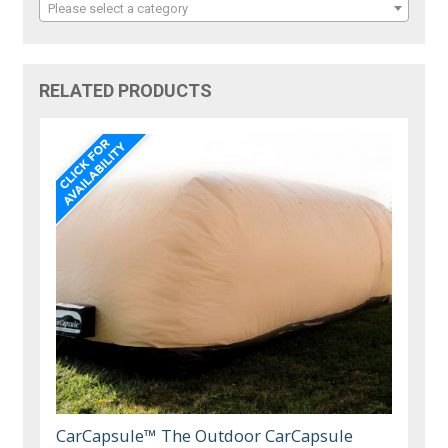
Please select a category
RELATED PRODUCTS
CarCapsule™ The Outdoor CarCapsule