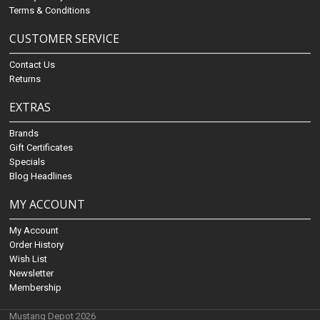
Terms & Conditions
CUSTOMER SERVICE
Contact Us
Returns
EXTRAS
Brands
Gift Certificates
Specials
Blog Headlines
MY ACCOUNT
My Account
Order History
Wish List
Newsletter
Membership
Mustang Depot 2026