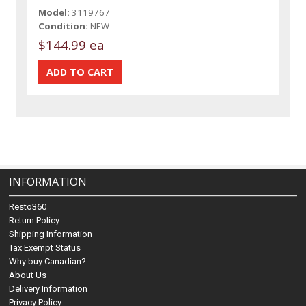
Model:
3119767
Condition:
NEW
$144.99 ea
INFORMATION
Resto360
Return Policy
Shipping Information
Tax Exempt Status
Why buy Canadian?
About Us
Delivery Information
Privacy Policy