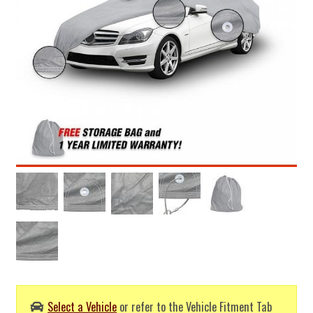
Select a Vehicle
or refer to the Vehicle Fitment Tab