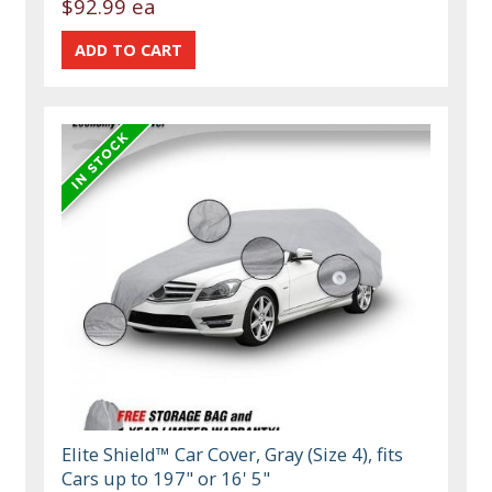
$92.99 ea
Elite Shield™ Car Cover, Gray (Size 4), fits
Cars up to 197" or 16' 5"