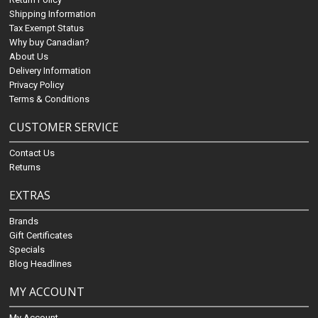
Shipping Information
Tax Exempt Status
Why buy Canadian?
About Us
Delivery Information
Privacy Policy
Terms & Conditions
CUSTOMER SERVICE
Contact Us
Returns
EXTRAS
Brands
Gift Certificates
Specials
Blog Headlines
MY ACCOUNT
My Account