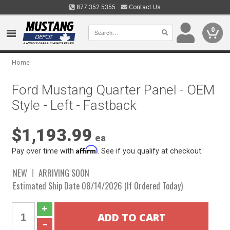
877.352.5355
Contact Us
0
Home
Ford Mustang Quarter Panel - OEM
Style - Left - Fastback
$1,193.99
ea
Affirm
Pay over time with
. See if you qualify at checkout.
NEW
ARRIVING SOON
Estimated Ship Date 08/14/2026 (If Ordered Today)