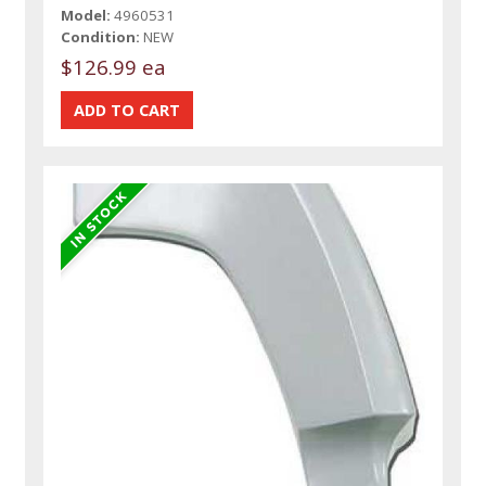
Model:
4960531
Condition:
NEW
$126.99 ea