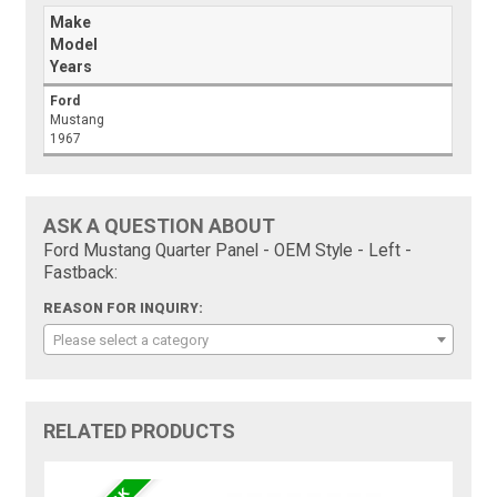
Make
Model
Years
Ford
Mustang
1967
ASK A QUESTION ABOUT
Ford Mustang Quarter Panel - OEM Style - Left -
Fastback:
REASON FOR INQUIRY:
Please select a category
RELATED PRODUCTS