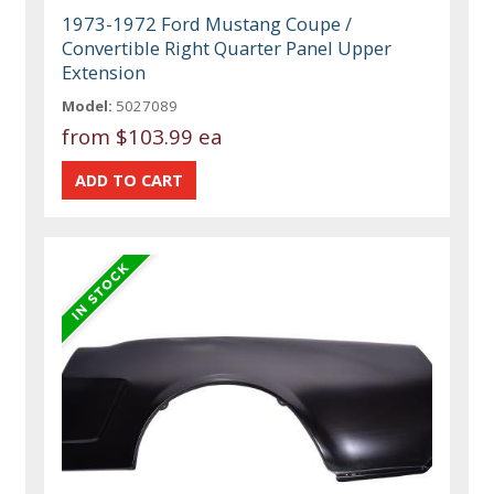
1973-1972 Ford Mustang Coupe /
Convertible Right Quarter Panel Upper
Extension
Model:
5027089
from
$103.99 ea