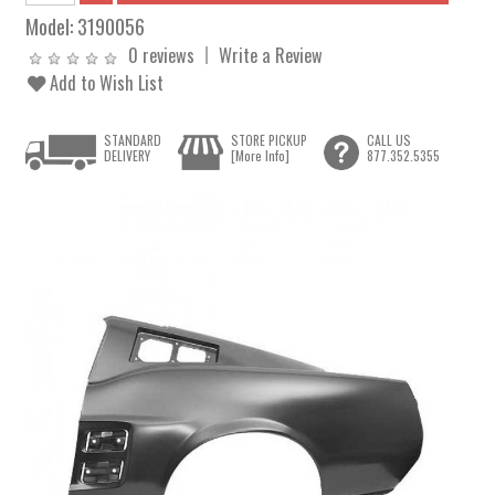
Model:
3190056
0 reviews
Write a Review
Add to Wish List
STANDARD
STORE PICKUP
CALL US
DELIVERY
[More Info]
877.352.5355