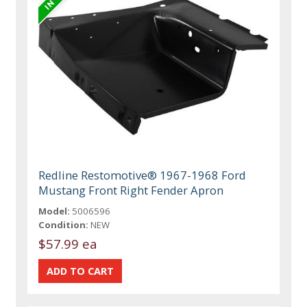
Redline Restomotive® 1967-1968 Ford
Mustang Front Right Fender Apron
Model:
5006596
Condition:
NEW
$57.99 ea