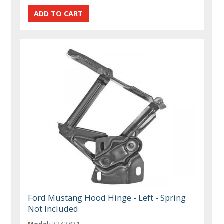
Ford Mustang Hood Hinge - Left - Spring
Not Included