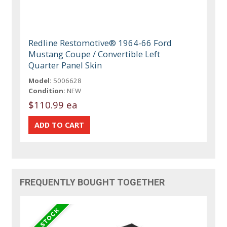
Redline Restomotive® 1964-66 Ford
Mustang Coupe / Convertible Left
Quarter Panel Skin
Model:
5006628
Condition:
NEW
$110.99 ea
FREQUENTLY BOUGHT TOGETHER