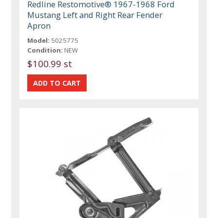
Redline Restomotive® 1967-1968 Ford
Mustang Left and Right Rear Fender
Apron
Model:
5025775
Condition:
NEW
$100.99 st