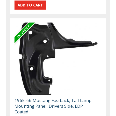
1965-66 Mustang Fastback, Tail Lamp
Mounting Panel, Drivers Side, EDP
Coated