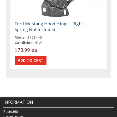
Ford Mustang Hood Hinge - Right -
Spring Not Included
Model:
3198445
Condition:
NEW
$78.99 ea
INFORMATION
Resto360
Return Policy