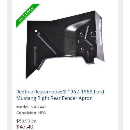
Redline Restomotive® 1967-1968 Ford
Mustang Right Rear Fender Apron
Model:
5007446
Condition:
NEW
$50.99 ea
$47.40