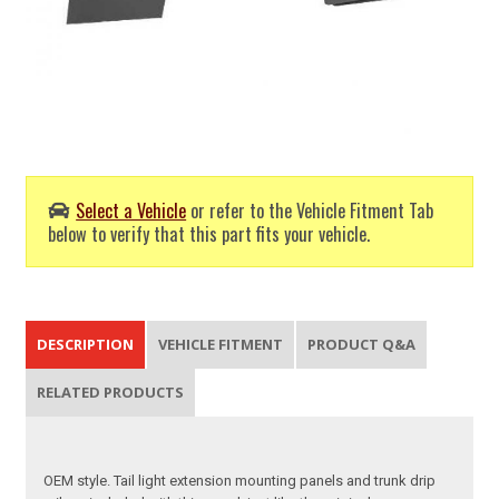
Select a Vehicle
or refer to the Vehicle Fitment Tab
below to verify that this part fits your vehicle.
DESCRIPTION
VEHICLE FITMENT
PRODUCT Q&A
RELATED PRODUCTS
OEM style. Tail light extension mounting panels and trunk drip