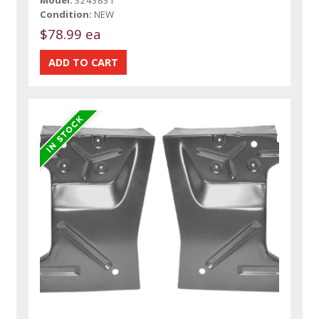
Model:
3243831
Condition:
NEW
$78.99 ea