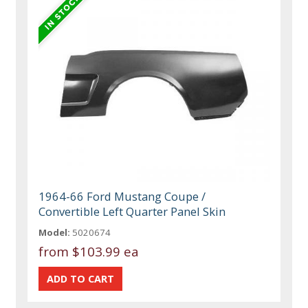
1964-66 Ford Mustang Coupe /
Convertible Left Quarter Panel Skin
Model:
5020674
from
$103.99 ea