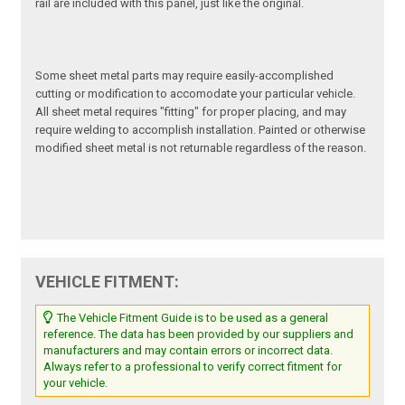
rail are included with this panel, just like the original.
Some sheet metal parts may require easily-accomplished
cutting or modification to accomodate your particular vehicle.
All sheet metal requires "fitting" for proper placing, and may
require welding to accomplish installation. Painted or otherwise
modified sheet metal is not returnable regardless of the reason.
VEHICLE FITMENT:
The Vehicle Fitment Guide is to be used as a general
reference. The data has been provided by our suppliers and
manufacturers and may contain errors or incorrect data.
Always refer to a professional to verify correct fitment for
your vehicle.