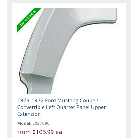
1973-1972 Ford Mustang Coupe /
Convertible Left Quarter Panel Upper
Extension
Model:
5027090
from
$103.99 ea