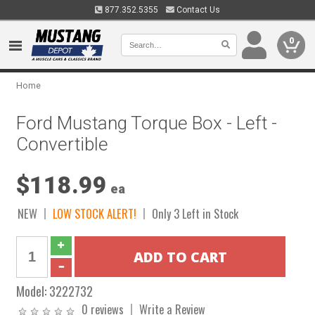
877.352.5355
Contact Us
0
Home
Ford Mustang Torque Box - Left -
Convertible
$118.99
ea
NEW
LOW STOCK ALERT!
Only 3 Left in Stock
Model:
3222732
0 reviews
Write a Review