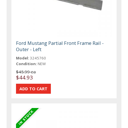
Ford Mustang Partial Front Frame Rail -
Outer - Left
Model:
3245760
Condition:
NEW
$45.99 ea
$44.93