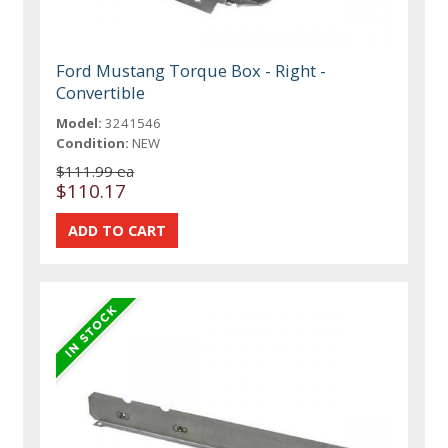
Ford Mustang Torque Box - Right -
Convertible
Model:
3241546
Condition:
NEW
$111.99 ea
$110.17