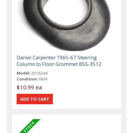
Daniel Carpenter 1965-67 Steering
Column to Floor Grommet B5S-3512
Model:
3016244
Condition:
NEW
$10.99 ea