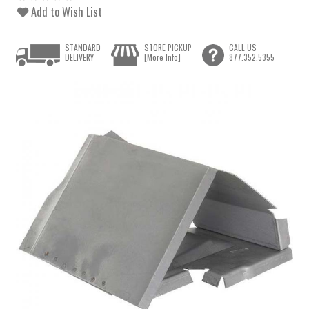
Add to Wish List
STANDARD
STORE PICKUP
CALL US
DELIVERY
[More Info]
877.352.5355