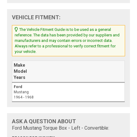
VEHICLE FITMENT:
The Vehicle Fitment Guide is to be used as a general
reference. The data has been provided by our suppliers and
manufacturers and may contain errors or incorrect data.
Always refer to a professional to verify correct fitment for
your vehicle.
Make
Model
Years
Ford
Mustang
1964 - 1968
ASK A QUESTION ABOUT
Ford Mustang Torque Box - Left - Convertible: