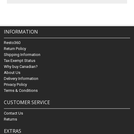
INFORMATION
Resto360
Return Policy
Shipping Information
Tax Exempt Status
Why buy Canadian?
About Us
Delivery Information
Privacy Policy
Terms & Conditions
CUSTOMER SERVICE
Contact Us
Returns
EXTRAS