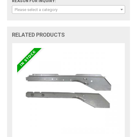
REASON FOR INQUIRY:
Please select a category
RELATED PRODUCTS