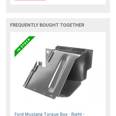
FREQUENTLY BOUGHT TOGETHER
Ford Mustang Torque Box - Right -