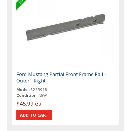
Ford Mustang Partial Front Frame Rail -
Outer - Right
Model:
3255918
Condition:
NEW
$45.99 ea