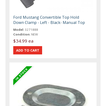
Ford Mustang Convertible Top Hold
Down Clamp - Left - Black- Manual Top
Model:
3271888
Condition:
NEW
$34.99 ea