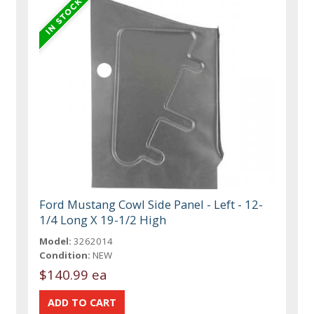
Ford Mustang Cowl Side Panel - Left - 12-
1/4 Long X 19-1/2 High
Model:
3262014
Condition:
NEW
$140.99 ea