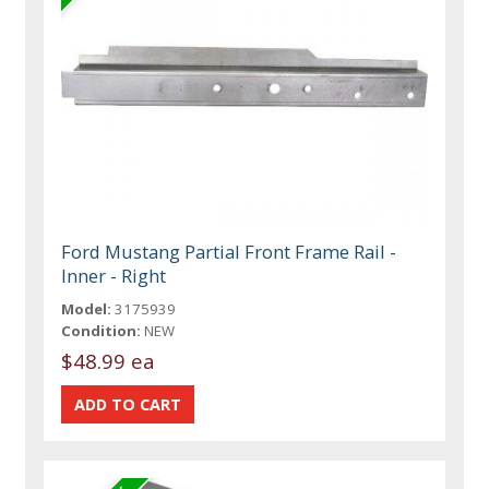
Ford Mustang Partial Front Frame Rail -
Inner - Right
Model:
3175939
Condition:
NEW
$48.99 ea