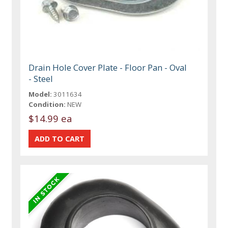
Drain Hole Cover Plate - Floor Pan - Oval
- Steel
Model:
3011634
Condition:
NEW
$14.99 ea