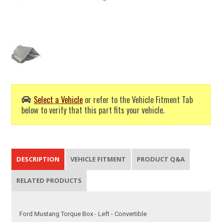
Select a Vehicle
or refer to the Vehicle Fitment Tab
below to verify that this part fits your vehicle.
DESCRIPTION
VEHICLE FITMENT
PRODUCT Q&A
RELATED PRODUCTS
Ford Mustang Torque Box - Left - Convertible