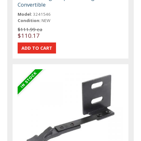
Convertible
Model:
3241546
Condition:
NEW
$111.99 ea
$110.17