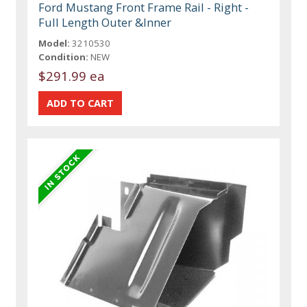
Ford Mustang Front Frame Rail - Right -
Full Length Outer &Inner
Model:
3210530
Condition:
NEW
$291.99 ea