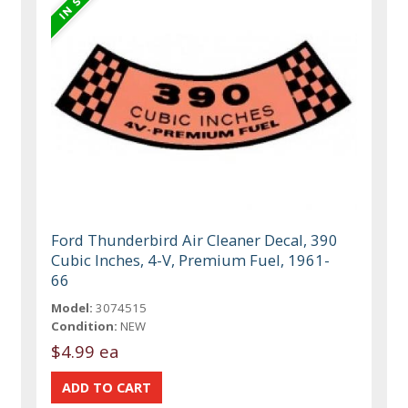
Ford Thunderbird Air Cleaner Decal, 390
Cubic Inches, 4-V, Premium Fuel, 1961-
66
Model:
3074515
Condition:
NEW
$4.99 ea