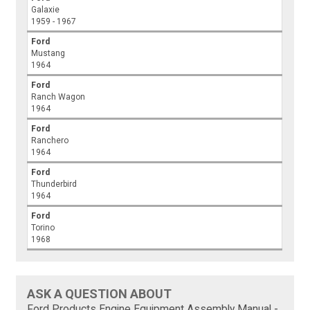
Galaxie
1959 - 1967
Ford
Mustang
1964
Ford
Ranch Wagon
1964
Ford
Ranchero
1964
Ford
Thunderbird
1964
Ford
Torino
1968
ASK A QUESTION ABOUT
Ford Products Engine Equipment Assembly Manual -