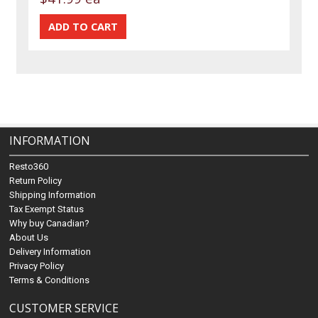
INFORMATION
Resto360
Return Policy
Shipping Information
Tax Exempt Status
Why buy Canadian?
About Us
Delivery Information
Privacy Policy
Terms & Conditions
CUSTOMER SERVICE