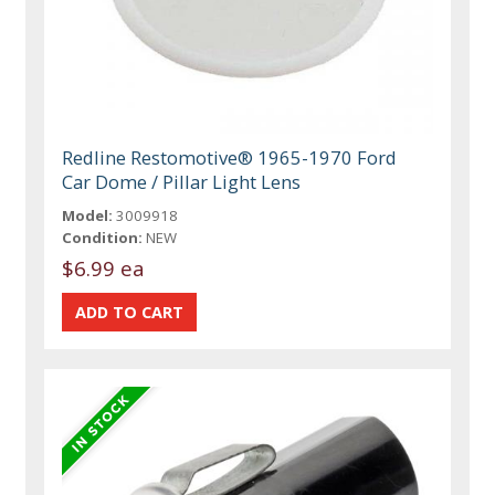
Redline Restomotive® 1965-1970 Ford
Car Dome / Pillar Light Lens
Model:
3009918
Condition:
NEW
$6.99 ea