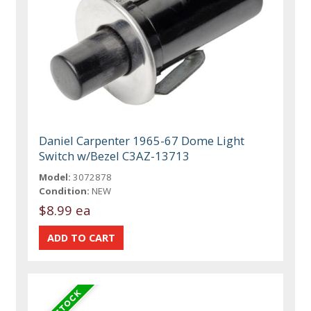
Daniel Carpenter 1965-67 Dome Light
Switch w/Bezel C3AZ-13713
Model:
3072878
Condition:
NEW
$8.99 ea