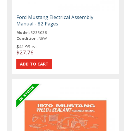
Ford Mustang Electrical Assembly
Manual - 82 Pages
Model:
3233038
Condition:
NEW
$41.99 ea
$27.76