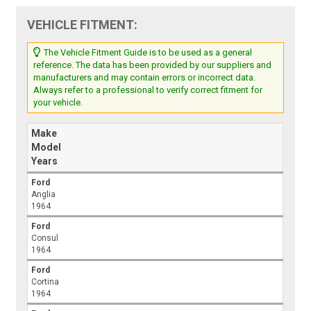
VEHICLE FITMENT:
The Vehicle Fitment Guide is to be used as a general
reference. The data has been provided by our suppliers and
manufacturers and may contain errors or incorrect data.
Always refer to a professional to verify correct fitment for
your vehicle.
Make
Model
Years
Ford
Anglia
1964
Ford
Consul
1964
Ford
Cortina
1964