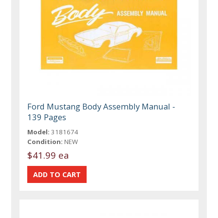
Ford Mustang Body Assembly Manual -
139 Pages
Model:
3181674
Condition:
NEW
$41.99 ea