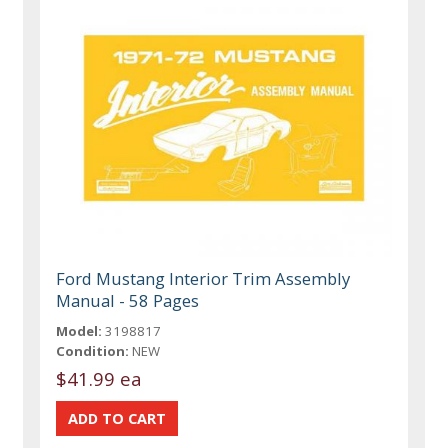
Ford Mustang Interior Trim Assembly
Manual - 58 Pages
Model:
3198817
Condition:
NEW
$41.99 ea