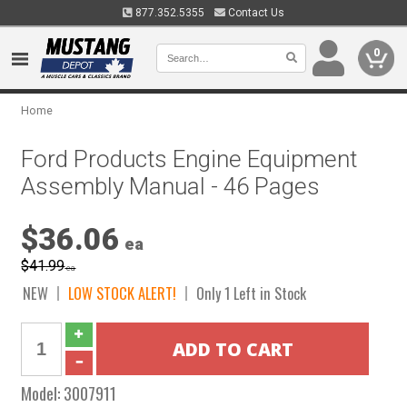
877.352.5355
Contact Us
0
Home
Ford Products Engine Equipment
Assembly Manual - 46 Pages
$36.06
ea
$41.99
ea
NEW
LOW STOCK ALERT!
Only 1 Left in Stock
Model:
3007911