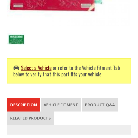
Select a Vehicle
or refer to the Vehicle Fitment Tab
below to verify that this part fits your vehicle.
DESCRIPTION
VEHICLE FITMENT
PRODUCT Q&A
RELATED PRODUCTS