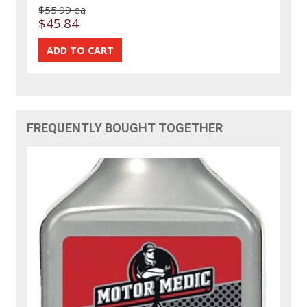
$55.99 ea
$45.84
FREQUENTLY BOUGHT TOGETHER