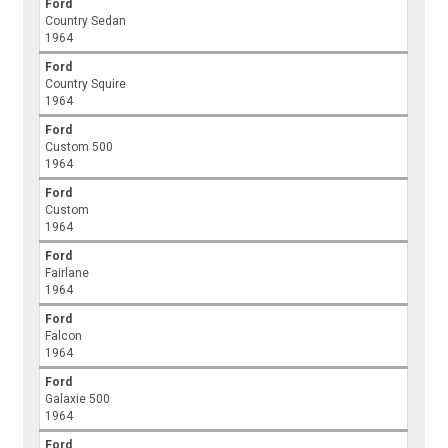
Ford
Country Sedan
1964
Ford
Country Squire
1964
Ford
Custom 500
1964
Ford
Custom
1964
Ford
Fairlane
1964
Ford
Falcon
1964
Ford
Galaxie 500
1964
Ford