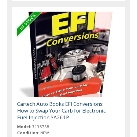
Cartech Auto Books EFI Conversions:
How to Swap Your Carb for Electronic
Fuel Injection SA261P
Model:
3136788
Condition:
NEW