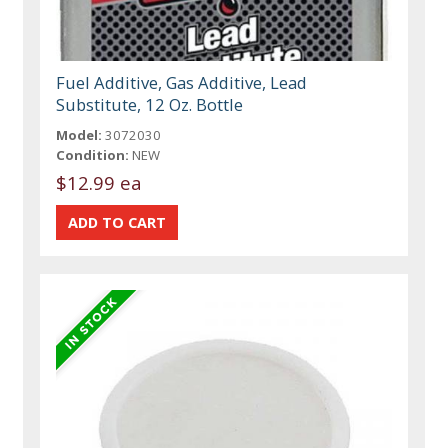
Fuel Additive, Gas Additive, Lead
Substitute, 12 Oz. Bottle
Model:
3072030
Condition:
NEW
$12.99 ea