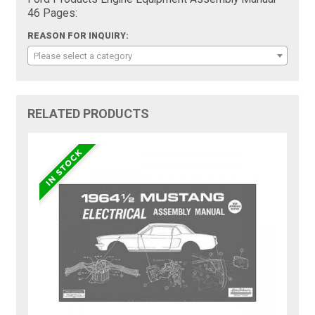
46 Pages:
REASON FOR INQUIRY:
Please select a category
RELATED PRODUCTS