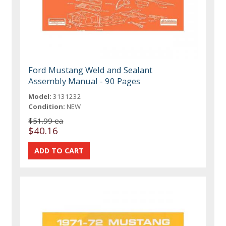
Ford Mustang Weld and Sealant
Assembly Manual - 90 Pages
Model:
3131232
Condition:
NEW
$51.99 ea
$40.16