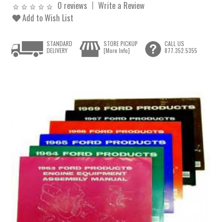
0 reviews
Write a Review
Add to Wish List
STANDARD
STORE PICKUP
CALL US
DELIVERY
[More Info]
877.352.5355