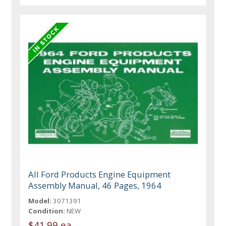
All Ford Products Engine Equipment
Assembly Manual, 46 Pages, 1964
Model:
3071391
Condition:
NEW
$41.99 ea