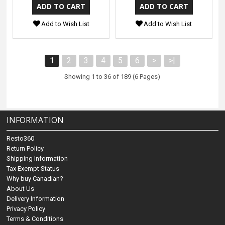
Add to Wish List
Add to Wish List
1
2
3
4
5
6
>
>|
Showing 1 to 36 of 189 (6 Pages)
INFORMATION
Resto360
Return Policy
Shipping Information
Tax Exempt Status
Why buy Canadian?
About Us
Delivery Information
Privacy Policy
Terms & Conditions