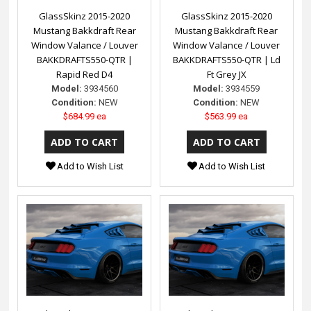
GlassSkinz 2015-2020
GlassSkinz 2015-2020
Mustang Bakkdraft Rear
Mustang Bakkdraft Rear
Window Valance / Louver
Window Valance / Louver
BAKKDRAFTS550-QTR |
BAKKDRAFTS550-QTR | Ld
Rapid Red D4
Ft Grey JX
Model:
3934560
Model:
3934559
Condition:
NEW
Condition:
NEW
$684.99 ea
$563.99 ea
Add to Wish List
Add to Wish List