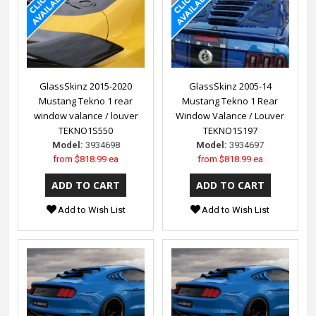
GlassSkinz 2015-2020
GlassSkinz 2005-14
Mustang Tekno 1 rear
Mustang Tekno 1 Rear
window valance / louver
Window Valance / Louver
TEKNO1S550
TEKNO1S197
Model:
3934698
Model:
3934697
from
$818.99 ea
from
$818.99 ea
Add to Wish List
Add to Wish List