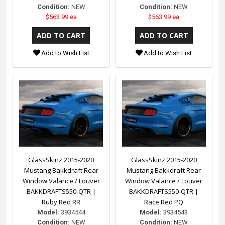
Condition:
NEW
Condition:
NEW
$563.99 ea
$563.99 ea
Add to Wish List
Add to Wish List
GlassSkinz 2015-2020
GlassSkinz 2015-2020
Mustang Bakkdraft Rear
Mustang Bakkdraft Rear
Window Valance / Louver
Window Valance / Louver
BAKKDRAFTS550-QTR |
BAKKDRAFTS550-QTR |
Ruby Red RR
Race Red PQ
Model:
3934544
Model:
3934543
Condition:
NEW
Condition:
NEW