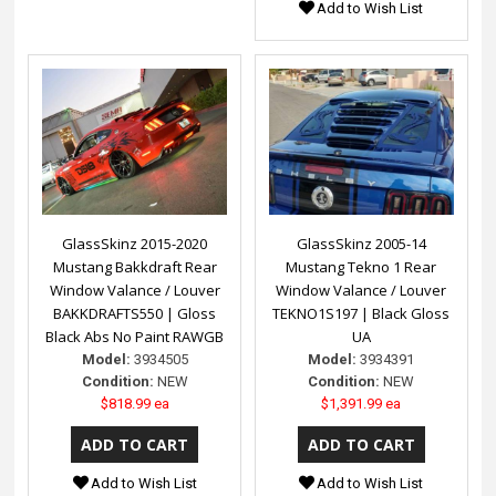
Add to Wish List
GlassSkinz 2015-2020
GlassSkinz 2005-14
Mustang Bakkdraft Rear
Mustang Tekno 1 Rear
Window Valance / Louver
Window Valance / Louver
BAKKDRAFTS550 | Gloss
TEKNO1S197 | Black Gloss
Black Abs No Paint RAWGB
UA
Model:
3934505
Model:
3934391
Condition:
NEW
Condition:
NEW
$818.99 ea
$1,391.99 ea
Add to Wish List
Add to Wish List