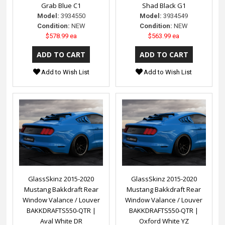
Grab Blue C1
Shad Black G1
Model:
3934550
Model:
3934549
Condition:
NEW
Condition:
NEW
$578.99 ea
$563.99 ea
Add to Wish List
Add to Wish List
GlassSkinz 2015-2020
GlassSkinz 2015-2020
Mustang Bakkdraft Rear
Mustang Bakkdraft Rear
Window Valance / Louver
Window Valance / Louver
BAKKDRAFTS550-QTR |
BAKKDRAFTS550-QTR |
Aval White DR
Oxford White YZ