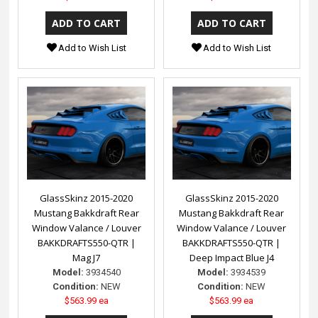
Add to Wish List
Add to Wish List
GlassSkinz 2015-2020
GlassSkinz 2015-2020
Mustang Bakkdraft Rear
Mustang Bakkdraft Rear
Window Valance / Louver
Window Valance / Louver
BAKKDRAFTS550-QTR |
BAKKDRAFTS550-QTR |
Mag J7
Deep Impact Blue J4
Model:
3934540
Model:
3934539
Condition:
NEW
Condition:
NEW
$563.99 ea
$563.99 ea