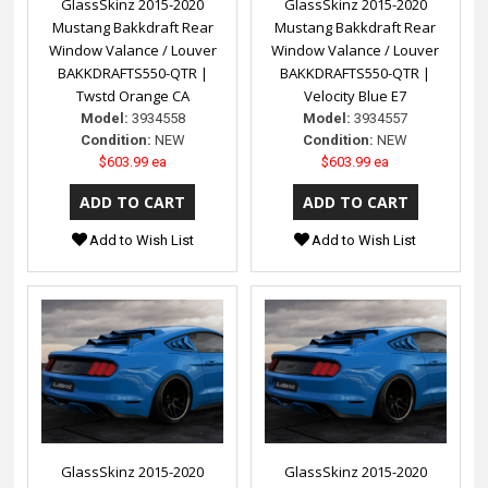
GlassSkinz 2015-2020
GlassSkinz 2015-2020
Mustang Bakkdraft Rear
Mustang Bakkdraft Rear
Window Valance / Louver
Window Valance / Louver
BAKKDRAFTS550-QTR |
BAKKDRAFTS550-QTR |
Twstd Orange CA
Velocity Blue E7
Model:
3934558
Model:
3934557
Condition:
NEW
Condition:
NEW
$603.99 ea
$603.99 ea
Add to Wish List
Add to Wish List
GlassSkinz 2015-2020
GlassSkinz 2015-2020