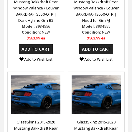
Mustang Bakkdraft Rear
Mustang Bakkdraft Rear
Window Valance / Louver
Window Valance / Louver
BAKKDRAFTS550-QTR |
BAKKDRAFTS550-QTR |
Dark Hghlnd Grn B5
Need for Grn AJ
Model:
3934556
Model:
3934555
Condition:
NEW
Condition:
NEW
$563.99 ea
$563.99 ea
Add to Wish List
Add to Wish List
GlassSkinz 2015-2020
GlassSkinz 2015-2020
Mustang Bakkdraft Rear
Mustang Bakkdraft Rear