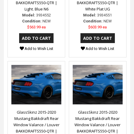
BAKKDRAFTS550-QTR |
BAKKDRAFTS550-QTR |
Light. Blue N6
White Plat UG
Model:
3934552
Model:
3934551
Condition:
NEW
Condition:
NEW
$563.99 ea
$603.99 ea
Add to Wish List
Add to Wish List
GlassSkinz 2015-2020
GlassSkinz 2015-2020
Mustang Bakkdraft Rear
Mustang Bakkdraft Rear
Window Valance / Louver
Window Valance / Louver
BAKKDRAFTS550-QTR |
BAKKDRAFTS550-QTR |