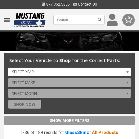
877.352.5355
Contact Us
0
Select Your Vehicle to
Shop
for the Correct Parts:
SELECT YEAR
SELECT MAKE
SELECT MODEL
SHOP NOW
SHOW MORE FILTERS
1-36 of 189 results for
GlassSkinz
:
All Products