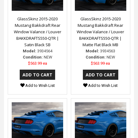
GlassSkinz 2015-2020
GlassSkinz 2015-2020
Mustang Bakkdraft Rear
Mustang Bakkdraft Rear
Window Valance / Louver
Window Valance / Louver
BAKKDRAFTS550-QTR |
BAKKDRAFTS550-QTR |
Satin Black SB
Matte Flat Black MB
Model:
3934564
Model:
3934563
Condition:
NEW
Condition:
NEW
$563.99 ea
$563.99 ea
Add to Wish List
Add to Wish List