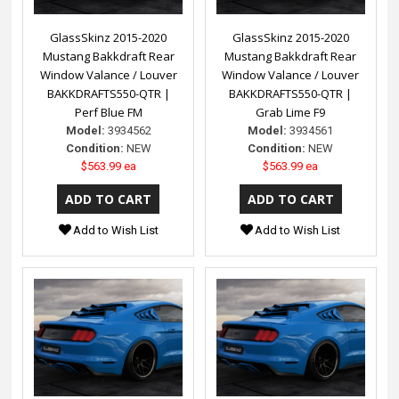
GlassSkinz 2015-2020
GlassSkinz 2015-2020
Mustang Bakkdraft Rear
Mustang Bakkdraft Rear
Window Valance / Louver
Window Valance / Louver
BAKKDRAFTS550-QTR |
BAKKDRAFTS550-QTR |
Perf Blue FM
Grab Lime F9
Model:
3934562
Model:
3934561
Condition:
NEW
Condition:
NEW
$563.99 ea
$563.99 ea
Add to Wish List
Add to Wish List