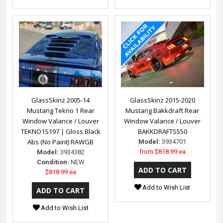
GlassSkinz 2005-14
GlassSkinz 2015-2020
Mustang Tekno 1 Rear
Mustang Bakkdraft Rear
Window Valance / Louver
Window Valance / Louver
TEKNO1S197 | Gloss Black
BAKKDRAFTS550
Abs (No Paint) RAWGB
Model:
3934701
from
$818.99 ea
Model:
3934382
Condition:
NEW
$818.99 ea
Add to Wish List
Add to Wish List