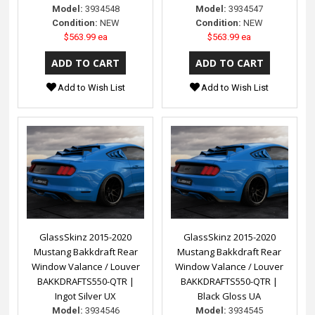
Model:
3934548
Model:
3934547
Condition:
NEW
Condition:
NEW
$563.99 ea
$563.99 ea
Add to Wish List
Add to Wish List
GlassSkinz 2015-2020
GlassSkinz 2015-2020
Mustang Bakkdraft Rear
Mustang Bakkdraft Rear
Window Valance / Louver
Window Valance / Louver
BAKKDRAFTS550-QTR |
BAKKDRAFTS550-QTR |
Ingot Silver UX
Black Gloss UA
Model:
3934546
Model:
3934545