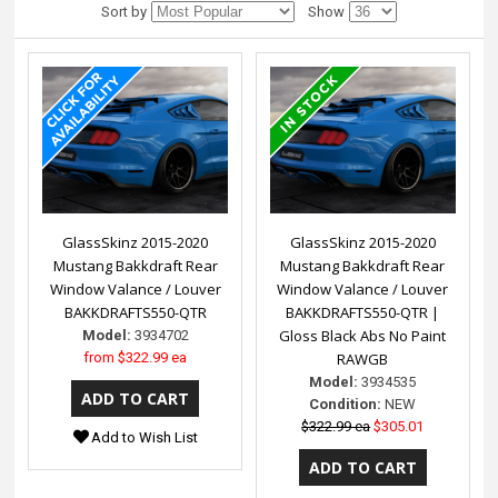
Sort by
Show
GlassSkinz 2015-2020
GlassSkinz 2015-2020
Mustang Bakkdraft Rear
Mustang Bakkdraft Rear
Window Valance / Louver
Window Valance / Louver
BAKKDRAFTS550-QTR
BAKKDRAFTS550-QTR |
Gloss Black Abs No Paint
Model:
3934702
from
$322.99 ea
RAWGB
Model:
3934535
Condition:
NEW
$322.99 ea
$305.01
Add to Wish List