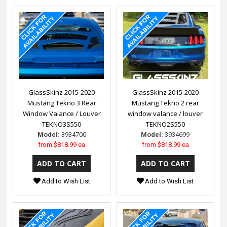
GlassSkinz 2015-2020
GlassSkinz 2015-2020
Mustang Tekno 3 Rear
Mustang Tekno 2 rear
Window Valance / Louver
window valance / louver
TEKNO3S550
TEKNO2S550
Model:
3934700
Model:
3934699
from
$818.99 ea
from
$818.99 ea
Add to Wish List
Add to Wish List