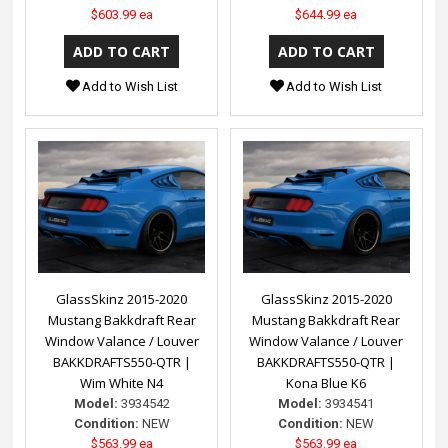
$603.99 ea
$644.99 ea
Add to Wish List
Add to Wish List
GlassSkinz 2015-2020
GlassSkinz 2015-2020
Mustang Bakkdraft Rear
Mustang Bakkdraft Rear
Window Valance / Louver
Window Valance / Louver
BAKKDRAFTS550-QTR |
BAKKDRAFTS550-QTR |
Wim White N4
Kona Blue K6
Model:
3934542
Model:
3934541
Condition:
NEW
Condition:
NEW
$563.99 ea
$563.99 ea