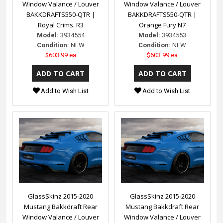
Window Valance / Louver
Window Valance / Louver
BAKKDRAFTS550-QTR |
BAKKDRAFTS550-QTR |
Royal Crims. R3
Orange Fury N7
Model:
3934554
Model:
3934553
Condition:
NEW
Condition:
NEW
$603.99 ea
$603.99 ea
Add to Wish List
Add to Wish List
GlassSkinz 2015-2020
GlassSkinz 2015-2020
Mustang Bakkdraft Rear
Mustang Bakkdraft Rear
Window Valance / Louver
Window Valance / Louver