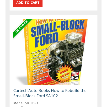
Cartech Auto Books How to Rebuild the
Small-Block Ford SA102
Model:
5039591