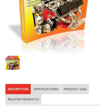
DESCRIPTION
SPECIFICATIONS
PRODUCT Q&A
RELATED PRODUCTS