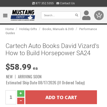
877.352.5355
Contact Us
0
/
/
/
Home
Holiday Gifts
Books, Manuals & DVD
Performance
Guides
Cartech Auto Books David Vizard's
How to Build Horsepower SA24
$58.99
ea
NEW
ARRIVING SOON
Estimated Ship Date 08/17/2026 (If Ordered Today)