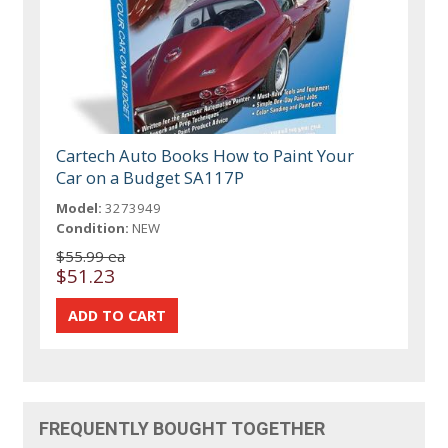
Cartech Auto Books How to Paint Your
Car on a Budget SA117P
Model:
3273949
Condition:
NEW
$55.99 ea
$51.23
FREQUENTLY BOUGHT TOGETHER