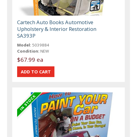
Cartech Auto Books Automotive
Upholstery & Interior Restoration
SA393P
Model:
5039884
Condition:
NEW
$67.99 ea