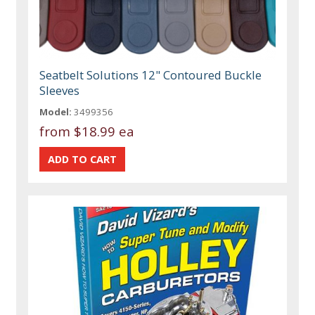
Seatbelt Solutions 12" Contoured Buckle
Sleeves
Model:
3499356
from
$18.99 ea