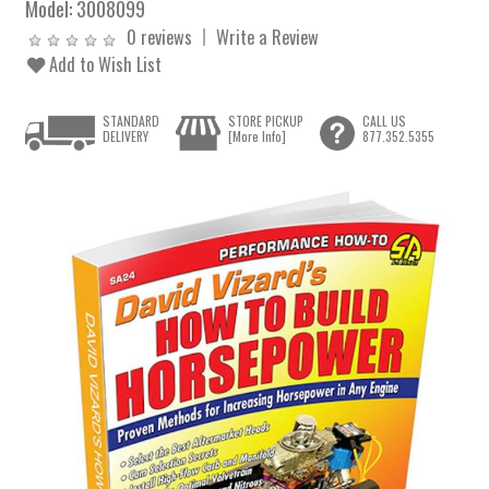
Model:
3008099
0 reviews
Write a Review
Add to Wish List
STANDARD
STORE PICKUP
CALL US
DELIVERY
[More Info]
877.352.5355