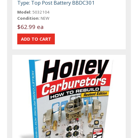
Type: Top Post Battery BBDC301
Model:
5032104
Condition:
NEW
$62.99 ea