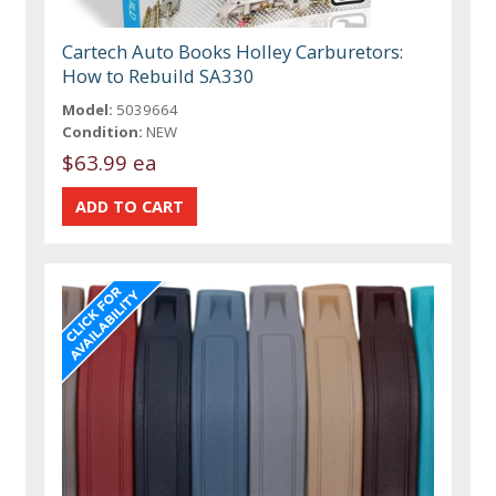
Cartech Auto Books Holley Carburetors:
How to Rebuild SA330
Model:
5039664
Condition:
NEW
$63.99 ea