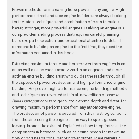
Proven methods for increasing horsepower in any engine. High-
performance street and race engine builders are always looking
for the latest techniques and combination of parts to build a
better, stronger, more powerful engines. Building an engine is a
complex, demanding process that requires careful planning,
bulls-eye parts selection, and exceptional attention to detail. If
someone is building an engine for the first time, they need the
information contained in this book.
Extracting maximum torque and horsepower from engines is an
art as well as a science. David Vizard is an engineer and more
aptly an engine building artist who guides the reader through all
the aspects of power production and high-performance engine
building. His proven high-performance engine building methods
and techniques are revealed in this all-new edition of
How to
Build Horsepower
. Vizard goes into extreme depth and detail for
drawing maximum performance from any automotive engine.
The production of power is covered from the most logical point
from the air entering the engine all the way to spent gasses
leaving through the exhaust. Explained is how to optimize all the
components in between, such as selecting heads for maximum
flow or port heads for superior power output, ideal valvetrain