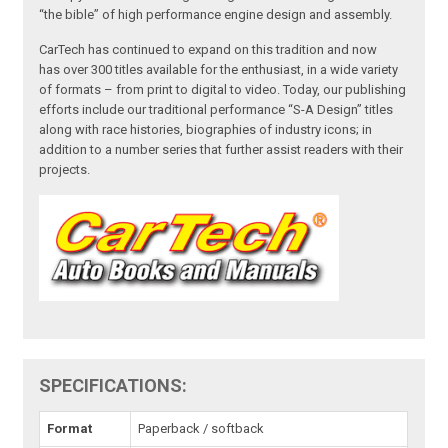
“the bible” of high performance engine design and assembly.
CarTech has continued to expand on this tradition and now
has over 300 titles available for the enthusiast, in a wide variety
of formats – from print to digital to video. Today, our publishing
efforts include our traditional performance “S-A Design” titles
along with race histories, biographies of industry icons; in
addition to a number series that further assist readers with their
projects.
SPECIFICATIONS:
Format
Paperback / softback