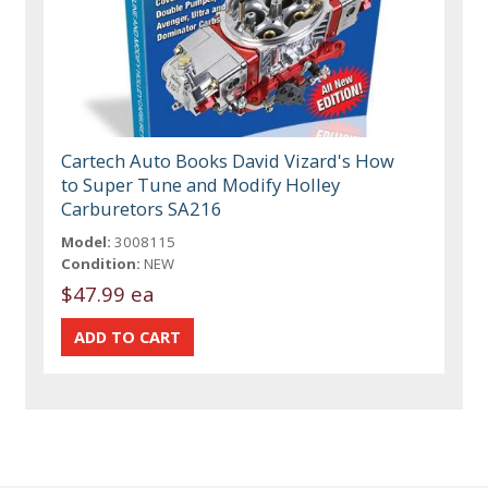
Cartech Auto Books David Vizard's How
to Super Tune and Modify Holley
Carburetors SA216
Model:
3008115
Condition:
NEW
$47.99 ea