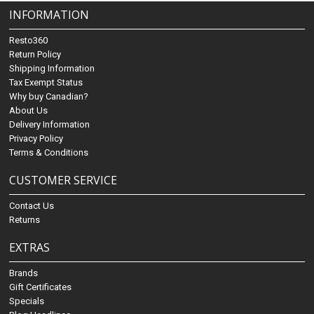
INFORMATION
Resto360
Return Policy
Shipping Information
Tax Exempt Status
Why buy Canadian?
About Us
Delivery Information
Privacy Policy
Terms & Conditions
CUSTOMER SERVICE
Contact Us
Returns
EXTRAS
Brands
Gift Certificates
Specials