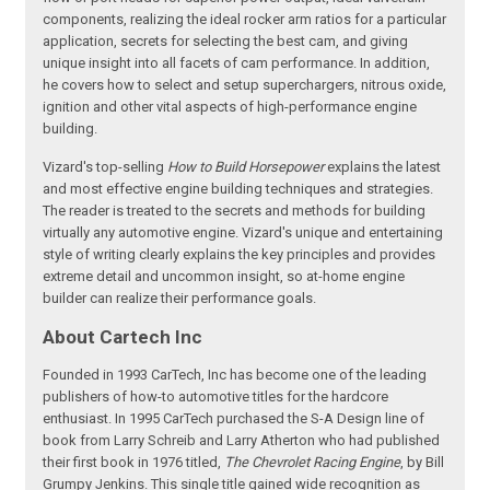
components, realizing the ideal rocker arm ratios for a particular
application, secrets for selecting the best cam, and giving
unique insight into all facets of cam performance. In addition,
he covers how to select and setup superchargers, nitrous oxide,
ignition and other vital aspects of high-performance engine
building.
Vizard's top-selling
How to Build Horsepower
explains the latest
and most effective engine building techniques and strategies.
The reader is treated to the secrets and methods for building
virtually any automotive engine. Vizard's unique and entertaining
style of writing clearly explains the key principles and provides
extreme detail and uncommon insight, so at-home engine
builder can realize their performance goals.
About Cartech Inc
Founded in 1993 CarTech, Inc has become one of the leading
publishers of how-to automotive titles for the hardcore
enthusiast. In 1995 CarTech purchased the S-A Design line of
book from Larry Schreib and Larry Atherton who had published
their first book in 1976 titled,
The Chevrolet Racing Engine
, by Bill
Grumpy Jenkins. This single title gained wide recognition as