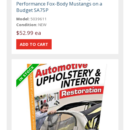
Performance Fox-Body Mustangs on a
Budget SA75P
Model:
5039611
Condition:
NEW
$52.99 ea