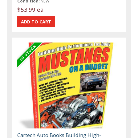
Condition:
NEW
$53.99 ea
Cartech Auto Books Building High-