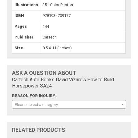
Illustrations
351 Color Photos
ISBN
9781934709177
Pages
144
Publisher
CarTech
Size
8.5 X 11 (inches)
ASK A QUESTION ABOUT
Cartech Auto Books David Vizard's How to Build
Horsepower SA24:
REASON FOR INQUIRY:
Please select a category
RELATED PRODUCTS