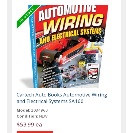
Cartech Auto Books Automotive Wiring
and Electrical Systems SA160
Model:
2034960
Condition:
NEW
$53.99 ea