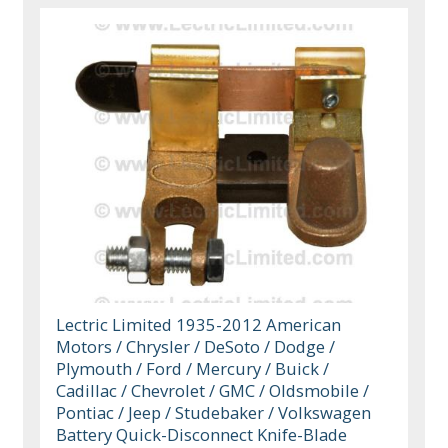
Lectric Limited 1935-2012 American
Motors / Chrysler / DeSoto / Dodge /
Plymouth / Ford / Mercury / Buick /
Cadillac / Chevrolet / GMC / Oldsmobile /
Pontiac / Jeep / Studebaker / Volkswagen
Battery Quick-Disconnect Knife-Blade