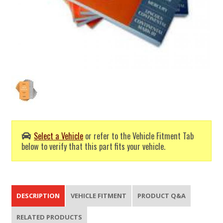
Select a Vehicle
or refer to the Vehicle Fitment Tab
below to verify that this part fits your vehicle.
DESCRIPTION
VEHICLE FITMENT
PRODUCT Q&A
RELATED PRODUCTS