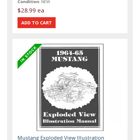
Condition:
NEW
$28.99 ea
Mustang Exploded View Illustration