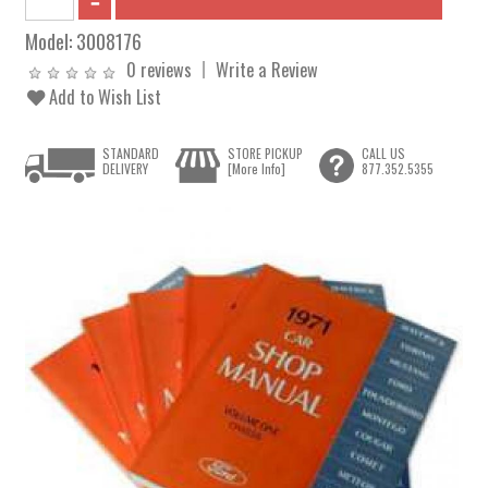
Model:
3008176
0 reviews
Write a Review
Add to Wish List
STANDARD
STORE PICKUP
CALL US
DELIVERY
[More Info]
877.352.5355