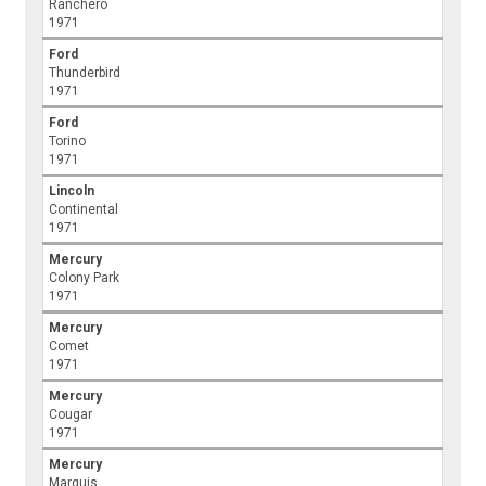
Ranchero
1971
Ford
Thunderbird
1971
Ford
Torino
1971
Lincoln
Continental
1971
Mercury
Colony Park
1971
Mercury
Comet
1971
Mercury
Cougar
1971
Mercury
Marquis