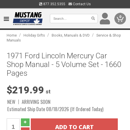
877.352.5355
Contact Us
0
/
/
/
Home
Holiday Gifts
Books, Manuals & DVD
Service & Shop
Manuals
1971 Ford Lincoln Mercury Car
Shop Manual - 5 Volume Set - 1660
Pages
$219.99
st
NEW
ARRIVING SOON
Estimated Ship Date 08/18/2026 (If Ordered Today)