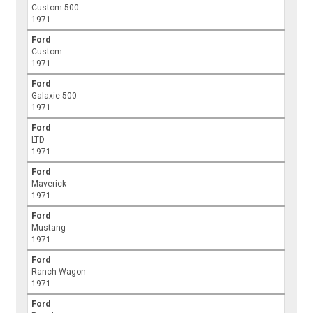
Custom 500
1971
Ford
Custom
1971
Ford
Galaxie 500
1971
Ford
LTD
1971
Ford
Maverick
1971
Ford
Mustang
1971
Ford
Ranch Wagon
1971
Ford