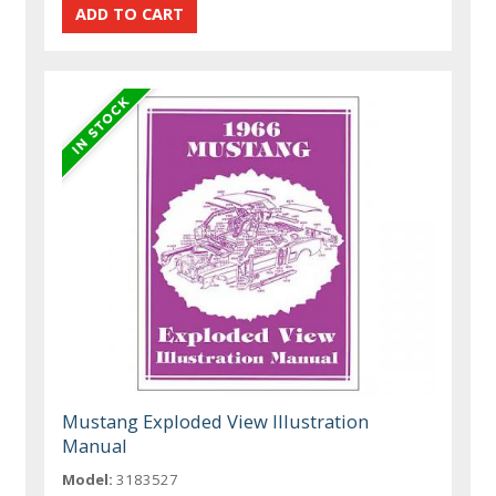
Mustang Exploded View Illustration
Manual
Model:
3183527