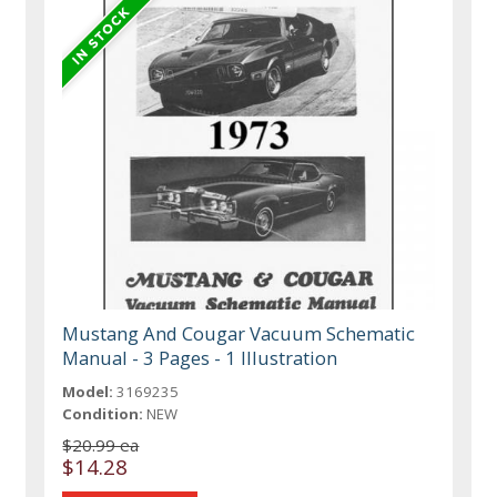
Mustang And Cougar Vacuum Schematic
Manual - 3 Pages - 1 Illustration
Model:
3169235
Condition:
NEW
$20.99 ea
$14.28