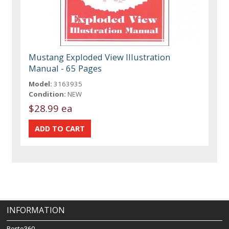
Mustang Exploded View Illustration
Manual - 65 Pages
Model:
3163935
Condition:
NEW
$28.99 ea
INFORMATION
Resto360