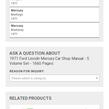
1971
Mercury
Montego
1971
Mercury
Monterey
1971
ASK A QUESTION ABOUT
1971 Ford Lincoln Mercury Car Shop Manual - 5
Volume Set - 1660 Pages:
REASON FOR INQUIRY:
Please select a category
RELATED PRODUCTS