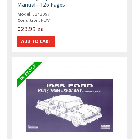
Manual - 126 Pages
Model:
3242097
Condition:
NEW
$28.99 ea