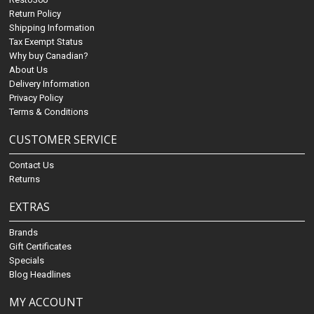
Return Policy
Shipping Information
Tax Exempt Status
Why buy Canadian?
About Us
Delivery Information
Privacy Policy
Terms & Conditions
CUSTOMER SERVICE
Contact Us
Returns
EXTRAS
Brands
Gift Certificates
Specials
Blog Headlines
MY ACCOUNT