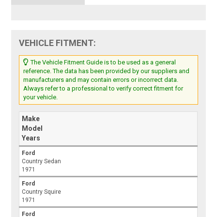
VEHICLE FITMENT:
The Vehicle Fitment Guide is to be used as a general
reference. The data has been provided by our suppliers and
manufacturers and may contain errors or incorrect data.
Always refer to a professional to verify correct fitment for
your vehicle.
Make
Model
Years
Ford
Country Sedan
1971
Ford
Country Squire
1971
Ford