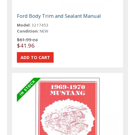
Ford Body Trim and Sealant Manual
Model:
3217453
Condition:
NEW
$61.99 ea
$41.96