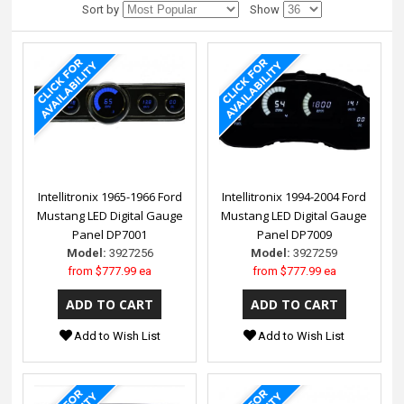
Sort by
Show
Intellitronix 1965-1966 Ford
Intellitronix 1994-2004 Ford
Mustang LED Digital Gauge
Mustang LED Digital Gauge
Panel DP7001
Panel DP7009
Model:
3927256
Model:
3927259
from
$777.99 ea
from
$777.99 ea
Add to Wish List
Add to Wish List