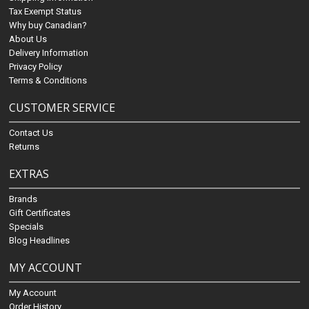
Tax Exempt Status
Why buy Canadian?
About Us
Delivery Information
Privacy Policy
Terms & Conditions
CUSTOMER SERVICE
Contact Us
Returns
EXTRAS
Brands
Gift Certificates
Specials
Blog Headlines
MY ACCOUNT
My Account
Order History