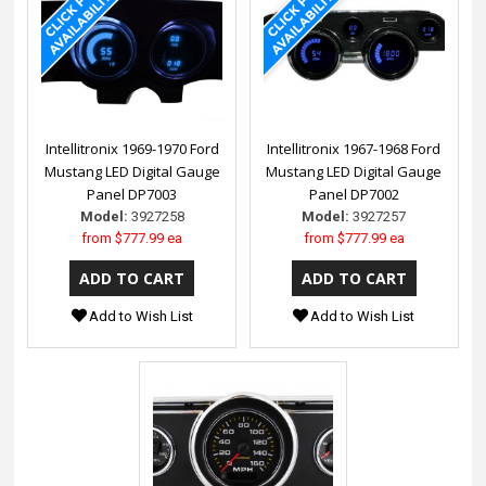
Intellitronix 1969-1970 Ford
Intellitronix 1967-1968 Ford
Mustang LED Digital Gauge
Mustang LED Digital Gauge
Panel DP7003
Panel DP7002
Model:
3927258
Model:
3927257
from
$777.99 ea
from
$777.99 ea
Add to Wish List
Add to Wish List