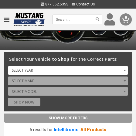
877.352.5355
Contact Us
0
Select Your Vehicle to
Shop
for the Correct Parts:
SELECT YEAR
SELECT MAKE
SELECT MODEL
SHOP NOW
SHOW MORE FILTERS
5 results for
Intellitronix
:
All Products