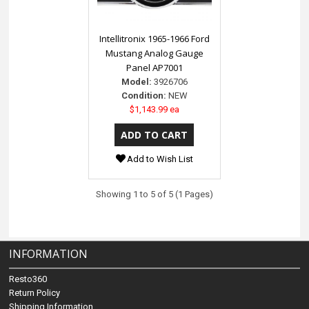
Intellitronix 1965-1966 Ford
Mustang Analog Gauge
Panel AP7001
Model:
3926706
Condition:
NEW
$1,143.99 ea
Add to Wish List
Showing 1 to 5 of 5 (1 Pages)
INFORMATION
Resto360
Return Policy
Shipping Information