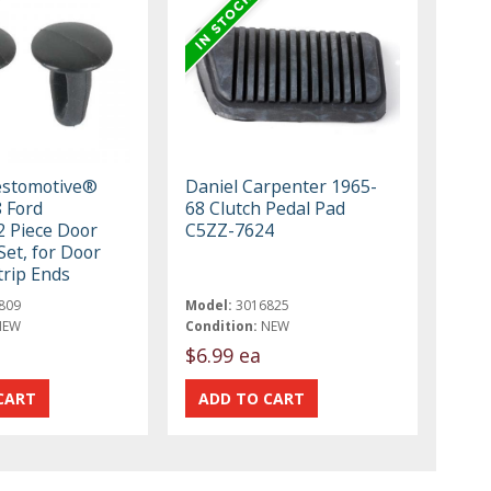
estomotive®
Daniel Carpenter 1965-
 Ford
68 Clutch Pedal Pad
 Piece Door
C5ZZ-7624
Set, for Door
rip Ends
809
Model:
3016825
NEW
Condition:
NEW
$6.99 ea