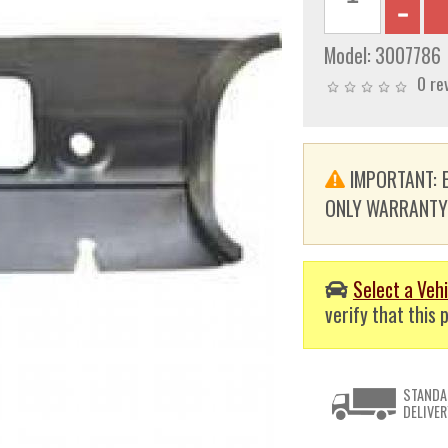
Model:
3007786
0 re
IMPORTANT: E
ONLY WARRANTY. T
Select a Vehi
verify that this p
STANDA
DELIVER