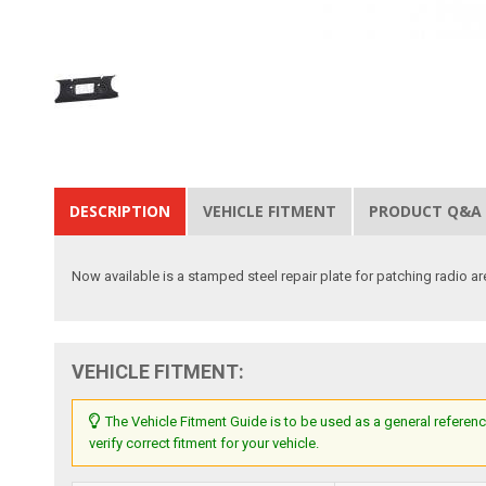
DESCRIPTION
VEHICLE FITMENT
PRODUCT Q&A
Now available is a stamped steel repair plate for patching radio are
VEHICLE FITMENT:
The Vehicle Fitment Guide is to be used as a general referenc
verify correct fitment for your vehicle.