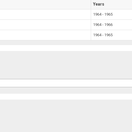
Years
1964 - 1965
1964 - 1966
1964 - 1965