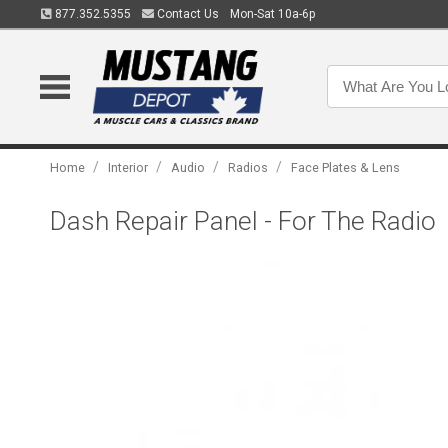
877.352.5355
Contact Us
Mon-Sat 10a-6p
/
/
/
/
Home
Interior
Audio
Radios
Face Plates & Lens
Dash Repair Panel - For The Radio