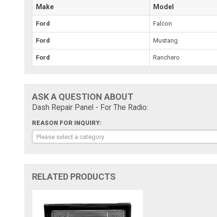
Make
Model
Ford
Falcon
Ford
Mustang
Ford
Ranchero
ASK A QUESTION ABOUT
Dash Repair Panel - For The Radio:
REASON FOR INQUIRY:
Please select a category
RELATED PRODUCTS