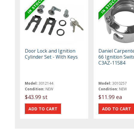
Door Lock and Ignition
Daniel Carpent
Cylinder Set - With Keys
66 Ignition Swit
C3AZ-11584
Model:
3012144
Model:
3010257
Condition:
NEW
Condition:
NEW
$43.99 st
$11.99 ea