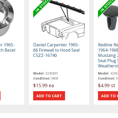
er 1965-
Daniel Carpenter 1965-
Redline R
ch Bezel
66 Firewall to Hood Seal
1964-1968
C5ZZ-16740
Mustang 2
Seal Plug 
Weatherst
Model:
3245891
Model:
3265
Condition:
NEW
Condition:
$15.99 ea
$4.99 st