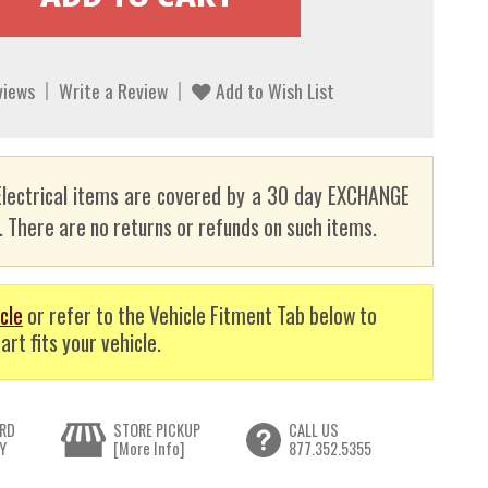
views
Write a Review
Add to Wish List
lectrical items are covered by a 30 day EXCHANGE
here are no returns or refunds on such items.
cle
or refer to the Vehicle Fitment Tab below to
art fits your vehicle.
RD
STORE PICKUP
CALL US
Y
[More Info]
877.352.5355