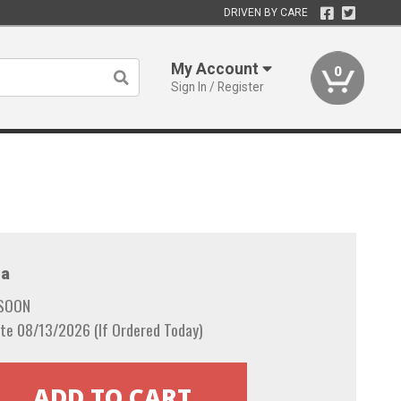
DRIVEN BY CARE
My Account
0
Sign In / Register
a
 SOON
te 08/13/2026 (If Ordered Today)