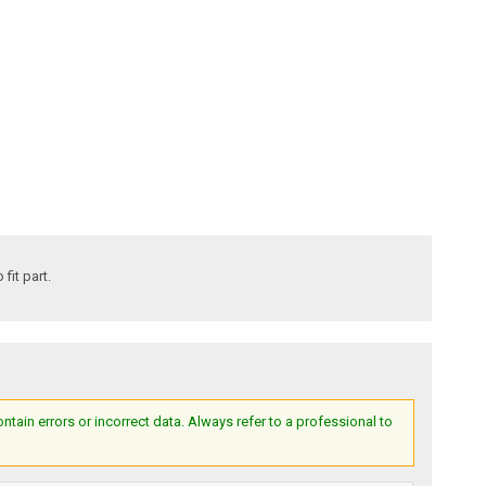
fit part.
ain errors or incorrect data. Always refer to a professional to