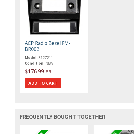
ACP Radio Bezel FM-
BR002
Model:
3127211
Condition:
NEW
$176.99 ea
FREQUENTLY BOUGHT TOGETHER