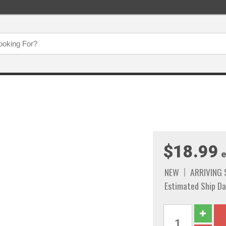
$18.99
e
NEW
ARRIVING
Estimated Ship Da