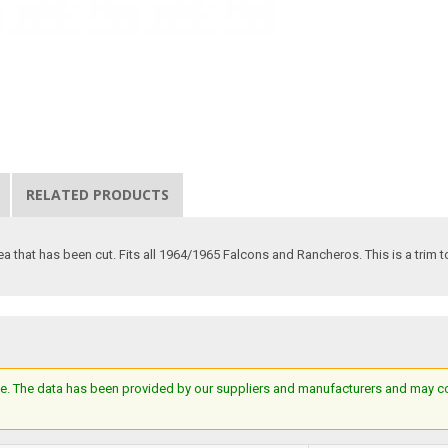
RELATED PRODUCTS
a that has been cut. Fits all 1964/1965 Falcons and Rancheros. This is a trim to 
e. The data has been provided by our suppliers and manufacturers and may cont