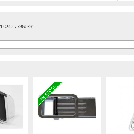
d Car 377880-S: