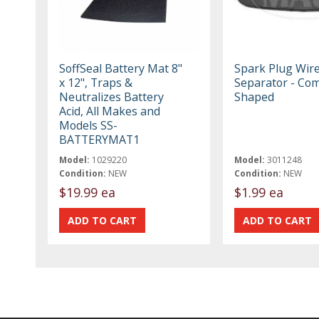
SoffSeal Battery Mat 8"
Spark Plug Wir
x 12", Traps &
Separator - Co
Neutralizes Battery
Shaped
Acid, All Makes and
Models SS-
BATTERYMAT1
Model:
1029220
Model:
3011248
Condition:
NEW
Condition:
NEW
$19.99 ea
$1.99 ea