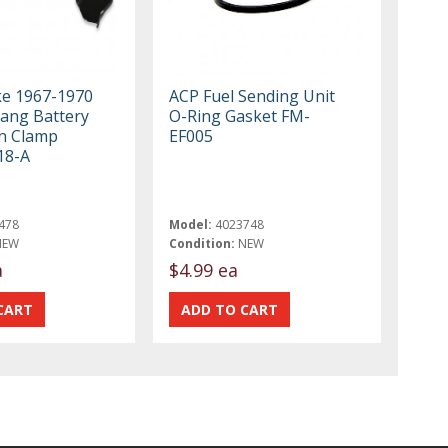
ke 1967-1970
ACP Fuel Sending Unit
ang Battery
O-Ring Gasket FM-
n Clamp
EF005
18-A
478
Model:
4023748
NEW
Condition:
NEW
a
$4.99 ea