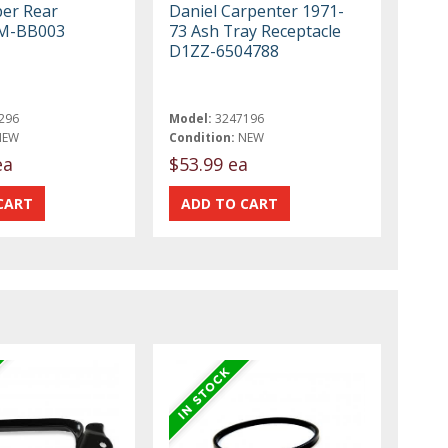
er Rear
Daniel Carpenter 1971-
M-BB003
73 Ash Tray Receptacle
D1ZZ-6504788
296
Model:
3247196
NEW
Condition:
NEW
ea
$53.99 ea