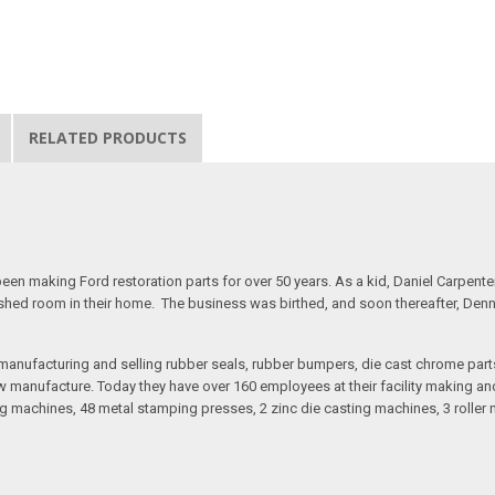
RELATED PRODUCTS
n making Ford restoration parts for over 50 years. As a kid, Daniel Carpente
inished room in their home. The business was birthed, and soon thereafter, Den
anufacturing and selling rubber seals, rubber bumpers, die cast chrome part
 manufacture. Today they have over 160 employees at their facility making and 
 machines, 48 metal stamping presses, 2 zinc die casting machines, 3 roller m