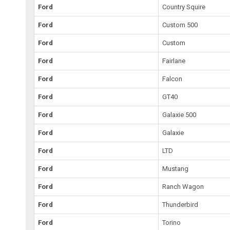
Ford
Country Squire
Ford
Custom 500
Ford
Custom
Ford
Fairlane
Ford
Falcon
Ford
GT40
Ford
Galaxie 500
Ford
Galaxie
Ford
LTD
Ford
Mustang
Ford
Ranch Wagon
Ford
Thunderbird
Ford
Torino