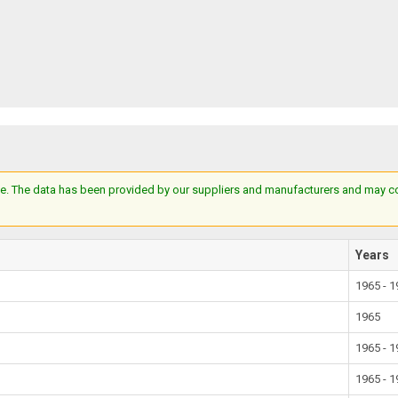
e. The data has been provided by our suppliers and manufacturers and may cont
Years
1965 - 
1965
1965 - 
1965 - 