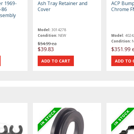
er 1969-
Ash Tray Retainer and
ACP Bump
-86
Cover
Chrome F
ssembly
Model:
3014278
Condition:
NEW
Model:
4024
Condition:
$54.99 ea
$39.83
$351.99 