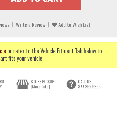
views
Write a Review
Add to Wish List
cle
or refer to the Vehicle Fitment Tab below to
art fits your vehicle.
RD
STORE PICKUP
CALL US
Y
[More Info]
877.352.5355