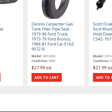
e
Dennis Carpenter Gas
Scott Dra
mb
Tank Filler Pipe Seal -
Ford Must
1973-96 Ford Truck,
Hold-Dow
1973-79 Ford Bronco,
C5AZ-107
1966-81 Ford Car E1AZ-
9072-B
Model:
4910438
Model:
3010
Condition:
NEW
Condition:
$27.99 ea
$21.99 e