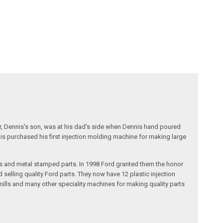
r, Dennis's son, was at his dad's side when Dennis hand poured
nis purchased his first injection molding machine for making large
s and metal stamped parts. In 1998 Ford granted them the honor
selling quality Ford parts. They now have 12 plastic injection
ills and many other speciality machines for making quality parts