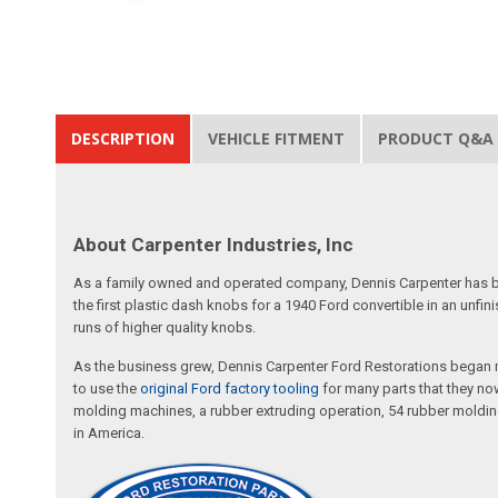
DESCRIPTION
VEHICLE FITMENT
PRODUCT Q&A
About Carpenter Industries, Inc
As a family owned and operated company, Dennis Carpenter has bee
the first plastic dash knobs for a 1940 Ford convertible in an unf
runs of higher quality knobs.
As the business grew, Dennis Carpenter Ford Restorations began m
to use the
original Ford factory tooling
for many parts that they now
molding machines, a rubber extruding operation, 54 rubber molding
in America.