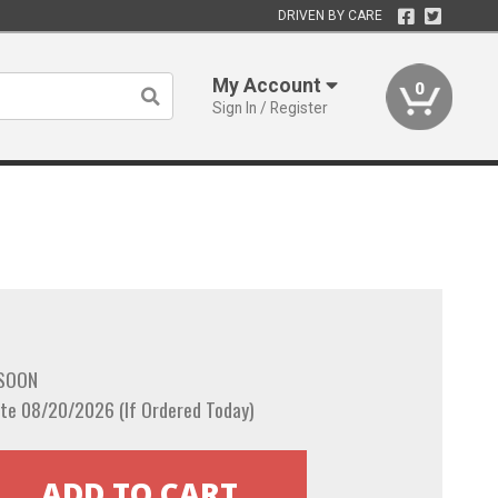
DRIVEN BY CARE
My Account
0
Sign In / Register
 SOON
te 08/20/2026 (If Ordered Today)