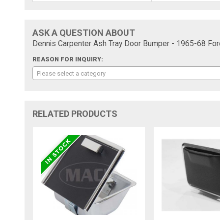
ASK A QUESTION ABOUT
Dennis Carpenter Ash Tray Door Bumper - 1965-68 For
REASON FOR INQUIRY:
Please select a category
RELATED PRODUCTS