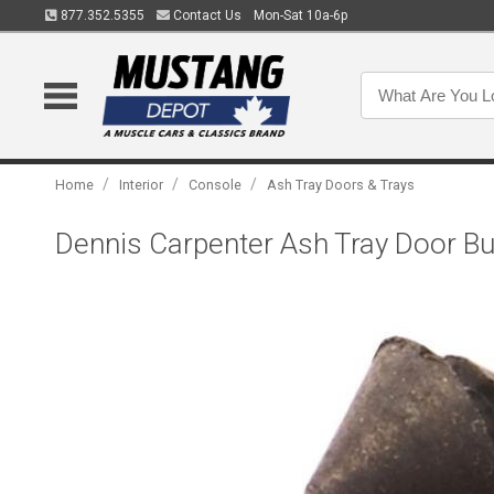
877.352.5355
Contact Us
Mon-Sat 10a-6p
/
/
/
Home
Interior
Console
Ash Tray Doors & Trays
Dennis Carpenter Ash Tray Door B