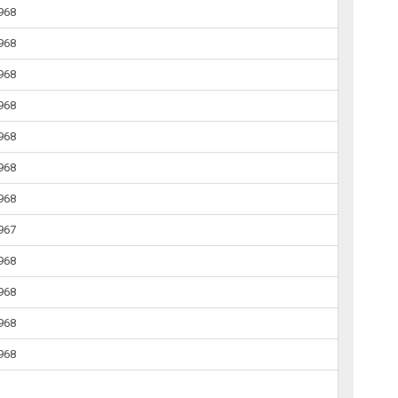
1968
1968
1968
1968
1968
1968
1968
1967
1968
1968
1968
1968