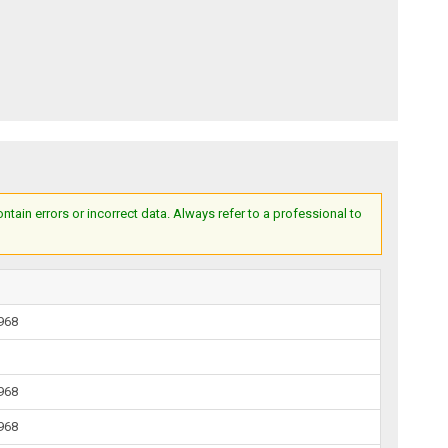
ain errors or incorrect data. Always refer to a professional to
1968
1968
1968