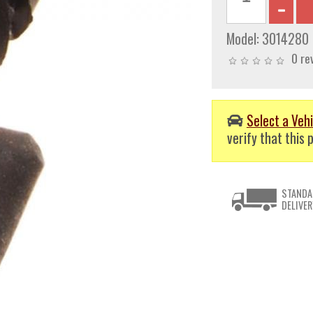
Model:
3014280
0 re
Select a Vehi
verify that this p
STANDA
DELIVER