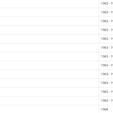
1965 - 
1965 - 
1965 - 
1965 - 
1965 - 
1965 - 
1965 - 
1965 - 
1965 - 
1965 - 
1965 - 
1965 - 
1968