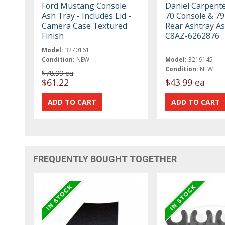
Ford Mustang Console
Daniel Carpent
Ash Tray - Includes Lid -
70 Console & 79
Camera Case Textured
Rear Ashtray A
Finish
C8AZ-6262876
Model:
3270161
Condition:
NEW
Model:
3219145
Condition:
NEW
$78.99 ea
$61.22
$43.99 ea
FREQUENTLY BOUGHT TOGETHER