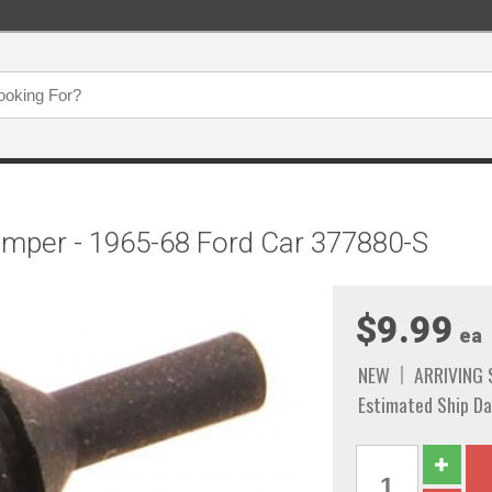
umper - 1965-68 Ford Car 377880-S
$9.99
ea
NEW
ARRIVING
Estimated Ship Da