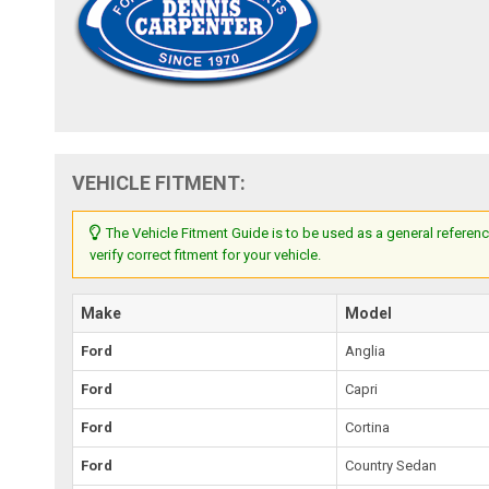
VEHICLE FITMENT:
The Vehicle Fitment Guide is to be used as a general referenc
verify correct fitment for your vehicle.
Make
Model
Ford
Anglia
Ford
Capri
Ford
Cortina
Ford
Country Sedan