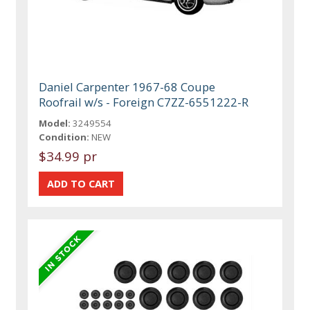
Daniel Carpenter 1967-68 Coupe
Roofrail w/s - Foreign C7ZZ-6551222-R
Model:
3249554
Condition:
NEW
$34.99 pr