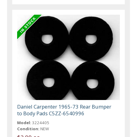
Daniel Carpenter 1965-73 Rear Bumper
to Body Pads C5ZZ-6540996
Model:
3224405
Condition:
NEW