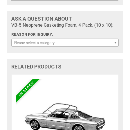
ASK A QUESTION ABOUT
VB-5 Neoprene Gasketing Foam, 4 Pack, (10 x 10):
REASON FOR INQUIRY:
Please select a category
RELATED PRODUCTS