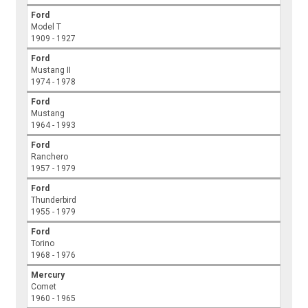
Ford
Model T
1909 - 1927
Ford
Mustang II
1974 - 1978
Ford
Mustang
1964 - 1993
Ford
Ranchero
1957 - 1979
Ford
Thunderbird
1955 - 1979
Ford
Torino
1968 - 1976
Mercury
Comet
1960 - 1965