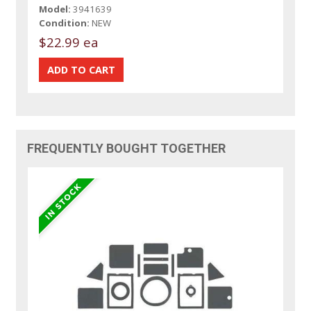
Model:
3941639
Condition:
NEW
$22.99 ea
FREQUENTLY BOUGHT TOGETHER