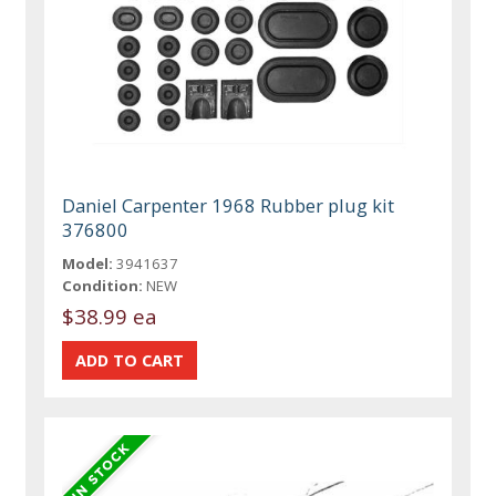
Daniel Carpenter 1968 Rubber plug kit
376800
Model:
3941637
Condition:
NEW
$38.99 ea