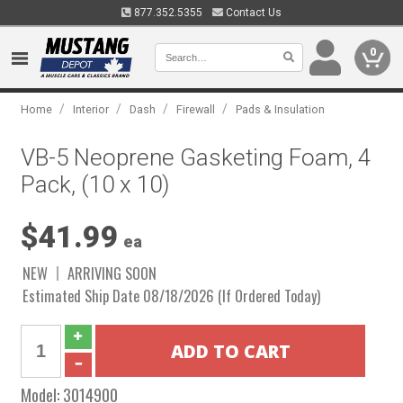
877.352.5355
Contact Us
0
/
/
/
/
Home
Interior
Dash
Firewall
Pads & Insulation
VB-5 Neoprene Gasketing Foam, 4
Pack, (10 x 10)
$41.99
ea
NEW
ARRIVING SOON
Estimated Ship Date 08/18/2026 (If Ordered Today)
Model:
3014900