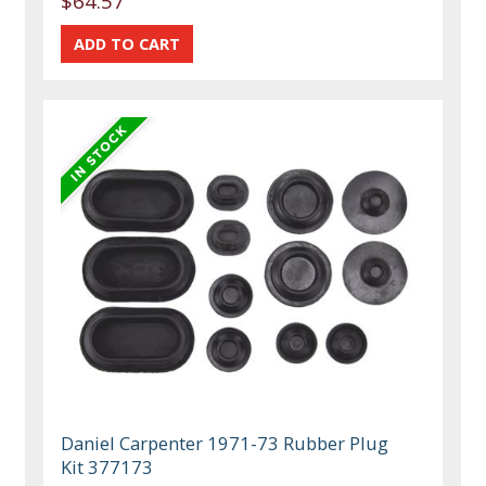
$64.57
Daniel Carpenter 1971-73 Rubber Plug
Kit 377173