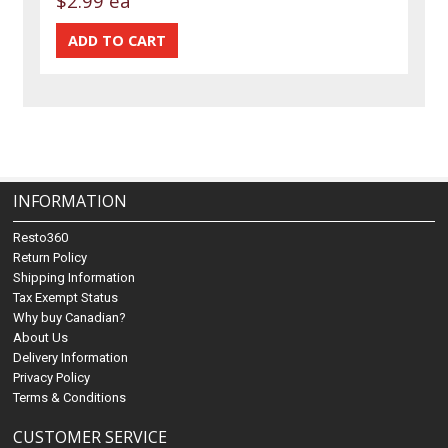
$2.99 ea
INFORMATION
Resto360
Return Policy
Shipping Information
Tax Exempt Status
Why buy Canadian?
About Us
Delivery Information
Privacy Policy
Terms & Conditions
CUSTOMER SERVICE