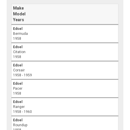
Make
Model
Years
Edsel
Bermuda
1958
Edsel
Citation
1958
Edsel
Corsair
1958 - 1959
Edsel
Pacer
1958
Edsel
Ranger
1958 - 1960
Edsel
Roundup
1958