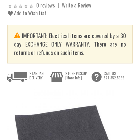
0 reviews
Write a Review
Add to Wish List
IMPORTANT: Electrical items are covered by a 30
day EXCHANGE ONLY WARRANTY. There are no
returns or refunds on such items.
STANDARD
STORE PICKUP
CALL US
DELIVERY
[More Info]
877.352.5355