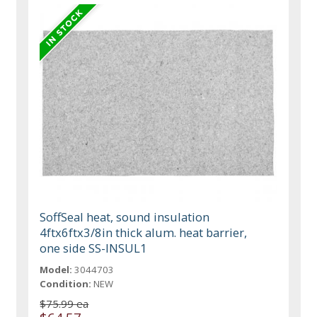
SoffSeal heat, sound insulation
4ftx6ftx3/8in thick alum. heat barrier,
one side SS-INSUL1
Model:
3044703
Condition:
NEW
$75.99 ea