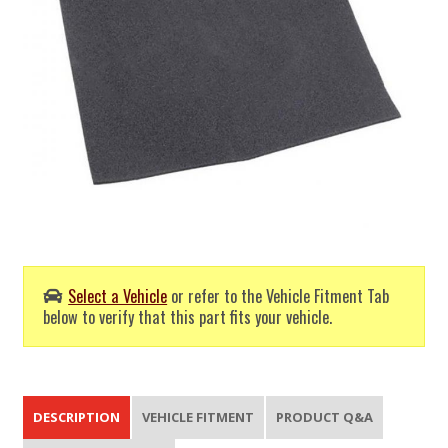
Select a Vehicle
or refer to the Vehicle Fitment Tab
below to verify that this part fits your vehicle.
DESCRIPTION
VEHICLE FITMENT
PRODUCT Q&A