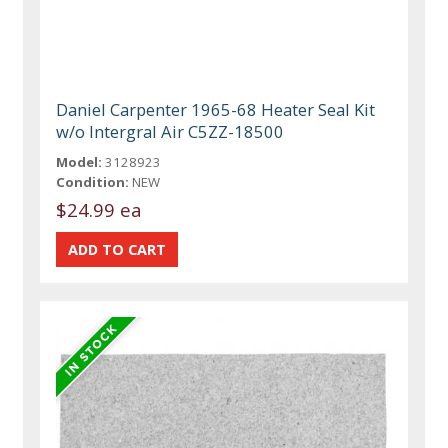
Daniel Carpenter 1965-68 Heater Seal Kit
w/o Intergral Air C5ZZ-18500
Model:
3128923
Condition:
NEW
$24.99 ea