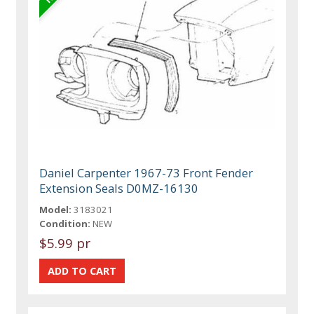
Daniel Carpenter 1967-73 Front Fender
Extension Seals D0MZ-16130
Model:
3183021
Condition:
NEW
$5.99 pr