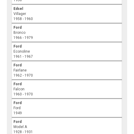
Edsel
Villager
1958 - 1960
Ford
Bronco
1966 - 1979
Ford
Econoline
1961 - 1967
Ford
Fairlane
1962 - 1970
Ford
Falcon
1960 - 1970
Ford
Ford
1949
Ford
Model A
1928 - 1931