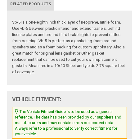
RELATED PRODUCTS
Vb-5 is a one-eighth inch thick layer of neoprene, nitrile foam.
Use vb-5 between plastic interior and exterior panels, behind
license plates and around third brake lights to prevent rattles
from ocurring. Vb-5 is perfect as a gasketing foam around
speakers and as a foam backing for custom upholstery. Also a
great match for original lens gasket or Other gasket
replacement that can be used to cut your own replacement
gaskets. Measures in a 10x10 Sheet and yields 2.78 square feet
of coverage.
VEHICLE FITMENT:
The Vehicle Fitment Guide is to be used as a general
reference. The data has been provided by our suppliers and
manufacturers and may contain errors or incorrect data.
Always refer to a professional to verify correct fitment for
your vehicle.