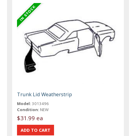
Trunk Lid Weatherstrip
Model:
3013496
Condition:
NEW
$31.99 ea