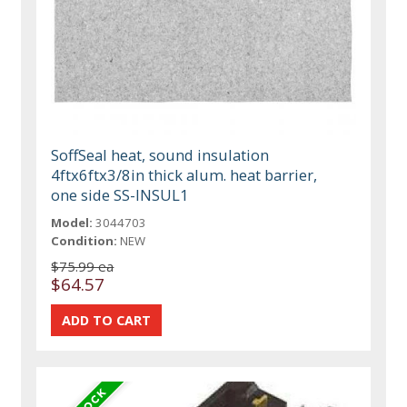
SoffSeal heat, sound insulation
4ftx6ftx3/8in thick alum. heat barrier,
one side SS-INSUL1
Model:
3044703
Condition:
NEW
$75.99 ea
$64.57