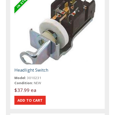
Headlight Switch
Model:
3010231
Condition:
NEW
$37.99 ea