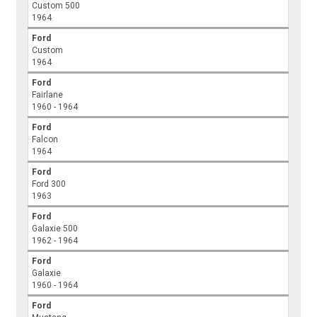
Custom 500
1964
Ford
Custom
1964
Ford
Fairlane
1960 - 1964
Ford
Falcon
1964
Ford
Ford 300
1963
Ford
Galaxie 500
1962 - 1964
Ford
Galaxie
1960 - 1964
Ford