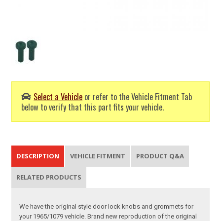
Select a Vehicle
or refer to the Vehicle Fitment Tab
below to verify that this part fits your vehicle.
DESCRIPTION
VEHICLE FITMENT
PRODUCT Q&A
RELATED PRODUCTS
We have the original style door lock knobs and grommets for
your 1965/1079 vehicle. Brand new reproduction of the original