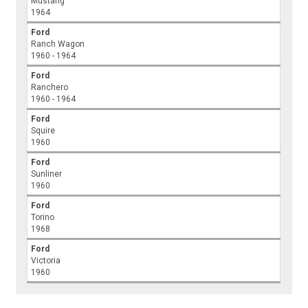
Mustang
1964
Ford
Ranch Wagon
1960 - 1964
Ford
Ranchero
1960 - 1964
Ford
Squire
1960
Ford
Sunliner
1960
Ford
Torino
1968
Ford
Victoria
1960