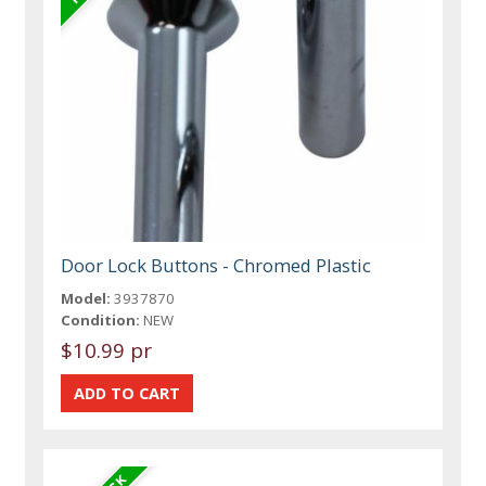
Door Lock Buttons - Chromed Plastic
Model:
3937870
Condition:
NEW
$10.99 pr