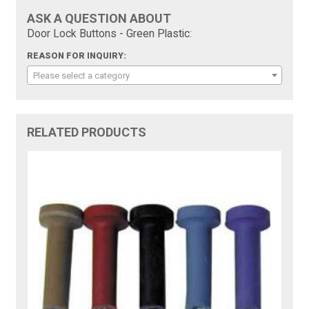
ASK A QUESTION ABOUT
Door Lock Buttons - Green Plastic:
REASON FOR INQUIRY:
Please select a category
RELATED PRODUCTS