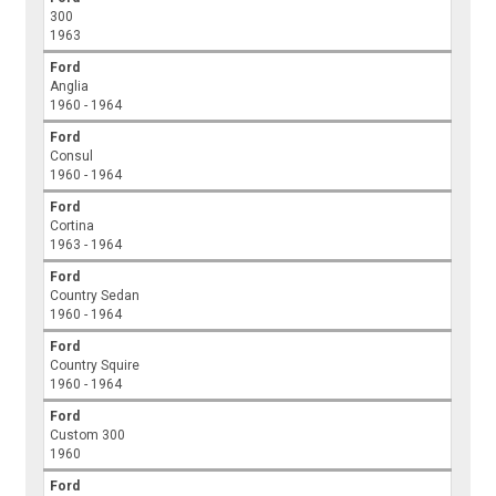
300
1963
Ford
Anglia
1960 - 1964
Ford
Consul
1960 - 1964
Ford
Cortina
1963 - 1964
Ford
Country Sedan
1960 - 1964
Ford
Country Squire
1960 - 1964
Ford
Custom 300
1960
Ford