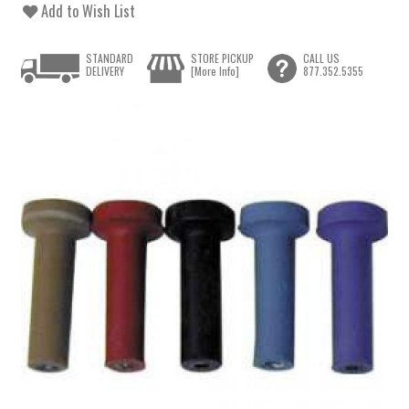
Add to Wish List
STANDARD
STORE PICKUP
CALL US
DELIVERY
[More Info]
877.352.5355