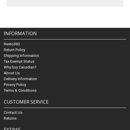
INFORMATION
Resto360
Return Policy
Shipping Information
Tax Exempt Status
Why buy Canadian?
About Us
Delivery Information
Privacy Policy
Terms & Conditions
CUSTOMER SERVICE
Contact Us
Returns
EXTRAS