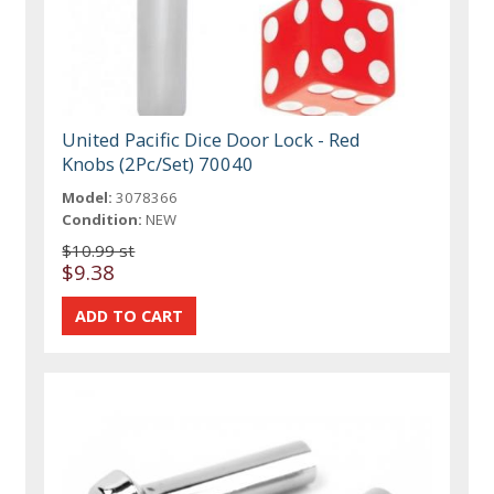
United Pacific Dice Door Lock - Red
Knobs (2Pc/Set) 70040
Model:
3078366
Condition:
NEW
$10.99 st
$9.38