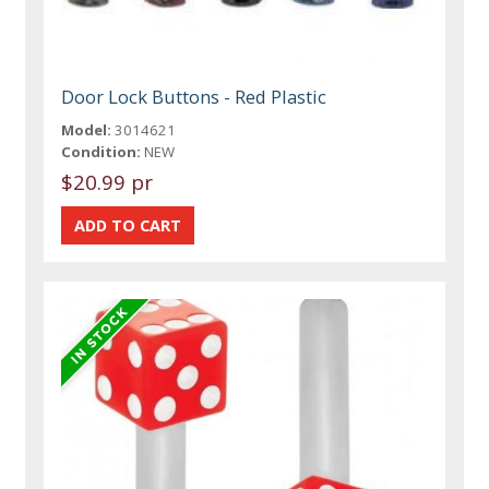
Door Lock Buttons - Red Plastic
Model:
3014621
Condition:
NEW
$20.99 pr