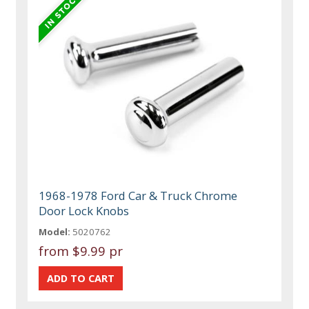
1968-1978 Ford Car & Truck Chrome
Door Lock Knobs
Model:
5020762
from
$9.99 pr