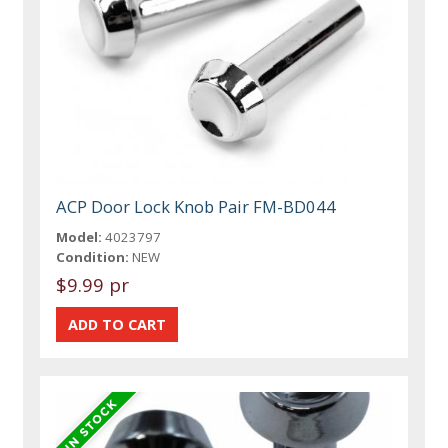
ACP Door Lock Knob Pair FM-BD044
Model:
4023797
Condition:
NEW
$9.99 pr