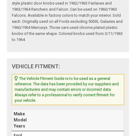
style plastic door knobs used in 1962/1963 Fairlanes and
1963/1964 Ranchero and Falcon. Can be used on 1960/1963
Falcons. Available in factory colors to match your interior. Sold
each. Originally used on all Fords excluding 500XL Galaxies and
1960/1964 Mercurys. Those cars used chrome plated plastic
knobs of the same shape. Colored knobs used from 3/11/1963
to 1964.
VEHICLE FITMENT:
The Vehicle Fitment Guide is to be used as a general
reference. The data has been provided by our suppliers and
manufacturers and may contain errors or incorrect data.
Always refer to a professional to verify correct fitment for
your vehicle.
Make
Model
Years
Ford