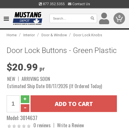
877.352.5355
Contact Us
0
/
/
/
Home
Interior
Door & Window
Door Lock Knobs
Door Lock Buttons - Green Plastic
$20.99
pr
NEW
ARRIVING SOON
Estimated Ship Date 08/17/2026 (If Ordered Today)
Model:
3014637
0 reviews
Write a Review