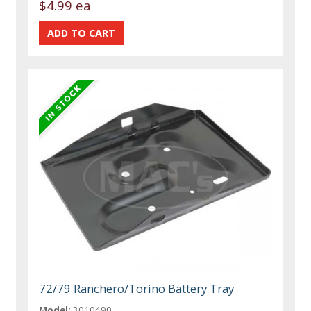
$4.99 ea
72/79 Ranchero/Torino Battery Tray
Model:
3010490