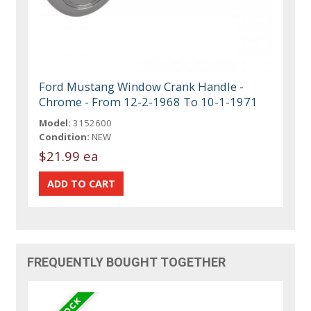
Ford Mustang Window Crank Handle -
Chrome - From 12-2-1968 To 10-1-1971
Model:
3152600
Condition:
NEW
$21.99 ea
FREQUENTLY BOUGHT TOGETHER