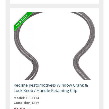
Redline Restomotive® Window Crank &
Lock Knob / Handle Retaining Clip
Model:
1003114
Condition:
NEW