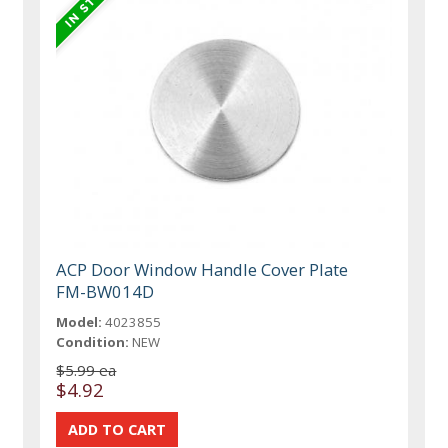
ACP Door Window Handle Cover Plate
FM-BW014D
Model:
4023855
Condition:
NEW
$5.99 ea
$4.92