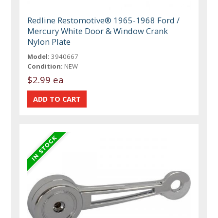
Redline Restomotive® 1965-1968 Ford /
Mercury White Door & Window Crank
Nylon Plate
Model:
3940667
Condition:
NEW
$2.99 ea