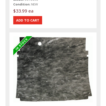
Condition:
NEW
$33.99 ea