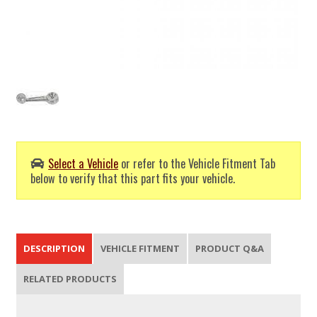
Select a Vehicle
or refer to the Vehicle Fitment Tab
below to verify that this part fits your vehicle.
DESCRIPTION
VEHICLE FITMENT
PRODUCT Q&A
RELATED PRODUCTS