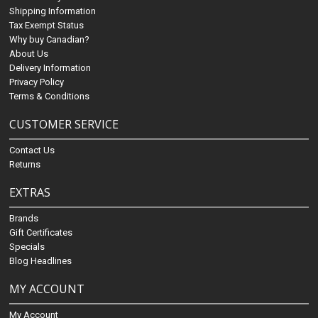
Shipping Information
Tax Exempt Status
Why buy Canadian?
About Us
Delivery Information
Privacy Policy
Terms & Conditions
CUSTOMER SERVICE
Contact Us
Returns
EXTRAS
Brands
Gift Certificates
Specials
Blog Headlines
MY ACCOUNT
My Account