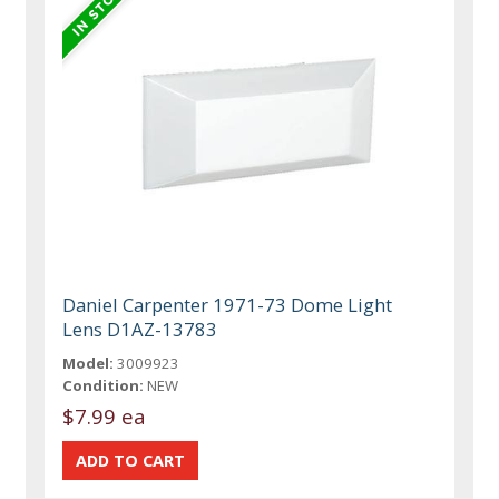
Daniel Carpenter 1971-73 Dome Light
Lens D1AZ-13783
Model:
3009923
Condition:
NEW
$7.99 ea