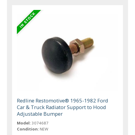
Redline Restomotive® 1965-1982 Ford
Car & Truck Radiator Support to Hood
Adjustable Bumper
Model:
3074687
Condition:
NEW