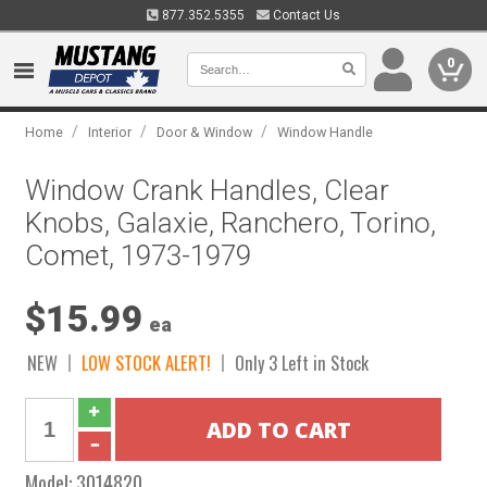
877.352.5355
Contact Us
0
/
/
/
Home
Interior
Door & Window
Window Handle
Window Crank Handles, Clear
Knobs, Galaxie, Ranchero, Torino,
Comet, 1973-1979
$15.99
ea
NEW
LOW STOCK ALERT!
Only 3 Left in Stock
Model:
3014820