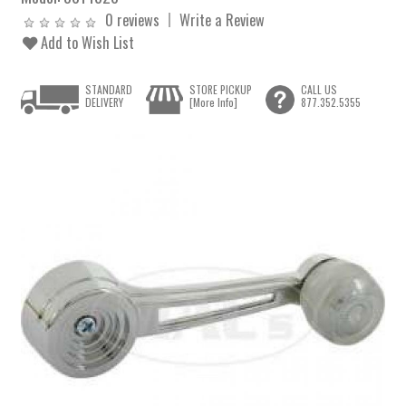
0 reviews
Write a Review
Add to Wish List
STANDARD
STORE PICKUP
CALL US
DELIVERY
[More Info]
877.352.5355