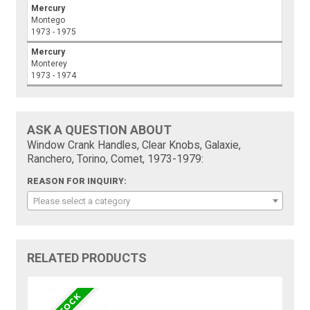
Mercury
Montego
1973 - 1975
Mercury
Monterey
1973 - 1974
ASK A QUESTION ABOUT
Window Crank Handles, Clear Knobs, Galaxie,
Ranchero, Torino, Comet, 1973-1979:
REASON FOR INQUIRY:
Please select a category
RELATED PRODUCTS