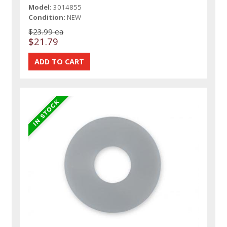
Model:
3014855
Condition:
NEW
$23.99 ea
$21.79