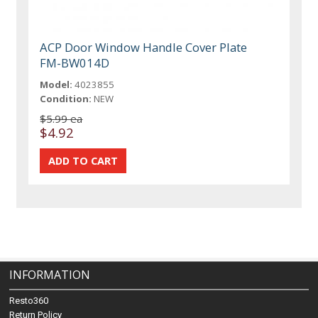
ACP Door Window Handle Cover Plate
FM-BW014D
Model:
4023855
Condition:
NEW
$5.99 ea
$4.92
INFORMATION
Resto360
Return Policy