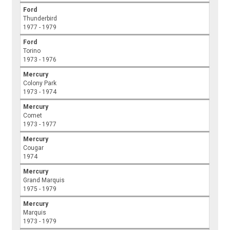
Ford
Thunderbird
1977 - 1979
Ford
Torino
1973 - 1976
Mercury
Colony Park
1973 - 1974
Mercury
Comet
1973 - 1977
Mercury
Cougar
1974
Mercury
Grand Marquis
1975 - 1979
Mercury
Marquis
1973 - 1979