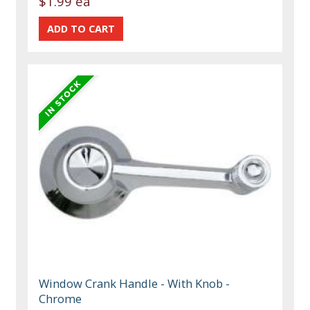
$1.99 ea
Window Crank Handle - With Knob -
Chrome