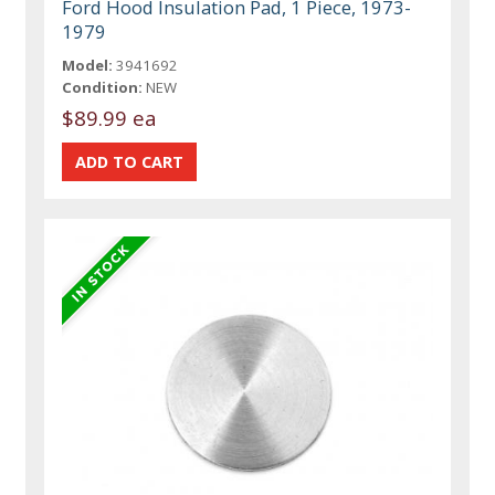
Ford Hood Insulation Pad, 1 Piece, 1973-
1979
Model:
3941692
Condition:
NEW
$89.99 ea