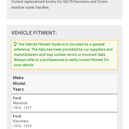
Correct replacement knobs for 60/79 Ranchero and Torino
window crank handles.
VEHICLE FITMENT:
The Vehicle Fitment Guide is to be used as a general
reference. The data has been provided by our suppliers and
manufacturers and may contain errors or incorrect data.
Always refer to a professional to verify correct fitment for
your vehicle.
Make
Model
Years
Ford
Maverick
1973 - 1977
Ford
Ranchero
1973 - 1979