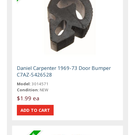
Daniel Carpenter 1969-73 Door Bumper
C7AZ-5426528
Model:
3014571
Condition:
NEW
$1.99 ea