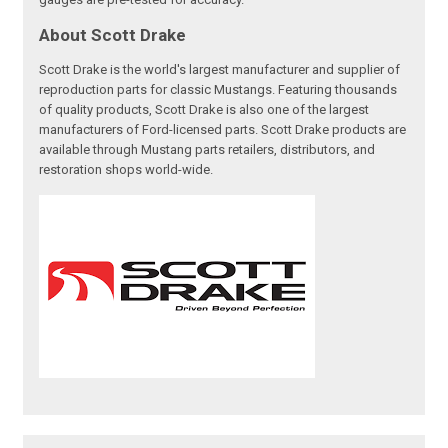
About Scott Drake
Scott Drake is the world's largest manufacturer and supplier of
reproduction parts for classic Mustangs. Featuring thousands
of quality products, Scott Drake is also one of the largest
manufacturers of Ford-licensed parts. Scott Drake products are
available through Mustang parts retailers, distributors, and
restoration shops world-wide.