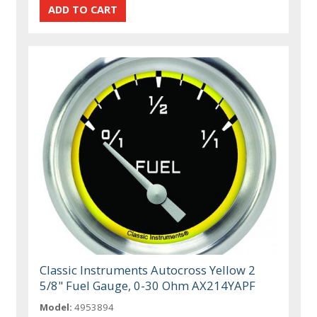
Classic Instruments Autocross Yellow 2
5/8" Fuel Gauge, 0-30 Ohm AX214YAPF
Model:
4953894