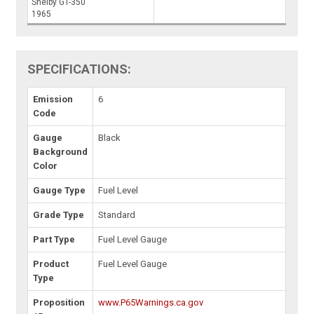
Shelby GT-350
1965
SPECIFICATIONS:
Emission
6
Code
Gauge
Black
Background
Color
Gauge Type
Fuel Level
Grade Type
Standard
Part Type
Fuel Level Gauge
Product
Fuel Level Gauge
Type
Proposition
www.P65Warnings.ca.gov