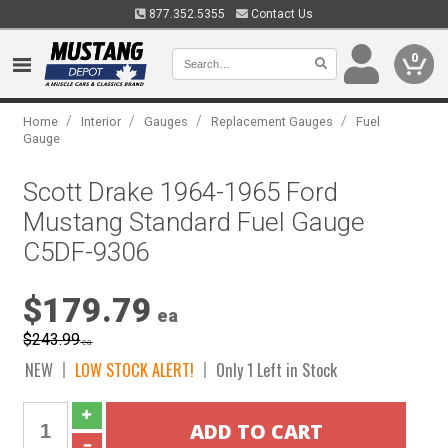
877.352.5355
Contact Us
0
/
/
/
/
Home
Interior
Gauges
Replacement Gauges
Fuel
Gauge
Scott Drake 1964-1965 Ford
Mustang Standard Fuel Gauge
C5DF-9306
$179.79
ea
$243.99
ea
NEW
LOW STOCK ALERT!
Only 1 Left in Stock