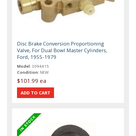
Disc Brake Conversion Proportioning
Valve, For Dual Bowl Master Cylinders,
Ford, 1955-1979
Model:
3094415
Condition:
NEW
$101.99 ea