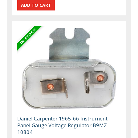
Daniel Carpenter 1965-66 Instrument
Panel Gauge Voltage Regulator B9MZ-
10804