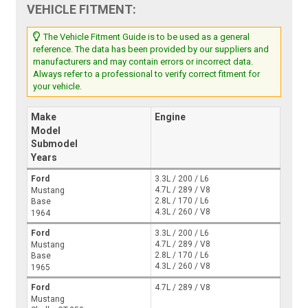
VEHICLE FITMENT:
The Vehicle Fitment Guide is to be used as a general
reference. The data has been provided by our suppliers and
manufacturers and may contain errors or incorrect data.
Always refer to a professional to verify correct fitment for
your vehicle.
Make
Engine
Model
Submodel
Years
Ford
3.3L / 200 / L6
4.7L / 289 / V8
Mustang
2.8L / 170 / L6
Base
4.3L / 260 / V8
1964
Ford
3.3L / 200 / L6
4.7L / 289 / V8
Mustang
2.8L / 170 / L6
Base
4.3L / 260 / V8
1965
Ford
4.7L / 289 / V8
Mustang