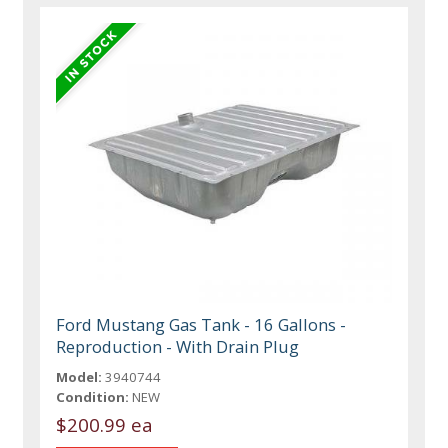
Ford Mustang Gas Tank - 16 Gallons -
Reproduction - With Drain Plug
Model:
3940744
Condition:
NEW
$200.99 ea