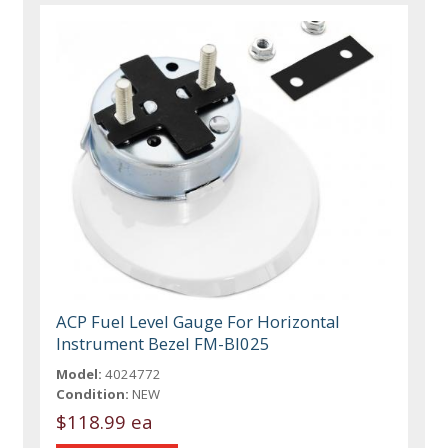
ACP Fuel Level Gauge For Horizontal
Instrument Bezel FM-BI025
Model:
4024772
Condition:
NEW
$118.99 ea