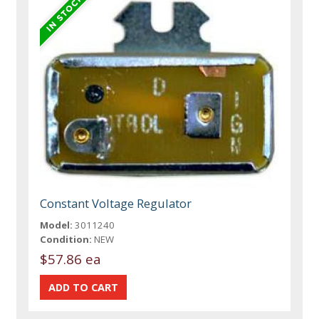
Constant Voltage Regulator
Model:
3011240
Condition:
NEW
$57.86 ea