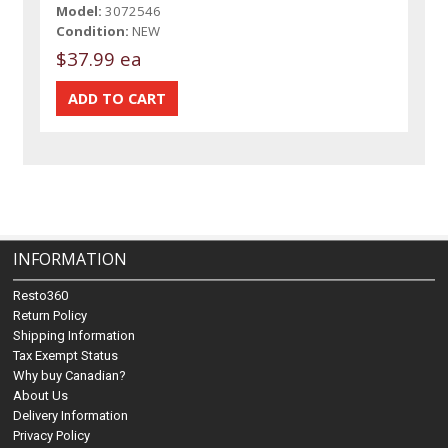
Model:
3072546
Condition:
NEW
$37.99 ea
INFORMATION
Resto360
Return Policy
Shipping Information
Tax Exempt Status
Why buy Canadian?
About Us
Delivery Information
Privacy Policy