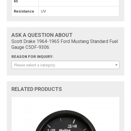
65
Resistance
UV
ASK A QUESTION ABOUT
Scott Drake 1964-1965 Ford Mustang Standard Fuel
Gauge C5DF-9306:
REASON FOR INQUIRY:
Please select a category
RELATED PRODUCTS