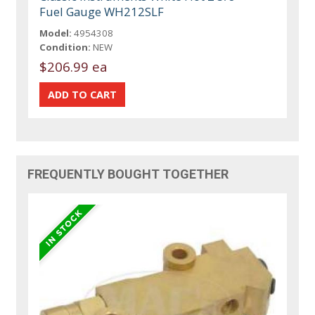
Fuel Gauge WH212SLF
Model:
4954308
Condition:
NEW
$206.99 ea
FREQUENTLY BOUGHT TOGETHER