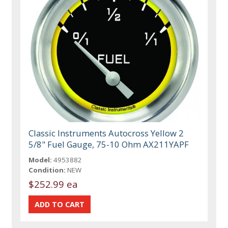
Classic Instruments Autocross Yellow 2
5/8" Fuel Gauge, 75-10 Ohm AX211YAPF
Model:
4953882
Condition:
NEW
$252.99 ea