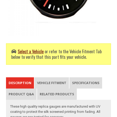
Select a Vehicle
or refer to the Vehicle Fitment Tab
below to verify that this part fits your vehicle.
DESCRIPTION
VEHICLE FITMENT
SPECIFICATIONS
PRODUCT Q&A
RELATED PRODUCTS
These high quality replica gauges are manufactured with UV
coating to protect the silk screened printing from fading. All
gauges are pre-tested for accuracy.