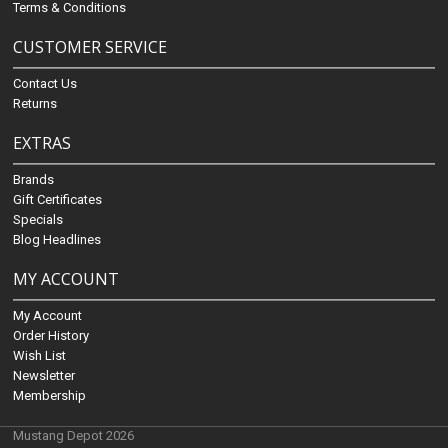
Terms & Conditions
CUSTOMER SERVICE
Contact Us
Returns
EXTRAS
Brands
Gift Certificates
Specials
Blog Headlines
MY ACCOUNT
My Account
Order History
Wish List
Newsletter
Membership
Mustang Depot 2026