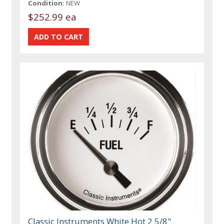
Condition:
NEW
$252.99 ea
Classic Instruments White Hot 2 5/8"