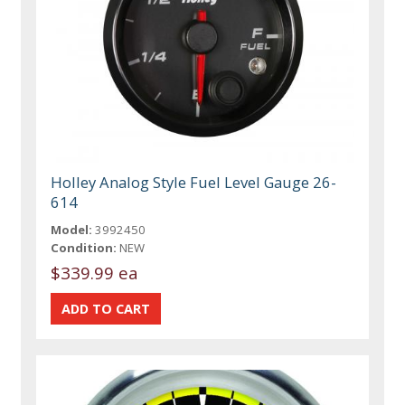
Holley Analog Style Fuel Level Gauge 26-
614
Model:
3992450
Condition:
NEW
$339.99 ea