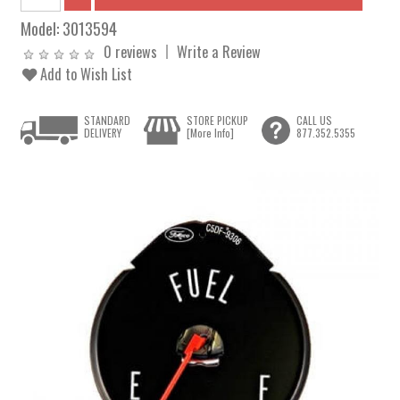
Model:
3013594
0 reviews
Write a Review
Add to Wish List
STANDARD
STORE PICKUP
CALL US
DELIVERY
[More Info]
877.352.5355