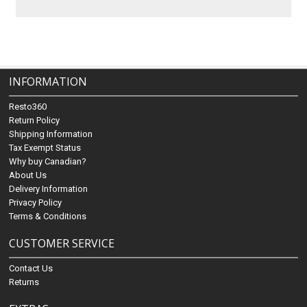
INFORMATION
Resto360
Return Policy
Shipping Information
Tax Exempt Status
Why buy Canadian?
About Us
Delivery Information
Privacy Policy
Terms & Conditions
CUSTOMER SERVICE
Contact Us
Returns