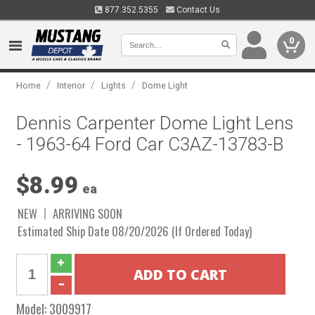
877.352.5355
Contact Us
0
/
/
/
Home
Interior
Lights
Dome Light
Dennis Carpenter Dome Light Lens
- 1963-64 Ford Car C3AZ-13783-B
$8.99
ea
NEW
ARRIVING SOON
Estimated Ship Date 08/20/2026 (If Ordered Today)
Model:
3009917