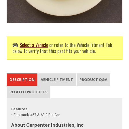
Select a Vehicle
or refer to the Vehicle Fitment Tab
below to verify that this part fits your vehicle.
DESCRIPTION
VEHICLE FITMENT
PRODUCT Q&A
RELATED PRODUCTS
Features:
• Fastback #57 & 63 2 Per Car
About Carpenter Industries, Inc