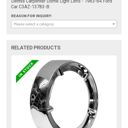
Dennis Carpenter Dome Light Lens - 1963-64 Ford
Car C3AZ-13783-B:
REASON FOR INQUIRY:
Please select a category
RELATED PRODUCTS