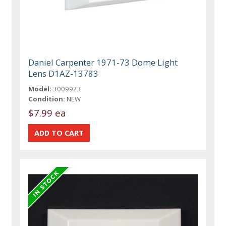
Daniel Carpenter 1971-73 Dome Light
Lens D1AZ-13783
Model:
3009923
Condition:
NEW
$7.99 ea