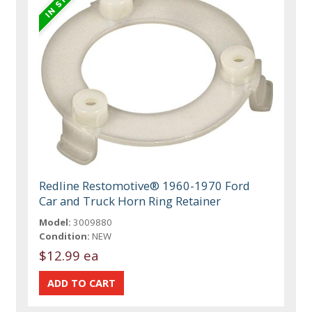
Redline Restomotive® 1960-1970 Ford
Car and Truck Horn Ring Retainer
Model:
3009880
Condition:
NEW
$12.99 ea