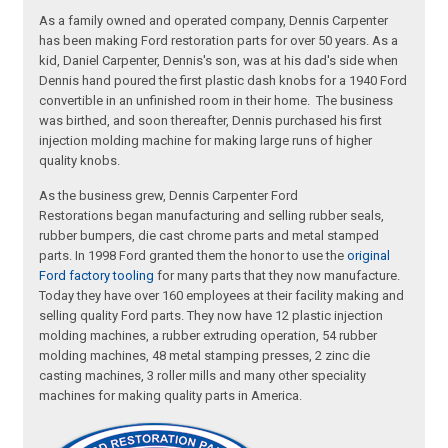
As a family owned and operated company, Dennis Carpenter
has been making Ford restoration parts for over 50 years. As a
kid, Daniel Carpenter, Dennis's son, was at his dad's side when
Dennis hand poured the first plastic dash knobs for a 1940 Ford
convertible in an unfinished room in their home. The business
was birthed, and soon thereafter, Dennis purchased his first
injection molding machine for making large runs of higher
quality knobs.
As the business grew, Dennis Carpenter Ford
Restorations began manufacturing and selling rubber seals,
rubber bumpers, die cast chrome parts and metal stamped
parts. In 1998 Ford granted them the honor to use the
original
Ford factory tooling
for many parts that they now manufacture.
Today they have over 160 employees at their facility making and
selling quality Ford parts. They now have 12 plastic injection
molding machines, a rubber extruding operation, 54 rubber
molding machines, 48 metal stamping presses, 2 zinc die
casting machines, 3 roller mills and many other speciality
machines for making quality parts in America.