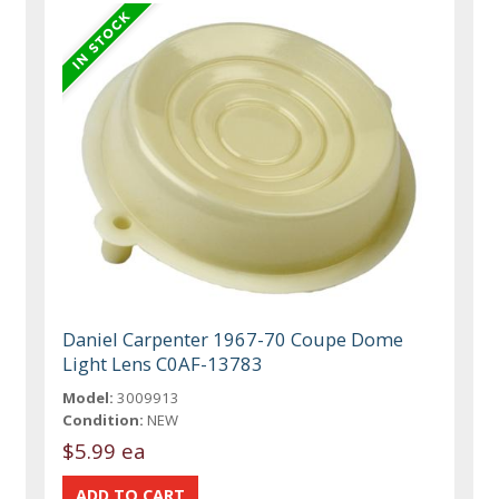
Daniel Carpenter 1967-70 Coupe Dome
Light Lens C0AF-13783
Model:
3009913
Condition:
NEW
$5.99 ea