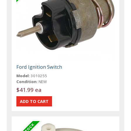
Ford Ignition Switch
Model:
3010255
Condition:
NEW
$41.99 ea