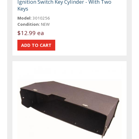
Ignition Switch Key Cylinder - With Two
Keys
Model:
3010256
Condition:
NEW
$12.99 ea