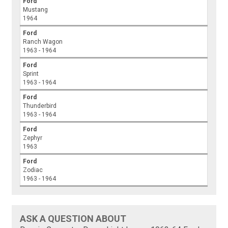
Ford
Mustang
1964
Ford
Ranch Wagon
1963 - 1964
Ford
Sprint
1963 - 1964
Ford
Thunderbird
1963 - 1964
Ford
Zephyr
1963
Ford
Zodiac
1963 - 1964
ASK A QUESTION ABOUT