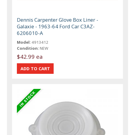
Dennis Carpenter Glove Box Liner -
Galaxie - 1963-64 Ford Car C3AZ-
6206010-A
Model:
4913412
Condition:
NEW
$42.99 ea