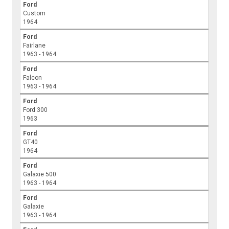
Ford
Custom
1964
Ford
Fairlane
1963 - 1964
Ford
Falcon
1963 - 1964
Ford
Ford 300
1963
Ford
GT40
1964
Ford
Galaxie 500
1963 - 1964
Ford
Galaxie
1963 - 1964