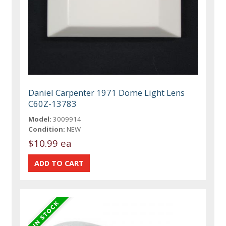
Daniel Carpenter 1971 Dome Light Lens
C60Z-13783
Model:
3009914
Condition:
NEW
$10.99 ea