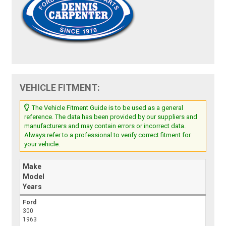
VEHICLE FITMENT:
The Vehicle Fitment Guide is to be used as a general
reference. The data has been provided by our suppliers and
manufacturers and may contain errors or incorrect data.
Always refer to a professional to verify correct fitment for
your vehicle.
Make
Model
Years
Ford
300
1963