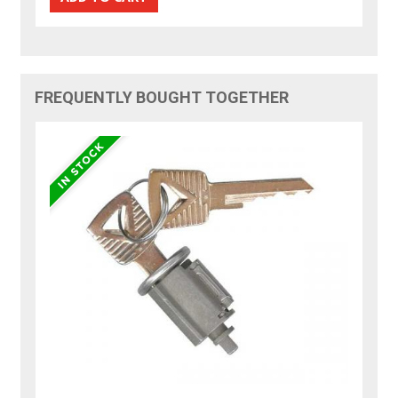
FREQUENTLY BOUGHT TOGETHER