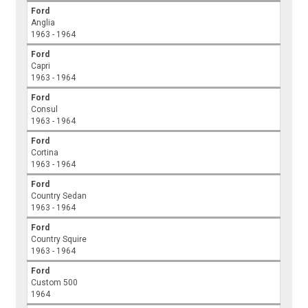
Ford
Anglia
1963 - 1964
Ford
Capri
1963 - 1964
Ford
Consul
1963 - 1964
Ford
Cortina
1963 - 1964
Ford
Country Sedan
1963 - 1964
Ford
Country Squire
1963 - 1964
Ford
Custom 500
1964