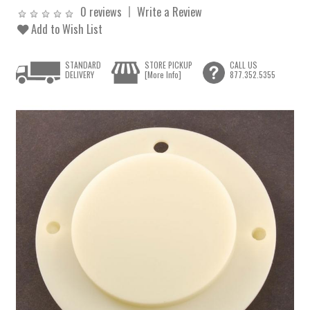
0 reviews
Write a Review
Add to Wish List
STANDARD
STORE PICKUP
CALL US
DELIVERY
[More Info]
877.352.5355