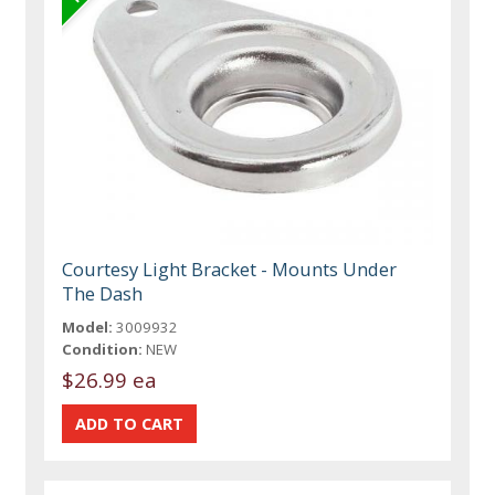
Courtesy Light Bracket - Mounts Under
The Dash
Model:
3009932
Condition:
NEW
$26.99 ea