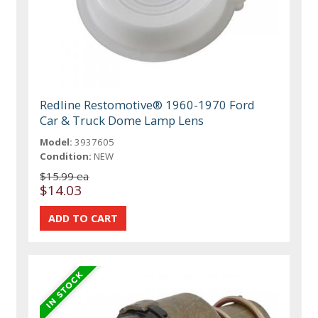
Redline Restomotive® 1960-1970 Ford
Car & Truck Dome Lamp Lens
Model:
3937605
Condition:
NEW
$15.99 ea
$14.03