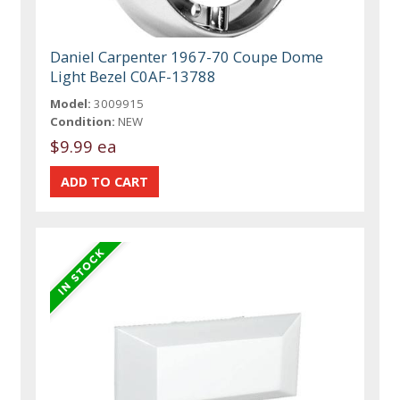
Daniel Carpenter 1967-70 Coupe Dome
Light Bezel C0AF-13788
Model:
3009915
Condition:
NEW
$9.99 ea