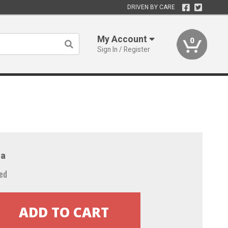
DRIVEN BY CARE
My Account
0
Sign In / Register
a
ed