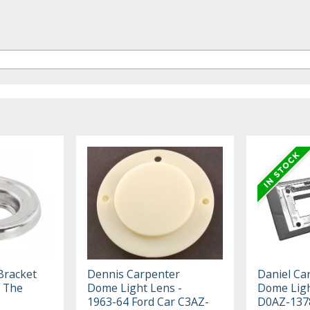
Bracket
Dennis Carpenter
Daniel Ca
 The
Dome Light Lens -
Dome Ligh
1963-64 Ford Car C3AZ-
D0AZ-137