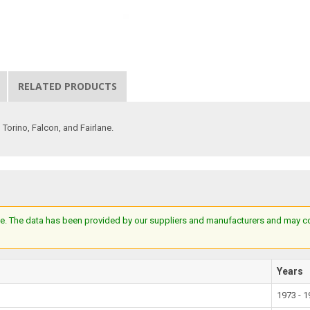
RELATED PRODUCTS
Torino, Falcon, and Fairlane.
e. The data has been provided by our suppliers and manufacturers and may cont
Years
1973 - 