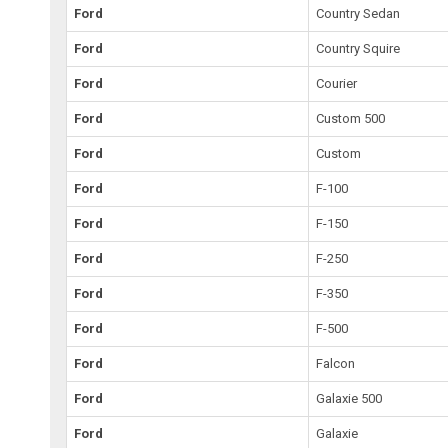
Ford
Country Sedan
Ford
Country Squire
Ford
Courier
Ford
Custom 500
Ford
Custom
Ford
F-100
Ford
F-150
Ford
F-250
Ford
F-350
Ford
F-500
Ford
Falcon
Ford
Galaxie 500
Ford
Galaxie