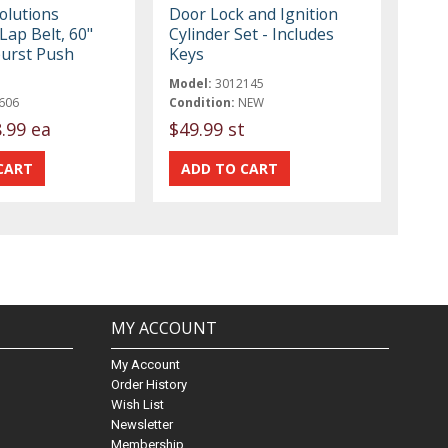
olutions
Door Lock and Ignition
Lap Belt, 60"
Cylinder Set - Includes
burst Push
Keys
Model:
3012145
606
Condition:
NEW
.99 ea
$49.99 st
MY ACCOUNT
My Account
Order History
Wish List
Newsletter
Membership