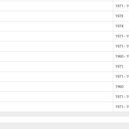
1971 - 
1973
1974
1971 - 
1971 - 
1960 - 
1971
1971 - 
1960
1971 - 
1971 - 