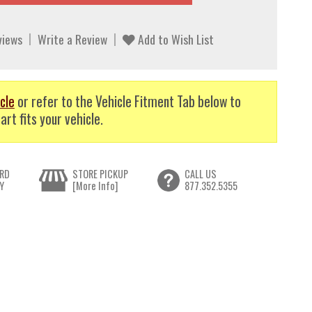
views
Write a Review
Add to Wish List
cle
or refer to the Vehicle Fitment Tab below to
art fits your vehicle.
RD
STORE PICKUP
CALL US
Y
[More Info]
877.352.5355