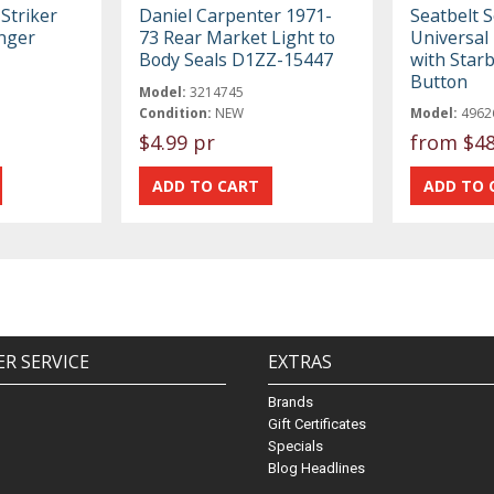
Striker
Daniel Carpenter 1971-
Seatbelt S
nger
73 Rear Market Light to
Universal 
Body Seals D1ZZ-15447
with Star
Button
Model:
3214745
Condition:
NEW
Model:
4962
$4.99 pr
from
$48
R SERVICE
EXTRAS
Brands
Gift Certificates
Specials
Blog Headlines