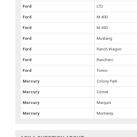
Ford
LTD
Ford
M-400
Ford
M-450
Ford
Mustang
Ford
Ranch Wagon
Ford
Ranchero
Ford
Torino
Mercury
Colony Park
Mercury
Comet
Mercury
Marquis
Mercury
Monterey