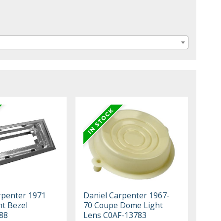
rpenter 1971
Daniel Carpenter 1967-
t Bezel
70 Coupe Dome Light
88
Lens C0AF-13783