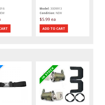
916
Model:
3009913
NEW
Condition:
NEW
a
$5.99 ea