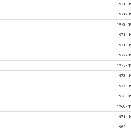
1971 - 
1971 - 
1973 - 
1971 - 
1971 - 
1973 - 
1975 - 
1973 - 
1973 - 
1975 - 
1960 - 
1971 - 
1964