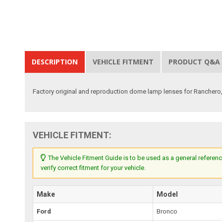
DESCRIPTION
VEHICLE FITMENT
PRODUCT Q&A
Factory original and reproduction dome lamp lenses for Ranchero, 
VEHICLE FITMENT:
The Vehicle Fitment Guide is to be used as a general referenc
verify correct fitment for your vehicle.
Make
Model
Ford
Bronco