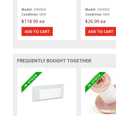
Model:
3009936
Model:
3009932
Condition:
NEW
Condition:
NEW
$118.99 ea
$26.99 ea
FREQUENTLY BOUGHT TOGETHER