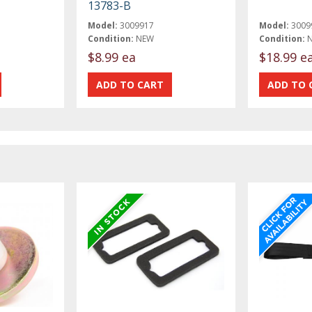
13783-B
Model:
3009917
Model:
3009
Condition:
NEW
Condition:
$8.99 ea
$18.99 e