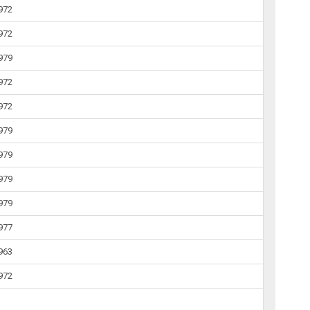
1972
1972
1979
1972
1972
1979
1979
1979
1979
1977
1963
1972