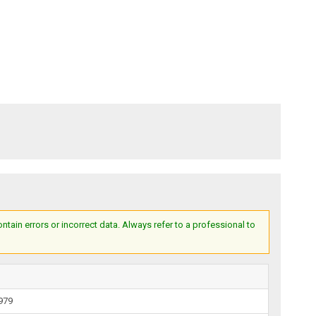
ain errors or incorrect data. Always refer to a professional to
1979