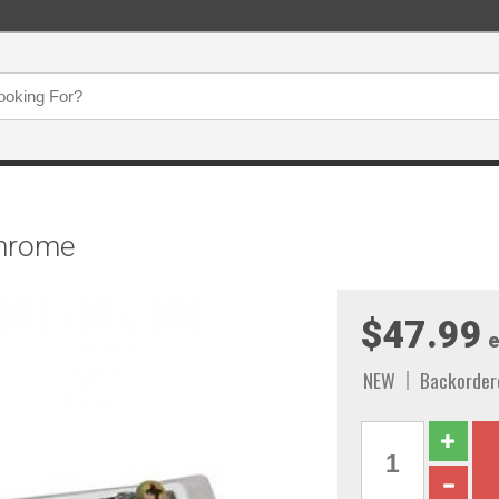
Chrome
$47.99
e
NEW
Backorder