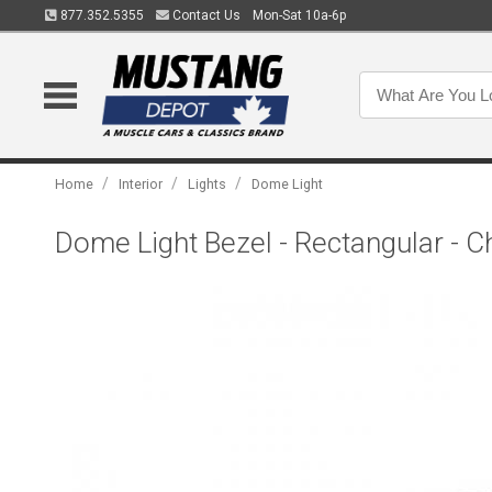
877.352.5355
Contact Us
Mon-Sat 10a-6p
/
/
/
Home
Interior
Lights
Dome Light
Dome Light Bezel - Rectangular - 