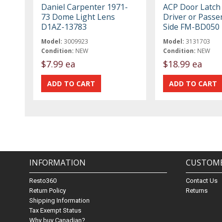
Daniel Carpenter 1971-
ACP Door Latch 
73 Dome Light Lens
Driver or Passe
D1AZ-13783
Side FM-BD050
Model:
3009923
Model:
3131703
Condition:
NEW
Condition:
NEW
$7.99 ea
$18.99 ea
INFORMATION
CUSTOME
Resto360
Contact Us
Return Policy
Returns
Shipping Information
Tax Exempt Status
Why buy Canadian?