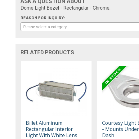
ASK A QUESTION ABOUT
Dome Light Bezel - Rectangular - Chrome:
REASON FOR INQUIRY:
Please select a category
RELATED PRODUCTS
Billet Aluminum
Courtesy Light 
Rectangular Interior
- Mounts Under
Light With White Lens
Dash