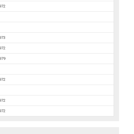
1972
1973
1972
1979
1972
1972
1972