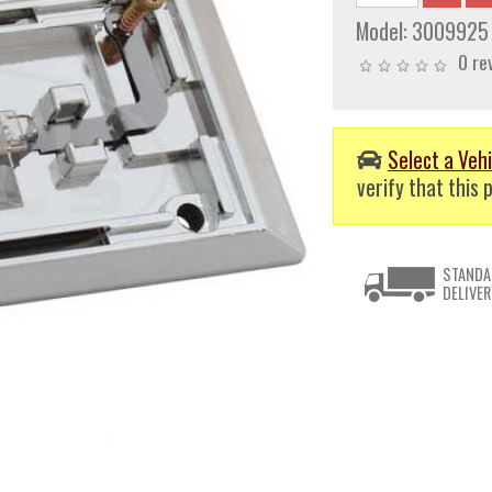
Model:
3009925
0 re
Select a Vehi
verify that this p
STANDA
DELIVER