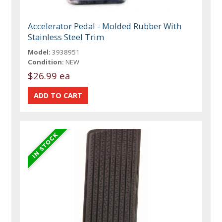
Accelerator Pedal - Molded Rubber With
Stainless Steel Trim
Model:
3938951
Condition:
NEW
$26.99 ea