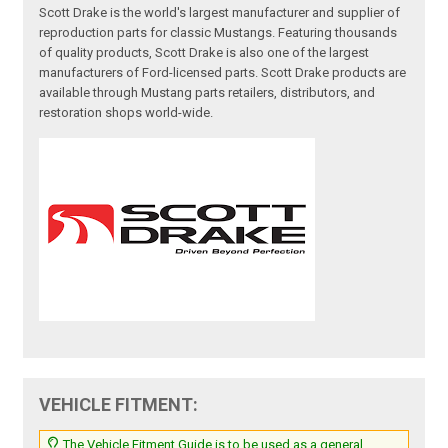
Scott Drake is the world's largest manufacturer and supplier of
reproduction parts for classic Mustangs. Featuring thousands
of quality products, Scott Drake is also one of the largest
manufacturers of Ford-licensed parts. Scott Drake products are
available through Mustang parts retailers, distributors, and
restoration shops world-wide.
VEHICLE FITMENT:
The Vehicle Fitment Guide is to be used as a general