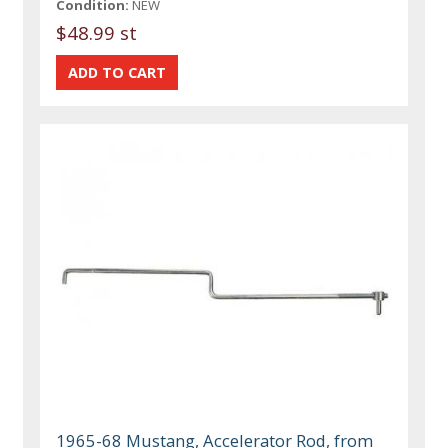
Condition:
NEW
$48.99 st
1965-68 Mustang, Accelerator Rod, from