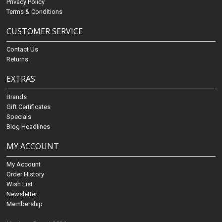
Privacy Policy
Terms & Conditions
CUSTOMER SERVICE
Contact Us
Returns
EXTRAS
Brands
Gift Certificates
Specials
Blog Headlines
MY ACCOUNT
My Account
Order History
Wish List
Newsletter
Membership