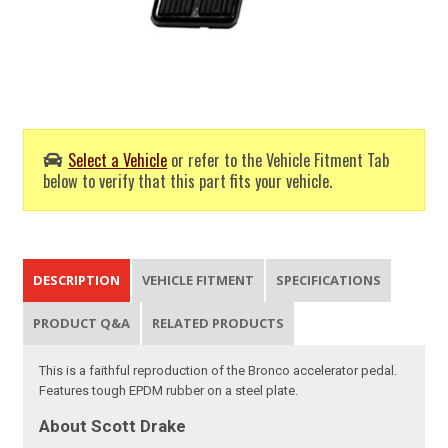
Select a Vehicle
or refer to the Vehicle Fitment Tab
below to verify that this part fits your vehicle.
DESCRIPTION
VEHICLE FITMENT
SPECIFICATIONS
PRODUCT Q&A
RELATED PRODUCTS
This is a faithful reproduction of the Bronco accelerator pedal.
Features tough EPDM rubber on a steel plate.
About Scott Drake