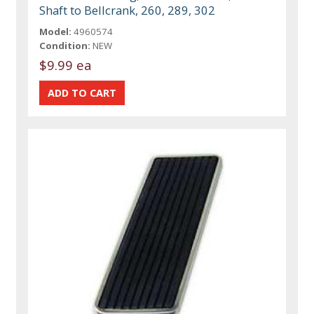
Shaft to Bellcrank, 260, 289, 302
Model:
4960574
Condition:
NEW
$9.99 ea