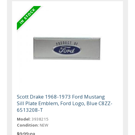
Scott Drake 1968-1973 Ford Mustang
Sill Plate Emblem, Ford Logo, Blue C8ZZ-
6513208-T
Model:
3938215
Condition:
NEW
$9.99 ea