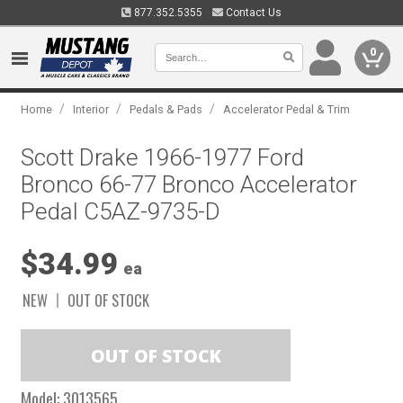
877.352.5355
Contact Us
0
/
/
/
Home
Interior
Pedals & Pads
Accelerator Pedal & Trim
Scott Drake 1966-1977 Ford
Bronco 66-77 Bronco Accelerator
Pedal C5AZ-9735-D
$34.99
ea
NEW
OUT OF STOCK
Model:
3013565