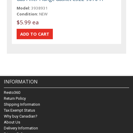
Model:
3938931
Condition:
NEW
$5.99 ea
INFORMATION
Resto360
Return Policy
Shipping Information
Tax Exempt Status
Why buy Canadian?
About Us
Delivery Information