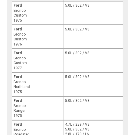
Ford
5.0L / 302 / V8
Bronco
Custom
1975
Ford
5.0L / 302 / V8
Bronco
Custom
1976
Ford
5.0L / 302 / V8
Bronco
Custom
1977
Ford
5.0L / 302 / V8
Bronco
Northland
1975
Ford
5.0L / 302 / V8
Bronco
Ranger
1975
Ford
4.7L / 289 / V8
5.0L / 302 / V8
Bronco
2.8L / 170 / L6
Roadster