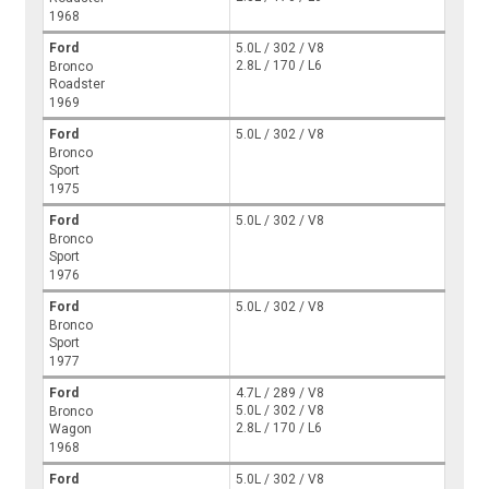
1968
Ford
5.0L / 302 / V8
2.8L / 170 / L6
Bronco
Roadster
1969
Ford
5.0L / 302 / V8
Bronco
Sport
1975
Ford
5.0L / 302 / V8
Bronco
Sport
1976
Ford
5.0L / 302 / V8
Bronco
Sport
1977
Ford
4.7L / 289 / V8
5.0L / 302 / V8
Bronco
2.8L / 170 / L6
Wagon
1968
Ford
5.0L / 302 / V8