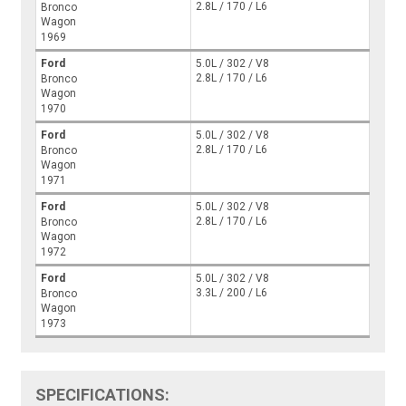
2.8L / 170 / L6
Bronco
Wagon
1969
Ford
5.0L / 302 / V8
2.8L / 170 / L6
Bronco
Wagon
1970
Ford
5.0L / 302 / V8
2.8L / 170 / L6
Bronco
Wagon
1971
Ford
5.0L / 302 / V8
2.8L / 170 / L6
Bronco
Wagon
1972
Ford
5.0L / 302 / V8
3.3L / 200 / L6
Bronco
Wagon
1973
SPECIFICATIONS: