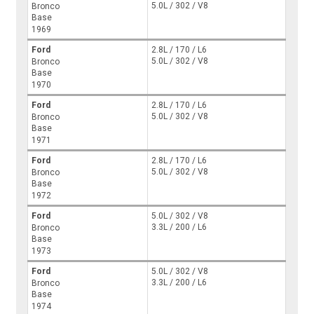
5.0L / 302 / V8
Bronco
Base
1969
Ford
2.8L / 170 / L6
5.0L / 302 / V8
Bronco
Base
1970
Ford
2.8L / 170 / L6
5.0L / 302 / V8
Bronco
Base
1971
Ford
2.8L / 170 / L6
5.0L / 302 / V8
Bronco
Base
1972
Ford
5.0L / 302 / V8
3.3L / 200 / L6
Bronco
Base
1973
Ford
5.0L / 302 / V8
3.3L / 200 / L6
Bronco
Base
1974