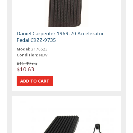
Daniel Carpenter 1969-70 Accelerator
Pedal C9ZZ-9735
Model:
3176523
Condition:
NEW
$15.99 ea
$10.63