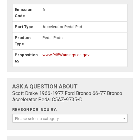
Emission
6
Code
Part Type
Accelerator Pedal Pad
Product
Pedal Pads
Type
Proposition
www.P65Warnings.ca.gov
65
ASK A QUESTION ABOUT
Scott Drake 1966-1977 Ford Bronco 66-77 Bronco
Accelerator Pedal C5AZ-9735-D:
REASON FOR INQUIRY:
Please select a category