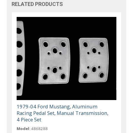
RELATED PRODUCTS
1979-04 Ford Mustang, Aluminum
Racing Pedal Set, Manual Transmission,
4 Piece Set
Model:
4868288