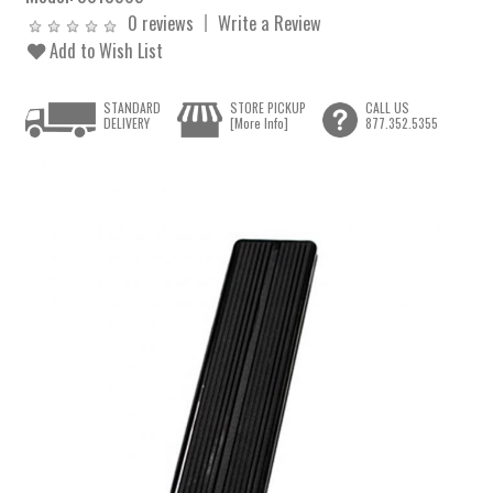
0 reviews
Write a Review
Add to Wish List
STANDARD
STORE PICKUP
CALL US
DELIVERY
[More Info]
877.352.5355