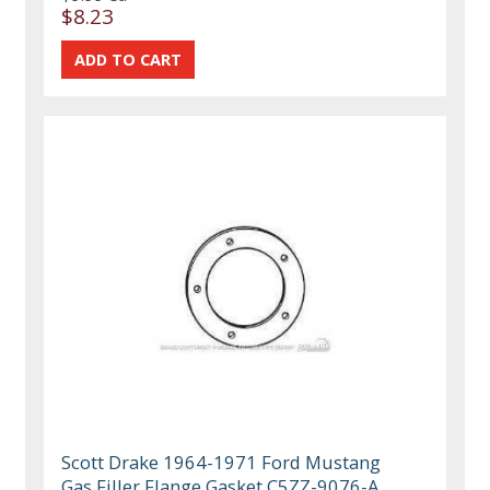
$8.23
Scott Drake 1964-1971 Ford Mustang
Gas Filler Flange Gasket C5ZZ-9076-A