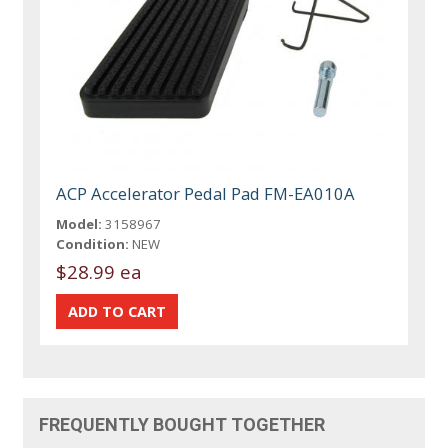
ACP Accelerator Pedal Pad FM-EA010A
Model:
3158967
Condition:
NEW
$28.99 ea
FREQUENTLY BOUGHT TOGETHER