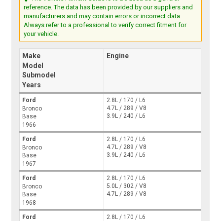
reference. The data has been provided by our suppliers and
manufacturers and may contain errors or incorrect data.
Always refer to a professional to verify correct fitment for
your vehicle.
Make
Engine
Model
Submodel
Years
Ford
2.8L / 170 / L6
4.7L / 289 / V8
Bronco
3.9L / 240 / L6
Base
1966
Ford
2.8L / 170 / L6
4.7L / 289 / V8
Bronco
3.9L / 240 / L6
Base
1967
Ford
2.8L / 170 / L6
5.0L / 302 / V8
Bronco
4.7L / 289 / V8
Base
1968
Ford
2.8L / 170 / L6