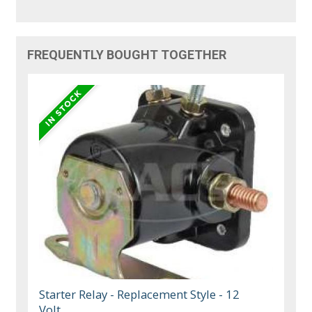
FREQUENTLY BOUGHT TOGETHER
Starter Relay - Replacement Style - 12
Volt