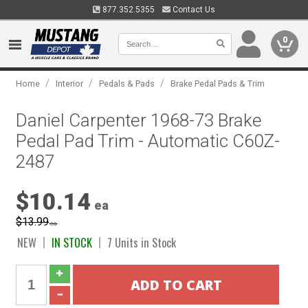
877.352.5355
Contact Us
0
/
/
/
Home
Interior
Pedals & Pads
Brake Pedal Pads & Trim
Daniel Carpenter 1968-73 Brake
Pedal Pad Trim - Automatic C60Z-
2487
$10.14
ea
$13.99
ea
NEW
IN STOCK
7 Units in Stock