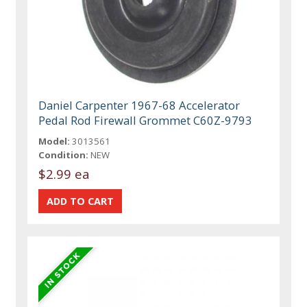
Daniel Carpenter 1967-68 Accelerator
Pedal Rod Firewall Grommet C60Z-9793
Model:
3013561
Condition:
NEW
$2.99 ea