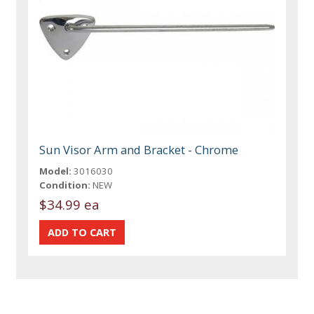
Sun Visor Arm and Bracket - Chrome
Model:
3016030
Condition:
NEW
$34.99 ea