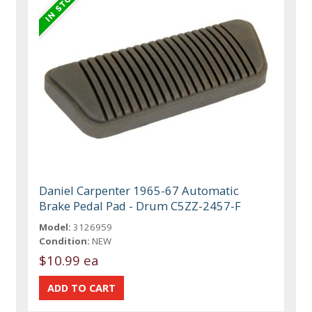
Daniel Carpenter 1965-67 Automatic
Brake Pedal Pad - Drum C5ZZ-2457-F
Model:
3126959
Condition:
NEW
$10.99 ea