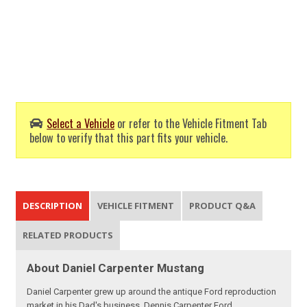
Select a Vehicle
or refer to the Vehicle Fitment Tab
below to verify that this part fits your vehicle.
DESCRIPTION
VEHICLE FITMENT
PRODUCT Q&A
RELATED PRODUCTS
About Daniel Carpenter Mustang
Daniel Carpenter grew up around the antique Ford reproduction
market in his Dad's business, Dennis Carpenter Ford