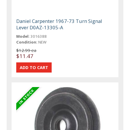
Daniel Carpenter 1967-73 Turn Signal
Lever D0AZ-13305-A
Model:
3016388
Condition:
NEW
$12.99 ea
$11.47