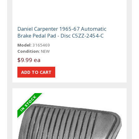
Daniel Carpenter 1965-67 Automatic
Brake Pedal Pad - Disc C5ZZ-2454-C
Model:
3165469
Condition:
NEW
$9.99 ea