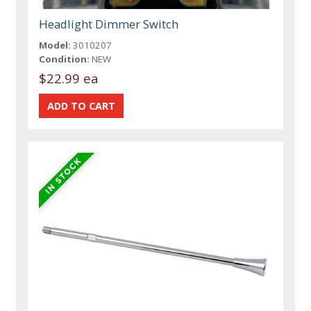
Headlight Dimmer Switch
Model:
3010207
Condition:
NEW
$22.99 ea