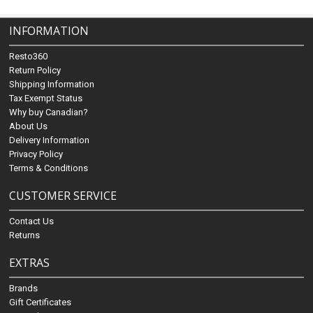
INFORMATION
Resto360
Return Policy
Shipping Information
Tax Exempt Status
Why buy Canadian?
About Us
Delivery Information
Privacy Policy
Terms & Conditions
CUSTOMER SERVICE
Contact Us
Returns
EXTRAS
Brands
Gift Certificates