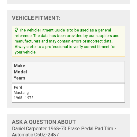
VEHICLE FITMENT:
The Vehicle Fitment Guide is to be used as a general
reference. The data has been provided by our suppliers and
manufacturers and may contain errors or incorrect data.
Always refer to a professional to verify correct fitment for
your vehicle.
Make
Model
Years
Ford
Mustang
1968 - 1973
ASK A QUESTION ABOUT
Daniel Carpenter 1968-73 Brake Pedal Pad Trim -
Automatic C60Z-2487: