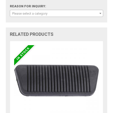
REASON FOR INQUIRY:
Please select a category
RELATED PRODUCTS