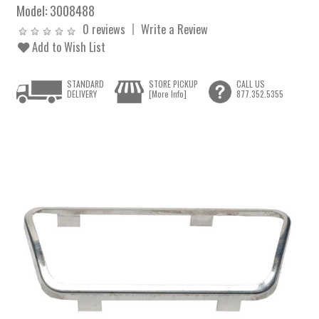
Model:
3008488
0 reviews
Write a Review
Add to Wish List
STANDARD
STORE PICKUP
CALL US
DELIVERY
[More Info]
877.352.5355