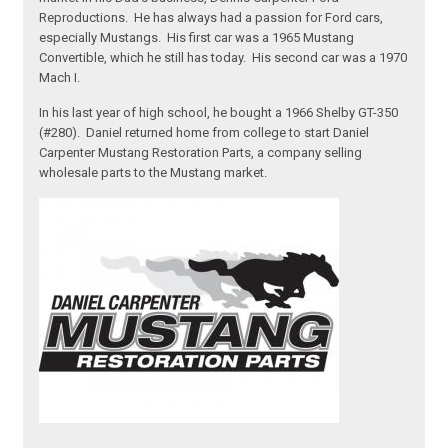
Reproductions. He has always had a passion for Ford cars,
especially Mustangs. His first car was a 1965 Mustang
Convertible, which he still has today. His second car was a 1970
Mach I.
In his last year of high school, he bought a 1966 Shelby GT-350
(#280). Daniel returned home from college to start Daniel
Carpenter Mustang Restoration Parts, a company selling
wholesale parts to the Mustang market.