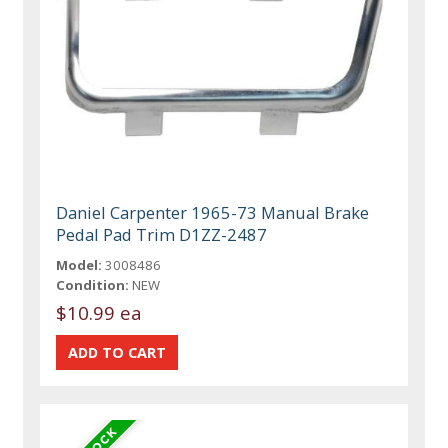
Daniel Carpenter 1965-73 Manual Brake
Pedal Pad Trim D1ZZ-2487
Model:
3008486
Condition:
NEW
$10.99 ea