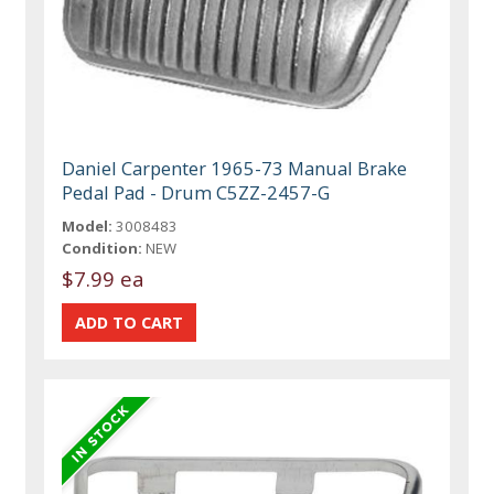
Daniel Carpenter 1965-73 Manual Brake
Pedal Pad - Drum C5ZZ-2457-G
Model:
3008483
Condition:
NEW
$7.99 ea