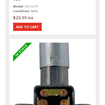
Model:
3011375
Condition:
NEW
$26.99 ea