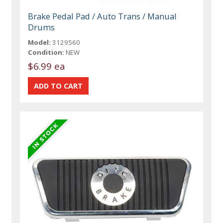
Brake Pedal Pad / Auto Trans / Manual
Drums
Model:
3129560
Condition:
NEW
$6.99 ea