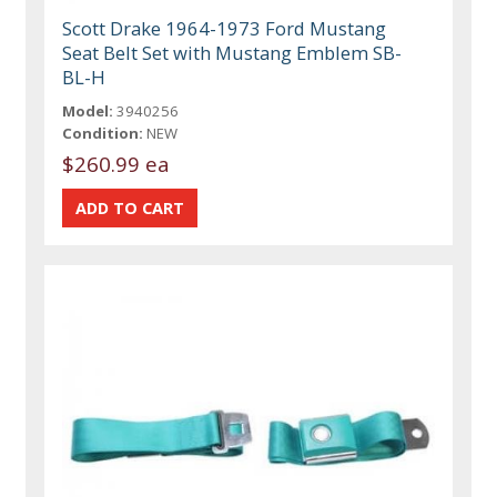
Scott Drake 1964-1973 Ford Mustang
Seat Belt Set with Mustang Emblem SB-
BL-H
Model:
3940256
Condition:
NEW
$260.99 ea