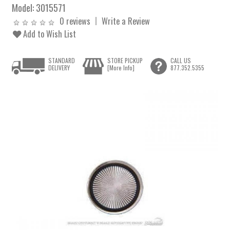
Model:
3015571
0 reviews
Write a Review
Add to Wish List
STANDARD
STORE PICKUP
CALL US
DELIVERY
[More Info]
877.352.5355