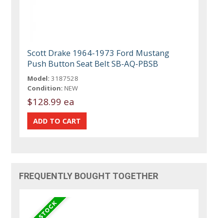
Scott Drake 1964-1973 Ford Mustang
Push Button Seat Belt SB-AQ-PBSB
Model:
3187528
Condition:
NEW
$128.99 ea
FREQUENTLY BOUGHT TOGETHER