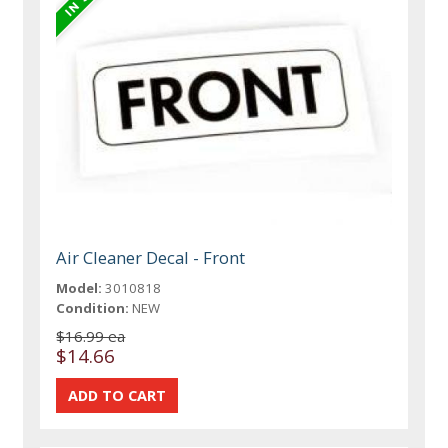
Air Cleaner Decal - Front
Model:
3010818
Condition:
NEW
$16.99 ea
$14.66