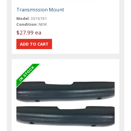
Transmission Mount
Model:
3016761
Condition:
NEW
$27.99 ea