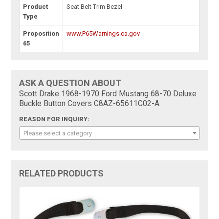
Product
Seat Belt Trim Bezel
Type
Proposition
www.P65Warnings.ca.gov
65
ASK A QUESTION ABOUT
Scott Drake 1968-1970 Ford Mustang 68-70 Deluxe
Buckle Button Covers C8AZ-65611C02-A:
REASON FOR INQUIRY:
Please select a category
RELATED PRODUCTS