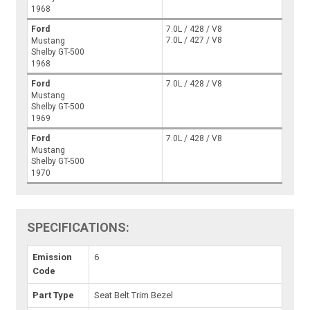
1968
Ford
7.0L / 428 / V8
7.0L / 427 / V8
Mustang
Shelby GT-500
1968
Ford
7.0L / 428 / V8
Mustang
Shelby GT-500
1969
Ford
7.0L / 428 / V8
Mustang
Shelby GT-500
1970
SPECIFICATIONS:
Emission
6
Code
Part Type
Seat Belt Trim Bezel