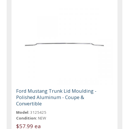
Ford Mustang Trunk Lid Moulding -
Polished Aluminum - Coupe &
Convertible
Model:
3125425
Condition:
NEW
$57.99 ea