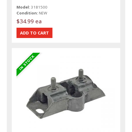
Model:
3181500
Condition:
NEW
$34.99 ea