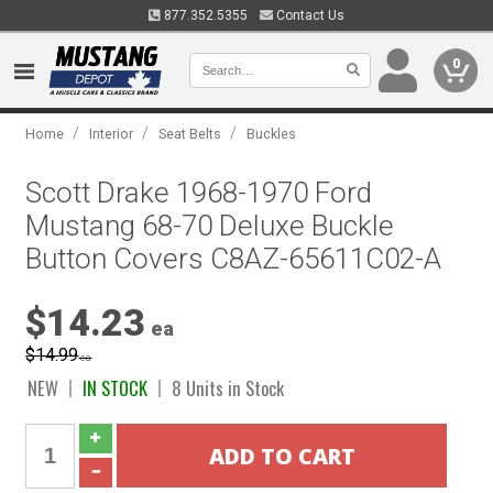
877.352.5355
Contact Us
0
/
/
/
Home
Interior
Seat Belts
Buckles
Scott Drake 1968-1970 Ford
Mustang 68-70 Deluxe Buckle
Button Covers C8AZ-65611C02-A
$14.23
ea
$14.99
ea
NEW
IN STOCK
8 Units in Stock