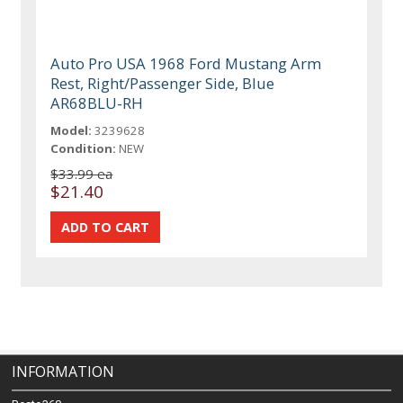
Auto Pro USA 1968 Ford Mustang Arm
Rest, Right/Passenger Side, Blue
AR68BLU-RH
Model:
3239628
Condition:
NEW
$33.99 ea
$21.40
INFORMATION