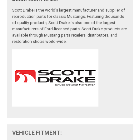
Scott Drake is the world's largest manufacturer and supplier of
reproduction parts for classic Mustangs. Featuring thousands
of quality products, Scott Drake is also one of the largest
manufacturers of Ford-licensed parts. Scott Drake products are
available through Mustang parts retailers, distributors, and
restoration shops world-wide.
VEHICLE FITMENT: