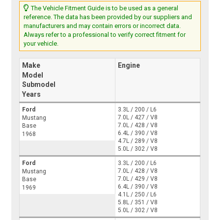
The Vehicle Fitment Guide is to be used as a general
reference. The data has been provided by our suppliers and
manufacturers and may contain errors or incorrect data.
Always refer to a professional to verify correct fitment for
your vehicle.
Make
Engine
Model
Submodel
Years
Ford
3.3L / 200 / L6
7.0L / 427 / V8
Mustang
7.0L / 428 / V8
Base
6.4L / 390 / V8
1968
4.7L / 289 / V8
5.0L / 302 / V8
Ford
3.3L / 200 / L6
7.0L / 428 / V8
Mustang
7.0L / 429 / V8
Base
6.4L / 390 / V8
1969
4.1L / 250 / L6
5.8L / 351 / V8
5.0L / 302 / V8