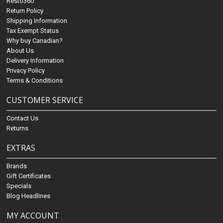
Resto360
Return Policy
Shipping Information
Tax Exempt Status
Why buy Canadian?
About Us
Delivery Information
Privacy Policy
Terms & Conditions
CUSTOMER SERVICE
Contact Us
Returns
EXTRAS
Brands
Gift Certificates
Specials
Blog Headlines
MY ACCOUNT