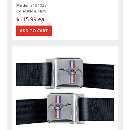
Model:
3131028
Condition:
NEW
$115.99 ea