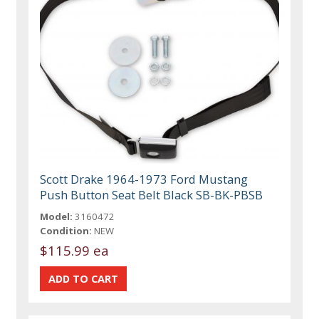
Scott Drake 1964-1973 Ford Mustang
Push Button Seat Belt Black SB-BK-PBSB
Model:
3160472
Condition:
NEW
$115.99 ea