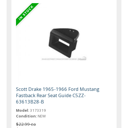
Scott Drake 1965-1966 Ford Mustang
Fastback Rear Seat Guide C5ZZ-
63613B28-B
Model:
3173319
Condition:
NEW
$22.99 ea