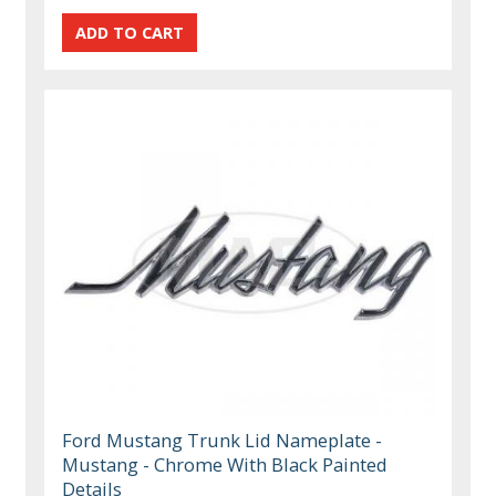
Ford Mustang Trunk Lid Nameplate -
Mustang - Chrome With Black Painted
Details