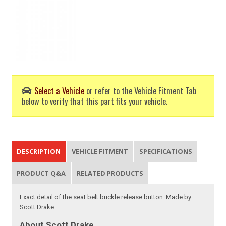
Select a Vehicle
or refer to the Vehicle Fitment Tab
below to verify that this part fits your vehicle.
DESCRIPTION
VEHICLE FITMENT
SPECIFICATIONS
PRODUCT Q&A
RELATED PRODUCTS
Exact detail of the seat belt buckle release button. Made by
Scott Drake.
About Scott Drake