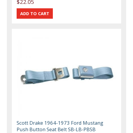
$22.05
Scott Drake 1964-1973 Ford Mustang
Push Button Seat Belt SB-LB-PBSB