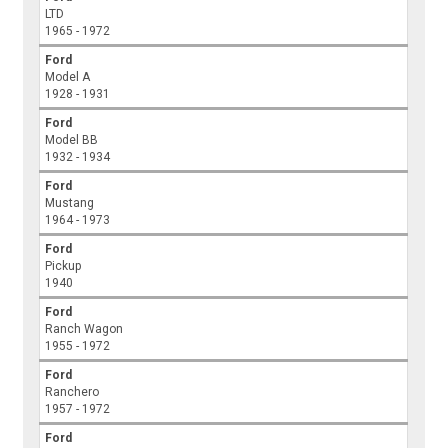
LTD
1965 - 1972
Ford
Model A
1928 - 1931
Ford
Model BB
1932 - 1934
Ford
Mustang
1964 - 1973
Ford
Pickup
1940
Ford
Ranch Wagon
1955 - 1972
Ford
Ranchero
1957 - 1972
Ford