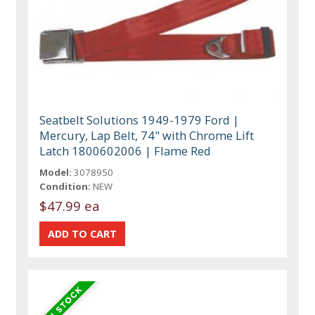
Seatbelt Solutions 1949-1979 Ford |
Mercury, Lap Belt, 74" with Chrome Lift
Latch 1800602006 | Flame Red
Model:
3078950
Condition:
NEW
$47.99 ea