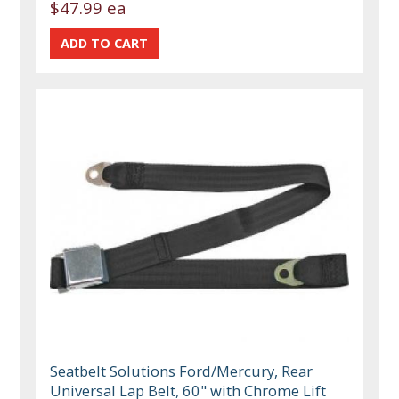
$47.99 ea
Seatbelt Solutions Ford/Mercury, Rear
Universal Lap Belt, 60" with Chrome Lift