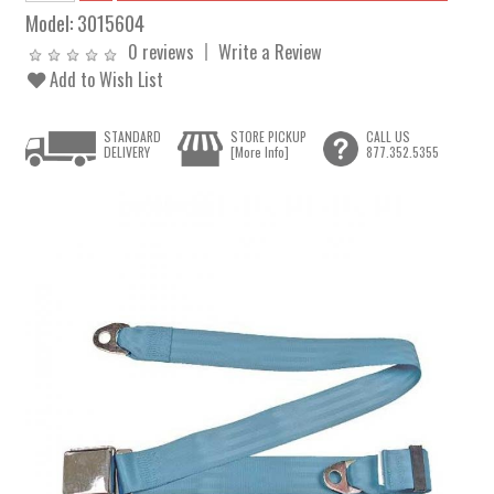
Model:
3015604
0 reviews
Write a Review
Add to Wish List
STANDARD
STORE PICKUP
CALL US
DELIVERY
[More Info]
877.352.5355