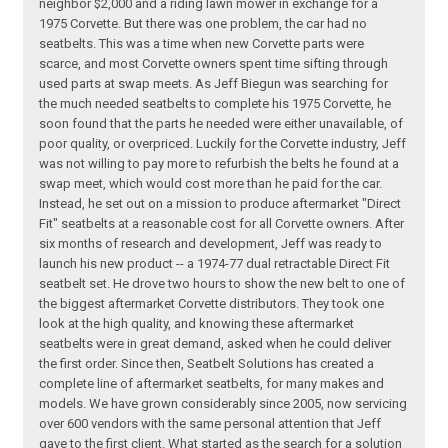
neighbor $2,000 and a riding lawn mower in exchange for a
1975 Corvette. But there was one problem, the car had no
seatbelts. This was a time when new Corvette parts were
scarce, and most Corvette owners spent time sifting through
used parts at swap meets. As Jeff Biegun was searching for
the much needed seatbelts to complete his 1975 Corvette, he
soon found that the parts he needed were either unavailable, of
poor quality, or overpriced. Luckily for the Corvette industry, Jeff
was not willing to pay more to refurbish the belts he found at a
swap meet, which would cost more than he paid for the car.
Instead, he set out on a mission to produce aftermarket "Direct
Fit" seatbelts at a reasonable cost for all Corvette owners. After
six months of research and development, Jeff was ready to
launch his new product -- a 1974-77 dual retractable Direct Fit
seatbelt set. He drove two hours to show the new belt to one of
the biggest aftermarket Corvette distributors. They took one
look at the high quality, and knowing these aftermarket
seatbelts were in great demand, asked when he could deliver
the first order. Since then, Seatbelt Solutions has created a
complete line of aftermarket seatbelts, for many makes and
models. We have grown considerably since 2005, now servicing
over 600 vendors with the same personal attention that Jeff
gave to the first client. What started as the search for a solution