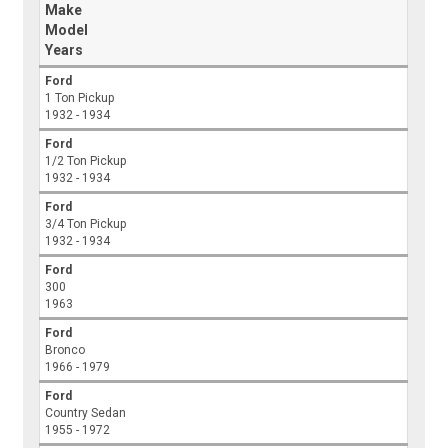
Make
Model
Years
Ford
1 Ton Pickup
1932 - 1934
Ford
1/2 Ton Pickup
1932 - 1934
Ford
3/4 Ton Pickup
1932 - 1934
Ford
300
1963
Ford
Bronco
1966 - 1979
Ford
Country Sedan
1955 - 1972