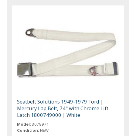
Seatbelt Solutions 1949-1979 Ford |
Mercury Lap Belt, 74" with Chrome Lift
Latch 1800749000 | White
Model:
3078971
Condition:
NEW