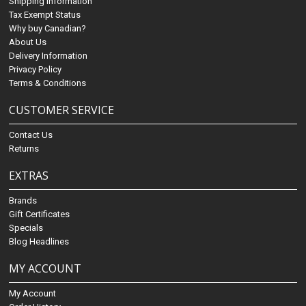
Shipping Information
Tax Exempt Status
Why buy Canadian?
About Us
Delivery Information
Privacy Policy
Terms & Conditions
CUSTOMER SERVICE
Contact Us
Returns
EXTRAS
Brands
Gift Certificates
Specials
Blog Headlines
MY ACCOUNT
My Account