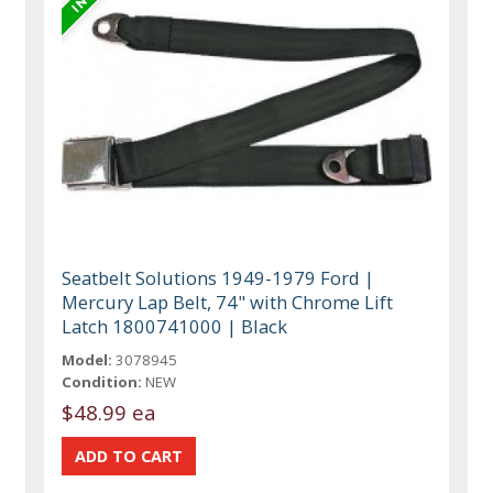
Seatbelt Solutions 1949-1979 Ford |
Mercury Lap Belt, 74" with Chrome Lift
Latch 1800741000 | Black
Model:
3078945
Condition:
NEW
$48.99 ea