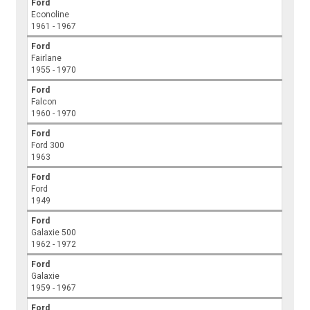
Ford
Econoline
1961 - 1967
Ford
Fairlane
1955 - 1970
Ford
Falcon
1960 - 1970
Ford
Ford 300
1963
Ford
Ford
1949
Ford
Galaxie 500
1962 - 1972
Ford
Galaxie
1959 - 1967
Ford