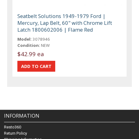
Seatbelt Solutions 1949-1979 Ford |
Mercury, Lap Belt, 60" with Chrome Lift
Latch 1800602006 | Flame Red
Model:
3078946
Condition:
NEW
$42.99 ea
INFORMATION
Resto360
Return Policy