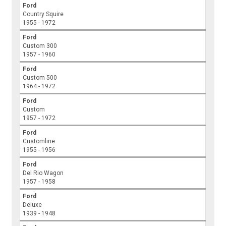
Ford
Country Squire
1955 - 1972
Ford
Custom 300
1957 - 1960
Ford
Custom 500
1964 - 1972
Ford
Custom
1957 - 1972
Ford
Customline
1955 - 1956
Ford
Del Rio Wagon
1957 - 1958
Ford
Deluxe
1939 - 1948