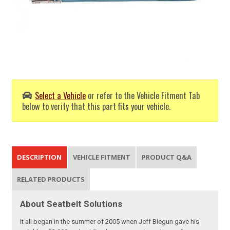
Select a Vehicle
or refer to the Vehicle Fitment Tab
below to verify that this part fits your vehicle.
DESCRIPTION
VEHICLE FITMENT
PRODUCT Q&A
RELATED PRODUCTS
About Seatbelt Solutions
It all began in the summer of 2005 when Jeff Biegun gave his