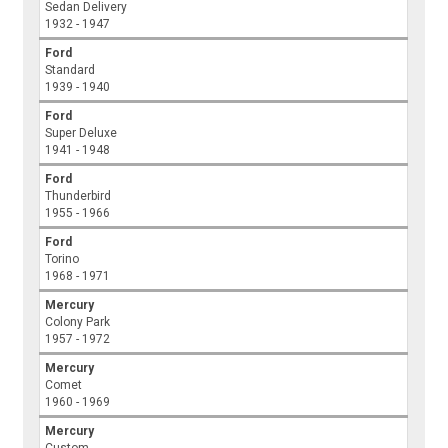
Sedan Delivery
1932 - 1947
Ford
Standard
1939 - 1940
Ford
Super Deluxe
1941 - 1948
Ford
Thunderbird
1955 - 1966
Ford
Torino
1968 - 1971
Mercury
Colony Park
1957 - 1972
Mercury
Comet
1960 - 1969
Mercury