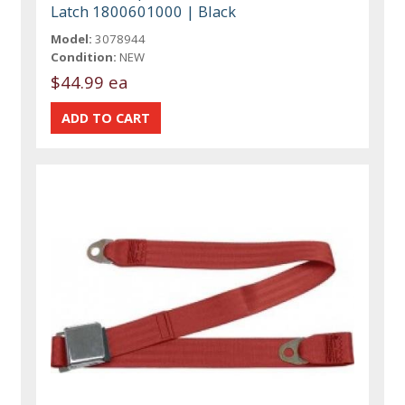
Latch 1800601000 | Black
Model:
3078944
Condition:
NEW
$44.99 ea