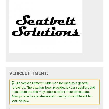
VEHICLE FITMENT:
The Vehicle Fitment Guide is to be used as a general
reference. The data has been provided by our suppliers and
manufacturers and may contain errors or incorrect data.
Always refer to a professional to verify correct fitment for
your vehicle.