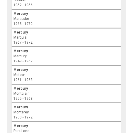
Custom
1952 - 1956
Mercury
Marauder
1963 - 1970
Mercury
Marquis
1967 - 1972
Mercury
Mercury
1949 - 1952
Mercury
Meteor
1961 - 1963
Mercury
Montclair
1955 - 1968
Mercury
Monterey
1950 - 1972
Mercury
Park Lane