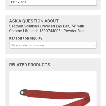
1958 - 1968
ASK A QUESTION ABOUT
Seatbelt Solutions Universal Lap Belt, 74" with
Chrome Lift Latch 1800744005 | Powder Blue:
REASON FOR INQUIRY:
Please select a category
RELATED PRODUCTS