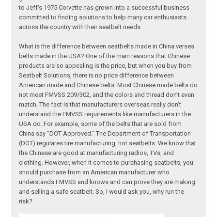
to Jeff's 1975 Corvette has grown into a successful business
committed to finding solutions to help many car enthusiasts
across the country with their seatbelt needs.
What is the difference between seatbelts made in China verses
belts made in the USA? One of the main reasons that Chinese
products are so appealing is the price, but when you buy from
Seatbelt Solutions, there is no price difference between
American made and Chinese belts. Most Chinese made belts do
not meet FMVSS 209/302, and the colors and thread don’t even
match. The fact is that manufacturers overseas really don’t
understand the FMVSS requirements like manufacturers in the
USA do. For example, some of the belts that are sold from
China say “DOT Approved.” The Department of Transportation
(DOT) regulates tire manufacturing, not seatbelts. We know that
the Chinese are good at manufacturing radios, TVs, and
clothing. However, when it comes to purchasing seatbelts, you
should purchase from an American manufacturer who
understands FMVSS and knows and can prove they are making
and selling a safe seatbelt. So, I would ask you, why run the
risk?