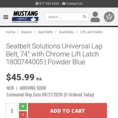
877.352.5355
Contact Us
0
/
/
/
/
Home
Interior
Seat Belts
Seat Belts
Lift Latch Belts
Seatbelt Solutions Universal Lap
Belt, 74" with Chrome Lift Latch
1800744005 | Powder Blue
$45.99
ea
NEW
ARRIVING SOON
Estimated Ship Date 08/27/2026 (If Ordered Today)