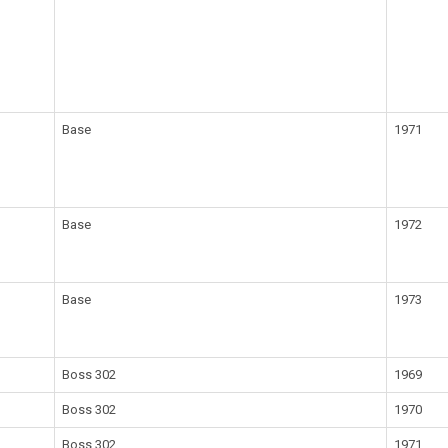
Base
1971
Base
1972
Base
1973
Boss 302
1969
Boss 302
1970
Boss 302
1971