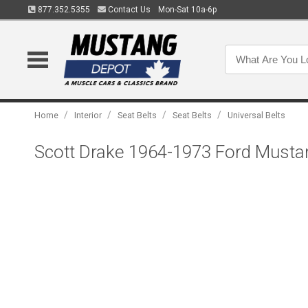
877.352.5355
Contact Us
Mon-Sat 10a-6p
/
/
/
/
Home
Interior
Seat Belts
Seat Belts
Universal Belts
Scott Drake 1964-1973 Ford Musta