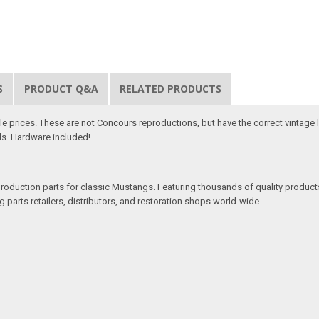
S
PRODUCT Q&A
RELATED PRODUCTS
ble prices. These are not Concours reproductions, but have the correct vintage 
als. Hardware included!
production parts for classic Mustangs. Featuring thousands of quality products
 parts retailers, distributors, and restoration shops world-wide.