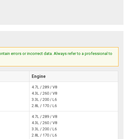
ain errors or incorrect data. Always refer to a professional to
Engine
4.7L / 289 / V8
4.3L / 260 / V8
3.3L / 200 / L6
2.8L / 170 / L6
4.7L / 289 / V8
4.3L / 260 / V8
3.3L / 200 / L6
2.8L / 170 / L6