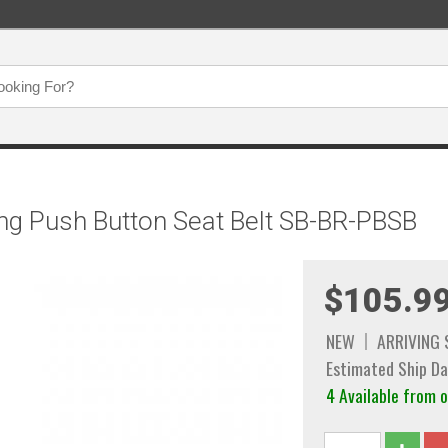
ng Push Button Seat Belt SB-BR-PBSB
$105.9
NEW
ARRIVING
Estimated Ship Da
4 Available from 