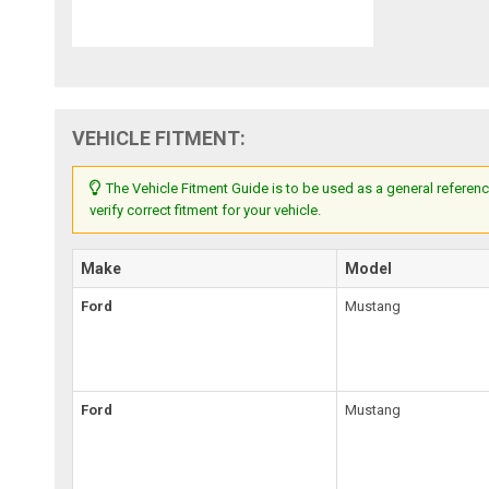
VEHICLE FITMENT:
The Vehicle Fitment Guide is to be used as a general referenc
verify correct fitment for your vehicle.
Make
Model
Ford
Mustang
Ford
Mustang