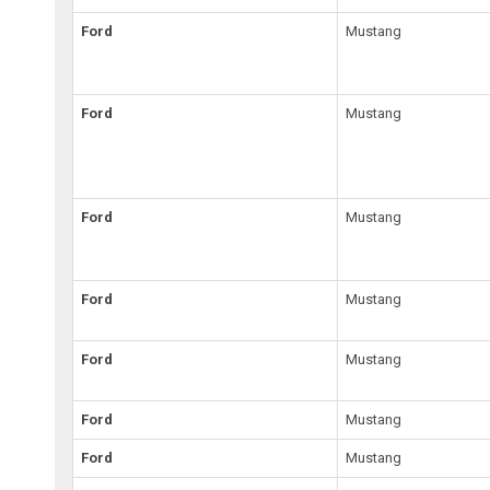
Ford
Mustang
Ford
Mustang
Ford
Mustang
Ford
Mustang
Ford
Mustang
Ford
Mustang
Ford
Mustang