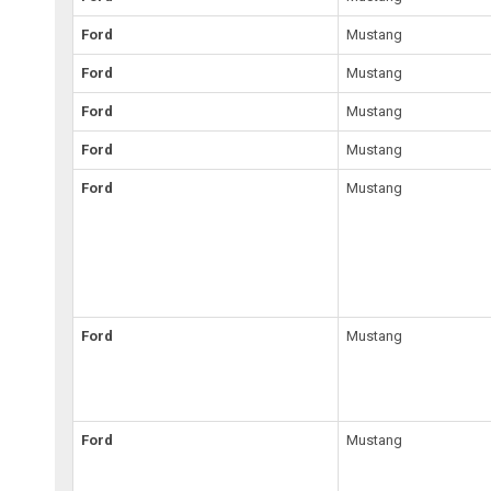
Ford
Mustang
Ford
Mustang
Ford
Mustang
Ford
Mustang
Ford
Mustang
Ford
Mustang
Ford
Mustang