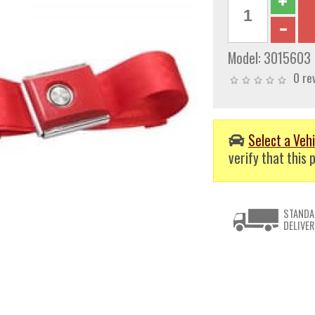
Model:
3015603
0 re
Select a Vehi
verify that this p
STANDA
DELIVER