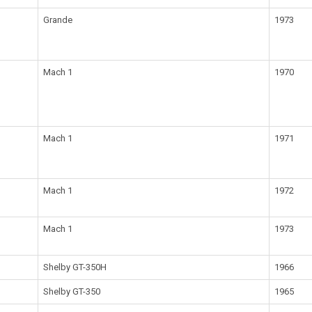
Grande
1973
Mach 1
1970
Mach 1
1971
Mach 1
1972
Mach 1
1973
Shelby GT-350H
1966
Shelby GT-350
1965