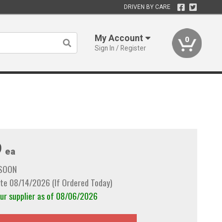
DRIVEN BY CARE
My Account
0
Sign In / Register
9
ea
 SOON
te 08/14/2026 (If Ordered Today)
our supplier as of 08/06/2026