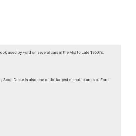
look used by Ford on several cars in the Mid to Late 1960?s.
, Scott Drake is also one of the largest manufacturers of Ford-