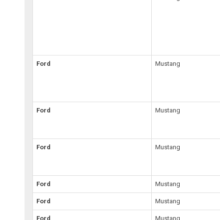
Ford
Mustang
Ford
Mustang
Ford
Mustang
Ford
Mustang
Ford
Mustang
Ford
Mustang