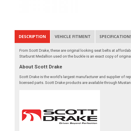
DESCRIPTION
VEHICLE FITMENT
SPECIFICATION
From Scott Drake, these are original looking seat belts at afforda
Starburst Medallion used on the buckle is an exact copy of origin
About Scott Drake
Scott Drake is the world's largest manufacturer and supplier of re
licensed parts. Scott Drake products are available through Mustang