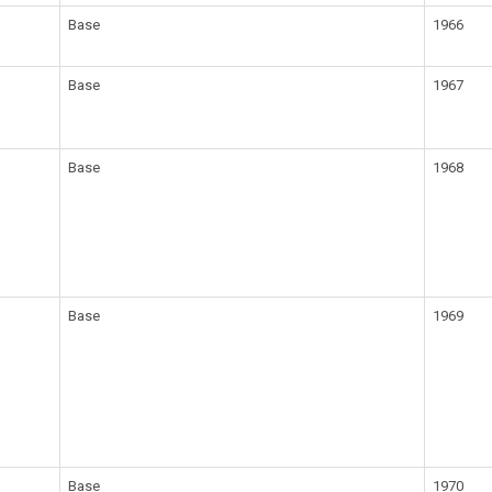
Base
1966
Base
1967
Base
1968
Base
1969
Base
1970