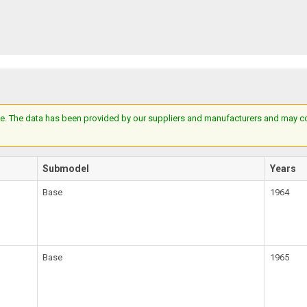
e. The data has been provided by our suppliers and manufacturers and may cont
Submodel
Years
Base
1964
Base
1965