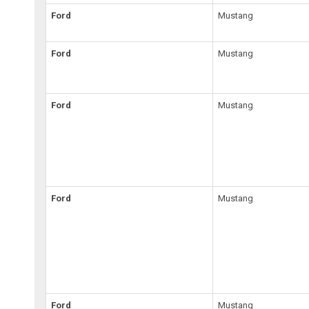
Ford
Mustang
Ford
Mustang
Ford
Mustang
Ford
Mustang
Ford
Mustang