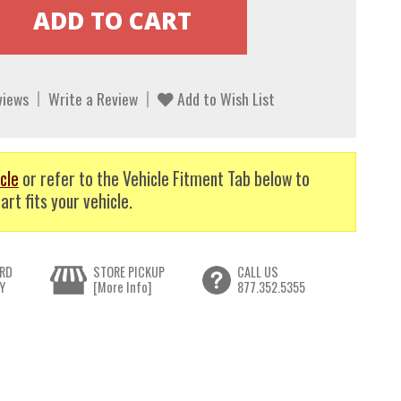
views
Write a Review
Add to Wish List
cle
or refer to the Vehicle Fitment Tab below to
art fits your vehicle.
RD
STORE PICKUP
CALL US
Y
[More Info]
877.352.5355